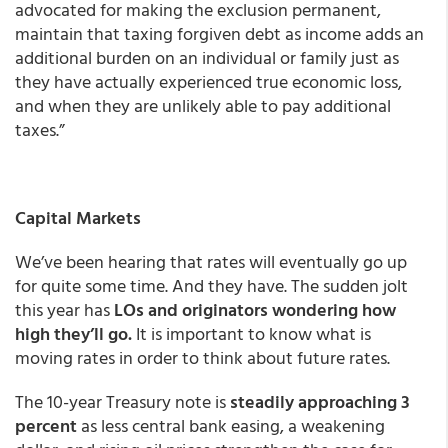
advocated for making the exclusion permanent,
maintain that taxing forgiven debt as income adds an
additional burden on an individual or family just as
they have actually experienced true economic loss,
and when they are unlikely able to pay additional
taxes.”
Capital Markets
We’ve been hearing that rates will eventually go up
for quite some time. And they have. The sudden jolt
this year has
LOs and originators wondering how
high they’ll go.
It is important to know what is
moving rates in order to think about future rates.
The 10-year Treasury note is
steadily approaching 3
percent
as less central bank easing, a weakening