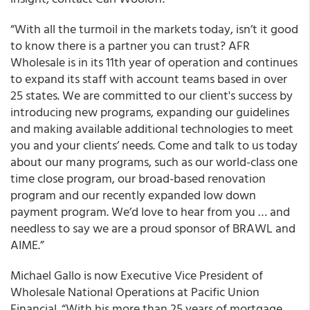
“With all the turmoil in the markets today, isn’t it good
to know there is a partner you can trust?
AFR
Wholesale
is in its 11
th
year of operation and continues
to expand its staff with account teams based in over
25 states
. We are committed to our client's success by
introducing new programs, expanding our guidelines
and making available additional technologies to meet
you and your clients’ needs. Come and talk to us today
about our many programs, such as our world-class
one
time close program
, our broad-based
renovation
program
and our recently expanded
low down
payment program
. We’d love to hear from you … and
needless to say we are a proud sponsor of BRAWL and
AIME.”
Michael Gallo is now Executive Vice President of
Wholesale National Operations at Pacific Union
Financial. “With his more than 25 years of mortgage