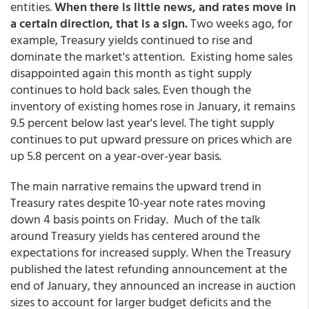
entities.
When there is little news, and rates move in
a certain direction, that is a sign.
Two weeks ago, for
example, Treasury yields continued to rise and
dominate the market's attention. Existing home sales
disappointed again this month as tight supply
continues to hold back sales. Even though the
inventory of existing homes rose in January, it remains
9.5 percent below last year's level. The tight supply
continues to put upward pressure on prices which are
up 5.8 percent on a year-over-year basis.
The main narrative remains the upward trend in
Treasury rates despite 10-year note rates moving
down 4 basis points on Friday. Much of the talk
around Treasury yields has centered around the
expectations for increased supply. When the Treasury
published the latest refunding announcement at the
end of January, they announced an increase in auction
sizes to account for larger budget deficits and the