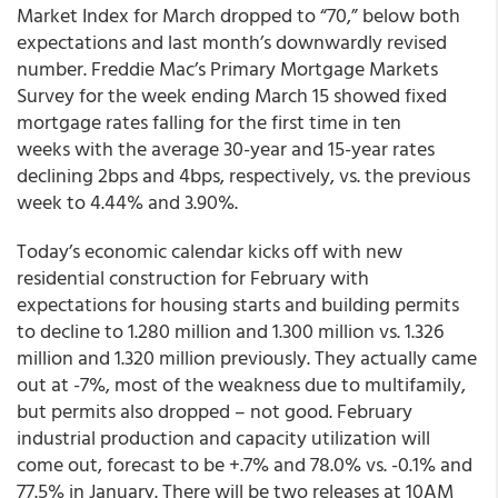
Market Index for March dropped to “70,” below both
expectations and last month’s downwardly revised
number. Freddie Mac’s Primary Mortgage Markets
Survey for the week ending March 15 showed fixed
mortgage rates falling for the first time in ten
weeks with the average 30-year and 15-year rates
declining 2bps and 4bps, respectively, vs. the previous
week to 4.44% and 3.90%.
Today’s economic calendar kicks off with new
residential construction for February with
expectations for housing starts and building permits
to decline to 1.280 million and 1.300 million vs. 1.326
million and 1.320 million previously. They actually came
out at -7%, most of the weakness due to multifamily,
but permits also dropped – not good. February
industrial production and capacity utilization will
come out, forecast to be +.7% and 78.0% vs. -0.1% and
77.5% in January. There will be two releases at 10AM