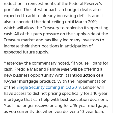
reduction in reinvestments of the Federal Reserve's
portfolio. The latest bi-partisan budget deal is also
expected to add to already increasing deficits and it
also suspended the debt ceiling until March 2019,
which will allow the Treasury to replenish its operating
cash. All of this puts pressure on the supply-side of the
Treasury market and has likely led many investors to
increase their short positions in anticipation of
expected future supply.
Yesterday the commentary noted, “If you sell loans for
cash, Freddie Mac and Fannie Mae will be offering a
new business opportunity with its
introduction of a
10-year mortgage product.
With the implementation
of the
Single Security coming in Q2 2019
, Lender will
have access to distinct pricing specifically for a 10-year
mortgage that can help with best execution decisions.
You'll no longer receive pricing for a 15-year mortgage,
as you currently do, when you deliver a 10-year loan.