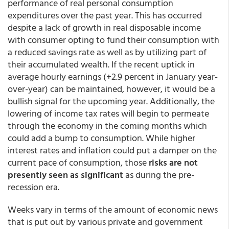
performance of real personal consumption
expenditures over the past year. This has occurred
despite a lack of growth in real disposable income
with consumer opting to fund their consumption with
a reduced savings rate as well as by utilizing part of
their accumulated wealth. If the recent uptick in
average hourly earnings (+2.9 percent in January year-
over-year) can be maintained, however, it would be a
bullish signal for the upcoming year. Additionally, the
lowering of income tax rates will begin to permeate
through the economy in the coming months which
could add a bump to consumption. While higher
interest rates and inflation could put a damper on the
current pace of consumption, those
risks are not
presently seen as significant
as during the pre-
recession era.
Weeks vary in terms of the amount of economic news
that is put out by various private and government