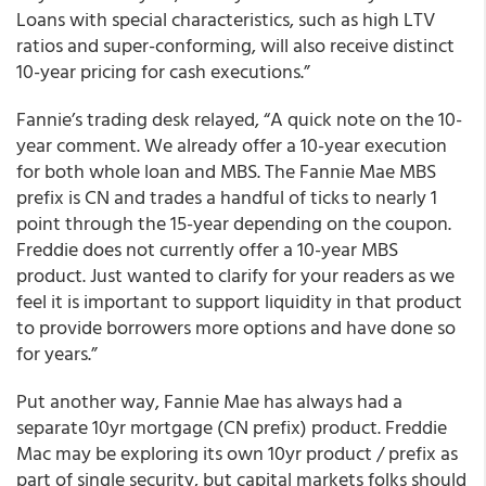
Loans with special characteristics, such as high LTV
ratios and super-conforming, will also receive distinct
10-year pricing for cash executions.”
Fannie’s trading desk relayed, “A quick note on the 10-
year comment. We already offer a 10-year execution
for both whole loan and MBS. The Fannie Mae MBS
prefix is CN and trades a handful of ticks to nearly 1
point through the 15-year depending on the coupon.
Freddie does not currently offer a 10-year MBS
product. Just wanted to clarify for your readers as we
feel it is important to support liquidity in that product
to provide borrowers more options and have done so
for years.”
Put another way, Fannie Mae has always had a
separate 10yr mortgage (CN prefix) product. Freddie
Mac may be exploring its own 10yr product / prefix as
part of single security, but capital markets folks should