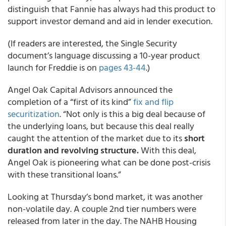
distinguish that Fannie has always had this product to
support investor demand and aid in lender execution.
(If readers are interested, the Single Security
document’s language discussing a 10-year product
launch for Freddie is on
pages 43-44
.)
Angel Oak Capital Advisors announced the
completion of a “first of its kind”
fix and flip
securitization
. “Not only is this a big deal because of
the underlying loans, but because this deal really
caught the attention of the market due to its
short
duration and revolving structure.
With this deal,
Angel Oak is pioneering what can be done post-crisis
with these transitional loans.”
Looking at Thursday’s bond market, it was another
non-volatile day. A couple 2nd tier numbers were
released from later in the day. The NAHB Housing