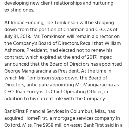
developing new client relationships and nurturing
existing ones.
At Impac Funding, Joe Tomkinson will be stepping
down from the position of Chairman and CEO
, as of
July 31, 2018. Mr. Tomkinson will remain a director on
the Company’s Board of Directors. Recall that William
Ashmore, President, had elected not to renew his
contract, which expired at the end of 2017. Impac
announced that the Board of Directors has appointed
George Mangiaracina as President. At the time in
which Mr. Tomkinson steps down, the Board of
Directors, anticipate appointing Mr. Mangiaracina as
CEO. Rian Furey is its Chief Operating Officer, in
addition to his current role with the Company.
BankFirst Financial Services in Columbus, Miss., has
acquired HomeFirst, a mortgage services company in
Oxford, Miss
. The $958 million-asset BankFirst said in a