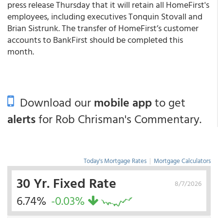
press release Thursday that it will retain all HomeFirst's
employees, including executives Tonquin Stovall and
Brian Sistrunk. The transfer of HomeFirst’s customer
accounts to BankFirst should be completed this
month.
Download our
mobile app
to get
alerts
for Rob Chrisman's Commentary.
Today's Mortgage Rates
|
Mortgage Calculators
30 Yr. Fixed Rate
8/7/2026
6.74%
-0.03%