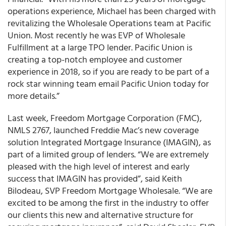
operations experience, Michael has been charged with
revitalizing the Wholesale Operations team at Pacific
Union. Most recently he was EVP of Wholesale
Fulfillment at a large TPO lender. Pacific Union is
creating a top-notch employee and customer
experience in 2018, so if you are ready to be part of a
rock star winning team email Pacific Union today for
more details.”
Last week, Freedom Mortgage Corporation (FMC),
NMLS 2767, launched Freddie Mac’s new coverage
solution Integrated Mortgage Insurance (IMAGIN), as
part of a limited group of lenders. “We are extremely
pleased with the high level of interest and early
success that IMAGIN has provided”, said Keith
Bilodeau, SVP Freedom Mortgage Wholesale. “We are
excited to be among the first in the industry to offer
our clients this new and alternative structure for