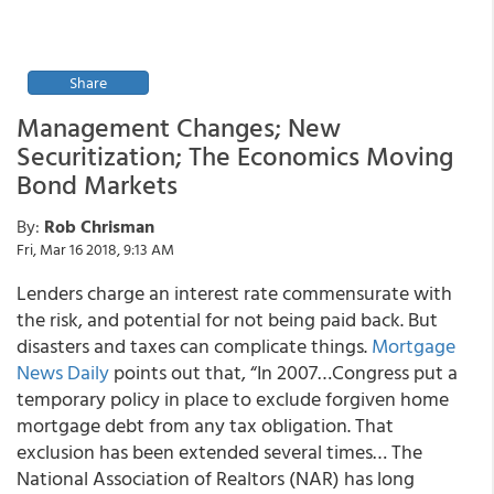
Share
Management Changes; New
Securitization; The Economics Moving
Bond Markets
By:
Rob Chrisman
Fri, Mar 16 2018, 9:13 AM
Lenders charge an interest rate commensurate with
the risk, and potential for not being paid back. But
disasters and taxes can complicate things.
Mortgage
News Daily
points out that, “In 2007…Congress put a
temporary policy in place to
exclude forgiven home
mortgage debt from any tax obligation.
That
exclusion has been extended several times… The
National Association of Realtors (NAR) has long