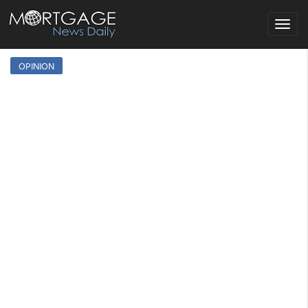
Toggle
navigat
OPINION