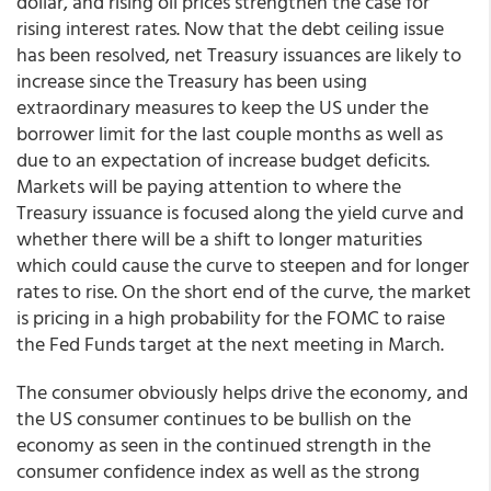
dollar, and rising oil prices strengthen the case for
rising interest rates. Now that the debt ceiling issue
has been resolved, net Treasury issuances are likely to
increase since the Treasury has been using
extraordinary measures to keep the US under the
borrower limit for the last couple months as well as
due to an expectation of increase budget deficits.
Markets will be paying attention to where the
Treasury issuance is focused along the yield curve and
whether there will be a shift to longer maturities
which could cause the curve to steepen and for longer
rates to rise. On the short end of the curve, the market
is pricing in a high probability for the FOMC to raise
the Fed Funds target at the next meeting in March.
The consumer obviously helps drive the economy, and
the US consumer continues to be bullish on the
economy as seen in the continued strength in the
consumer confidence index as well as the strong