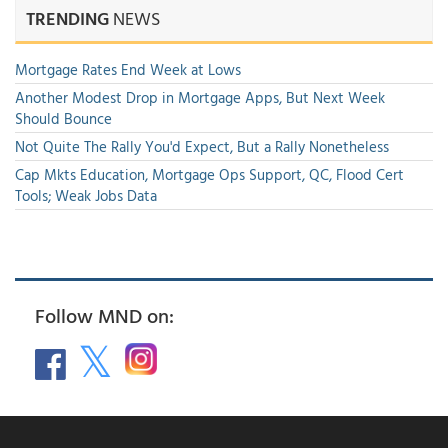
TRENDING
NEWS
Mortgage Rates End Week at Lows
Another Modest Drop in Mortgage Apps, But Next Week
Should Bounce
Not Quite The Rally You'd Expect, But a Rally Nonetheless
Cap Mkts Education, Mortgage Ops Support, QC, Flood Cert
Tools; Weak Jobs Data
Follow MND on: