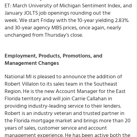
ET: March University of Michigan Sentiment Index, and
January JOLTS job openings rounding out the
week. We start Friday with the 10-year yielding 2.83%
and 30-year agency MBS prices, once again, nearly
unchanged from Thursday’s close.
Employment, Products, Promotions, and
Management Changes
National MI
is pleased to announce the addition of
Robert Villalon to its sales team in the Southeast
Region
. He is the new Account Manager for the East
Florida territory and will join Carrie Callahan in
providing industry-leading service to their lenders.
Robert is an industry veteran and trusted partner in
the Florida mortgage market and brings more than 20
years of sales, customer service and account
management experience. He has been active both the