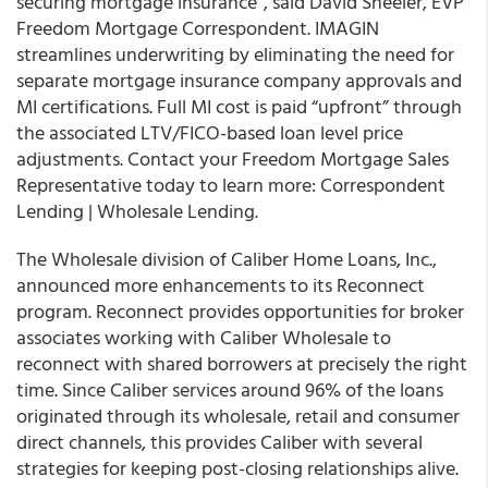
securing mortgage insurance”, said David Sheeler, EVP
Freedom Mortgage Correspondent. IMAGIN
streamlines underwriting by eliminating the need for
separate mortgage insurance company approvals and
MI certifications. Full MI cost is paid “upfront” through
the associated LTV/FICO-based loan level price
adjustments. Contact your Freedom Mortgage Sales
Representative today to learn more: Correspondent
Lending | Wholesale Lending.
The Wholesale division of
Caliber Home Loans, Inc.,
announced more enhancements to its Reconnect
program
.
Reconnect
provides opportunities for broker
associates working with Caliber Wholesale to
reconnect with shared borrowers at precisely the right
time. Since Caliber services around 96% of the loans
originated through its wholesale, retail and consumer
direct channels, this provides Caliber with several
strategies for keeping post-closing relationships alive.