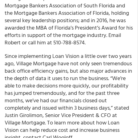
Mortgage Bankers Association of South Florida and
the Mortgage Bankers Association of Florida, holding
several key leadership positions; and in 2016, he was
awarded the MBA of Florida’s President’s Award for his
efforts in support of the mortgage industry. Email
Robert or call him at 510-788-8574.
Since implementing
Loan Vision
a little over two years
ago,
Village Mortgage
have not only seen
tremendous
back office efficiency gains, but also major advances in
the depth of data it uses to run the business
. “
We’re
able to make decisions more quickly, our profitability
has jumped tremendously, and for the past three
months, we’ve had our financials closed out
completely and issued within 3 business days,” stated
Justin Girolimon, Senior Vice President & CFO at
Village Mortgage.
To learn more about how Loan
Vision can help reduce cost and increase business
insight, contact Carl Wooloff.