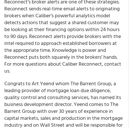
Reconnect’s broker alerts are one of these strategies.
Reconnect sends real-time email alerts to originating
brokers when Caliber’s powerful analytics model
detects actions that suggest a shared customer may
be looking at their financing options within 24 hours
to 90 days.
Reconnect alerts provide brokers with the
intel required to approach established borrowers at
the appropriate time. Knowledge is power and
Reconnect puts both squarely in the brokers’ hands.
For more questions about Caliber Reconnect, contact
us.
Congrats to Art Yeend whom The Barrent Group, a
leading provider of mortgage loan due diligence,
quality control and consulting services, has named its
business development director. Yeend comes to The
Barrent Group with over 30 years of experience in
capital markets, sales and production in the mortgage
industry and on Wall Street and will be responsible for