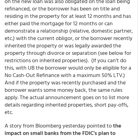
on the new loan was also obligated on the loan being
refinanced, or the borrower has been on title and
residing in the property for at least 12 months and has
either paid the mortgage for 12 months or can
demonstrate a relationship (relative, domestic partner,
etc.) with the current obligor, or the borrower recently
inherited the property or was legally awarded the
property through divorce or separation (see below for
restrictions on inherited properties). (If you can't do
this, with UB the borrower would only be eligible for a
No Cash-Out Refinance with a maximum 50% LTV.)
And if the property was recently purchased and the
borrower wants some money back, the same rules
apply. The actual announcement goes on to list more
details regarding inherited properties, short pay-offs,
etc.
A story from Bloomberg yesterday pointed to
the
impact on small banks from the FDIC's plan to