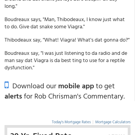
long."
Boudreaux says, "Man, Thibodeaux, I know just what
to do. Give dat snake some Viagra."
Thibodeaux say, "What! Viagra! What's dat gonna do?"
Boudreaux say, "I was just listening to da radio and de
man say dat Viagra is da best ting to use for a reptile
dysfunction."
Download our
mobile app
to get
alerts
for Rob Chrisman's Commentary.
Today's Mortgage Rates
|
Mortgage Calculators