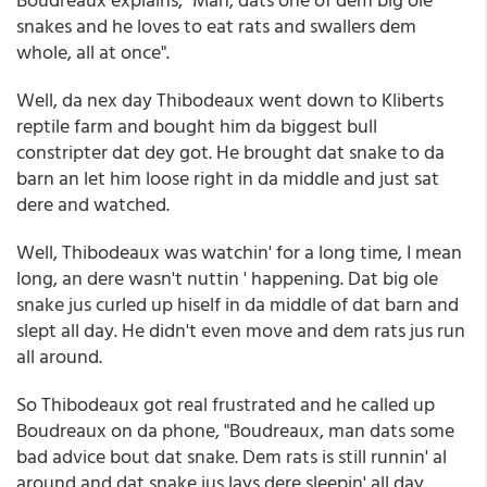
snakes and he loves to eat rats and swallers dem
whole, all at once".
Well, da nex day Thibodeaux went down to Kliberts
reptile farm and bought him da biggest bull
constripter dat dey got. He brought dat snake to da
barn an let him loose right in da middle and just sat
dere and watched.
Well, Thibodeaux was watchin' for a long time, I mean
long, an dere wasn't nuttin ' happening. Dat big ole
snake jus curled up hiself in da middle of dat barn and
slept all day. He didn't even move and dem rats jus run
all around.
So Thibodeaux got real frustrated and he called up
Boudreaux on da phone, "Boudreaux, man dats some
bad advice bout dat snake. Dem rats is still runnin' al
around and dat snake jus lays dere sleepin' all day