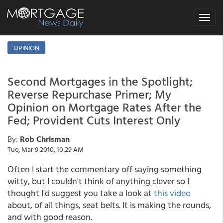
Toggle
navigat
OPINION
Second Mortgages in the Spotlight;
Reverse Repurchase Primer; My
Opinion on Mortgage Rates After the
Fed; Provident Cuts Interest Only
By:
Rob Chrisman
Tue, Mar 9 2010, 10:29 AM
Often I start the commentary off saying something
witty, but I couldn't think of anything clever so I
thought I'd suggest you take a look at
this video
about, of all things, seat belts. It is making the rounds,
and with good reason.