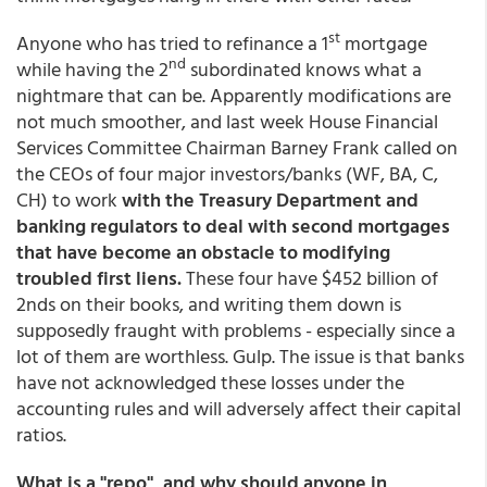
st
Anyone who has tried to refinance a 1
mortgage
nd
while having the 2
subordinated knows what a
nightmare that can be. Apparently modifications are
not much smoother, and last week House Financial
Services Committee Chairman Barney Frank called on
the CEOs of four major investors/banks (WF, BA, C,
CH) to work
with the Treasury Department and
banking regulators to deal with second mortgages
that have become an obstacle to modifying
troubled first liens.
These four have $452 billion of
2nds on their books, and writing them down is
supposedly fraught with problems - especially since a
lot of them are worthless. Gulp. The issue is that banks
have not acknowledged these losses under the
accounting rules and will adversely affect their capital
ratios.
What is a "repo", and why should anyone in