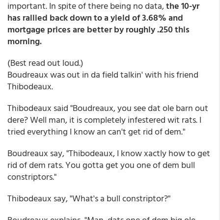
important. In spite of there being no data,
the 10-yr
has rallied back down to a yield of 3.68% and
mortgage prices are better by roughly .250 this
morning.
(Best read out loud.)
Boudreaux was out in da field talkin' with his friend
Thibodeaux.
Thibodeaux said "Boudreaux, you see dat ole barn out
dere? Well man, it is completely infestered wit rats. I
tried everything I know an can't get rid of dem."
Boudreaux say, "Thibodeaux, I know xactly how to get
rid of dem rats. You gotta get you one of dem bull
constriptors."
Thibodeaux say, "What's a bull constriptor?"
Boudreaux explains, "Man, dats one of dem big ole