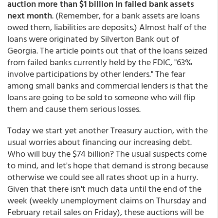
auction more than $1 billion in failed bank assets
next month
. (Remember, for a bank assets are loans
owed them, liabilities are deposits.) Almost half of the
loans were originated by Silverton Bank out of
Georgia. The article points out that of the loans seized
from failed banks currently held by the FDIC, "63%
involve participations by other lenders." The fear
among small banks and commercial lenders is that the
loans are going to be sold to someone who will flip
them and cause them serious losses.
Today we start yet another Treasury auction, with the
usual worries about financing our increasing debt.
Who will buy the $74 billion? The usual suspects come
to mind, and let's hope that demand is strong because
otherwise we could see all rates shoot up in a hurry.
Given that there isn't much data until the end of the
week (weekly unemployment claims on Thursday and
February retail sales on Friday), these auctions will be