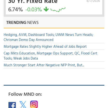
30 Yr. Fixed Rate
8/7/2026
6.74%
-0.03%
TRENDING
NEWS
Hedging, AVM, Dashboard Tools; UWM News Turn Heads;
Chrisman Demo Day Announced
Mortgage Rates Slightly Higher Ahead of Jobs Report
Cap Mkts Education, Mortgage Ops Support, QC, Flood Cert
Tools; Weak Jobs Data
Much Stronger Start After Negative NFP Print, But...
Follow MND on: