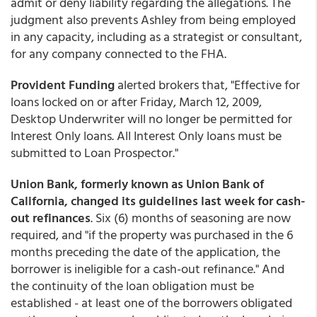
admit or deny liability regarding the allegations. The
judgment also prevents Ashley from being employed
in any capacity, including as a strategist or consultant,
for any company connected to the FHA.
Provident Funding
alerted brokers that, "Effective for
loans locked on or after Friday, March 12, 2009,
Desktop Underwriter will no longer be permitted for
Interest Only loans. All Interest Only loans must be
submitted to Loan Prospector."
Union Bank, formerly known as Union Bank of
California, changed its guidelines last week for cash-
out refinances
. Six (6) months of seasoning are now
required, and "if the property was purchased in the 6
months preceding the date of the application, the
borrower is ineligible for a cash-out refinance." And
the continuity of the loan obligation must be
established - at least one of the borrowers obligated