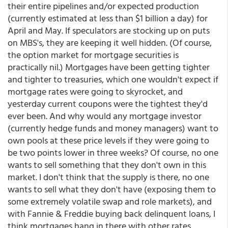
their entire pipelines and/or expected production
(currently estimated at less than $1 billion a day) for
April and May. If speculators are stocking up on puts
on MBS's, they are keeping it well hidden. (Of course,
the option market for mortgage securities is
practically nil.) Mortgages have been getting tighter
and tighter to treasuries, which one wouldn't expect if
mortgage rates were going to skyrocket, and
yesterday current coupons were the tightest they'd
ever been. And why would any mortgage investor
(currently hedge funds and money managers) want to
own pools at these price levels if they were going to
be two points lower in three weeks? Of course, no one
wants to sell something that they don't own in this
market. I don't think that the supply is there, no one
wants to sell what they don't have (exposing them to
some extremely volatile swap and role markets), and
with Fannie & Freddie buying back delinquent loans, I
think mortgages hang in there with other rates.