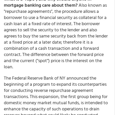
mortgage banking care about them?
Also known as
"repurchase agreements", the procedure allows a
borrower to use a financial security as collateral for a
cash loan at a fixed rate of interest. The borrower
agrees to sell the security to the lender and also
agrees to buy the same security back from the lender
at a fixed price at a later date; therefore it is a
combination of a cash transaction and a forward
contract. The difference between the forward price
and the current ("spot") price is the interest on the
loan.
The Federal Reserve Bank of NY announced the
beginning of a program to expand its counterparties
for conducting reverse repurchase agreement
transactions. This expansion, the first group being for
domestic money market mutual funds, is intended to
enhance the capacity of such operations to drain
reserves beyond what could likely be conducted