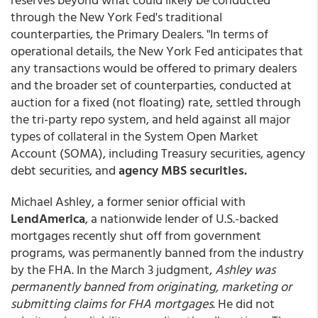
through the New York Fed's traditional
counterparties, the Primary Dealers. "In terms of
operational details, the New York Fed anticipates that
any transactions would be offered to primary dealers
and the broader set of counterparties, conducted at
auction for a fixed (not floating) rate, settled through
the tri-party repo system, and held against all major
types of collateral in the System Open Market
Account (SOMA), including Treasury securities, agency
debt securities, and
agency MBS securities.
Michael Ashley, a former senior official with
LendAmerica
, a nationwide lender of U.S.-backed
mortgages recently shut off from government
programs, was permanently banned from the industry
by the FHA. In the March 3 judgment,
Ashley was
permanently banned from originating, marketing or
submitting claims for FHA mortgages
. He did not