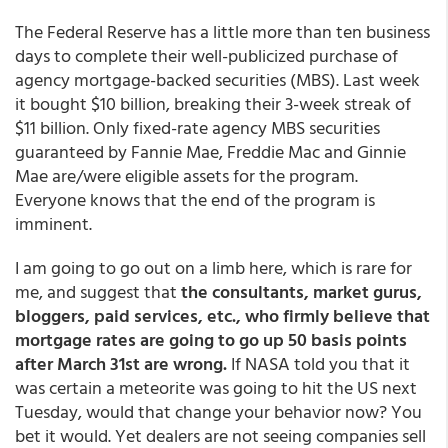
The Federal Reserve has a little more than ten business
days to complete their well-publicized purchase of
agency mortgage-backed securities (MBS). Last week
it bought $10 billion, breaking their 3-week streak of
$11 billion. Only fixed-rate agency MBS securities
guaranteed by Fannie Mae, Freddie Mac and Ginnie
Mae are/were eligible assets for the program.
Everyone knows that the end of the program is
imminent.
I am going to go out on a limb here, which is rare for
me, and suggest that
the consultants, market gurus,
bloggers, paid services, etc., who firmly believe that
mortgage rates are going to go up 50 basis points
after March 31st are wrong.
If NASA told you that it
was certain a meteorite was going to hit the US next
Tuesday, would that change your behavior now? You
bet it would. Yet dealers are not seeing companies sell