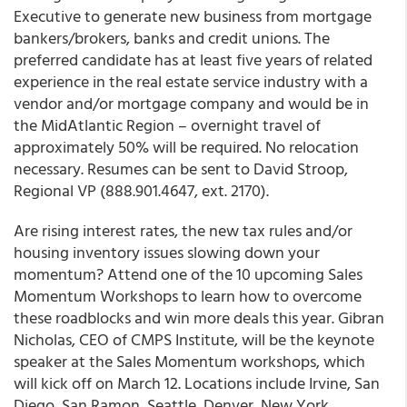
Executive
to generate new business from mortgage
bankers/brokers, banks and credit unions. The
preferred candidate has at least five years of related
experience in the real estate service industry with a
vendor and/or mortgage company and would be in
the MidAtlantic Region – overnight travel of
approximately 50% will be required. No relocation
necessary. Resumes can be sent to
David Stroop
,
Regional VP (888.901.4647, ext. 2170).
Are rising interest rates, the new tax rules and/or
housing inventory issues slowing down your
momentum? Attend one of the 10 upcoming Sales
Momentum Workshops to learn how to overcome
these roadblocks and win more deals this year. Gibran
Nicholas, CEO of CMPS Institute, will be the keynote
speaker at the Sales Momentum workshops, which
will kick off on March 12. Locations include Irvine, San
Diego, San Ramon, Seattle, Denver, New York,