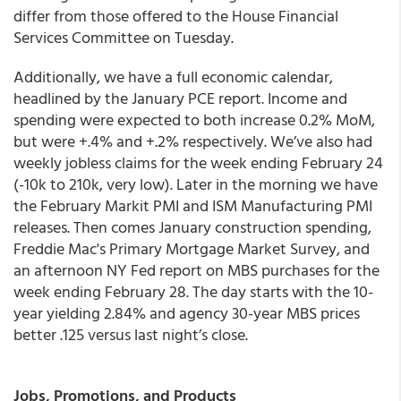
differ from those offered to the House Financial
Services Committee on Tuesday.
Additionally, we have a full economic calendar,
headlined by the January PCE report. Income and
spending were expected to both increase 0.2% MoM,
but were +.4% and +.2% respectively. We’ve also had
weekly jobless claims for the week ending February 24
(-10k to 210k, very low). Later in the morning we have
the February Markit PMI and ISM Manufacturing PMI
releases. Then comes January construction spending,
Freddie Mac's Primary Mortgage Market Survey, and
an afternoon NY Fed report on MBS purchases for the
week ending February 28. The day starts with the 10-
year yielding 2.84% and agency 30-year MBS prices
better .125 versus last night’s close.
Jobs, Promotions, and Products