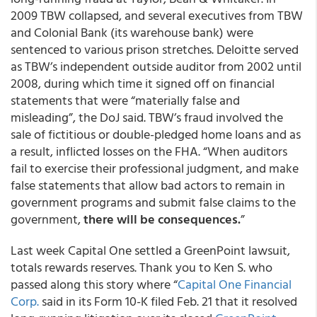
2009 TBW collapsed, and several executives from TBW
and Colonial Bank (its warehouse bank) were
sentenced to various prison stretches. Deloitte served
as TBW’s independent outside auditor from 2002 until
2008, during which time it signed off on financial
statements that were “materially false and
misleading”, the DoJ said. TBW’s fraud involved the
sale of fictitious or double-pledged home loans and as
a result, inflicted losses on the FHA. “When auditors
fail to exercise their professional judgment, and make
false statements that allow bad actors to remain in
government programs and submit false claims to the
government,
there will be consequences.
”
Last week Capital One settled a GreenPoint lawsuit,
totals rewards reserves. Thank you to Ken S. who
passed along this story where “
Capital One Financial
Corp.
said in its Form 10-K filed Feb. 21 that it resolved