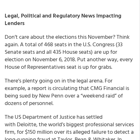
Legal, Political and Regulatory News I
mpacting
Lenders
Don’t care about the elections this November? Think
again. A total of 468 seats in the U.S. Congress (33
Senate seats and all 435 House seats) are up for
election on November 6, 2018. Put another way, every
House of Representatives seat is up for grabs.
There’s plenty going on in the legal arena. For
example, a report is circulating that CMG Financial is
being sued by New Penn over a “weekend raid” of
dozens of personnel.
The US Department of Justice has settled
with Deloitte, the world’s biggest professional services
firm, for $150 million over its alleged failure to detect a
long-running fraud at Taylor, Bean & Whitaker. In