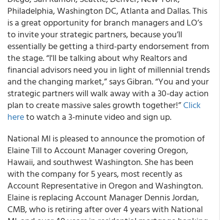
Philadelphia, Washington DC, Atlanta and Dallas. This
is a great opportunity for branch managers and LO’s
to invite your strategic partners, because you’ll
essentially be getting a third-party endorsement from
the stage. “I'll be talking about why Realtors and
financial advisors need you in light of millennial trends
and the changing market,” says Gibran. “You and your
strategic partners will walk away with a 30-day action
plan to create massive sales growth together!”
Click
here
to watch a 3-minute video and sign up.
National MI
is pleased to announce the promotion of
Elaine Till to Account Manager covering Oregon,
Hawaii, and southwest Washington
. She has been
with the company for 5 years, most recently as
Account Representative in Oregon and Washington.
Elaine is replacing Account Manager Dennis Jordan,
CMB, who is retiring after over 4 years with National