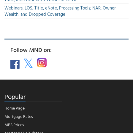
Webinars, LOS, Title, eNote, Processing Tools; NAR, Owner
Wealth, and Dropped Coverage
Follow MND on:
Popular
Home Page
Mortgage Rates
MBS Prices
Mortgage Calculators