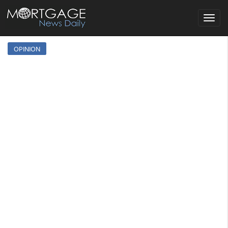
Toggle
navigat
OPINION