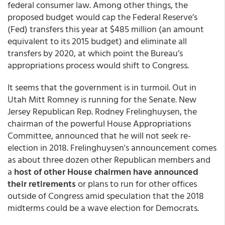
federal consumer law. Among other things, the
proposed budget would cap the Federal Reserve’s
(Fed) transfers this year at $485 million (an amount
equivalent to its 2015 budget) and eliminate all
transfers by 2020, at which point the Bureau’s
appropriations process would shift to Congress.
It seems that the government is in turmoil. Out in
Utah Mitt Romney is running for the Senate. New
Jersey Republican Rep. Rodney Frelinghuysen, the
chairman of the powerful House Appropriations
Committee, announced that he will not seek re-
election in 2018. Frelinghuysen's announcement comes
as about three dozen other Republican members and
a
host of other House chairmen have announced
their retirements
or plans to run for other offices
outside of Congress amid speculation that the 2018
midterms could be a wave election for Democrats.