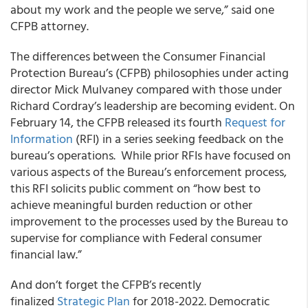
about my work and the people we serve,” said one
CFPB attorney.
The differences between the Consumer Financial
Protection Bureau’s (CFPB) philosophies under acting
director Mick Mulvaney compared with those under
Richard Cordray’s leadership are becoming evident. On
February 14, the CFPB released its fourth
Request for
Information
(RFI) in a series seeking feedback on the
bureau’s operations. While prior RFIs have focused on
various aspects of the Bureau’s enforcement process,
this RFI solicits public comment on “how best to
achieve meaningful burden reduction or other
improvement to the processes used by the Bureau to
supervise for compliance with Federal consumer
financial law.”
And don’t forget the CFPB’s recently
finalized
Strategic Plan
for 2018-2022. Democratic