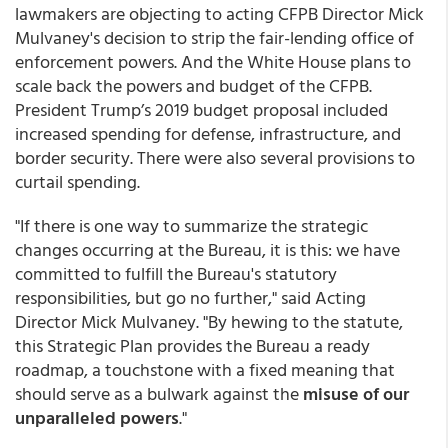
lawmakers are objecting to acting CFPB Director Mick
Mulvaney's decision to strip the fair-lending office of
enforcement powers. And the White House plans to
scale back the powers and budget of the CFPB.
President Trump’s 2019 budget proposal included
increased spending for defense, infrastructure, and
border security. There were also several provisions to
curtail spending.
"If there is one way to summarize the strategic
changes occurring at the Bureau, it is this: we have
committed to fulfill the Bureau's statutory
responsibilities, but go no further," said Acting
Director Mick Mulvaney. "By hewing to the statute,
this Strategic Plan provides the Bureau a ready
roadmap, a touchstone with a fixed meaning that
should serve as a bulwark against the
misuse of our
unparalleled powers
."