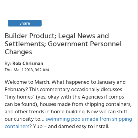
Share
Builder Product; Legal News and
Settlements; Government Personnel
Changes
By:
Rob Chrisman
Thu, Mar 1 2018, 9:12 AM
Welcome to March. What happened to January and
February? This commentary occasionally discusses
“tiny homes” (yes, okay with the Agencies if comps
can be found), houses made from shipping containers,
and other trends in home building. Now we can shift
our curiosity to…
swimming pools made from shipping
containers
? Yup – and darned easy to install.