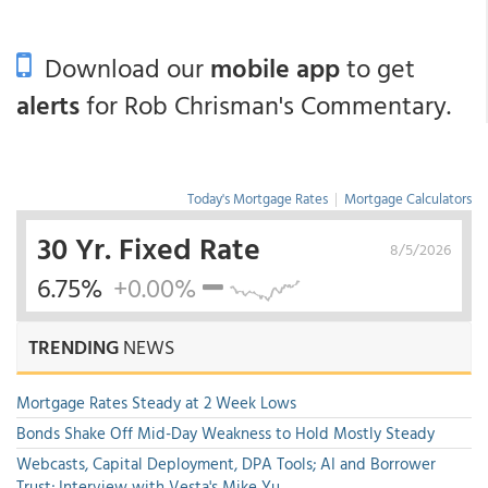
Download our
mobile app
to get
alerts
for Rob Chrisman's Commentary.
Today's Mortgage Rates
|
Mortgage Calculators
30 Yr. Fixed Rate
8/5/2026
6.75%
+0.00%
TRENDING
NEWS
Mortgage Rates Steady at 2 Week Lows
Bonds Shake Off Mid-Day Weakness to Hold Mostly Steady
Webcasts, Capital Deployment, DPA Tools; AI and Borrower
Trust; Interview with Vesta's Mike Yu