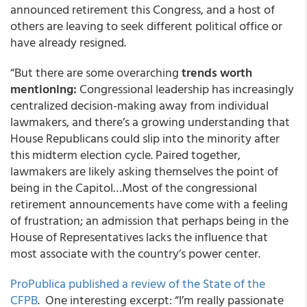
announced retirement this Congress, and a host of
others are leaving to seek different political office or
have already resigned.
“But there are some overarching
trends worth
mentioning:
Congressional leadership has increasingly
centralized decision-making away from individual
lawmakers, and there’s a growing understanding that
House Republicans could slip into the minority after
this midterm election cycle. Paired together,
lawmakers are likely asking themselves the point of
being in the Capitol…Most of the congressional
retirement announcements have come with a feeling
of frustration; an admission that perhaps being in the
House of Representatives lacks the influence that
most associate with the country’s power center.
ProPublica published a review of the State of the
CFPB
. One interesting excerpt: “I’m really passionate