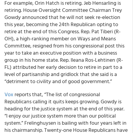
For example, Orin Hatch is retiring. Jeb Hensarling is
retiring. House Oversight Committee Chairman Trey
Gowdy announced that he will not seek re-election
this year, becoming the 24th Republican opting to
retire at the end of this Congress. Rep. Pat Tiberi (R-
OH), a high-ranking member on Ways and Means
Committee, resigned from his congressional post this
year to take an executive position with a business
group in his home state. Rep. Ileana Ros-Lehtinen (R-
FL) attributed her early decision to retire in part to a
level of partisanship and gridlock that she said is a
“detriment to civility and of good government.”
Vox
reports that, “The list of congressional
Republicans calling it quits keeps growing. Gowdy is
heading for the justice system at the end of this year.
“I enjoy our justice system more than our political
system.” Frelinghuysen is bailing with four years left in
his chairmanship. Twenty-one House Republicans have