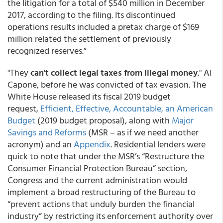
the litigation for a total of $540 million in December
2017, according to the filing. Its discontinued
operations results included a pretax charge of $169
million related the settlement of previously
recognized reserves.”
"They
can't collect legal taxes from illegal money
." Al
Capone, before he was convicted of tax evasion. The
White House released its fiscal 2019 budget
request,
Efficient, Effective, Accountable, an American
Budget
(2019 budget proposal), along with
Major
Savings and Reforms
(MSR – as if we need another
acronym) and an
Appendix
. Residential lenders were
quick to note that under the MSR’s “Restructure the
Consumer Financial Protection Bureau” section,
Congress and the current administration would
implement a broad restructuring of the Bureau to
“prevent actions that unduly burden the financial
industry” by restricting its enforcement authority over