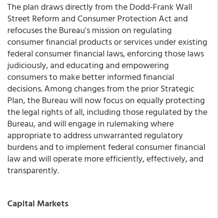
The plan draws directly from the Dodd-Frank Wall
Street Reform and Consumer Protection Act and
refocuses the Bureau's mission on regulating
consumer financial products or services under existing
federal consumer financial laws, enforcing those laws
judiciously, and educating and empowering
consumers to make better informed financial
decisions. Among changes from the prior Strategic
Plan, the Bureau will now focus on equally protecting
the legal rights of all, including those regulated by the
Bureau, and will engage in rulemaking where
appropriate to address unwarranted regulatory
burdens and to implement federal consumer financial
law and will operate more efficiently, effectively, and
transparently.
Capital Markets