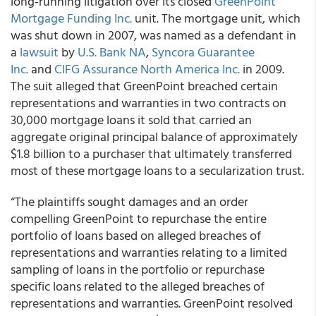
long-running litigation over its closed
GreenPoint
Mortgage Funding Inc.
unit. The mortgage unit, which
was shut down in 2007, was named as a defendant in
a
lawsuit
by
U.S. Bank NA
,
Syncora Guarantee
Inc.
and
CIFG Assurance North America Inc.
in 2009.
The suit alleged that GreenPoint breached certain
representations and warranties in two contracts on
30,000 mortgage loans it sold that carried an
aggregate original principal balance of approximately
$1.8 billion to a purchaser that ultimately transferred
most of these mortgage loans to a secularization trust.
“The plaintiffs sought damages and an order
compelling GreenPoint to repurchase the entire
portfolio of loans based on alleged breaches of
representations and warranties relating to a limited
sampling of loans in the portfolio or repurchase
specific loans related to the alleged breaches of
representations and warranties. GreenPoint resolved