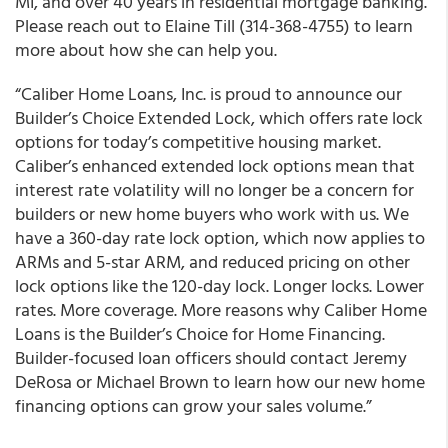
MI, and over 40 years in residential mortgage banking.
Please reach out to
Elaine Till
(314-368-4755) to learn
more about how she can help you.
“Caliber Home Loans, Inc. is proud to announce our
Builder’s Choice Extended Lock, which offers rate lock
options for today’s competitive housing market.
Caliber’s enhanced extended lock options mean that
interest rate volatility will no longer be a concern for
builders or new home buyers who work with us. We
have a 360-day rate lock option, which now applies to
ARMs and 5-star ARM, and reduced pricing on other
lock options like the 120-day lock. Longer locks. Lower
rates. More coverage. More reasons why Caliber Home
Loans is the Builder’s Choice for Home Financing.
Builder-focused loan officers should contact Jeremy
DeRosa or Michael Brown to learn how our new home
financing options can grow your sales volume.”