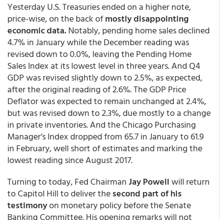
Yesterday U.S. Treasuries ended on a higher note,
price-wise, on the back of
mostly disappointing
economic data.
Notably, pending home sales declined
4.7% in January while the December reading was
revised down to 0.0%, leaving the Pending Home
Sales Index at its lowest level in three years. And Q4
GDP was revised slightly down to 2.5%, as expected,
after the original reading of 2.6%. The GDP Price
Deflator was expected to remain unchanged at 2.4%,
but was revised down to 2.3%, due mostly to a change
in private inventories. And the Chicago Purchasing
Manager’s Index dropped from 65.7 in January to 61.9
in February, well short of estimates and marking the
lowest reading since August 2017.
Turning to today, Fed Chairman
Jay Powell
will return
to Capitol Hill to deliver the
second part of his
testimony
on monetary policy before the Senate
Banking Committee. His opening remarks will not