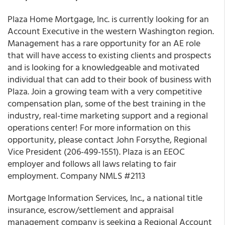
Plaza Home Mortgage, Inc.
is currently looking for an
Account Executive in the western Washington region
.
Management has a rare opportunity for an AE role
that will have access to existing clients and prospects
and is looking for a knowledgeable and motivated
individual that can add to their book of business with
Plaza. Join a growing team with a very competitive
compensation plan, some of the best training in the
industry, real-time marketing support and a regional
operations center! For more information on this
opportunity, please contact John Forsythe, Regional
Vice President (206-499-1551). Plaza is an EEOC
employer and follows all laws relating to fair
employment. Company NMLS #2113
Mortgage Information Services, Inc
., a national title
insurance, escrow/settlement and appraisal
management company is seeking a Regional Account