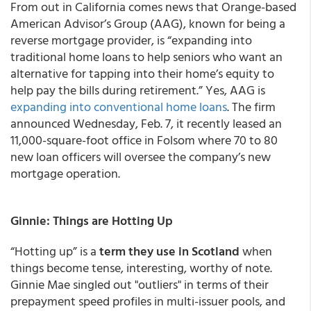
From out in California comes news that Orange-based
American Advisor’s Group (AAG)
, known for being a
reverse mortgage provider, is “expanding into
traditional home loans to help seniors who want an
alternative for tapping into their home’s equity to
help pay the bills during retirement.” Yes, AAG is
expanding into conventional home loans
. The firm
announced Wednesday, Feb. 7, it recently leased an
11,000-square-foot office in Folsom where 70 to 80
new loan officers will oversee the company’s new
mortgage operation.
Ginnie: Things are Hotting Up
“Hotting up” is a
term they use in Scotland
when
things become tense, interesting, worthy of note.
Ginnie Mae singled out "outliers" in terms of their
prepayment speed profiles in multi-issuer pools, and