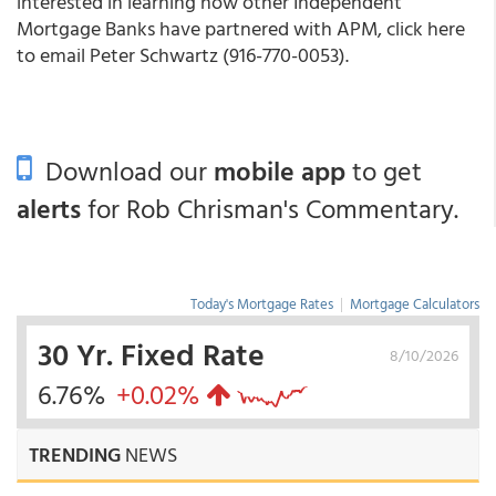
interested in learning how other Independent
Mortgage Banks have partnered with APM, click here
to email Peter Schwartz (916-770-0053).
Download our
mobile app
to get
alerts
for Rob Chrisman's Commentary.
Today's Mortgage Rates
|
Mortgage Calculators
30 Yr. Fixed Rate
8/10/2026
6.76%
+0.02%
TRENDING
NEWS