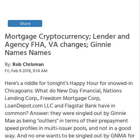
Share
Mortgage Cryptocurrency; Lender and
Agency FHA, VA changes; Ginnie
Names Names
By:
Rob Chrisman
Fri, Feb 9 2018, 9:14 AM
Here’s a riddle for tonight’s Happy Hour for snowed-in
Chicagoans: What do New Day Financial, Nations
Lending Corp., Freedom Mortgage Corp,
LoanDepot.com LLC and Flagstar Bank have in
common? Answer: they were singled out by Ginnie
Mae as being "outliers" in terms of their prepayment
speed profiles in multi-issuer pools, and not in a good
way. And no one wants to be singled out by GNMA for