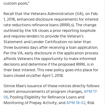
custom pools."
Recall that the Veterans Administration (VA), on Feb.
1, 2018, enhanced disclosure requirements for interest
rate reductions refinance loans (IRRRLs). The change
outlined by the VA closes a prior reporting loophole
and requires lenders to provide the Veteran's
Statement and Lender Certification no later than
three business days after receiving a loan application.
Per the VA, early disclosure in the application process
affords Veterans the opportunity to make informed
decisions and determine if the proposed IRRRL is in
their best interest. This new policy goes into place for
loans closed on/after April 1, 2018.
Ginnie Mae’s issuance of these notices directly follows
recent announcements of program changes,
APM 17-
06
, Pooling Eligibility for Refinance Loans and
Monitoring of Prepay Activity, and
APM 18-02
, Risk