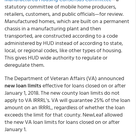
statutory committee of mobile home producers,
retailers, customers, and public officials—for review.
Manufactured homes, which are built on a permanent
chassis in a manufacturing plant and then
transported, are constructed according to a code
administered by HUD instead of according to state,
local, or regional codes, like other types of housing.
This gives HUD wide authority to regulate or
deregulate them.
The Department of Veteran Affairs (VA) announced
new loan limits
effective for loans closed on or after
January 1, 2018. The new county loan limits do not
apply to VA IRRRL's. VA will guarantee 25% of the loan
amount on an IRRRL, regardless of whether the loan
exceeds the limit for that county. NewLeaf allowed
the new VA loan limits for loans closed on or after
January 1.