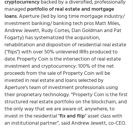
cryptocurrency
backed by a diversified, professionally
managed
portfolio of real estate and mortgage
loans
. Aperture (led by long time mortgage industry/
investment banking/ banking tech pros Matt Miles,
Andrew Jewett, Rudy Cortes, Dan Goldman and Pat
Fogarty) has systematized the acquisition,
rehabilitation and disposition of residential real estate
("flips") with over 50% unlevered IRRs produced to
date. Property Coin is the intersection of real estate
investment and cryptocurrency: 100% of the net
proceeds from the sale of Property Coin will be
invested in real estate and loans selected by
Aperture’s team of investment professionals using
their proprietary technology. “Property Coin is the first
structured real estate portfolio on the blockchain, and
the only way that we are aware of, anywhere, to
invest in the residential "
fix and flip
" asset class with
an institutional partner”, said Andrew Jewett, co-CEO.