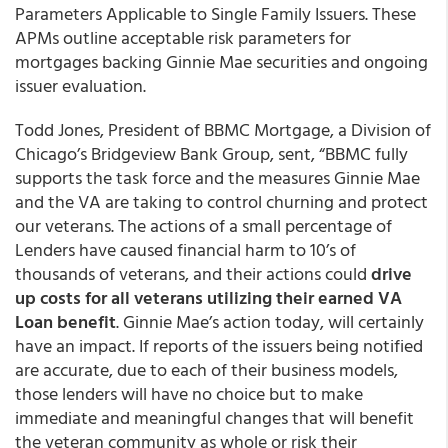
Parameters Applicable to Single Family Issuers. These
APMs outline acceptable risk parameters for
mortgages backing Ginnie Mae securities and ongoing
issuer evaluation.
Todd Jones, President of BBMC Mortgage, a Division of
Chicago’s Bridgeview Bank Group, sent, “BBMC fully
supports the task force and the measures Ginnie Mae
and the VA are taking to control churning and protect
our veterans. The actions of a small percentage of
Lenders have caused financial harm to 10’s of
thousands of veterans, and their actions could
drive
up costs for all veterans utilizing their earned VA
Loan benefit
. Ginnie Mae’s action today, will certainly
have an impact. If reports of the issuers being notified
are accurate, due to each of their business models,
those lenders will have no choice but to make
immediate and meaningful changes that will benefit
the veteran community as whole or risk their