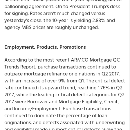
ballooning agreement. On to President Trump’s desk
for signing.
Rates aren’t much changed versus
yesterday’s close: the 10-year is yielding 2.83% and
agency MBS prices are roughly unchanged.
Employment, Products, Promotions
According to the most recent ARMCO Mortgage QC
Trends Report, purchase transactions continued to
outpace mortgage refinance originations in Q2 2017,
with an increase of over 9% from Q1. The critical defect
rate continued its upward trend, reaching 1.76% in Q2
2017, while the leading critical defect categories for Q2
2017 were Borrower and Mortgage Eligibility, Credit,
and Income/Employment. Purchase transactions
continued to dominate the percentage of loan
originations, and defects associated with underwriting
and eligibility made up most critical defects. View the