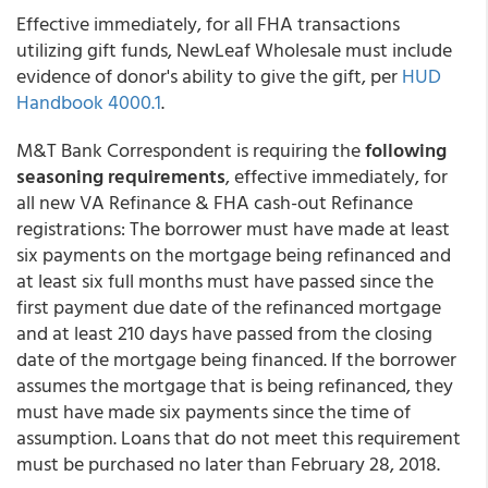
Effective immediately, for all FHA transactions
utilizing gift funds,
NewLeaf Wholesale
must include
evidence of donor's ability to give the gift, per
HUD
Handbook 4000.1
.
M&T Bank Correspondent is requiring the
following
seasoning requirements
, effective immediately, for
all new VA Refinance & FHA cash-out Refinance
registrations: The borrower must have made at least
six payments on the mortgage being refinanced and
at least six full months must have passed since the
first payment due date of the refinanced mortgage
and at least 210 days have passed from the closing
date of the mortgage being financed. If the borrower
assumes the mortgage that is being refinanced, they
must have made six payments since the time of
assumption. Loans that do not meet this requirement
must be purchased no later than February 28, 2018.