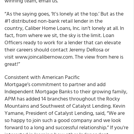
winning team, email us.
“As the saying goes, ‘It's lonely at the top.’ But as the
#1 distributed non-bank retail lender in the
country, Caliber Home Loans, Inc. isn’t lonely at all. In
fact, from where we sit, the sky is the limit. Loan
Officers ready to work for a lender that can elevate
their careers should contact Jeremy DeRosa or
visit www.joincalibernow.com. The view from here is
great!”
Consistent with American Pacific
Mortgage’s commitment to partner and add
Independent Mortgage Banks to their growing family,
APM has added 14 branches throughout the Rocky
Mountains and Southwest of Catalyst Lending. Kevin
Yamane, President of Catalyst Lending, said, “We are
so happy to join such a good company and we look
forward to a long and successful relationship.” If you're