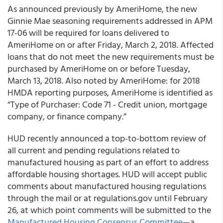
As announced previously by
AmeriHome
, the new
Ginnie Mae seasoning requirements addressed in APM
17-06 will be required for loans delivered to
AmeriHome on or after Friday, March 2, 2018. Affected
loans that do not meet the new requirements must be
purchased by AmeriHome on or before Tuesday,
March 13, 2018. Also noted by AmeriHome: for 2018
HMDA reporting purposes, AmeriHome is identified as
“Type of Purchaser: Code 71 - Credit union, mortgage
company, or finance company.”
HUD recently announced a top-to-bottom review of
all current and pending regulations related to
manufactured housing as part of an effort to address
affordable housing shortages. HUD will accept public
comments about manufactured housing regulations
through the mail or at regulations.gov until February
26, at which point comments will be submitted to the
Manufactured Housing Consensus Committee
—a