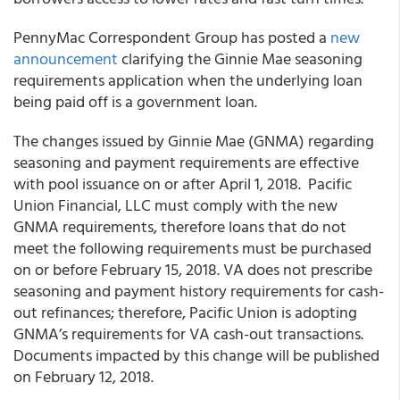
PennyMac Correspondent Group
has posted a
new
announcement
clarifying the Ginnie Mae seasoning
requirements application when the underlying loan
being paid off is a government loan.
The changes issued by Ginnie Mae (GNMA) regarding
seasoning and payment requirements are effective
with pool issuance on or after April 1, 2018.
Pacific
Union Financial, LLC
must comply with the new
GNMA requirements, therefore loans that do not
meet the following requirements must be purchased
on or before February 15, 2018. VA does not prescribe
seasoning and payment history requirements for cash-
out refinances; therefore, Pacific Union is adopting
GNMA’s requirements for VA cash-out transactions.
Documents impacted by this change will be published
on February 12, 2018.