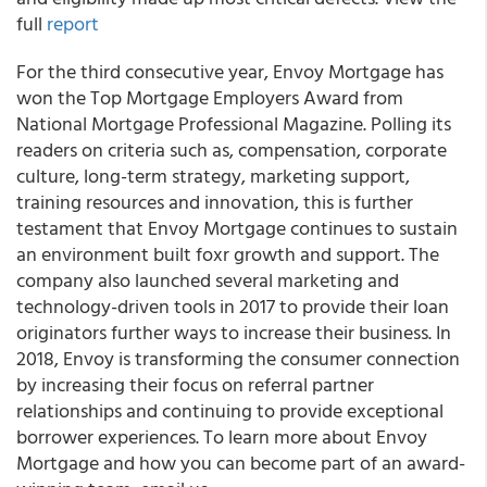
full
report
For the third consecutive year, Envoy Mortgage has
won the Top Mortgage Employers Award from
National Mortgage Professional Magazine. Polling its
readers on criteria such as, compensation, corporate
culture, long-term strategy, marketing support,
training resources and innovation, this is further
testament that Envoy Mortgage continues to sustain
an environment built foxr growth and support. The
company also launched several marketing and
technology-driven tools in 2017 to provide their loan
originators further ways to increase their business. In
2018, Envoy is transforming the consumer connection
by increasing their focus on referral partner
relationships and continuing to provide exceptional
borrower experiences. To learn more about Envoy
Mortgage and how you can become part of an award-