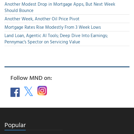
Another Modest Drop in Mortgage Apps, But Next Week
Should Bounce
Another Week, Another Oil Price Pivot
Mortgage Rates Rise Modestly From 3 Week Lows
Land Loan, Agentic AI Tools; Deep Dive Into Earnings;
Pennymac's Spector on Servicing Value
Follow MND on:
Popular