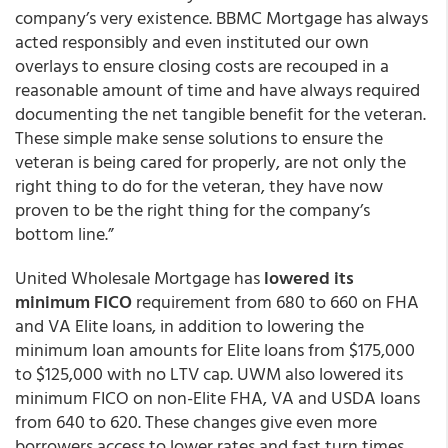
company’s very existence. BBMC Mortgage has always
acted responsibly and even instituted our own
overlays to ensure closing costs are recouped in a
reasonable amount of time and have always required
documenting the net tangible benefit for the veteran.
These simple make sense solutions to ensure the
veteran is being cared for properly, are not only the
right thing to do for the veteran, they have now
proven to be the right thing for the company’s
bottom line.”
United Wholesale Mortgage has
lowered its
minimum FICO
requirement from 680 to 660 on FHA
and VA Elite loans, in addition to lowering the
minimum loan amounts for Elite loans from $175,000
to $125,000 with no LTV cap. UWM also lowered its
minimum FICO on non-Elite FHA, VA and USDA loans
from 640 to 620. These changes give even more
borrowers access to lower rates and fast turn times.