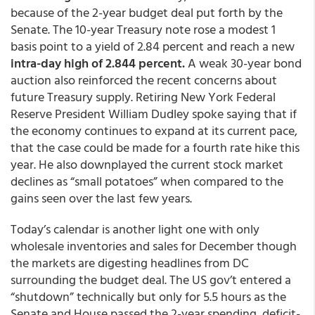
because of the 2-year budget deal put forth by the
Senate. The 10-year Treasury note rose a modest 1
basis point to a yield of 2.84 percent and reach a new
intra-day high of 2.844 percent.
A weak 30-year bond
auction also reinforced the recent concerns about
future Treasury supply. Retiring New York Federal
Reserve President William Dudley spoke saying that if
the economy continues to expand at its current pace,
that the case could be made for a fourth rate hike this
year. He also downplayed the current stock market
declines as “small potatoes” when compared to the
gains seen over the last few years.
Today’s calendar is another light one with only
wholesale inventories and sales for December though
the markets are digesting headlines from DC
surrounding the budget deal. The US gov’t entered a
“shutdown” technically but only for 5.5 hours as the
Senate and House passed the 2-year spending, deficit-