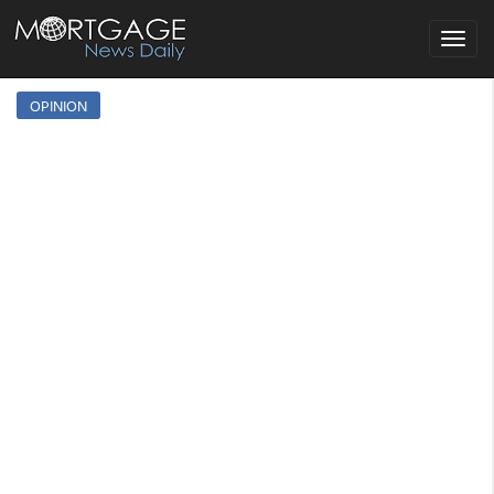
Toggle
navigat
OPINION