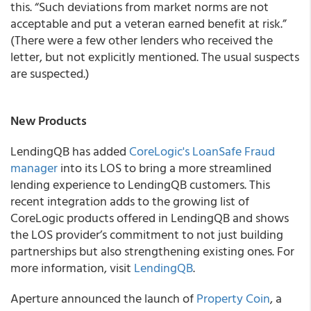
this. “Such deviations from market norms are not
acceptable and put a veteran earned benefit at risk.”
(There were a few other lenders who received the
letter, but not explicitly mentioned. The usual suspects
are suspected.)
New Products
LendingQB has added
CoreLogic's LoanSafe Fraud
manager
into its LOS
to bring a more streamlined
lending experience to LendingQB customers. This
recent integration adds to the growing list of
CoreLogic products offered in LendingQB and shows
the LOS provider’s commitment to not just building
partnerships but also strengthening existing ones. For
more information, visit
LendingQB
.
Aperture announced the launch of
Property Coin
, a