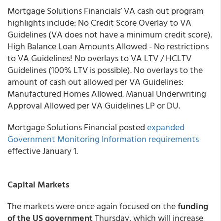
Mortgage Solutions Financials’
VA cash out program
highlights include: No Credit Score Overlay to VA
Guidelines (VA does not have a minimum credit score).
High Balance Loan Amounts Allowed - No restrictions
to VA Guidelines! No overlays to VA LTV / HCLTV
Guidelines (100% LTV is possible). No overlays to the
amount of cash out allowed per VA Guidelines:
Manufactured Homes Allowed. Manual Underwriting
Approval Allowed per VA Guidelines LP or DU.
Mortgage Solutions Financial posted
expanded
Government Monitoring Information requirements
effective January 1.
Capital Markets
The markets were once again focused on the
funding
of the US government
Thursday, which will increase