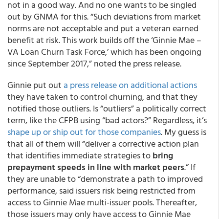
not in a good way. And no one wants to be singled
out by GNMA for this. “Such deviations from market
norms are not acceptable and put a veteran earned
benefit at risk. This work builds off the ‘Ginnie Mae –
VA Loan Churn Task Force,’ which has been ongoing
since September 2017,” noted the press release.
Ginnie put out
a press release on additional actions
they have taken to control churning, and that they
notified those outliers. Is “outliers” a politically correct
term, like the CFPB using “bad actors?” Regardless, it’s
shape up or ship out for those companies
. My guess is
that all of them will “deliver a corrective action plan
that identifies immediate strategies to
bring
prepayment speeds in line with market peers
.” If
they are unable to “demonstrate a path to improved
performance, said issuers risk being restricted from
access to Ginnie Mae multi-issuer pools. Thereafter,
those issuers may only have access to Ginnie Mae