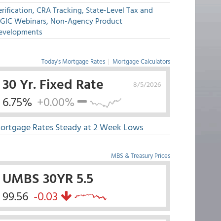
rification, CRA Tracking, State-Level Tax and
GIC Webinars, Non-Agency Product
evelopments
Today's Mortgage Rates
|
Mortgage Calculators
30 Yr. Fixed Rate
8/5/2026
6.75%
+0.00%
ortgage Rates Steady at 2 Week Lows
MBS & Treasury Prices
UMBS 30YR 5.5
99.56
-0.03