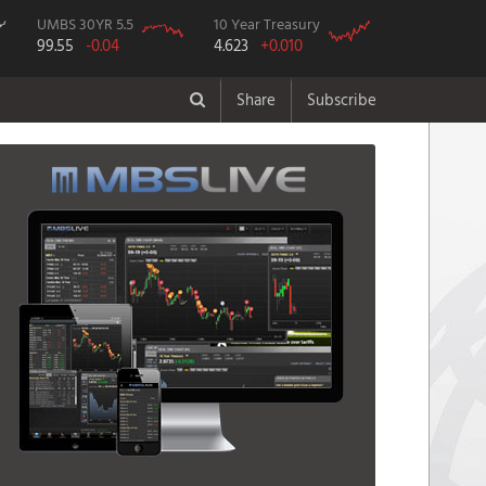
UMBS 30YR 5.5
10 Year Treasury
99.55
-0.04
4.623
+0.010
Share
Subscribe