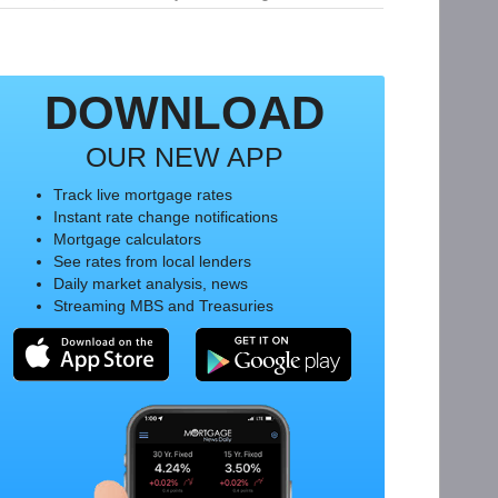
DOWNLOAD
OUR NEW APP
Track live mortgage rates
Instant rate change notifications
Mortgage calculators
See rates from local lenders
Daily market analysis, news
Streaming MBS and Treasuries