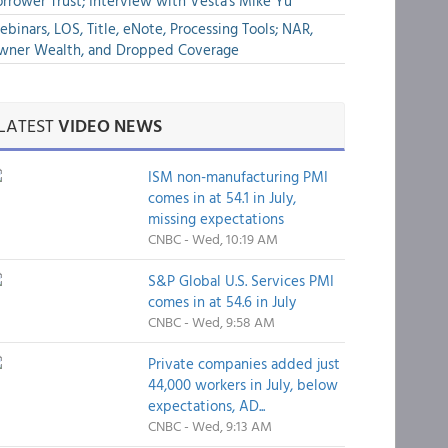
rrower Trust; Interview with Vesta's Mike Yu
binars, LOS, Title, eNote, Processing Tools; NAR,
wner Wealth, and Dropped Coverage
LATEST
VIDEO NEWS
ISM non-manufacturing PMI
comes in at 54.1 in July,
missing expectations
CNBC - Wed, 10:19 AM
S&P Global U.S. Services PMI
comes in at 54.6 in July
CNBC - Wed, 9:58 AM
Private companies added just
44,000 workers in July, below
expectations, AD...
CNBC - Wed, 9:13 AM