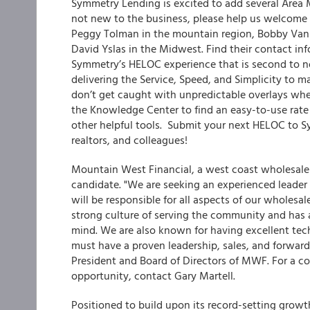
Symmetry Lending is excited to add several Area
not new to the business, please help us welcome 
Peggy Tolman in the mountain region, Bobby VanSi
David Yslas in the Midwest. Find their contact i
Symmetry’s HELOC experience that is second to n
delivering the Service, Speed, and Simplicity to 
don’t get caught with unpredictable overlays whe
the Knowledge Center to find an easy-to-use rate
other helpful tools. Submit your next HELOC to S
realtors, and colleagues!
Mountain West Financial, a west coast wholesale l
candidate. "We are seeking an experienced leader 
will be responsible for all aspects of our whole
strong culture of serving the community and has a
mind. We are also known for having excellent tech
must have a proven leadership, sales, and forward-t
President and Board of Directors of MWF. For a co
opportunity, contact Gary Martell.
Positioned to build upon its record-setting growt