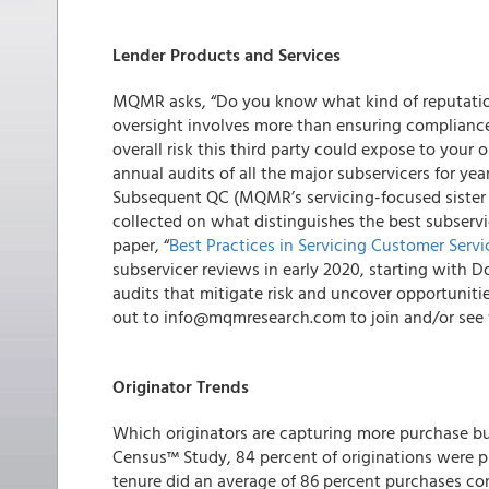
Lender Products and Services
MQMR
asks, “Do you know what kind of reputation
oversight involves more than ensuring compliance
overall risk this third party could expose to your
annual audits of all the major subservicers for yea
Subsequent QC
(MQMR’s servicing-focused sister 
collected on what distinguishes the best subservi
paper
, “
Best Practices in Servicing Customer Servi
subservicer reviews in early 2020, starting with 
audits that mitigate risk and uncover opportuniti
out to info@mqmresearch.com to join and/or see w
Originator Trends
Which originators are capturing more purchase b
Census™ Study, 84 percent of originations were pur
tenure did an average of 86 percent purchases co