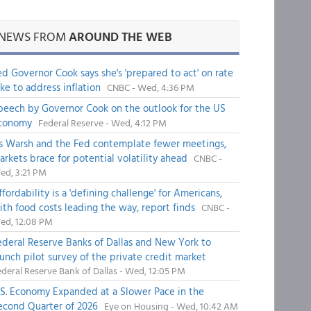
NEWS FROM
AROUND THE WEB
ed Governor Cook says she's 'prepared to act' on rate
ike to address inflation
CNBC - Wed, 4:36 PM
peech by Governor Cook on the outlook for the US
conomy
Federal Reserve - Wed, 4:12 PM
s Warsh and the Fed contemplate fewer meetings,
arkets brace for potential volatility ahead
CNBC -
ed, 3:21 PM
fordability is a 'defining challenge' for Americans,
ith food costs leading the way, report finds
CNBC -
ed, 12:08 PM
ederal Reserve Banks of Dallas and New York to
aunch pilot survey of the private credit market
deral Reserve Bank of Dallas - Wed, 12:05 PM
.S. Economy Expanded at a Slower Pace in the
econd Quarter of 2026
Eye on Housing - Wed, 10:42 AM