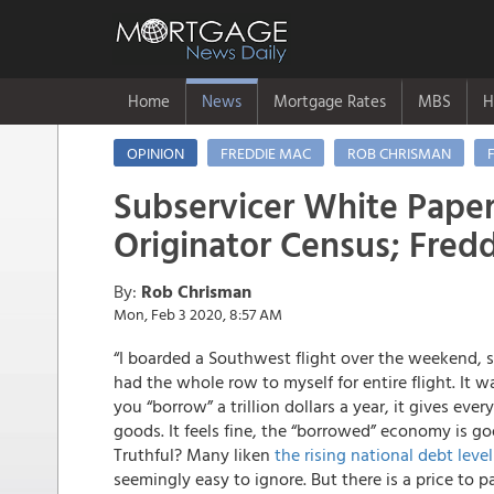
Home
News
Mortgage Rates
MBS
H
OPINION
FREDDIE MAC
ROB CHRISMAN
Subservicer White Paper
Originator Census; Fred
By:
Rob Chrisman
Mon, Feb 3 2020, 8:57 AM
“I boarded a Southwest flight over the weekend, 
had the whole row to myself for entire flight. It
you “borrow” a trillion dollars a year, it gives eve
goods. It feels fine, the “borrowed” economy is g
Truthful? Many liken
the rising national debt level
seemingly easy to ignore. But there is a price to p