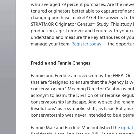
who averaged 79 percent purchases.
Are the newe
tenured originators better able to capture refinan
changing purchase market? Get the answers to th
STRATMOR Originator Census™ Study
. This study 
production, age, turnover and tenure with your 
understand and measure the key attributes of your 
manage your team.
Register today
— the opportuni
Freddie and Fannie Changes
Fannie and Freddie are overseen by the FHFA. On
that are “designed to ensure that the Agency is we
conservatorship.” Meaning Director Calabria is pu
acronym to learn: the Division of Enterprise Regul
conservatorship landscape. And we see the renamin
Resolutions” as a symbolic shift, as Isaac Boltansky
conservatorship was never intended to be a perma
Fannie Mae and Freddie Mac
published the
update