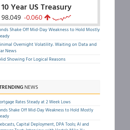
10 Year US Treasury
98.049
-0.060
onds Shake Off Mid-Day Weakness to Hold Mostly
teady
nimal Overnight Volatility. Waiting on Data and
ar News
olid Showing For Logical Reasons
TRENDING
NEWS
rtgage Rates Steady at 2 Week Lows
nds Shake Off Mid-Day Weakness to Hold Mostly
teady
bcasts, Capital Deployment, DPA Tools; AI and