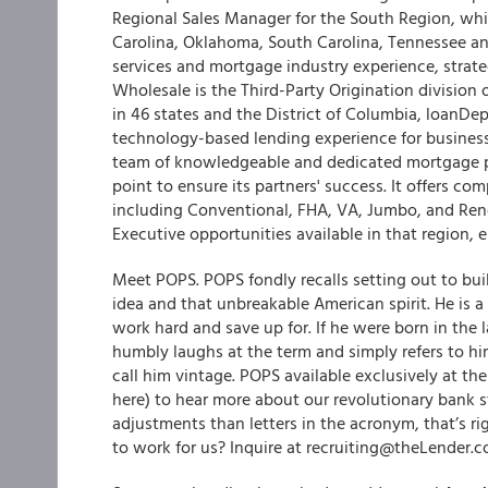
Regional Sales Manager for the South Region, whi
Carolina, Oklahoma, South Carolina, Tennessee an
services and mortgage industry experience, strateg
Wholesale is the Third-Party Origination division
in 46 states and the District of Columbia, loanDep
technology-based lending experience for business
team of knowledgeable and dedicated mortgage pr
point to ensure its partners' success. It offers co
including Conventional, FHA, VA, Jumbo, and Ren
Executive opportunities available in that region
Meet POPS. POPS fondly recalls setting out to b
idea and that unbreakable American spirit. He is 
work hard and save up for. If he were born in the l
humbly laughs at the term and simply refers to hi
call him vintage. POPS available exclusively at th
here) to hear more about our revolutionary bank 
adjustments than letters in the acronym, that’s r
to work for us? Inquire at recruiting@theLender.c