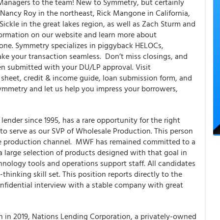
 Managers to the team! New to Symmetry, but certainly
Nancy Roy in the northeast, Rick Mangone in California,
ckle in the great lakes region, as well as Zach Sturm and
nformation on our website and learn more about
one. Symmetry specializes in piggyback HELOCs,
make your transaction seamless. Don’t miss closings, and
n submitted with your DU/LP approval. Visit
 sheet, credit & income guide, loan submission form, and
ymmetry and let us help you impress your borrowers,
ender since 1995, has a rare opportunity for the right
to serve as our SVP of Wholesale Production. This person
sale production channel. MWF has remained committed to a
 large selection of products designed with that goal in
nology tools and operations support staff. All candidates
hinking skill set. This position reports directly to the
nfidential interview with a stable company with great
h in 2019, Nations Lending Corporation, a privately-owned