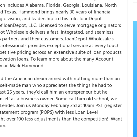
ch includes Alabama, Florida, Georgia, Louisiana, North
d Texas. Hammond brings nearly 30 years of financial
ic vision, and leadership to this role. loanDepot
 of loanDepot, LLC. Licensed to serve mortgage originators
ot Wholesale delivers a fast, integrated, and seamless
 partners and their customers. loanDepot Wholesale's
ofessionals provides exceptional service at every touch
mpetitive pricing across an extensive suite of loan products
ovation loans. To learn more about the many Account
, email Mark Hammond.
uild the American dream armed with nothing more than an
a self-made man who appreciates the things he had to
ast 25 years, they’d call him an entrepreneur but he
mself as a business owner. Some call him old school, we
eLender. Join us Monday February 3rd at 10am PST (register
statement program (POPS) with less Loan Level
ight over 100 less adjustments than the competition! Want
om.