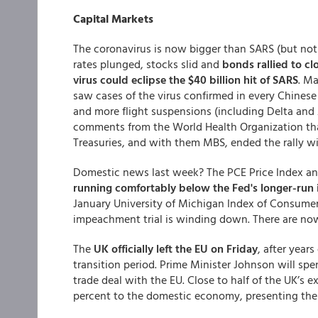
Capital Markets
The coronavirus is now bigger than SARS (but not
rates plunged, stocks slid and
bonds rallied to cl
virus could eclipse the $40 billion hit of SARS
. Ma
saw cases of the virus confirmed in every Chinese
and more flight suspensions (including Delta and
comments from the World Health Organization that 
Treasuries, and with them MBS, ended the rally wit
Domestic news last week? The PCE Price Index an
running comfortably below the Fed's longer-run i
January University of Michigan Index of Consume
impeachment trial is winding down. There are now
The
UK officially left the EU on Friday
, after years
transition period. Prime Minister Johnson will spen
trade deal with the EU. Close to half of the UK’s 
percent to the domestic economy, presenting the