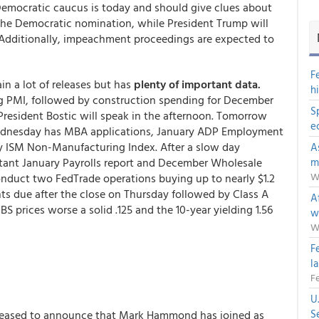
 Democratic caucus is today and should give clues about
 the Democratic nomination, while President Trump will
 Additionally, impeachment proceedings are expected to
F
n a lot of releases but has
plenty of important data.
h
ng PMI, followed by construction spending for December
S
resident Bostic will speak in the afternoon. Tomorrow
e
 Wednesday has MBA applications, January ADP Employment
 ISM Non-Manufacturing Index. After a slow day
A
tant January Payrolls report and December Wholesale
m
W
onduct two FedTrade operations buying up to nearly $1.2
s due after the close on Thursday followed by Class A
Af
 prices worse a solid .125 and the 10-year yielding 1.56
w
W
F
l
Fe
U
S
leased to announce that Mark Hammond has joined as