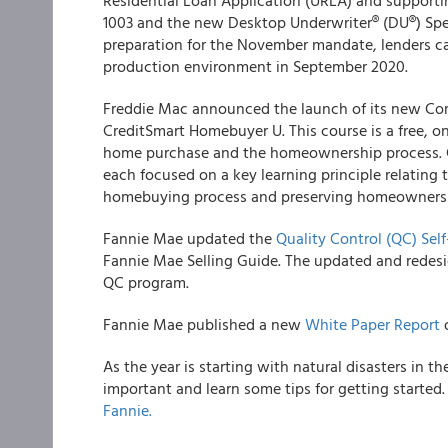
Residential Loan Application (URLA) and support
1003 and the new Desktop Underwriter® (DU®) Spec
preparation for the November mandate, lenders c
production environment in September 2020.
Freddie Mac
announced the launch of its new Co
CreditSmart Homebuyer U. This course is a free, 
home purchase and the homeownership process. C
each focused on a key learning principle relatin
homebuying process and preserving homeowners
Fannie Mae
updated the
Quality Control (QC) Sel
Fannie Mae Selling Guide. The updated and redes
QC program.
Fannie Mae
published a new
White Paper Report
o
As the year is starting with natural disasters in
important and learn some tips for getting started
Fannie.