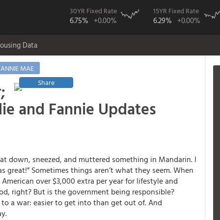
30YR Fixed Rate
15YR Fixed Rate
6.75%
+0.00%
6.29%
+0.00%
ousing Data
FANNIE MAE
Share
;
die and Fannie Updates
sat down, sneezed, and muttered something in Mandarin. I
 was great!” Sometimes things aren’t what they seem. When
ry American over $3,000 extra per year for lifestyle and
ood, right? But is the government being responsible?
to a war: easier to get into than get out of. And
ay.