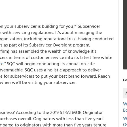
 your subservicer is building for you?” Subservicer
 with servicing regulations. It’s about managing the
 organization, including reputational risk. Having conducted
rs as part of its Subservicer Oversight program,
firm) has assembled the wealth of knowledge it’s
cers
in terms of customer service into its latest
free white
ce
.” SQC will begin conducting its annual on-site
Dovenmuehle. SQC uses a holistic approach to deliver
es for subservicers to put your best brand forward. Reach
Fo
hen we’ll be visiting your subservicer.
W
Bo
usiness?
According to the 2019 STRATMOR Originator
We
chases overall. Originators with less than five years’
O
mpared to originators with more than five years tenure