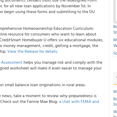
ing documents. Lenders must use the redesigned Form
 for all new loan applications by November 1st. In
an begin using these forms and submitting to the DU
B
mprehensive Homeownership Education Curriculum:
S
online resource for consumers who want to learn about
reditSmart Homebuyer U offers six educational modules,
Mi
g to money management, credit, getting a mortgage, the
W
hip.
View the Release for details.
S
f-Assessment
helps you manage risk and comply with the
igned worksheet will make it even easier to manage your
n small balance loan originations in rural areas.
Mo
 the news, take a moment to review why preparedness is
Bo
. Check out the
Fannie Mae
Blog:
a chat with FEMA and
S
We