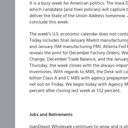
It is a busy week for American politics. The Iowa
which candidate (and their policies) will capture
deliver the State of the Union Address tomorrow.
conclude this week.
The week’s U.S. economic calendar does not contai
Today includes final January Markit manufacturi
and January ISM manufacturing PMI. Atlanta Fed P
reveals the print for December Factory Orders;
Change, December Trade Balance, and the January
Thursday, the week closes with the always-impor
Inventories. With regards to MBS, the Desk will c
billion Class A and C MBS with agency prepayment
net out on Friday. We begin today with Agency MBS
percent after closing last week at 1.52 percent.
Jobs and Retirements
loanDepot Wholesale continues to grow and is p