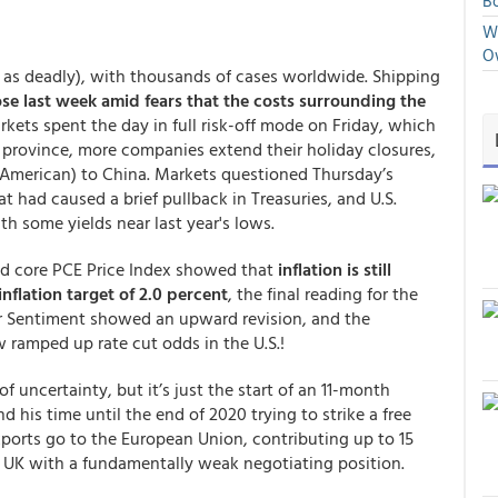
Bo
We
O
 as deadly), with thousands of cases worldwide. Shipping
ose last week amid fears that the costs surrounding the
rkets spent the day in full risk-off mode on Friday, which
 province, more companies extend their holiday closures,
 American) to China. Markets questioned Thursday’s
had caused a brief pullback in Treasuries, and U.S.
h some yields near last year's lows.
d core PCE Price Index showed that
inflation is still
nflation target of 2.0 percent
, the final reading for the
r Sentiment showed an upward revision, and the
 ramped up rate cut odds in the U.S.!
 of uncertainty, but it’s just the start of an 11-month
d his time until the end of 2020 trying to strike a free
exports go to the European Union, contributing up to 15
 UK with a fundamentally weak negotiating position.