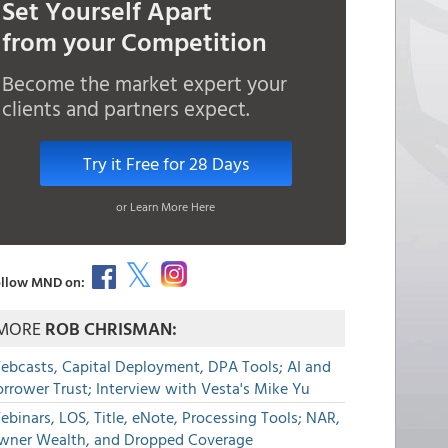
Set Yourself Apart
from your Competition
Become the market expert your
clients and partners expect.
Try it Free for 28 Days
or Learn More Here
llow MND on:
MORE
ROB CHRISMAN:
ebcasts, Capital Deployment, DPA Tools; AI and
rrower Trust; Interview with Vesta's Mike Yu
binars, LOS, Title, eNote, Processing Tools; NAR,
wner Wealth, and Dropped Coverage