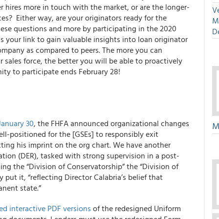
r hires more in touch with the market, or are the longer-
Ve
ces?
Either way, are your originators ready for the
M
ese questions and more by participating in the
2020
D
is your link to gain valuable insights into loan originator
company as compared to peers. The more you can
sales force, the better you will be able to proactively
ty to participate ends February 28!
January 30
, the FHFA announced organizational changes
M
ll-positioned for the [GSEs] to responsibly exit
tting his imprint on the org chart. We have another
ation (DER), tasked with strong supervision in a post-
g the “Division of Conservatorship” the “Division of
 put it, “reflecting Director Calabria’s belief that
nent state.”
d interactive PDF versions
of the redesigned Uniform