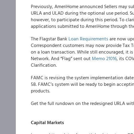
Previously,
AmeriHome
announced Sellers may sub
URLA and ULAD during the optional use period. Su
however, to participate during this period. To clar
applications submitted to AmeriHome through th
The
Flagstar Bank
Loan Requirements
are now upd
Correspondent customers may now provide Tax Tra
on a loan transaction. While still encouraged, it is
Network. And “Flag” sent out
Memo 21016
, its C
Clarification.
FAMC
is revising the system implementation dat
58. FAMC’s system will be ready to begin accepting
products.
Get the full rundown on the redesigned URLA wi
Capital Markets