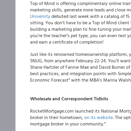
Top of Mind
is offering complimentary online trai
marketing skills, generate more leads and close m
University
debuted last week with a catalog of 15 c
sitting.
You don’t have to be a Top of Mind client 
building a marketing plan to fine-tuning your mark
you’re the teacher’s pet type, you can even test 
and earn a certificate of completion!
Just like its renowned homeownership platform,
SNUG, from anywhere February 22-24
. You’ll wan
Shane Hartzler of Fannie Mae and David Burner of
best practices, and integration points with Simp
Economic Forecast” with the MBA’s Marina Walsh
Wholesale and Correspondent Tidbits
RocketMortgage.com
launched its National Mortg
broker in their hometown,
on its website
. The op
mortgage broker in your community.”