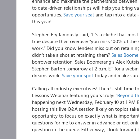
enhance and maximize the partnerships between l
to data-driven relationships will help you bring v
opportunities.
Save your seat
and tap into a data
this year!
Stephen Fry famously said,
“It’s a cliche that most
true despite their overuse: “you miss 100% of th
work.” Did you know lenders miss out on retaini
didn’t take a shot at retaining them?
Sales Boome
borrower retention
. Sales Boomerang’s Alex Kutsi
Stephen Barton
tomorrow at 2 p.m. ET
for a webi
dreams work
.
Save your spot
today and make sure 
Calling all industry executives!
There’s still time t
Lessons Webinar featuring yours truly: "
Beyond th
happening next Wednesday, February 10 at 1 PM 
hosting this live Q&A session likely on topics ta
opportunity to focus on exactly what is importan
questions for me to answer in advance or get onli
question in the queue. Either way, I look forward 