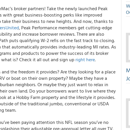
We
yMac’s broker partners
! Take the newly launched Peak
O
s with great business-boosting perks like improved
o take their business to new heights. And now, thanks to
kersUnited
, Peak Performance members get cutting-edge
ibility and increase borrower reviews. There are also
Path puts qualifying W-2 refis on the fast track to closing.
that automatically provides industry-leading MI rates. As
grams and products to power the success of its broker
1, what is? Check it all out and sign up
right here
.
M
and the freedom it provides? Are they looking for a place
J
r RV or boat on their own property? Maybe they have a
burban neighbors. Or maybe they just want to relax in
their own land. Do your borrowers want to live where they
ok at a Hobby Farm property and the lifestyle it provides.
utside of the traditional jumbo, conventional or USDA
ng team.
you’ve been paying attention this NFL season you’ve no
plashing their adjustable pre-approval letter all over TV.