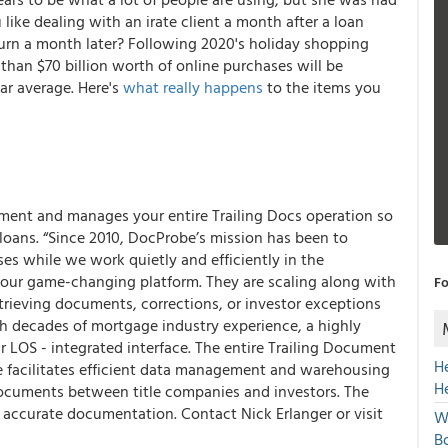
like dealing with an irate client a month after a loan
turn a month later? Following 2020's holiday shopping
than $70 billion worth of online purchases will be
ar average. Here's
what really happens
to the items you
ment and manages your entire Trailing Docs operation so
 loans. “Since 2010, DocProbe’s mission has been to
es while we work quietly and efficiently in the
 our game-changing platform. They are scaling along with
Fo
trieving documents, corrections, or investor exceptions
th decades of mortgage industry experience, a highly
 LOS - integrated interface. The entire Trailing Document
H
are facilitates efficient data management and warehousing
H
ocuments between title companies and investors. The
 accurate documentation. Contact Nick Erlanger or visit
W
Bo