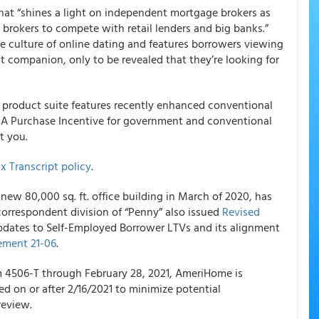
hat “shines a light on independent mortgage brokers as
r brokers to compete with retail lenders and big banks.”
the culture of online dating and features borrowers viewing
t companion, only to be revealed that they’re looking for
product suite features recently enhanced conventional
PA Purchase Incentive for government and conventional
t you.
x Transcript policy
.
new 80,000 sq. ft. office building in March of 2020, has
correspondent division of “Penny” also issued
Revised
dates to Self-Employed Borrower LTVs and its alignment
ment 21-06
.
m 4506-T through February 28, 2021,
AmeriHome
is
ed on or after 2/16/2021 to minimize potential
review.