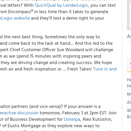
val letters?
With
QuickQual by LenderLogix
, you can text
from Encompass® in less time than it takes to generate
rLogix website
and they’ll text a demo right to your
A
and the next best thing. Sometimes the only way to
 and come back to the task at hand… And this led to the
xpert Chief Customer Officer Sue Woodard will challenge
n in as we spend 15 minutes with inspiring peers and
 they are driving change and creating success.
We hope
esh air and fresh inspiration or … Fresh Takes!
Tune in and
H
H
Mo
Al
altor partners (and vice versa)? If your answer is a
We
teractive discussion
tomorrow
, February 3 at 2pm EST. Join
Bo
tor of Business Development for
Usherpa
, Alex Kutsishin,
 of Eustis Mortgage as they explore
new ways to