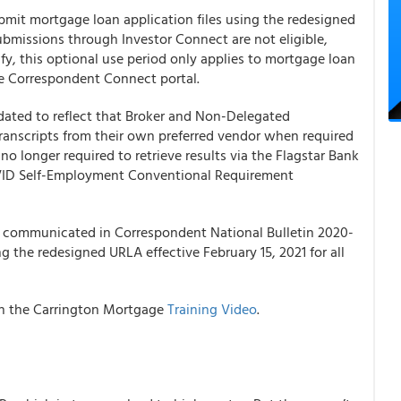
mit mortgage loan application files using the redesigned
bmissions through Investor Connect are not eligible,
ify, this optional use period only applies to mortgage loan
e Correspondent Connect portal.
ated to reflect that Broker and Non-Delegated
nscripts from their own preferred vendor when required
 no longer required to retrieve results via the Flagstar Bank
OVID Self-Employment Conventional Requirement
e communicated in Correspondent National Bulletin 2020-
 the redesigned URLA effective February 15, 2021 for all
th the
Carrington Mortgage
Training Video
.