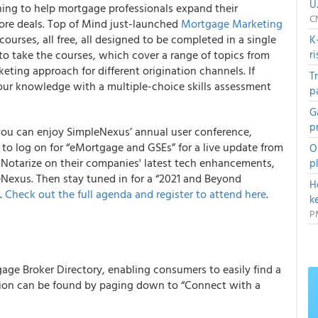
U
ning to help mortgage professionals expand their
C
ore deals.
Top of Mind just-launched
Mortgage Marketing
ourses, all free, all designed to be completed in a single
K
to take the courses, which cover a range of topics from
r
eting approach for different origination channels. If
T
your knowledge with a multiple-choice skills assessment
p
G
p
you can enjoy SimpleNexus’ annual user conference,
t to log on for “eMortgage and GSEs” for a live update from
O
 Notarize on their companies' latest tech enhancements,
p
leNexus.
Then stay tuned in for a “2021 and Beyond
H
.
Check out the full agenda and register to attend here
.
k
P
age Broker Directory, enabling consumers to easily find a
tion can be found by paging down to “Connect with a