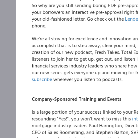
So why are you still sending boring PDF pre-appro
your borrowers an interactive pre-approval right 
your old-fashioned letter.
Go check out the
Lende
phone.
We’re all striving for excellence and innovation 
accomplish that is to step away, clear your mind,
creation of our new podcast, Fresh Takes.
Total E
listeners to join her to get up, get out, and liste
financial services industry leaders who share how
our new series gets everyone up and moving for fr
subscribe
wherever you listen to podcasts.
Company-Sponsored Training and Events
Is a large portion of your success linked to your Re
resounding "
Yes!",
you won't want to miss this
in
mortgage industry leaders Paul Harrington, Direc
CEO of Sales Boomerang, and Stephen Barton, SVP