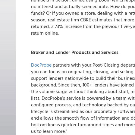
no interest and actually seemed irate. How do you 
funds? Or if you owned a store, dealing with a re
season, real estate firm CBRE estimates that more 
returned, a 73% increase from the previous five-ye
return online.
Broker and Lender Products and Services
DocProbe
partners with your Post-Closing depart
you can focus on originating, closing, and selling
support lenders nationwide to build their business
background. Since then, 100+ lenders have joined
the volume surge without thinking about staff, re
lists. DocProbe’s service is powered by a team wi
configured process, and technology backed by our
lifecycle is streamlined as our proprietary softw
and allows the smooth flow of information and d
bottom line is quicker turnaround times and more
us to learn more.”