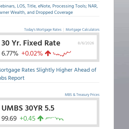
binars, LOS, Title, eNote, Processing Tools; NAR,
wner Wealth, and Dropped Coverage
Today's Mortgage Rates
|
Mortgage Calculators
30 Yr. Fixed Rate
8/6/2026
6.77%
+0.02%
ortgage Rates Slightly Higher Ahead of
obs Report
MBS & Treasury Prices
UMBS 30YR 5.5
99.69
+0.45