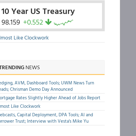
10 Year US Treasury
98.159
+0.552
lmost Like Clockwork
TRENDING
NEWS
edging, AVM, Dashboard Tools; UWM News Turn
eads; Chrisman Demo Day Announced
rtgage Rates Slightly Higher Ahead of Jobs Report
most Like Clockwork
bcasts, Capital Deployment, DPA Tools; AI and
rrower Trust; Interview with Vesta's Mike Yu