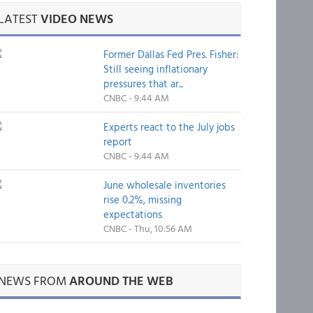
LATEST
VIDEO NEWS
Former Dallas Fed Pres. Fisher:
Still seeing inflationary
pressures that ar...
CNBC - 9:44 AM
Experts react to the July jobs
report
CNBC - 9:44 AM
June wholesale inventories
rise 0.2%, missing
expectations
CNBC - Thu, 10:56 AM
NEWS FROM
AROUND THE WEB