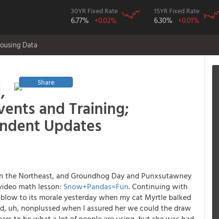
30YR Fixed Rate
15YR Fixed Rate
6.77%
+0.02%
6.30%
+0.01%
ousing Data
Share
,
ents and Training;
ondent Updates
y in the Northeast, and Groundhog Day and Punxsutawney
t video math lesson:
Snow+Pandas=Fun
. Continuing with
 blow to its morale yesterday when my cat Myrtle balked
ed, uh, nonplussed when I assured her we could the draw
rs to be what a lot of people are using, but she was had