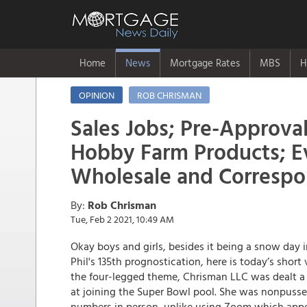
Home
News
Mortgage Rates
MBS
H
OPINION
ROB CHRISMAN
Sales Jobs; Pre-Approval
Hobby Farm Products; Ev
Wholesale and Corresp
By:
Rob Chrisman
Tue, Feb 2 2021, 10:49 AM
Okay boys and girls, besides it being a snow da
Phil's 135th prognostication, here is today’s shor
the four-legged theme, Chrisman LLC was dealt a
at joining the Super Bowl pool. She was nonpuss
numbers in person, unlike using Zoom which appea