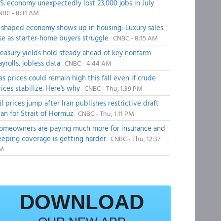
.S. economy unexpectedly lost 23,000 jobs in July
NBC - 8:31 AM
-shaped economy shows up in housing: Luxury sales
ise as starter-home buyers struggle
CNBC - 8:15 AM
reasury yields hold steady ahead of key nonfarm
ayrolls, jobless data
CNBC - 4:44 AM
as prices could remain high this fall even if crude
rices stabilize. Here's why
CNBC - Thu, 1:39 PM
il prices jump after Iran publishes restrictive draft
lan for Strait of Hormuz
CNBC - Thu, 1:11 PM
omeowners are paying much more for insurance and
eeping coverage is getting harder
CNBC - Thu, 12:37
M
DOWNLOAD