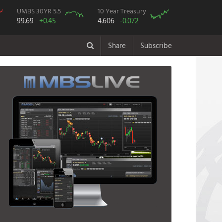
UMBS 30YR 5.5
10 Year Treasury
99.69
+0.45
4.606
-0.072
Share
Subscribe