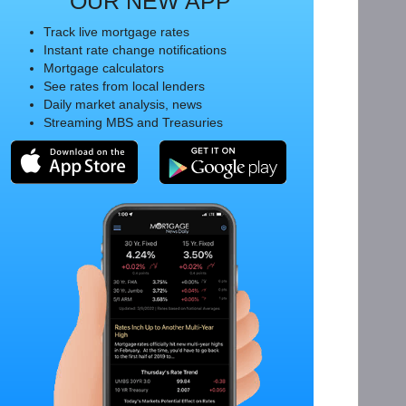
OUR NEW APP
Track live mortgage rates
Instant rate change notifications
Mortgage calculators
See rates from local lenders
Daily market analysis, news
Streaming MBS and Treasuries