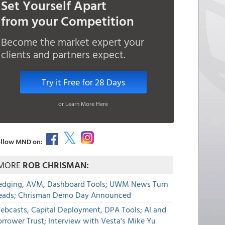
Set Yourself Apart
from your Competition
Become the market expert your
clients and partners expect.
Try it Free for 28 Days
or Learn More Here
llow MND on:
MORE
ROB CHRISMAN:
edging, AVM, Dashboard Tools; UWM News Turn
eads; Chrisman Demo Day Announced
ebcasts, Capital Deployment, DPA Tools; AI and
rrower Trust; Interview with Vesta's Mike Yu