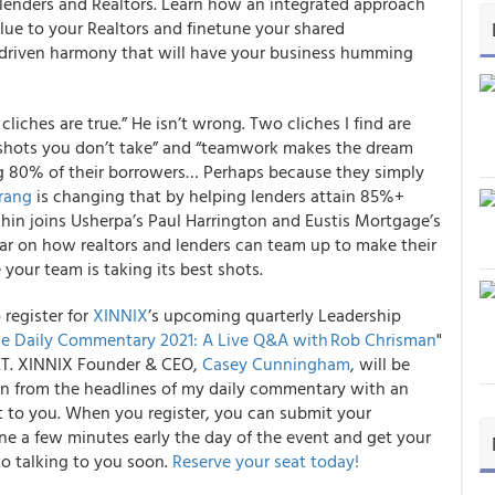
enders and Realtors
. Learn how an integrated approach
alue to your Realtors and finetune your shared
-driven harmony that will have your business humming
 cliches are true.” He isn’t wrong. Two cliches I find are
e shots you don’t take” and “teamwork makes the dream
ng 80% of their borrowers… Perhaps because they simply
rang
is changing that by helping lenders attain
85%+
shin joins Usherpa’s Paul Harrington and Eustis Mortgage’s
nar on how
realtors and lenders can team up to make their
your team is taking its best shots.
o register for
XINNIX
’s upcoming quarterly Leadership
e Daily Commentary 2021: A Live Q&A with Rob Chrisman
"
ET.
XINNIX Founder & CEO,
Casey Cunningham
, will be
ken from the headlines of my daily commentary with an
t to you. When you register, you can submit your
ne a few minutes early the day of the event and get your
to talking to you soon.
Reserve your seat today!