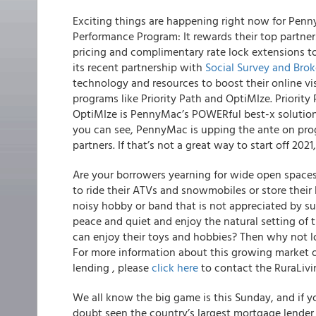
Exciting things are happening right now for Penn
Performance Program: It rewards their top partner
pricing and complimentary rate lock extensions t
its recent partnership with
Social Survey and Bro
technology and resources to boost their online vis
programs like Priority Path and OptiMIze. Priority 
OptiMIze is PennyMac’s POWERful best-x solution 
you can see, PennyMac is upping the ante on pro
partners. If that’s not a great way to start off 202
Are your borrowers yearning for wide open spaces 
to ride their ATVs and snowmobiles or store thei
noisy hobby or band that is not appreciated by su
peace and quiet and enjoy the natural setting of 
can enjoy their toys and hobbies?
Then why not lo
For more information about this growing market o
lending , please
click here
to contact the RuraLivi
We all know the big game is this Sunday, and if 
doubt seen the country’s largest mortgage lender s