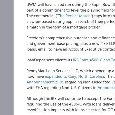
UWM
will have an ad run during the Super Bowl t
part of a commitment to level the playing field fo
The commercial (“
The Perfect Match
”) taps into 
a swipe-based dating app in search of their perfec
a match in the form of a mortgage broker.
Freedom’s
comprehensive purchase and refinance 
and government base pricing, plus a new .250 LL
loans: email to have an Account Executive contac
loanDepot
sent clients its
IRS Form 4506-C and Ta
PennyMac Loan Services LLC
, which opened up a 
now have
expanded to Cary, North Carolina
. The 
Announcement 21-05
regarding Non-Delegated up
with FHA regarding Non-U.S. Citizens in
Announce
Although the IRS will continue to accept the For
requiring the use of the 4506-C with loans deliver
reverification impacts with loans selected for QC 