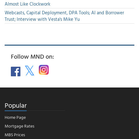
Almost Like Clockwork
Webcasts, Capital Deployment, DPA Tools; AI and Borrower
Trust; Interview with Vesta's Mike Yu
Follow MND on:
Popular
Home Page
Mortgage Rates
MBS Prices