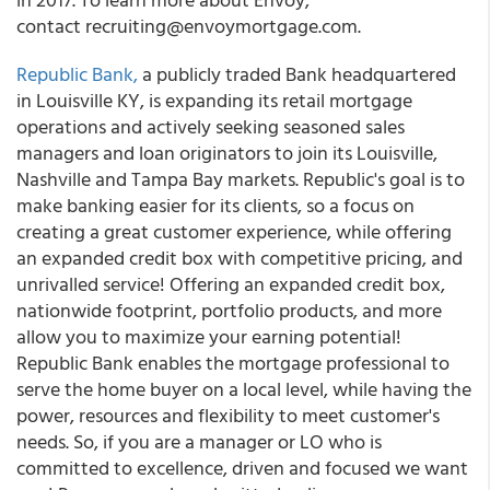
contact recruiting@envoymortgage.com.
Republic Bank,
a publicly traded Bank headquartered
in Louisville KY, is expanding its retail mortgage
operations and actively seeking seasoned sales
managers and loan originators to join its Louisville,
Nashville and Tampa Bay markets. Republic's goal is to
make banking easier for its clients, so a focus on
creating a great customer experience, while offering
an expanded credit box with competitive pricing, and
unrivalled service! Offering an expanded credit box,
nationwide footprint, portfolio products, and more
allow you to maximize your earning potential!
Republic Bank enables the mortgage professional to
serve the home buyer on a local level, while having the
power, resources and flexibility to meet customer's
needs. So, if you are a manager or LO who is
committed to excellence, driven and focused we want