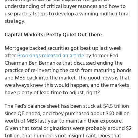
understanding of critical buyer nuances and how to
use practical steps to develop a winning multicultural
strategy.
Capital Markets: Pretty Quiet Out There
Mortgage backed securities got beat up last week
after
Brookings released an article
by former Fed
Chairman Ben Bernanke that discussed ending the
practice of re-investing the cash from maturing bonds
and MBS back into the market. The good news is that
we always knew this would happen, and the markets
have plenty of lead time to adjust, right?
The Fed's balance sheet has been stuck at $4.5 trillion
since QE ended, and they purchased about 360 billion
worth of MBS last year to maintain their exposure.
Given that total originations were probably around $2
trillion, that number is not insignificant. Does that