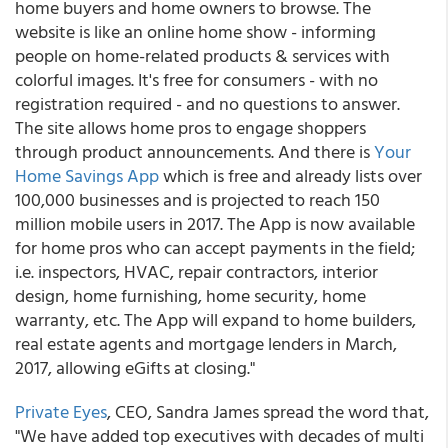
home buyers and home owners to browse. The
website is like an online home show - informing
people on home-related products & services with
colorful images. It's free for consumers - with no
registration required - and no questions to answer.
The site allows home pros to engage shoppers
through product announcements. And there is
Your
Home Savings App
which is free and already lists over
100,000 businesses and is projected to reach 150
million mobile users in 2017. The App is now available
for home pros who can accept payments in the field;
i.e. inspectors, HVAC, repair contractors, interior
design, home furnishing, home security, home
warranty, etc. The App will expand to home builders,
real estate agents and mortgage lenders in March,
2017, allowing eGifts at closing."
Private Eyes
, CEO, Sandra James spread the word that,
"We have added top executives with decades of multi