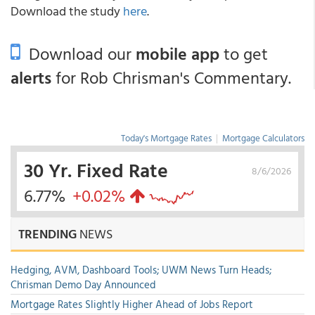
Download the study
here
.
Download our
mobile app
to get
alerts
for Rob Chrisman's Commentary.
Today's Mortgage Rates
|
Mortgage Calculators
30 Yr. Fixed Rate
8/6/2026
6.77%
+0.02%
TRENDING
NEWS
Hedging, AVM, Dashboard Tools; UWM News Turn Heads;
Chrisman Demo Day Announced
Mortgage Rates Slightly Higher Ahead of Jobs Report