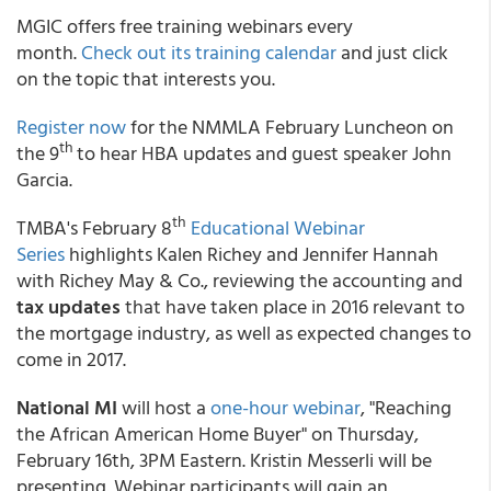
MGIC offers free training webinars every
month.
Check out its training calendar
and just click
on the topic that interests you.
Register now
for the NMMLA February Luncheon on
th
the 9
to hear HBA updates and guest speaker John
Garcia.
th
TMBA's February 8
Educational Webinar
Series
highlights Kalen Richey and Jennifer Hannah
with Richey May & Co., reviewing the accounting and
tax updates
that have taken place in 2016 relevant to
the mortgage industry, as well as expected changes to
come in 2017.
National MI
will host a
one-hour webinar
, "Reaching
the African American Home Buyer" on Thursday,
February 16th, 3PM Eastern. Kristin Messerli will be
presenting. Webinar participants will gain an