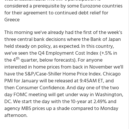
considered a prerequisite by some Eurozone countries
for their agreement to continued debt relief for
Greece
This morning we've already had the first of the week's
three central bank decisions where the Bank of Japan
held steady on policy, as expected. In this country,
we've seen the Q4 Employment Cost Index (+.5% in
th
the 4
quarter, below forecasts). For anyone
interested in home prices from back in November we'll
have the S&P/Case-Shiller Home Price Index. Chicago
PMI for January will be released at 9:45AM ET, and
then Consumer Confidence. And day one of the two
day FOMC meeting will get under way in Washington,
DC. We start the day with the 10-year at 2.49% and
agency MBS prices up a shade compared to Monday
afternoon.