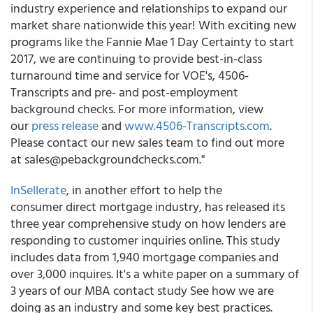
industry experience and relationships to expand our
market share nationwide this year! With exciting new
programs like the Fannie Mae 1 Day Certainty to start
2017, we are continuing to provide best-in-class
turnaround time and service for VOE's, 4506-
Transcripts and pre- and post-employment
background checks. For more information, view
our
press release
and
www.4506-Transcripts.com
.
Please contact our new sales team to find out more
at sales@pebackgroundchecks.com."
InSellerate
, in another effort to help the
consumer direct mortgage industry, has released its
three year comprehensive study on how lenders are
responding to customer inquiries online. This study
includes data from 1,940 mortgage companies and
over 3,000 inquires. It's a white paper on a summary of
3 years of our MBA contact study See how we are
doing as an industry and some key best practices.