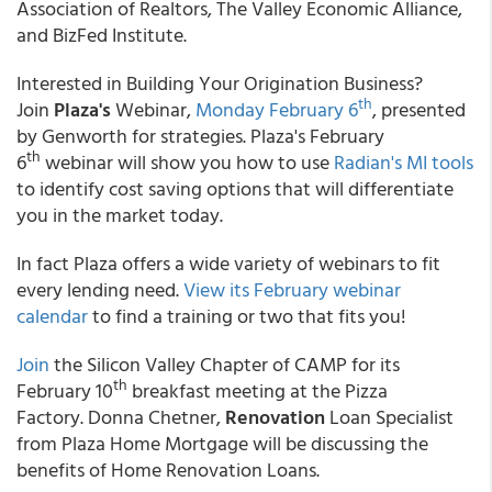
Association of Realtors, The Valley Economic Alliance,
and BizFed Institute.
Interested in Building Your Origination Business?
th
Join
Plaza's
Webinar,
Monday February 6
, presented
by Genworth for strategies. Plaza's February
th
6
webinar will show you how to use
Radian's MI tools
to identify cost saving options that will differentiate
you in the market today.
In fact Plaza offers a wide variety of webinars to fit
every lending need.
View its February webinar
calendar
to find a training or two that fits you!
Join
the Silicon Valley Chapter of CAMP for its
th
February 10
breakfast meeting at the Pizza
Factory. Donna Chetner,
Renovation
Loan Specialist
from Plaza Home Mortgage will be discussing the
benefits of Home Renovation Loans.