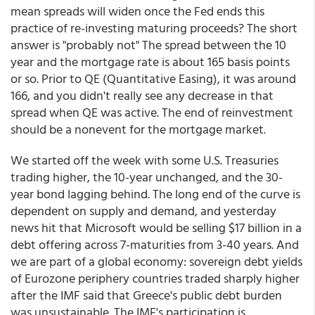
mean spreads will widen once the Fed ends this
practice of re-investing maturing proceeds? The short
answer is "probably not" The spread between the 10
year and the mortgage rate is about 165 basis points
or so. Prior to QE (Quantitative Easing), it was around
166, and you didn't really see any decrease in that
spread when QE was active. The end of reinvestment
should be a nonevent for the mortgage market.
We started off the week with some U.S. Treasuries
trading higher, the 10-year unchanged, and the 30-
year bond lagging behind. The long end of the curve is
dependent on supply and demand, and yesterday
news hit that Microsoft would be selling $17 billion in a
debt offering across 7-maturities from 3-40 years. And
we are part of a global economy: sovereign debt yields
of Eurozone periphery countries traded sharply higher
after the IMF said that Greece's public debt burden
was unsustainable. The IMF's participation is