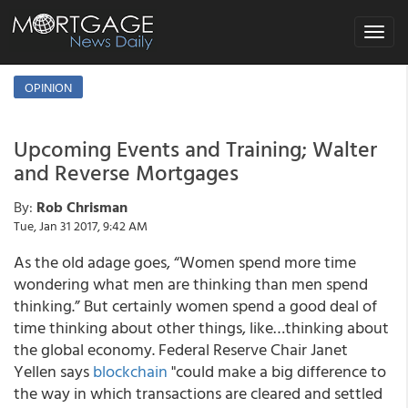
Toggle
navigat
OPINION
Upcoming Events and Training; Walter
and Reverse Mortgages
By:
Rob Chrisman
Tue, Jan 31 2017, 9:42 AM
As the old adage goes, “Women spend more time
wondering what men are thinking than men spend
thinking.” But certainly women spend a good deal of
time thinking about other things, like…thinking about
the global economy. Federal Reserve Chair Janet
Yellen says
blockchain
"could make a big difference to
the way in which transactions are cleared and settled