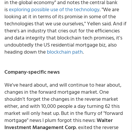
in the global economy" and notes the central bank
is
exploring possible use of the technology
. "We are
looking at it in terms of its promise in some of the
technologies that we use ourselves," Yellen said. And if
there's an industry that cries out for the efficiencies
and data integrity that blockchain tech promises, it's
undoubtedly the US residential mortgage biz, also
heading down the
blockchain path
.
Company-specific news
We've heard about, and will continue to hear about,
changes in the forward mortgage market. One
shouldn't forget the changes in the reverse market
either, and with 10,000 people a day turning 62 this
market will only heat up. But in the flurry of "forward
mortgage" news I plum forgot this news:
Walter
Investment Management Corp
. exited the reverse