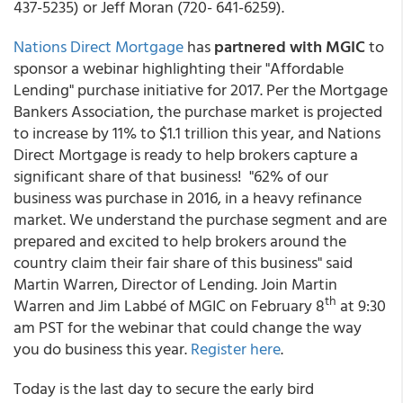
437-5235) or Jeff Moran (720- 641-6259).
Nations Direct Mortgage
has
partnered with MGIC
to
sponsor a webinar highlighting their "Affordable
Lending" purchase initiative for 2017. Per the Mortgage
Bankers Association, the purchase market is projected
to increase by 11% to $1.1 trillion this year, and Nations
Direct Mortgage is ready to help brokers capture a
significant share of that business! "62% of our
business was purchase in 2016, in a heavy refinance
market. We understand the purchase segment and are
prepared and excited to help brokers around the
country claim their fair share of this business" said
Martin Warren, Director of Lending. Join Martin
th
Warren and Jim Labbé of MGIC on February 8
at 9:30
am PST for the webinar that could change the way
you do business this year.
Register here
.
Today is the last day to secure the early bird