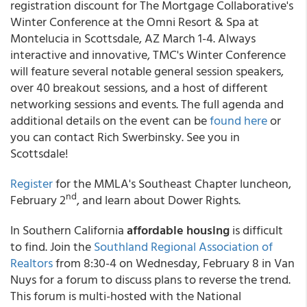
registration discount for The Mortgage Collaborative's
Winter Conference at the Omni Resort & Spa at
Montelucia in Scottsdale, AZ March 1-4. Always
interactive and innovative, TMC's Winter Conference
will feature several notable general session speakers,
over 40 breakout sessions, and a host of different
networking sessions and events. The full agenda and
additional details on the event can be
found here
or
you can contact Rich Swerbinsky. See you in
Scottsdale!
Register
for the MMLA's Southeast Chapter luncheon,
nd
February 2
, and learn about Dower Rights.
In Southern California
affordable housing
is difficult
to find. Join the
Southland Regional Association of
Realtors
from 8:30-4 on Wednesday, February 8 in Van
Nuys for a forum to discuss plans to reverse the trend.
This forum is multi-hosted with the National