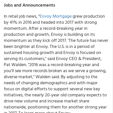
Jobs and Announcements
In retail job news, "
Envoy Mortgage
grew production
by 41% in 2016 and headed into 2017 with strong
momentum. After a record-breaking year in
production and growth, Envoy is building on its
momentum as they kick off 2017. 'The future has never
been brighter at Envoy. The U.S. is in a period of
sustained housing growth and Envoy is focused on
serving its customers," said Envoy CEO & President,
Pat Walden. "2016 was a record-breaking year and
you'll see more records broken as we serve a growing,
diverse market," Walden said. By adjusting to the
needs of changing demographics and with major
focus on digital efforts to support several new key
initiatives, the nearly 20-year old company expects to
drive new volume and increase market share
nationwide, positioning them for another strong year
in 2017. To learn more about Envoy,