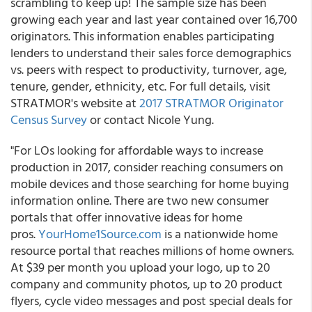
scrambling to keep up! The sample size has been
growing each year and last year contained over 16,700
originators. This information enables participating
lenders to understand their sales force demographics
vs. peers with respect to productivity, turnover, age,
tenure, gender, ethnicity, etc. For full details, visit
STRATMOR's website at
2017 STRATMOR Originator
Census Survey
or contact Nicole Yung.
"For LOs looking for affordable ways to increase
production in 2017, consider reaching consumers on
mobile devices and those searching for home buying
information online. There are two new consumer
portals that offer innovative ideas for home
pros.
YourHome1Source.com
is a nationwide home
resource portal that reaches millions of home owners.
At $39 per month you upload your logo, up to 20
company and community photos, up to 20 product
flyers, cycle video messages and post special deals for