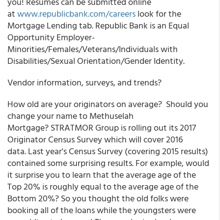
you! Resumes can be submitted online
at
www.republicbank.com/careers
look for the
Mortgage Lending tab. Republic Bank is an Equal
Opportunity Employer-
Minorities/Females/Veterans/Individuals with
Disabilities/Sexual Orientation/Gender Identity.
Vendor information, surveys, and trends?
How old are your originators on average? Should you
change your name to Methuselah
Mortgage? STRATMOR Group is rolling out its 2017
Originator Census Survey which will cover 2016
data. Last year's Census Survey (covering 2015 results)
contained some surprising results. For example, would
it surprise you to learn that the average age of the
Top 20% is roughly equal to the average age of the
Bottom 20%? So you thought the old folks were
booking all of the loans while the youngsters were