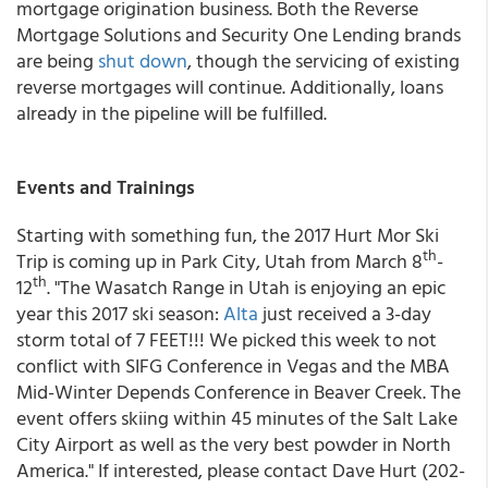
mortgage origination business. Both the Reverse
Mortgage Solutions and Security One Lending brands
are being
shut down
, though the servicing of existing
reverse mortgages will continue. Additionally, loans
already in the pipeline will be fulfilled.
Events and Trainings
Starting with something fun, the 2017 Hurt Mor Ski
th
Trip is coming up in Park City, Utah from March 8
-
th
12
. "The Wasatch Range in Utah is enjoying an epic
year this 2017 ski season:
Alta
just received a 3-day
storm total of 7 FEET!!! We picked this week to not
conflict with SIFG Conference in Vegas and the MBA
Mid-Winter Depends Conference in Beaver Creek. The
event offers skiing within 45 minutes of the Salt Lake
City Airport as well as the very best powder in North
America." If interested, please contact Dave Hurt (202-