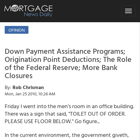
Toggle
navigat
OPINION
Down Payment Assistance Programs;
Origination Point Deductions; The Role
of the Federal Reserve; More Bank
Closures
By:
Rob Chrisman
Mon, Jan 25 2010, 10:26 AM
Friday I went into the men's room in an office building.
There was a sign that said, "TOILET OUT OF ORDER.
PLEASE USE FLOOR BELOW." Go figure...
In the current environment, the government giveth,