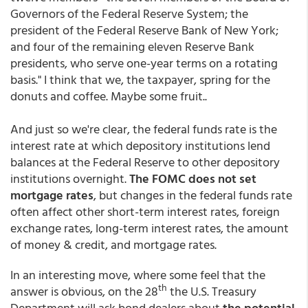
Governors of the Federal Reserve System; the
president of the Federal Reserve Bank of New York;
and four of the remaining eleven Reserve Bank
presidents, who serve one-year terms on a rotating
basis." I think that we, the taxpayer, spring for the
donuts and coffee. Maybe some fruit..
And just so we're clear, the federal funds rate is the
interest rate at which depository institutions lend
balances at the Federal Reserve to other depository
institutions overnight.
The FOMC does not set
mortgage rates
, but changes in the federal funds rate
often affect other short-term interest rates, foreign
exchange rates, long-term interest rates, the amount
of money & credit, and mortgage rates.
In an interesting move, where some feel that the
th
answer is obvious, on the 28
the U.S. Treasury
Department will ask bond dealers about
the potential