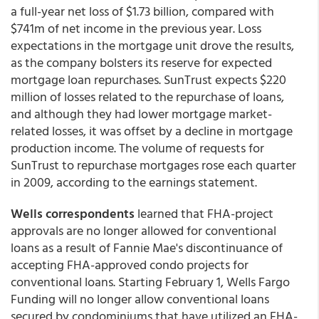
a full-year net loss of $1.73 billion, compared with
$741m of net income in the previous year. Loss
expectations in the mortgage unit drove the results,
as the company bolsters its reserve for expected
mortgage loan repurchases. SunTrust expects $220
million of losses related to the repurchase of loans,
and although they had lower mortgage market-
related losses, it was offset by a decline in mortgage
production income. The volume of requests for
SunTrust to repurchase mortgages rose each quarter
in 2009, according to the earnings statement.
Wells correspondents
learned that FHA-project
approvals are no longer allowed for conventional
loans as a result of Fannie Mae's discontinuance of
accepting FHA-approved condo projects for
conventional loans. Starting February 1, Wells Fargo
Funding will no longer allow conventional loans
secured by condominiums that have utilized an FHA-