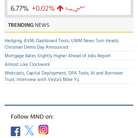
6.77%
+0.02%
TRENDING
NEWS
Hedging, AVM, Dashboard Tools; UWM News Turn Heads;
Chrisman Demo Day Announced
Mortgage Rates Slightly Higher Ahead of Jobs Report
Almost Like Clockwork
Webcasts, Capital Deployment, DPA Tools; AI and Borrower
Trust; Interview with Vesta's Mike Yu
Follow MND on: