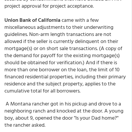
project approval for project acceptance.
Union Bank of California
came with a few
miscellaneous adjustments to their underwriting
guidelines. Non-arm length transactions are not
allowed if the seller is currently delinquent on their
mortgage(s) or on short sale transactions. (A copy of
the demand for payoff for the existing mortgage(s)
should be obtained for verification.) And if there is
more than one borrower on the loan, the limit of 10
financed residential properties, including their primary
residence and the subject property, applies to the
cumulative total for all borrowers.
A Montana rancher got in his pickup and drove to a
neighboring ranch and knocked at the door. A young
boy, about 9, opened the door "Is your Dad home?"
the rancher asked.