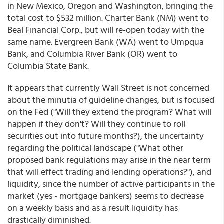
in New Mexico, Oregon and Washington, bringing the
total cost to $532 million. Charter Bank (NM) went to
Beal Financial Corp., but will re-open today with the
same name. Evergreen Bank (WA) went to Umpqua
Bank, and Columbia River Bank (OR) went to
Columbia State Bank.
It appears that currently Wall Street is not concerned
about the minutia of guideline changes, but is focused
on the Fed ("Will they extend the program? What will
happen if they don't? Will they continue to roll
securities out into future months?), the uncertainty
regarding the political landscape ("What other
proposed bank regulations may arise in the near term
that will effect trading and lending operations?"), and
liquidity, since the number of active participants in the
market (yes - mortgage bankers) seems to decrease
on a weekly basis and as a result liquidity has
drastically diminished.