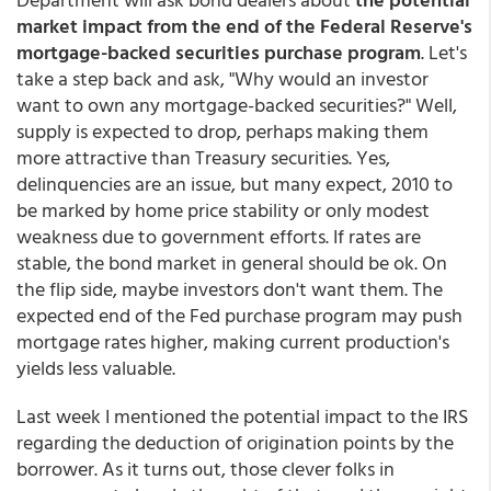
market impact from the end of the Federal Reserve's
mortgage-backed securities purchase program
. Let's
take a step back and ask, "Why would an investor
want to own any mortgage-backed securities?" Well,
supply is expected to drop, perhaps making them
more attractive than Treasury securities. Yes,
delinquencies are an issue, but many expect, 2010 to
be marked by home price stability or only modest
weakness due to government efforts. If rates are
stable, the bond market in general should be ok. On
the flip side, maybe investors don't want them. The
expected end of the Fed purchase program may push
mortgage rates higher, making current production's
yields less valuable.
Last week I mentioned the potential impact to the IRS
regarding the deduction of origination points by the
borrower. As it turns out, those clever folks in