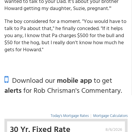
wanted to talk to your Dad. It's about your brother
Howard getting my daughter, Suzie, pregnant."'
The boy considered for a moment. "You would have to
talk to Pa about that," he finally conceded. "If it helps
you any, I know that Pa charges $500 for the bull and
$50 for the hog, but I really don't know how much he
gets for Howard."
Download our
mobile app
to get
alerts
for Rob Chrisman's Commentary.
Today's Mortgage Rates
|
Mortgage Calculators
30 Yr. Fixed Rate
8/6/2026