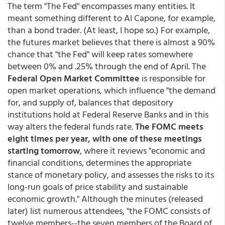
The term "The Fed" encompasses many entities. It
meant something different to Al Capone, for example,
than a bond trader. (At least, I hope so.) For example,
the futures market believes that there is almost a 90%
chance that "the Fed" will keep rates somewhere
between 0% and .25% through the end of April. The
Federal Open Market Committee
is responsible for
open market operations, which influence "the demand
for, and supply of, balances that depository
institutions hold at Federal Reserve Banks and in this
way alters the federal funds rate.
The FOMC meets
eight times per year, with one of these meetings
starting tomorrow
, where it reviews "economic and
financial conditions, determines the appropriate
stance of monetary policy, and assesses the risks to its
long-run goals of price stability and sustainable
economic growth." Although the minutes (released
later) list numerous attendees, "the FOMC consists of
twelve members--the seven members of the Board of