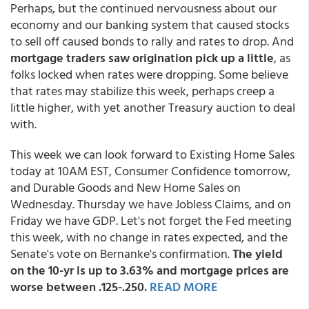
Perhaps, but the continued nervousness about our
economy and our banking system that caused stocks
to sell off caused bonds to rally and rates to drop. And
mortgage traders saw origination pick up a little
, as
folks locked when rates were dropping. Some believe
that rates may stabilize this week, perhaps creep a
little higher, with yet another Treasury auction to deal
with.
This week we can look forward to Existing Home Sales
today at 10AM EST, Consumer Confidence tomorrow,
and Durable Goods and New Home Sales on
Wednesday. Thursday we have Jobless Claims, and on
Friday we have GDP. Let's not forget the Fed meeting
this week, with no change in rates expected, and the
Senate's vote on Bernanke's confirmation.
The yield
on the 10-yr is up to 3.63% and mortgage prices are
worse between .125-.250.
READ MORE