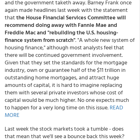
and the government taketh away. Barney Frank once
again made headlines last week with the statement
that
the House Financial Services Committee will
recommend doing away with Fannie Mae and
Freddie Mac and "rebuilding the U.S. housing-
finance system from scratch"
. "A whole new system of
housing finance," although most analysts feel that
there will be continued government involvement.
Given that they set the standards for the mortgage
industry, own or guarantee half of the $11 trillion in
outstanding home mortgages, and attract huge
amounts of capital, it is hard to imagine replacing
them with several private investors whose cost of
capital would be much higher. No one expects much
to happen for a very long time on this issue.
READ
MORE
Last week the stock markets took a tumble - does
that mean that we'll see a bounce back this week?