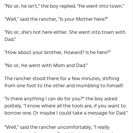
"No sir, he isn't," the boy replied. "He went into town."
"Well," said the rancher, "Is your Mother here?"
"No sir, she's not here either. She went into town with
Dad."
"How about your brother, Howard? Is he here?"
"No sir, He went with Mom and Dad."
The rancher stood there for a few minutes, shifting
from one foot to the other and mumbling to himself.
"Is there anything I can do for you?" the boy asked
politely. "I know where all the tools are, if you want to
borrow one. Or maybe I could take a message for Dad."
"Well," said the rancher uncomfortably, "I really