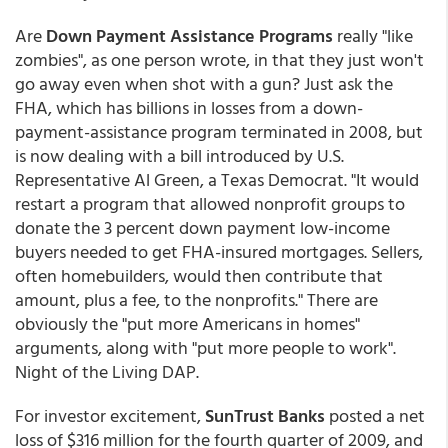
Are
Down Payment Assistance Programs
really "like
zombies", as one person wrote, in that they just won't
go away even when shot with a gun? Just ask the
FHA, which has billions in losses from a down-
payment-assistance program terminated in 2008, but
is now dealing with a bill introduced by U.S.
Representative Al Green, a Texas Democrat. "It would
restart a program that allowed nonprofit groups to
donate the 3 percent down payment low-income
buyers needed to get FHA-insured mortgages. Sellers,
often homebuilders, would then contribute that
amount, plus a fee, to the nonprofits." There are
obviously the "put more Americans in homes"
arguments, along with "put more people to work".
Night of the Living DAP.
For investor excitement,
SunTrust Banks
posted a net
loss of $316 million for the fourth quarter of 2009, and