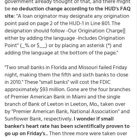
government already thought of that, and there might
be
no deduction change according to the HUD's FAQ
site
: "A loan originator may designate any origination
point paid on page 2 of the HUD-1 in Line 801. The
designation should follow -Our Origination Charge‖
either by adding the language -Includes Origination
Point" (_% or $__) or by placing an asterisk (*) and
adding the language at the bottom of the page."
"Two small banks in Florida and Missouri failed Friday
night, making them the fifth and sixth banks to close
in 2010." These "small banks" will cost the FDIC
approximately $93 million. Gone are the four branches
of Premier American Bank in Miami and the single
branch of Bank of Leeton in Leeton, Mo., taken over
by "Premier American Bank, National Association" and
Sunflower Bank, respectively.
I wonder if small
banker's heart rate has been scientifically proven to
go up on Friday's
... Then three more were taken over