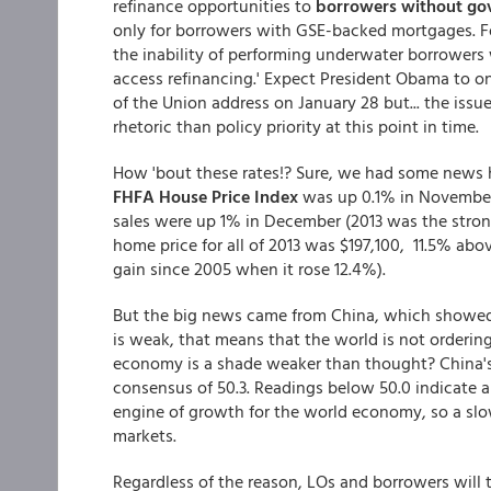
refinance opportunities to
borrowers without go
only for borrowers with GSE-backed mortgages. F
the inability of performing underwater borrowers w
access refinancing.' Expect President Obama to o
of the Union address on January 28 but... the iss
rhetoric than policy priority at this point in time.
How 'bout these rates!? Sure, we had some news he
FHFA House Price Index
was up 0.1% in November
sales were up 1% in December (2013 was the strong
home price for all of 2013 was $197,100, 11.5% ab
gain since 2005 when it rose 12.4%).
But the big news came from China, which showed 
is weak, that means that the world is not orderi
economy is a shade weaker than thought? China's
consensus of 50.3. Readings below 50.0 indicate a
engine of growth for the world economy, so a slo
markets.
Regardless of the reason, LOs and borrowers will 