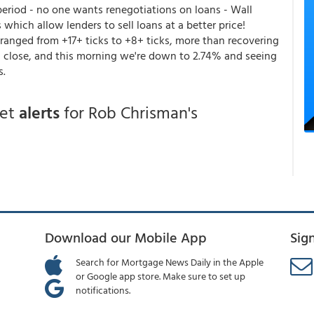
eriod - no one wants renegotiations on loans - Wall
which allow lenders to sell loans at a better price!
ranged from +17+ ticks to +8+ ticks, more than recovering
% close, and this morning we're down to 2.74% and seeing
s.
get
alerts
for Rob Chrisman's
Download our Mobile App
Sig
Search for Mortgage News Daily in the Apple
or Google app store. Make sure to set up
notifications.