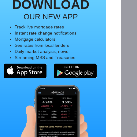
DOWNLOAD
OUR NEW APP
Track live mortgage rates
Instant rate change notifications
Mortgage calculators
See rates from local lenders
Daily market analysis, news
Streaming MBS and Treasuries