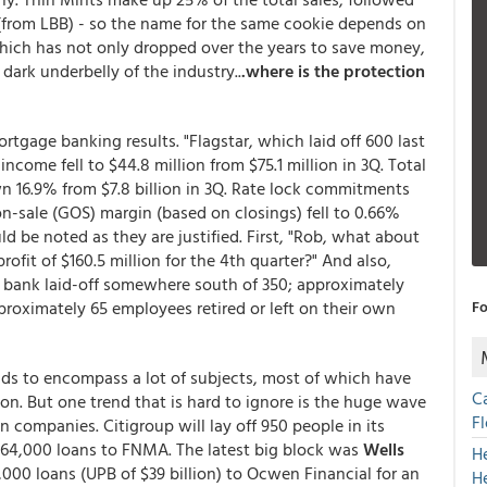
from LBB) - so the name for the same cookie depends on
hich has not only dropped over the years to save money,
dark underbelly of the industry..
.where is the protection
ortgage banking results. "Flagstar, which laid off 600 last
ome fell to $44.8 million from $75.1 million in 3Q. Total
wn 16.9% from $7.8 billion in 3Q. Rate lock commitments
n-on-sale (GOS) margin (based on closings) fell to 0.66%
 be noted as they are justified. First, "Rob, what about
rofit of $160.5 million for the 4th quarter?" And also,
he bank laid-off somewhere south of 350; approximately
proximately 65 employees retired or left on their own
Fo
ds to encompass a lot of subjects, most of which have
C
 on. But one trend that is hard to ignore is the huge wave
F
 companies. Citigroup will lay off 950 people in its
n 64,000 loans to FNMA. The latest big block was
Wells
H
000 loans (UPB of $39 billion) to Ocwen Financial for an
H