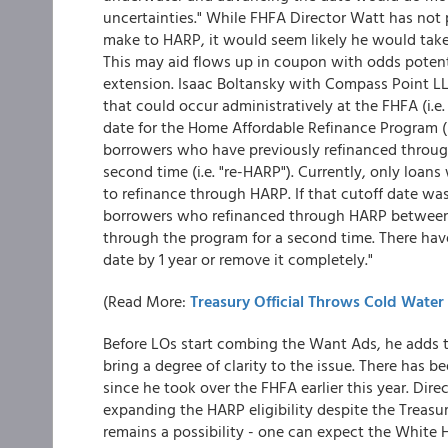
uncertainties." While FHFA Director Watt has no
make to HARP, it would seem likely he would take
This may aid flows up in coupon with odds potenti
extension. Isaac Boltansky with Compass Point LL
that could occur administratively at the FHFA (i.e.
date for the Home Affordable Refinance Program (
borrowers who have previously refinanced throug
second time (i.e. "re-HARP"). Currently, only loan
to refinance through HARP. If that cutoff date wa
borrowers who refinanced through HARP between
through the program for a second time. There have
date by 1 year or remove it completely."
(Read More:
Treasury Official Throws Cold Wate
Before LOs start combing the Want Ads, he adds th
bring a degree of clarity to the issue. There has b
since he took over the FHFA earlier this year. Di
expanding the HARP eligibility despite the Treasur
remains a possibility - one can expect the White