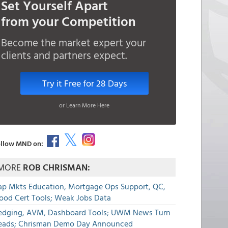
Set Yourself Apart
from your Competition
Become the market expert your
clients and partners expect.
Try it Free for 28 Days
or Learn More Here
llow MND on:
MORE
ROB CHRISMAN:
ap Mkts Education, Mortgage Ops Support, QC,
lood Cert Tools; Weak Jobs Data
edging, AVM, Dashboard Tools; UWM News Turn
eads; Chrisman Demo Day Announced