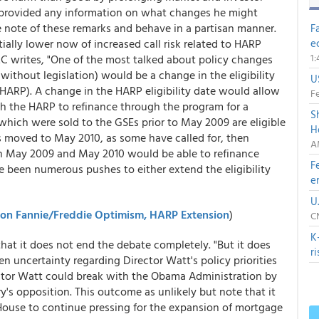
t provided any information on what changes he might
 note of these remarks and behave in a partisan manner.
F
ally lower now of increased call risk related to HARP
e
1
C writes, "One of the most talked about policy changes
 without legislation) would be a change in the eligibility
U
HARP). A change in the HARP eligibility date would allow
Fe
h the HARP to refinance through the program for a
S
s which were sold to the GSEs prior to May 2009 are eligible
H
s moved to May 2010, as some have called for, then
A
 May 2009 and May 2010 would be able to refinance
F
 been numerous pushes to either extend the eligibility
e
U
r on Fannie/Freddie Optimism, HARP Extension
)
C
K
at it does not end the debate completely. "But it does
r
een uncertainty regarding Director Watt's policy priorities
rector Watt could break with the Obama Administration by
y's opposition. This outcome as unlikely but note that it
 House to continue pressing for the expansion of mortgage