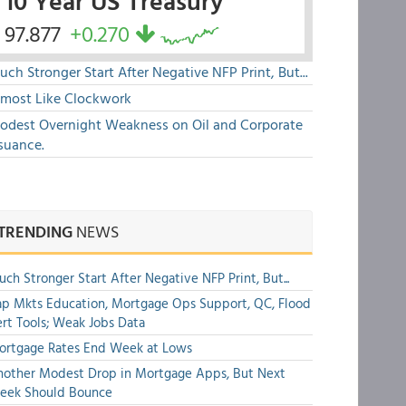
10 Year US Treasury
97.877
+0.270
ch Stronger Start After Negative NFP Print, But...
lmost Like Clockwork
odest Overnight Weakness on Oil and Corporate
suance.
TRENDING
NEWS
ch Stronger Start After Negative NFP Print, But...
p Mkts Education, Mortgage Ops Support, QC, Flood
rt Tools; Weak Jobs Data
ortgage Rates End Week at Lows
other Modest Drop in Mortgage Apps, But Next
eek Should Bounce