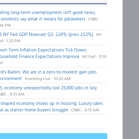
alling long-term unemployment isn't good news,
conomists say what it means for jobseekers
CNBC -
:48 PM
S NY Fed GDP Nowcast Q3: 2.24% (prev 2.52%)
NY
d - 1:25 PM
hort-Term Inflation Expectations Tick Down;
ousehold Finance Expectations Improve
NY Fed - 11:10
M
ed's Barkin: We are in a zero-to-modest gain jobs
nvironment
Investing Live - 10:20 AM
.S. economy unexpectedly lost 23,000 jobs in July
NBC - 8:31 AM
-shaped economy shows up in housing: Luxury sales
ise as starter-home buyers struggle
CNBC - 8:15 AM