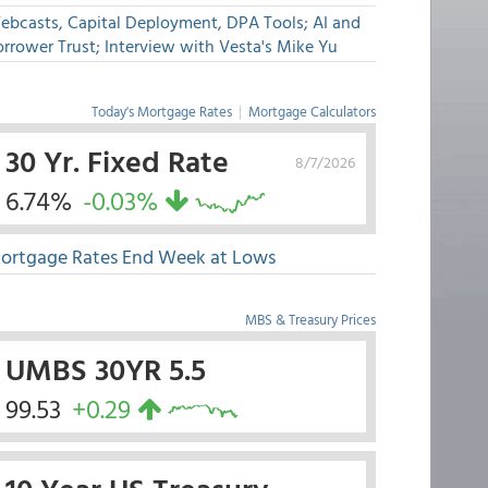
ebcasts, Capital Deployment, DPA Tools; AI and
rrower Trust; Interview with Vesta's Mike Yu
Today's Mortgage Rates
|
Mortgage Calculators
30 Yr. Fixed Rate
8/7/2026
6.74%
-0.03%
ortgage Rates End Week at Lows
MBS & Treasury Prices
UMBS 30YR 5.5
99.53
+0.29