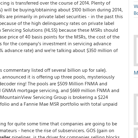
cing is transferred over the course of 2014. Plenty of
W
 will be buying/obtaining about $100 billion during 2014,
Bo
s are primarily in private label securities - in the past this
ecause of the high delinquency rates on private label
oan Servicing Solutions (HLSS) because these MSRs should
se price of 40 basis points for the MSRs, the cost of the
s for the company's investment in servicing advance
% advance rate) and we're talking about $350 million of
commentary listed off several billion up for sale).
M
), announced it is offering up three pools, mysteriously
 decoder ring! The pools are $509 Million FNMA and
d GNMA mortgage servicing, and $669 million FNMA and
 MountainView Servicing Group is brokering a $224
olio and a Fannie Mae MSR portfolio with total unpaid
ing for quite some time that companies are going to be
amateurs - hence the rise of subservicers. GOS (gain on
maller
pipelines, is the driver for companies selling blocks