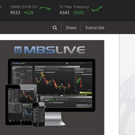
UMBS 30YR 5.5
10 Year Treasury
99.53
+0.29
4.643
-0.035
Share
Subscribe