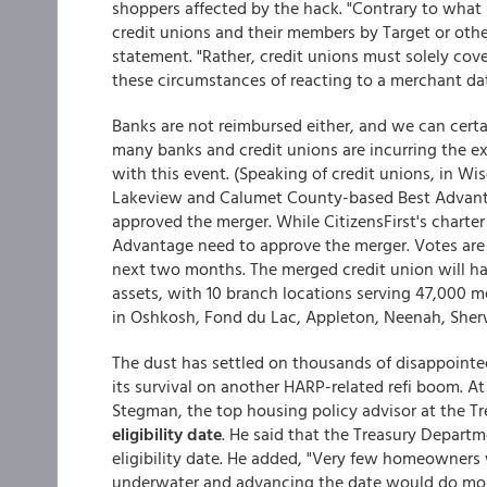
shoppers affected by the hack. "Contrary to what
credit unions and their members by Target or other
statement. "Rather, credit unions must solely cove
these circumstances of reacting to a merchant da
Banks are not reimbursed either, and we can certai
many banks and credit unions are incurring the ex
with this event. (Speaking of credit unions, in 
Lakeview and Calumet County-based Best Advantag
approved the merger. While CitizensFirst's charte
Advantage need to approve the merger. Votes are 
next two months. The merged credit union will ha
assets, with 10 branch locations serving 47,000 m
in Oshkosh, Fond du Lac, Appleton, Neenah, Sherw
The dust has settled on thousands of disappointed
its survival on another HARP-related refi boom. A
Stegman, the top housing policy advisor at the 
eligibility date
. He said that the Treasury Depart
eligibility date. He added, "Very few homeowners 
underwater and advancing the date would do mor