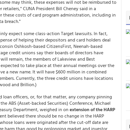
 some may think, these expenses will not be reimbursed to
 retailers," CUNA President Bill Cheney said in a
r these costs of card program administration, including in
ta breach."
nly expect some class-action Target lawsuits. In fact,
pense of helping their depositors and card holders deal
Wisconsin Oshkosh-based CitizensFirst, Neenah-based
e credit unions say their boards of directors have
r will remain, the members of Lakeview and Best
expected to take place at their annual meetings over the
ve a new name. It will have $600 million in combined
embers. Currently, the three credit unions have locations
ood and Brillion.)
 loan officers, or, for that matter, any company pinning
t the ABS (Asset-backed Securities) Conference, Michael
Treasury Department, weighed in on
extension of the HARP
ment believed there should be no change in the HARP
whose loans were originated after the cut-off date are
e harm than good by prolonging market and investor