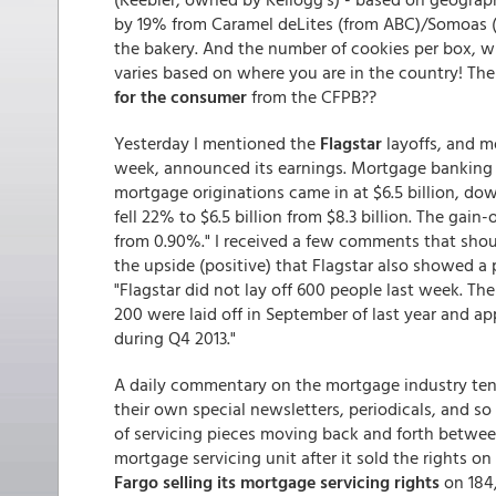
by 19% from Caramel deLites (from ABC)/Somoas (
the bakery. And the number of cookies per box, w
varies based on where you are in the country! The 
for the consumer
from the CFPB??
Yesterday I mentioned the
Flagstar
layoffs, and m
week, announced its earnings. Mortgage banking inc
mortgage originations came in at $6.5 billion, do
fell 22% to $6.5 billion from $8.3 billion. The gai
from 0.90%." I received a few comments that should
the upside (positive) that Flagstar also showed a p
"Flagstar did not lay off 600 people last week. T
200 were laid off in September of last year and ap
during Q4 2013."
A daily commentary on the mortgage industry ten
their own special newsletters, periodicals, and so
of servicing pieces moving back and forth between
mortgage servicing unit after it sold the rights o
Fargo selling its mortgage servicing rights
on 184,