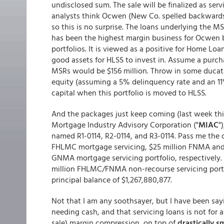
undisclosed sum. The sale will be finalized as servi
analysts think Ocwen (New Co. spelled backwards)
so this is no surprise. The loans underlying the MSR
has been the highest margin business for Ocwen b
portfolios. It is viewed as a positive for Home L
good assets for HLSS to invest in. Assume a purcha
MSRs would be $156 million. Throw in some ducat
equity (assuming a 5% delinquency rate and an 11
capital when this portfolio is moved to HLSS.
And the packages just keep coming (last week this 
Mortgage Industry Advisory Corporation ("
MIAC
"
named R1-0114, R2-0114, and R3-0114. Pass me the
FHLMC mortgage servicing, $25 million FNMA an
GNMA mortgage servicing portfolio, respectively.
million FHLMC/FNMA non-recourse servicing portf
principal balance of $1,267,880,877.
Not that I am any soothsayer, but I have been say
needing cash, and that servicing loans is not for 
sale) margin compression, on top of
drastically s