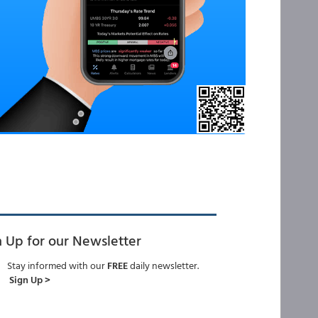
n Up for our Newsletter
Stay informed with our
FREE
daily newsletter.
Sign Up >