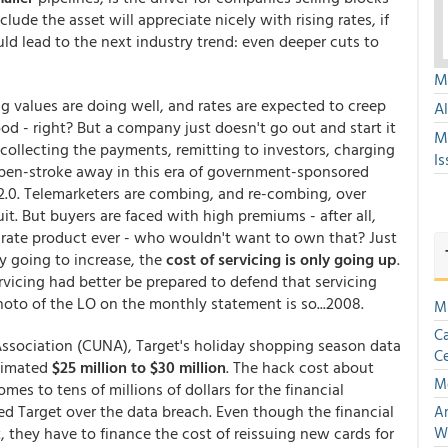
ude the asset will appreciate nicely with rising rates, if
d lead to the next industry trend: even deeper cuts to
Mu
g values are doing well, and rates are expected to creep
A
ood - right? But a company just doesn't go out and start it
M
 collecting the payments, remitting to investors, charging
Is
a pen-stroke away in this era of government-sponsored
.0. Telemarketers are combing, and re-combing, over
it. But buyers are faced with high premiums - after all,
t rate product ever - who wouldn't want to own that? Just
ly going to increase, the
cost of servicing is only going up
.
rvicing had better be prepared to defend that servicing
hoto of the LO on the monthly statement is so...2008.
Mu
Ca
Association (CUNA), Target's holiday shopping season data
Ce
stimated
$25 million to $30 million
. The hack cost about
M
mes to tens of millions of dollars for the financial
zed Target over the data breach. Even though the financial
An
, they have to finance the cost of reissuing new cards for
W