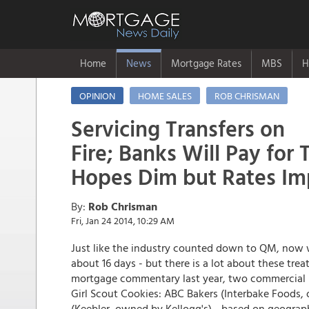
Home
News
Mortgage Rates
MBS
H
OPINION
HOME SALES
ROB CHRISMAN
Servicing Transfers on
Fire; Banks Will Pay for 
Hopes Dim but Rates Im
By:
Rob Chrisman
Fri, Jan 24 2014, 10:29 AM
Just like the industry counted down to QM, now
about 16 days - but there is a lot about these trea
mortgage commentary last year, two commercial ba
Girl Scout Cookies: ABC Bakers (Interbake Foods
(Keebler, owned by Kellogg's) - based on geograp