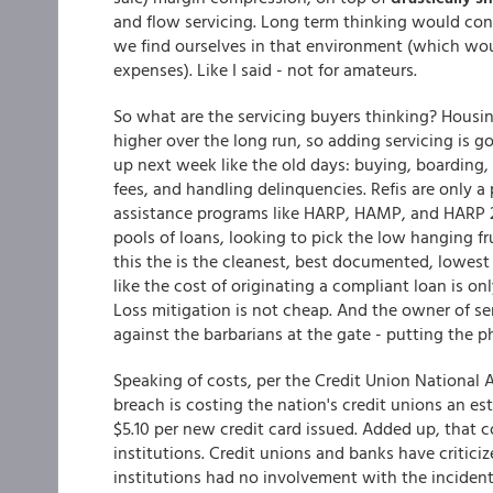
and flow servicing. Long term thinking would concl
we find ourselves in that environment (which woul
expenses). Like I said - not for amateurs.
So what are the servicing buyers thinking? Housin
higher over the long run, so adding servicing is g
up next week like the old days: buying, boarding,
fees, and handling delinquencies. Refis are only 
assistance programs like HARP, HAMP, and HARP 2
pools of loans, looking to pick the low hanging fru
this the is the cleanest, best documented, lowes
like the cost of originating a compliant loan is on
Loss mitigation is not cheap. And the owner of se
against the barbarians at the gate - putting the p
Speaking of costs, per the Credit Union National 
breach is costing the nation's credit unions an e
$5.10 per new credit card issued. Added up, that co
institutions. Credit unions and banks have critici
institutions had no involvement with the incident