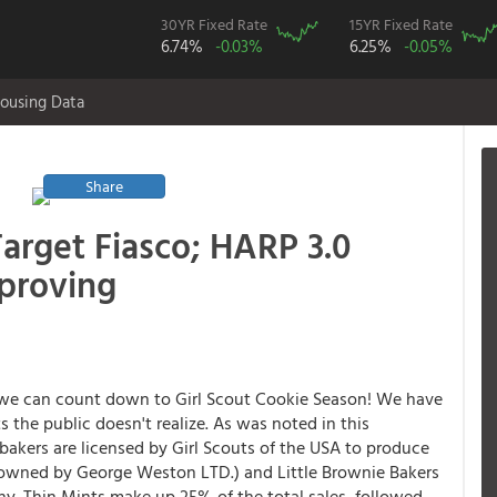
30YR Fixed Rate
15YR Fixed Rate
6.74%
-0.03%
6.25%
-0.05%
ousing Data
Share
Target Fiasco; HARP 3.0
proving
 we can count down to Girl Scout Cookie Season! We have
ts the public doesn't realize. As was noted in this
kers are licensed by Girl Scouts of the USA to produce
, owned by George Weston LTD.) and Little Brownie Bakers
hy. Thin Mints make up 25% of the total sales, followed