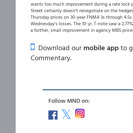
wants too much improvement during a rate lock p
Street certainly doesn't renegotiate on the hedges 
Thursday prices on 30-year FNMA 3s through 4.5s 
Wednesday's losses. The 10-yr. T-note saw a 2.77
a further, small improvement in agency MBS price
Download our
mobile app
to 
Commentary.
Follow MND on: