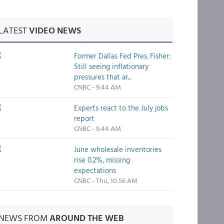
LATEST
VIDEO NEWS
Former Dallas Fed Pres. Fisher:
Still seeing inflationary
pressures that ar...
CNBC - 9:44 AM
Experts react to the July jobs
report
CNBC - 9:44 AM
June wholesale inventories
rise 0.2%, missing
expectations
CNBC - Thu, 10:56 AM
NEWS FROM
AROUND THE WEB