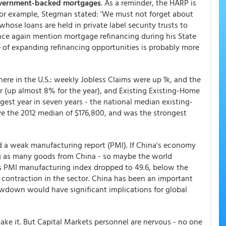
vernment-backed mortgages
. As a reminder, the HARP is
or example, Stegman stated: 'We must not forget about
hose loans are held in private label security trusts to
nce again mention mortgage refinancing during his State
ue of expanding refinancing opportunities is probably more
re in the U.S.: weekly Jobless Claims were up 1k, and the
 (up almost 8% for the year), and Existing Existing-Home
est year in seven years - the national median existing-
ove the 2012 median of $176,800, and was the strongest
a weak manufacturing report (PMI). If China's economy
ng as many goods from China - so maybe the world
 PMI manufacturing index dropped to 49.6, below the
 contraction in the sector. China has been an important
wdown would have significant implications for global
take it. But Capital Markets personnel are nervous - no one