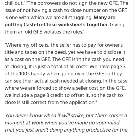
chill out." "The borrowers do not sign the new GFE. The
issue of not having a cash to close number on the GFE
is one with which we are all struggling.
Many are
putting Cash-to-Close worksheets together
. Giving
them an old GFE violates the rules."
"Where my office is, the seller has to pay for owner's
title and taxes on the deed, yet we have to disclose it
as a cost on the GFE. The GFE isn't the cash you need
at closing; it is just a total of all costs. We have page 3
of the 1003 handy when going over the GFE so they
can see their actual cash needed at closing. In the case
where we are forced to show a seller cost on the GFE,
we include a page 3 credit to offset it, so the cash to
close is still correct from the application."
You never know when it will strike, but there comes a
moment at work when you've made up your mind
that you just aren't doing anything productive for the