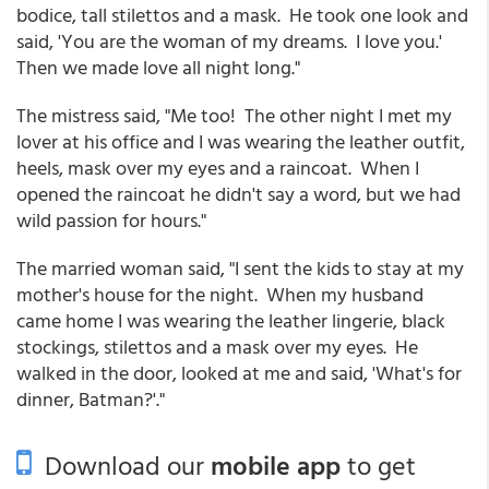
bodice, tall stilettos and a mask. He took one look and
said, 'You are the woman of my dreams. I love you.'
Then we made love all night long."
The mistress said, "Me too! The other night I met my
lover at his office and I was wearing the leather outfit,
heels, mask over my eyes and a raincoat. When I
opened the raincoat he didn't say a word, but we had
wild passion for hours."
The married woman said, "I sent the kids to stay at my
mother's house for the night. When my husband
came home I was wearing the leather lingerie, black
stockings, stilettos and a mask over my eyes. He
walked in the door, looked at me and said, 'What's for
dinner, Batman?'."
Download our
mobile app
to get