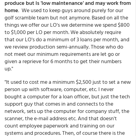
produce but is 'low maintenance' and may work from
home
. We used to keep guys around purely for our
golf scramble team but not anymore. Based on all the
things we offer our LO's we determine we spend $800
to $1,000 per LO per month. We absolutely require
that our LO's do a minimum of 3 loans per month, and
we review production semi-annually. Those who do
not meet our minimum requirements are let go or
given a reprieve for 6 months to get their numbers
up."
"It used to cost me a minimum $2,500 just to set a new
person up with software, computer, etc. I never
bought a computer for a loan officer, but just the tech
support guy that comes in and connects to the
network, sets up the computer for company stuff, the
scanner, the e-mail address etc. And that doesn't
count employee paperwork and training on our
systems and procedures. Then, of course there is the