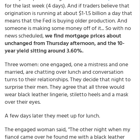
for the last week (4 days). And if traders believe that
origination is running at about $1-1.5 billion a day that
means that the Fed is buying older production. And
someone is making some money off of it... So with no
news scheduled,
we find mortgage prices about
unchanged from Thursday afternoon, and the 10-
year yield sitting around 3.60%.
Three women: one engaged, one a mistress and one
married, are chatting over lunch and conversation
turns to their relationships. They decide that night to
surprise their men. They agree that all three would
wear black leather lingerie, stiletto heels and a mask
over their eyes.
A few days later they meet up for lunch.
The engaged woman said, "The other night when my
fiancé came over he found me with a black leather