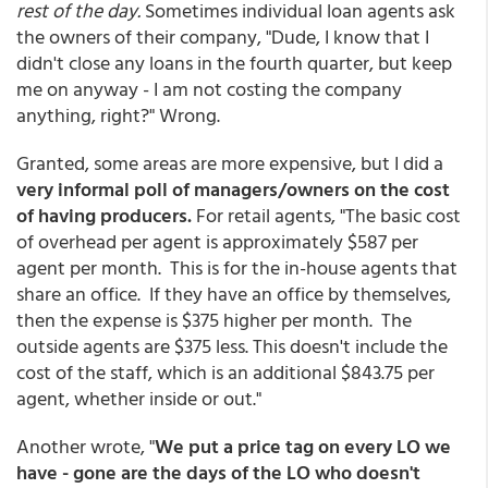
rest of the day.
Sometimes individual loan agents ask
the owners of their company, "Dude, I know that I
didn't close any loans in the fourth quarter, but keep
me on anyway - I am not costing the company
anything, right?" Wrong.
Granted, some areas are more expensive, but I did a
very informal poll of managers/owners on the cost
of having producers.
For retail agents, "The basic cost
of overhead per agent is approximately $587 per
agent per month. This is for the in-house agents that
share an office. If they have an office by themselves,
then the expense is $375 higher per month. The
outside agents are $375 less. This doesn't include the
cost of the staff, which is an additional $843.75 per
agent, whether inside or out."
Another wrote, "
We put a price tag on every LO we
have - gone are the days of the LO who doesn't