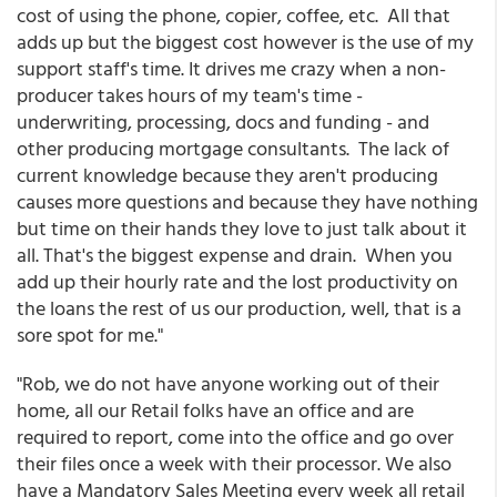
cost of using the phone, copier, coffee, etc. All that
adds up but the biggest cost however is the use of my
support staff's time. It drives me crazy when a non-
producer takes hours of my team's time -
underwriting, processing, docs and funding - and
other producing mortgage consultants. The lack of
current knowledge because they aren't producing
causes more questions and because they have nothing
but time on their hands they love to just talk about it
all. That's the biggest expense and drain. When you
add up their hourly rate and the lost productivity on
the loans the rest of us our production, well, that is a
sore spot for me."
"Rob, we do not have anyone working out of their
home, all our Retail folks have an office and are
required to report, come into the office and go over
their files once a week with their processor. We also
have a Mandatory Sales Meeting every week all retail