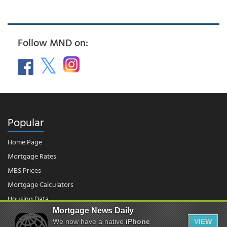
Follow MND on:
Popular
Home Page
Mortgage Rates
MBS Prices
Mortgage Calculators
Housing Data
Mortgage News Daily
We now have a native
iPhone
VIEW