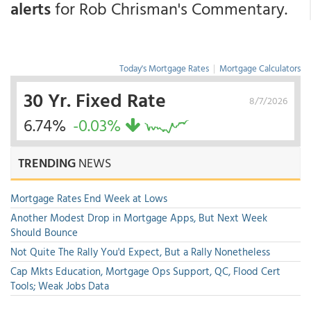
alerts
for Rob Chrisman's Commentary.
Today's Mortgage Rates
|
Mortgage Calculators
30 Yr. Fixed Rate
8/7/2026
6.74%
-0.03%
TRENDING
NEWS
Mortgage Rates End Week at Lows
Another Modest Drop in Mortgage Apps, But Next Week
Should Bounce
Not Quite The Rally You'd Expect, But a Rally Nonetheless
Cap Mkts Education, Mortgage Ops Support, QC, Flood Cert
Tools; Weak Jobs Data