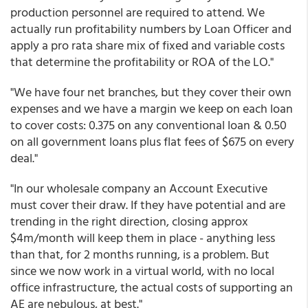
production personnel are required to attend. We
actually run profitability numbers by Loan Officer and
apply a pro rata share mix of fixed and variable costs
that determine the profitability or ROA of the LO."
"We have four net branches, but they cover their own
expenses and we have a margin we keep on each loan
to cover costs: 0.375 on any conventional loan & 0.50
on all government loans plus flat fees of $675 on every
deal."
"In our wholesale company an Account Executive
must cover their draw. If they have potential and are
trending in the right direction, closing approx
$4m/month will keep them in place - anything less
than that, for 2 months running, is a problem. But
since we now work in a virtual world, with no local
office infrastructure, the actual costs of supporting an
AE are nebulous, at best."