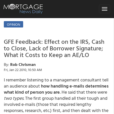
Toggle
navigat
OPINION
GFE Feedback: Effect on the IRS, Cash
to Close, Lack of Borrower Signature;
What it Costs to Keep an AE/LO
By:
Rob Chrisman
Fri, Jan 22 2010, 10:50 AM
I remember listening to a management consultant tell
an audience about
how handling e-mails determines
what kind of person you are
. He said that there were
two types
. The first group handled all their tough and
involved e-mails (those that required lengthy
responses, research, etc.) first, and then dealt with the