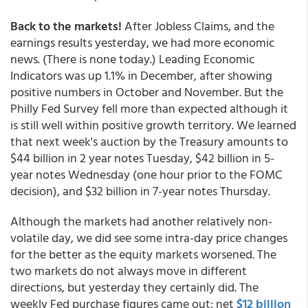
Back to the markets!
After Jobless Claims, and the
earnings results yesterday, we had more economic
news. (There is none today.) Leading Economic
Indicators was up 1.1% in December, after showing
positive numbers in October and November. But the
Philly Fed Survey fell more than expected although it
is still well within positive growth territory. We learned
that next week's auction by the Treasury amounts to
$44 billion in 2 year notes Tuesday, $42 billion in 5-
year notes Wednesday (one hour prior to the FOMC
decision), and $32 billion in 7-year notes Thursday.
Although the markets had another relatively non-
volatile day, we did see some intra-day price changes
for the better as the equity markets worsened. The
two markets do not always move in different
directions, but yesterday they certainly did. The
weekly Fed purchase figures came out: net
$12 billion