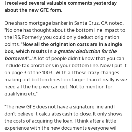
I received several valuable comments yesterday
about the new GFE form
.
One sharp mortgage banker in Santa Cruz, CA noted,
"No one has thought about the bottom line impact to
the IRS. Formerly you could only deduct origination
points.
"Now all the origination costs are in a single
box, which results in
a greater deduction for the
borrower
!"
..."A lot of people didn't know that you can
include tax prorations in your bottom line. Now I put it
on page 3 of the 1003. With all these crazy changes
making out bottom lines look larger than it really is we
need all the help we can get. Not to mention for
qualifying etc."
"The new GFE does not have a signature line and I
don't believe it calculates cash to close. It only shows
the costs of acquiring the loan. I think after a little
experience with the new documents everyone will