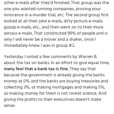
other e-mails after they'd finished. That group was the
one you wanted running companies, proving your
innocence in a murder trial, etc. The second group first
looked at all their joke e-mails, dirty picture e-mails,
gossip e-mails, etc., and then went on to their more
serious e-mails. That constituted 99% of people and is
why I will never be a mover and a shaker, since I
immediately knew I was in group #2.
Yesterday I noted a few comments by Warren B.
about the tax on banks. In an effort to give equal time,
many feel that a bank tax is fine
. They say that
because the government is already giving the banks
money at 0% and the banks are buying treasuries and
collecting 3%, or making mortgages and making 5%,
so making money for them is not rocket science. And
giving the profits to their executives doesn't make
sense.