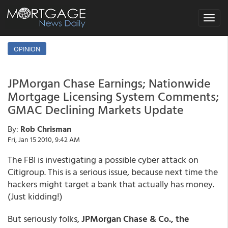
Toggle
navigat
OPINION
JPMorgan Chase Earnings; Nationwide
Mortgage Licensing System Comments;
GMAC Declining Markets Update
By:
Rob Chrisman
Fri, Jan 15 2010, 9:42 AM
The FBI is investigating a possible cyber attack on
Citigroup. This is a serious issue, because next time the
hackers might target a bank that actually has money.
(Just kidding!)
But seriously folks,
JPMorgan Chase & Co., the