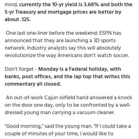
mind,
currently the 10-yr yield is 3.68% and both the
5-yr Treasury and mortgage prices are better by
about .125.
One last one-liner before the weekend: ESPN has
announced that they are launching a 3D sports
network. Industry analysts say this will absolutely
revolutionize the way Americans don't watch soccer.
Don't forget -
Monday is a Federal holiday, with
banks, post offices, and the lap top that writes this
commentary all closed.
An out-of-work Cajun oilfield hand answered a knock
on the door one day, only to be confronted by a well-
dressed young man carrying a vacuum cleaner.
"Good morning," said the young man. "If I could take a
couple of minutes of your time, I would like to