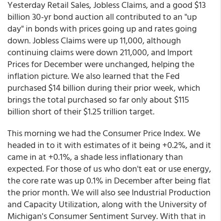
Yesterday Retail Sales, Jobless Claims, and a good $13
billion 30-yr bond auction all contributed to an "up
day" in bonds with prices going up and rates going
down. Jobless Claims were up 11,000, although
continuing claims were down 211,000, and Import
Prices for December were unchanged, helping the
inflation picture. We also learned that the Fed
purchased $14 billion during their prior week, which
brings the total purchased so far only about $115
billion short of their $1.25 trillion target.
This morning we had the Consumer Price Index. We
headed in to it with estimates of it being +0.2%, and it
came in at +0.1%, a shade less inflationary than
expected. For those of us who don't eat or use energy,
the core rate was up 0.1% in December after being flat
the prior month. We will also see Industrial Production
and Capacity Utilization, along with the University of
Michigan's Consumer Sentiment Survey. With that in