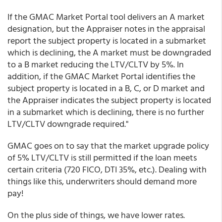
If the GMAC Market Portal tool delivers an A market
designation, but the Appraiser notes in the appraisal
report the subject property is located in a submarket
which is declining, the A market must be downgraded
to a B market reducing the LTV/CLTV by 5%. In
addition, if the GMAC Market Portal identifies the
subject property is located in a B, C, or D market and
the Appraiser indicates the subject property is located
in a submarket which is declining, there is no further
LTV/CLTV downgrade required."
GMAC goes on to say that the market upgrade policy
of 5% LTV/CLTV is still permitted if the loan meets
certain criteria (720 FICO, DTI 35%, etc.). Dealing with
things like this, underwriters should demand more
pay!
On the plus side of things, we have lower rates.