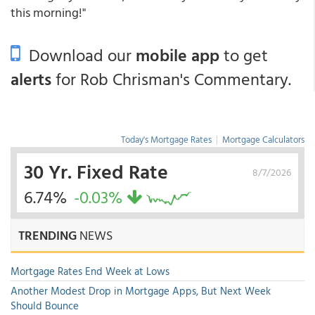
this morning!"
Download our
mobile app
to get
alerts
for Rob Chrisman's Commentary.
Today's Mortgage Rates
|
Mortgage Calculators
30 Yr. Fixed Rate
8/7/2026
6.74%
-0.03%
TRENDING
NEWS
Mortgage Rates End Week at Lows
Another Modest Drop in Mortgage Apps, But Next Week
Should Bounce