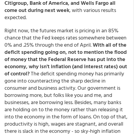
Citigroup, Bank of America, and Wells Fargo all
come out during next week
, with various results
expected.
Right now, the futures market is pricing in an 85%
chance that the Fed keeps rates somewhere between
0% and .25% through the end of April.
With all of the
deficit spending going on, not to mention the flood
of money that the Federal Reserve has put into the
economy, why isn't inflation (and interest rates) out
of control?
The deficit spending money has primarily
gone into counteracting the sharp decline in
consumer and business activity. Our government is
borrowing more, but folks like you and me, and
businesses, are borrowing less. Besides, many banks
are holding on to the money rather than releasing it
into the economy in the form of loans. On top of that,
productivity is high, wages are stagnant, and overall
there is slack in the economy - so sky-high inflation