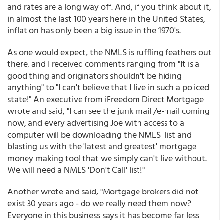
and rates are a long way off. And, if you think about it,
in almost the last 100 years here in the United States,
inflation has only been a big issue in the 1970's.
As one would expect, the NMLS is ruffling feathers out
there, and I received comments ranging from "It is a
good thing and originators shouldn't be hiding
anything" to "I can't believe that I live in such a policed
state!" An executive from iFreedom Direct Mortgage
wrote and said, "I can see the junk mail /e-mail coming
now, and every advertising Joe with access to a
computer will be downloading the NMLS list and
blasting us with the 'latest and greatest' mortgage
money making tool that we simply can't live without.
We will need a NMLS 'Don't Call' list!"
Another wrote and said, "Mortgage brokers did not
exist 30 years ago - do we really need them now?
Everyone in this business says it has become far less