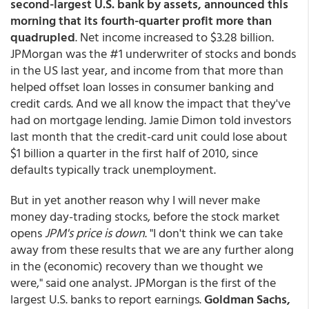
second-largest U.S. bank by assets, announced this
morning that its fourth-quarter profit more than
quadrupled
. Net income increased to $3.28 billion.
JPMorgan was the #1 underwriter of stocks and bonds
in the US last year, and income from that more than
helped offset loan losses in consumer banking and
credit cards. And we all know the impact that they've
had on mortgage lending. Jamie Dimon told investors
last month that the credit-card unit could lose about
$1 billion a quarter in the first half of 2010, since
defaults typically track unemployment.
But in yet another reason why I will never make
money day-trading stocks, before the stock market
opens
JPM's price is down
. "I don't think we can take
away from these results that we are any further along
in the (economic) recovery than we thought we
were," said one analyst. JPMorgan is the first of the
largest U.S. banks to report earnings.
Goldman Sachs,