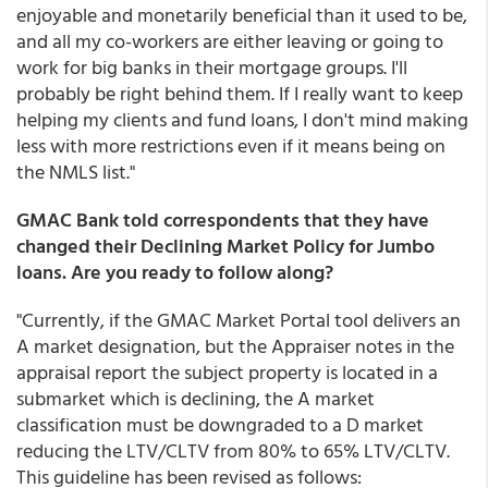
enjoyable and monetarily beneficial than it used to be,
and all my co-workers are either leaving or going to
work for big banks in their mortgage groups. I'll
probably be right behind them. If I really want to keep
helping my clients and fund loans, I don't mind making
less with more restrictions even if it means being on
the NMLS list."
GMAC Bank told correspondents that they have
changed their Declining Market Policy for Jumbo
loans. Are you ready to follow along?
"Currently, if the GMAC Market Portal tool delivers an
A market designation, but the Appraiser notes in the
appraisal report the subject property is located in a
submarket which is declining, the A market
classification must be downgraded to a D market
reducing the LTV/CLTV from 80% to 65% LTV/CLTV.
This guideline has been revised as follows: