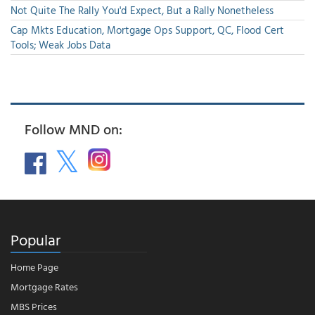
Not Quite The Rally You'd Expect, But a Rally Nonetheless
Cap Mkts Education, Mortgage Ops Support, QC, Flood Cert
Tools; Weak Jobs Data
Follow MND on:
Popular
Home Page
Mortgage Rates
MBS Prices