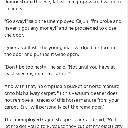
demonstrate the very latest in high-powered vacuum
cleaners."
"Go away!" said the unemployed Cajun, "I'm broke and
haven't got any money!" and he proceeded to close
the door.
Quick as a flash, the young man wedged his foot in
the door and pushed it wide open.
"Don't be too hasty!" he said. "Not until you have at
least seen my demonstration."
And with that, he emptied a bucket of horse manure
onto his hallway carpet. "If this vacuum cleaner does
not remove all traces of this horse manure from your
carpet, Sir, I will personally eat the remainder."
The unemployed Cajun stepped back and said, "Well
let me get you a fork, 'cause they cut off my electricity