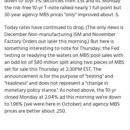
down to 30yr 3% securities from 3.5s and 4s. Monday
the risk-free 10-yr T-note rallied nearly 1 full point but
30-year agency MBS prices "only" improved about .5.
Today rates have continued to drop. (The only news is
December Non-manufacturing ISM and November
Factory Orders out later this morning.) But here is
something interesting to note for Thursday: the Fed
testing or readying the waters on MBS pool sales with
an odd lot of $80 million split along two pieces of MBS
set for sale this Thursday at 2:30PM EST. The
announcement is for the purpose of "testing" and
"readiness" and does not represent a "change in
monetary policy stance." As noted above, the 10-yr
closed Monday at 2.04% ad this morning we're down
to 1.96% (we were here in October) and agency MBS
prices are better about .250.