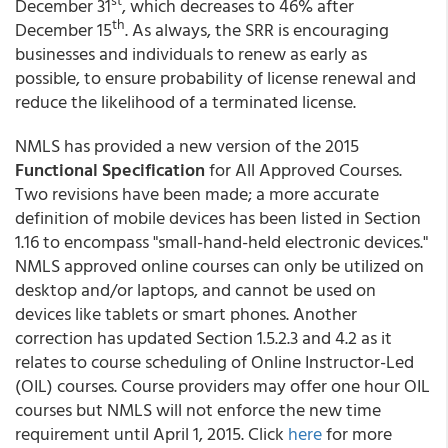
st
December 31
, which decreases to 46% after
th
December 15
. As always, the SRR is encouraging
businesses and individuals to renew as early as
possible, to ensure probability of license renewal and
reduce the likelihood of a terminated license.
NMLS has provided a new version of the 2015
Functional Specification
for All Approved Courses.
Two revisions have been made; a more accurate
definition of mobile devices has been listed in Section
1.16 to encompass "small-hand-held electronic devices."
NMLS approved online courses can only be utilized on
desktop and/or laptops, and cannot be used on
devices like tablets or smart phones. Another
correction has updated Section 1.5.2.3 and 4.2 as it
relates to course scheduling of Online Instructor-Led
(OIL) courses. Course providers may offer one hour OIL
courses but NMLS will not enforce the new time
requirement until April 1, 2015. Click
here
for more