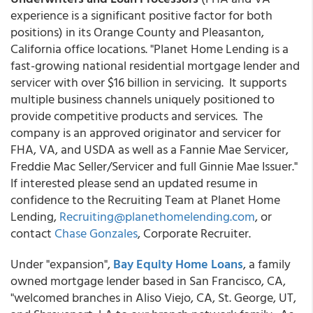
experience is a significant positive factor for both
positions) in its Orange County and Pleasanton,
California office locations. "Planet Home Lending is a
fast-growing national residential mortgage lender and
servicer with over $16 billion in servicing. It supports
multiple business channels uniquely positioned to
provide competitive products and services. The
company is an approved originator and servicer for
FHA, VA, and USDA as well as a Fannie Mae Servicer,
Freddie Mac Seller/Servicer and full Ginnie Mae Issuer."
If interested please send an updated resume in
confidence to the Recruiting Team at Planet Home
Lending,
Recruiting@planethomelending.com
, or
contact
Chase Gonzales
, Corporate Recruiter.
Under "expansion",
Bay Equity Home Loans
, a family
owned mortgage lender based in San Francisco, CA,
"welcomed branches in Aliso Viejo, CA, St. George, UT,