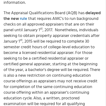
information.
The Appraisal Qualifications Board (AQB) has
delayed
the new
rule
that requires AMC's to run background
checks on all approved appraisers that are on their
st
panel until January 1
, 2017. Nonetheless, individuals
seeking to obtain property appraiser credentials after
st
January 1
, 2015 will be required to complete 30
semester credit hours of college-level education to
become a licensed residential appraiser. For those
seeking to be a certified residential appraiser or
certified general appraiser, starting at the beginning
of the year, a bachelor's degree will be required. There
is also a new restriction on continuing education
course offerings as appraisers may not receive credit
for completion of the same continuing education
course offering within an appraiser's continuing
education cycle. Also, a written, proctored
examination will be required for all qualifying