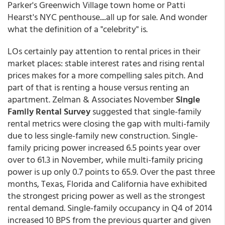
Parker's Greenwich Village town home or Patti
Hearst's NYC penthouse....all up for sale. And wonder
what the definition of a "celebrity" is.
LOs certainly pay attention to rental prices in their
market places: stable interest rates and rising rental
prices makes for a more compelling sales pitch. And
part of that is renting a house versus renting an
apartment. Zelman & Associates November
Single
Family Rental Survey
suggested that single-family
rental metrics were closing the gap with multi-family
due to less single-family new construction. Single-
family pricing power increased 6.5 points year over
over to 61.3 in November, while multi-family pricing
power is up only 0.7 points to 65.9. Over the past three
months, Texas, Florida and California have exhibited
the strongest pricing power as well as the strongest
rental demand. Single-family occupancy in Q4 of 2014
increased 10 BPS from the previous quarter and given