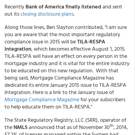
Recently
Bank of America finally listened
and sent
out its
closing disclosure plans
.
Along those lines, Ben Slayton contributed, "I am sure
you are aware that the most important regulatory
compliance issue in 2015 will be
TILA-RESPA
Integration
, which becomes effective August 1, 2015.
TILA-RESPA will have an effect on every person in the
mortgage industry and it is vital for the entire industry
to be educated on this new regulation. With that
being said, Mortgage Compliance Magazine has
dedicated its entire January 2015 issue to TILA-RESPA
Integration. Here is a link to the January issue of
Mortgage Compliance Magazine
for your subscribers
to help educate them on TILA-RESPA."
The State Regulatory Registry, LLC (SRR), operator of
th
the
NMLS
announced that as of November 30
, 2014,
57.2% of licenses managed within the System had