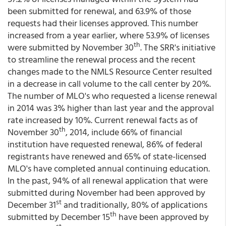
been submitted for renewal, and 63.9% of those
requests had their licenses approved. This number
increased from a year earlier, where 53.9% of licenses
th
were submitted by November 30
. The SRR's initiative
to streamline the renewal process and the recent
changes made to the NMLS Resource Center resulted
in a decrease in call volume to the call center by 20%.
The number of MLO's who requested a license renewal
in 2014 was 3% higher than last year and the approval
rate increased by 10%. Current renewal facts as of
th
November 30
, 2014, include 66% of financial
institution have requested renewal, 86% of federal
registrants have renewed and 65% of state-licensed
MLO's have completed annual continuing education.
In the past, 94% of all renewal application that were
submitted during November had been approved by
st
December 31
and traditionally, 80% of applications
th
submitted by December 15
have been approved by