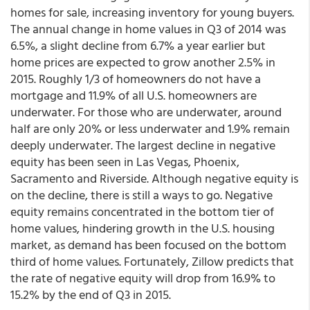
homes for sale, increasing inventory for young buyers.
The annual change in home values in Q3 of 2014 was
6.5%, a slight decline from 6.7% a year earlier but
home prices are expected to grow another 2.5% in
2015. Roughly 1/3 of homeowners do not have a
mortgage and 11.9% of all U.S. homeowners are
underwater. For those who are underwater, around
half are only 20% or less underwater and 1.9% remain
deeply underwater. The largest decline in negative
equity has been seen in Las Vegas, Phoenix,
Sacramento and Riverside. Although negative equity is
on the decline, there is still a ways to go. Negative
equity remains concentrated in the bottom tier of
home values, hindering growth in the U.S. housing
market, as demand has been focused on the bottom
third of home values. Fortunately, Zillow predicts that
the rate of negative equity will drop from 16.9% to
15.2% by the end of Q3 in 2015.