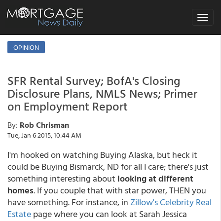
Toggle
navigat
OPINION
SFR Rental Survey; BofA's Closing
Disclosure Plans, NMLS News; Primer
on Employment Report
By:
Rob Chrisman
Tue, Jan 6 2015, 10:44 AM
I'm hooked on watching Buying Alaska, but heck it
could be Buying Bismarck, ND for all I care; there's just
something interesting about
looking at different
homes
. If you couple that with star power, THEN you
have something. For instance, in
Zillow's Celebrity Real
Estate
page where you can look at Sarah Jessica