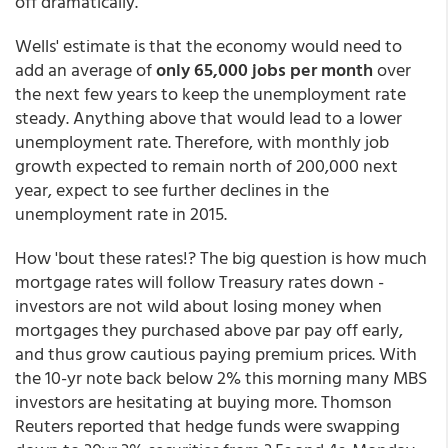
off dramatically."
Wells' estimate is that the economy would need to
add an average of
only 65,000 jobs per month
over
the next few years to keep the unemployment rate
steady. Anything above that would lead to a lower
unemployment rate. Therefore, with monthly job
growth expected to remain north of 200,000 next
year, expect to see further declines in the
unemployment rate in 2015.
How 'bout these rates!? The big question is how much
mortgage rates will follow Treasury rates down -
investors are not wild about losing money when
mortgages they purchased above par pay off early,
and thus grow cautious paying premium prices. With
the 10-yr note back below 2% this morning many MBS
investors are hesitating at buying more. Thomson
Reuters reported that hedge funds were swapping