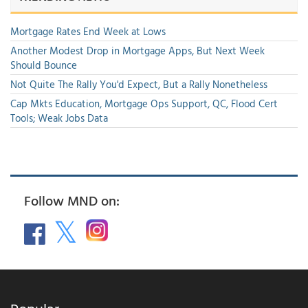
Mortgage Rates End Week at Lows
Another Modest Drop in Mortgage Apps, But Next Week
Should Bounce
Not Quite The Rally You'd Expect, But a Rally Nonetheless
Cap Mkts Education, Mortgage Ops Support, QC, Flood Cert
Tools; Weak Jobs Data
Follow MND on: