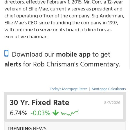
directors, effective February 1, 2015. Mr. Corr, a 12-year
veteran of Ellie Mae, currently serves as president and
chief operating officer of the company. Sig Anderman,
Ellie Mae's CEO since founding the company in 1997,
will continue to serve on its board of directors as
executive chairman.
Download our
mobile app
to get
alerts
for Rob Chrisman's Commentary.
Today's Mortgage Rates
|
Mortgage Calculators
30 Yr. Fixed Rate
8/7/2026
6.74%
-0.03%
TRENDING
NEWS