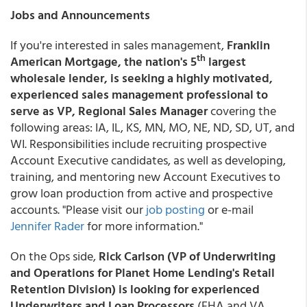
Jobs and Announcements
If you're interested in sales management,
Franklin
th
American Mortgage, the nation's 5
largest
wholesale lender, is seeking a highly motivated,
experienced sales management professional to
serve as VP, Regional Sales Manager
covering the
following areas: IA, IL, KS, MN, MO, NE, ND, SD, UT, and
WI. Responsibilities include recruiting prospective
Account Executive candidates, as well as developing,
training, and mentoring new Account Executives to
grow loan production from active and prospective
accounts. "Please visit our
job posting
or e-mail
Jennifer Rader
for more information."
On the Ops side,
Rick Carlson (VP of Underwriting
and Operations for Planet Home Lending's Retail
Retention Division) is looking for experienced
Underwriters and Loan Processors
(FHA and VA