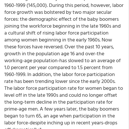
1960-1999 (145,000). During this period, however, labor
force growth was bolstered by two major secular
forces: the demographic effect of the baby boomers
joining the workforce beginning in the late 1960s and
a cultural shift of rising labor force participation
among women beginning in the early 1960s. Now
these forces have reversed. Over the past 10 years,
growth in the population age 16 and over-the
working-age population-has slowed to an average of
1.0 percent per year compared to 1.5 percent from
1960-1999. In addition, the labor force participation
rate has been trending lower since the early 2000s.
The labor force participation rate for women began to
level off in the late 1990s and could no longer offset
the long-term decline in the participation rate for
prime-age men. A few years later, the baby boomers
began to turn 65, an age when participation in the
labor force-despite inching up in recent years-drops