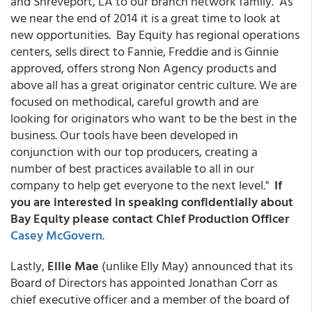
and Shreveport, LA to our branch network family. As
we near the end of 2014 it is a great time to look at
new opportunities. Bay Equity has regional operations
centers, sells direct to Fannie, Freddie and is Ginnie
approved, offers strong Non Agency products and
above all has a great originator centric culture. We are
focused on methodical, careful growth and are
looking for originators who want to be the best in the
business. Our tools have been developed in
conjunction with our top producers, creating a
number of best practices available to all in our
company to help get everyone to the next level."
If
you are interested in speaking confidentially about
Bay Equity please contact Chief Production Officer
Casey McGovern
.
Lastly,
Ellie Mae
(unlike Elly May) announced that its
Board of Directors has appointed Jonathan Corr as
chief executive officer and a member of the board of