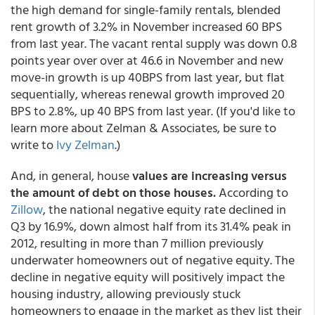
the high demand for single-family rentals, blended
rent growth of 3.2% in November increased 60 BPS
from last year. The vacant rental supply was down 0.8
points year over over at 46.6 in November and new
move-in growth is up 40BPS from last year, but flat
sequentially, whereas renewal growth improved 20
BPS to 2.8%, up 40 BPS from last year. (If you'd like to
learn more about Zelman & Associates, be sure to
write to
Ivy Zelman
.)
And, in general, house
values are increasing versus
the amount of debt on those houses.
According to
Zillow
, the national negative equity rate declined in
Q3 by 16.9%, down almost half from its 31.4% peak in
2012, resulting in more than 7 million previously
underwater homeowners out of negative equity. The
decline in negative equity will positively impact the
housing industry, allowing previously stuck
homeowners to engage in the market as they list their