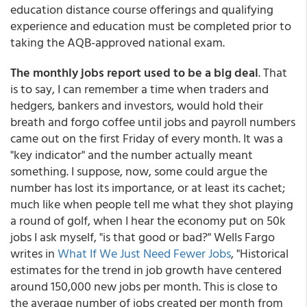
education distance course offerings and qualifying
experience and education must be completed prior to
taking the AQB-approved national exam.
The monthly jobs report used to be a big deal
. That
is to say, I can remember a time when traders and
hedgers, bankers and investors, would hold their
breath and forgo coffee until jobs and payroll numbers
came out on the first Friday of every month. It was a
"key indicator" and the number actually meant
something. I suppose, now, some could argue the
number has lost its importance, or at least its cachet;
much like when people tell me what they shot playing
a round of golf, when I hear the economy put on 50k
jobs I ask myself, "is that good or bad?" Wells Fargo
writes in
What If We Just Need Fewer Jobs
, "Historical
estimates for the trend in job growth have centered
around 150,000 new jobs per month. This is close to
the average number of jobs created per month from