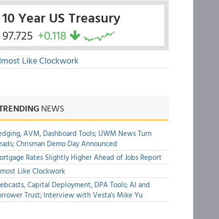
10 Year US Treasury
97.725
+0.118
lmost Like Clockwork
TRENDING
NEWS
edging, AVM, Dashboard Tools; UWM News Turn
eads; Chrisman Demo Day Announced
rtgage Rates Slightly Higher Ahead of Jobs Report
most Like Clockwork
bcasts, Capital Deployment, DPA Tools; AI and
rrower Trust; Interview with Vesta's Mike Yu