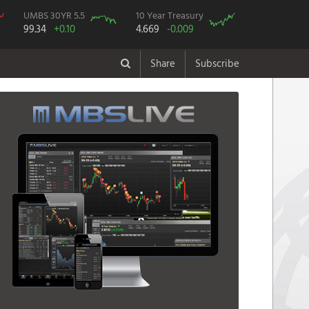
UMBS 30YR 5.5
10 Year Treasury
99.34
+0.10
4.669
-0.009
Share
Subscribe