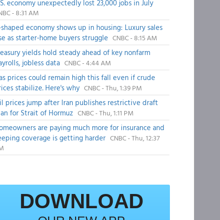
.S. economy unexpectedly lost 23,000 jobs in July
NBC - 8:31 AM
-shaped economy shows up in housing: Luxury sales
ise as starter-home buyers struggle
CNBC - 8:15 AM
reasury yields hold steady ahead of key nonfarm
ayrolls, jobless data
CNBC - 4:44 AM
as prices could remain high this fall even if crude
rices stabilize. Here's why
CNBC - Thu, 1:39 PM
il prices jump after Iran publishes restrictive draft
lan for Strait of Hormuz
CNBC - Thu, 1:11 PM
omeowners are paying much more for insurance and
eeping coverage is getting harder
CNBC - Thu, 12:37
M
DOWNLOAD