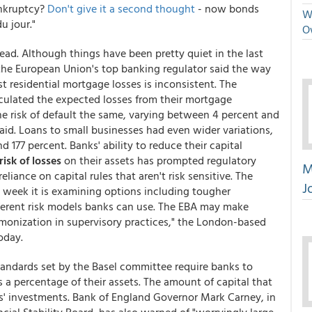
ankruptcy?
Don't give it a second thought
- now bonds
We
u jour."
O
ead. Although things have been pretty quiet in the last
the European Union's top banking regulator said the way
t residential mortgage losses is inconsistent. The
culated the expected losses from their mortgage
the risk of default the same, varying between 4 percent and
said. Loans to small businesses had even wider variations,
 177 percent. Banks' ability to reduce their capital
risk of losses
on their assets has prompted regulatory
M
liance on capital rules that aren't risk sensitive. The
J
 week it is examining options including tougher
fferent risk models banks can use. The EBA may make
onization in supervisory practices," the London-based
oday.
tandards set by the Basel committee require banks to
a percentage of their assets. The amount of capital that
nks' investments. Bank of England Governor Mark Carney, in