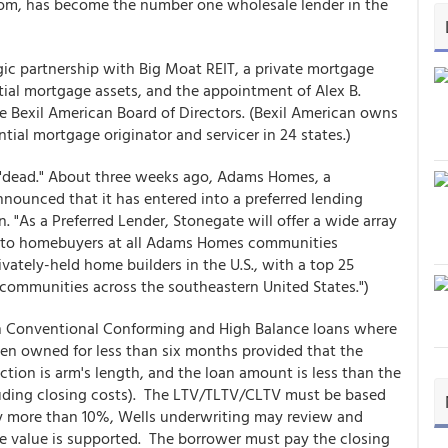
com, has become the number one wholesale lender in the
ic partnership with Big Moat REIT, a private mortgage
ntial mortgage assets, and the appointment of Alex B.
e Bexil American Board of Directors. (Bexil American owns
tial mortgage originator and servicer in 24 states.)
ot "dead." About three weeks ago, Adams Homes, a
nounced that it has entered into a preferred lending
 "As a Preferred Lender, Stonegate will offer a wide array
s to homebuyers at all Adams Homes communities
vately-held home builders in the U.S., with a top 25
communities across the southeastern United States.")
 Conventional Conforming and High Balance loans where
en owned for less than six months provided that the
action is arm's length, and the loan amount is less than the
luding closing costs). The LTV/TLTV/CLTV must be based
 by more than 10%, Wells underwriting may review and
he value is supported. The borrower must pay the closing