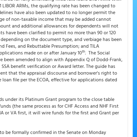
10/1 LIBOR ARMs, the qualifying rate has been changed to
idelines have also been updated to no longer permit the
age of non-taxable income that may be added cannot
mount and additional allowances for dependents will not
s have been clarified to permit no more than 90 or 120
d, depending on the document type, and verbiage has been
and Fees, and Rebuttable Presumption; and TILA
th
applications made on or after January 10
. The Social
e been amended to align with Appendix Q of Dodd-Frank,
 SSA benefit verification or Award letter. The guide has
nt that the appraisal discourse and borrower's right to
 loan file per the ECOA, effective for applications dated
ds under its Platinum Grant program to the close table
 funds (the same process as for CHF Access and NHF First
 VA first, it will wire funds for the first and Grant per
to be formally confirmed in the Senate on Monday