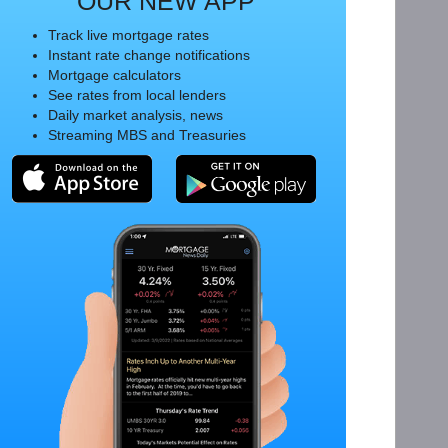
OUR NEW APP
Track live mortgage rates
Instant rate change notifications
Mortgage calculators
See rates from local lenders
Daily market analysis, news
Streaming MBS and Treasuries