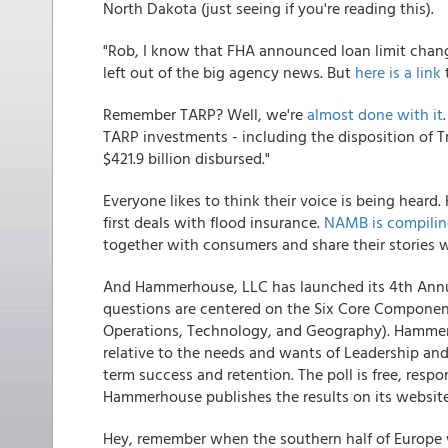
North Dakota (just seeing if you're reading this).
"Rob, I know that FHA announced loan limit chang
left out of the big agency news. But
here is a link
Remember TARP? Well, we're
almost done with it
TARP investments - including the disposition of 
$421.9 billion disbursed."
Everyone likes to think their voice is being hear
first deals with flood insurance.
NAMB is compilin
together with consumers and share their stories wi
And Hammerhouse, LLC has launched its 4th Annua
questions are centered on the Six Core Component
Operations, Technology, and Geography). Hammerh
relative to the needs and wants of Leadership a
term success and retention. The poll is free, res
Hammerhouse publishes the results on its website f
Hey, remember when the southern half of Europe 