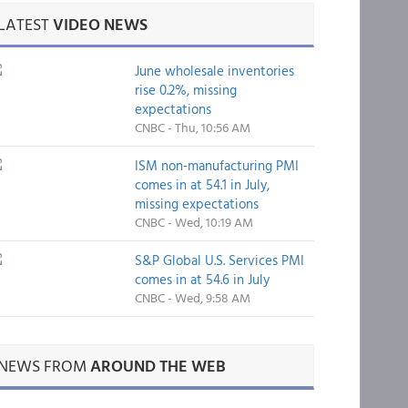
LATEST
VIDEO NEWS
June wholesale inventories
rise 0.2%, missing
expectations
CNBC - Thu, 10:56 AM
ISM non-manufacturing PMI
comes in at 54.1 in July,
missing expectations
CNBC - Wed, 10:19 AM
S&P Global U.S. Services PMI
comes in at 54.6 in July
CNBC - Wed, 9:58 AM
NEWS FROM
AROUND THE WEB