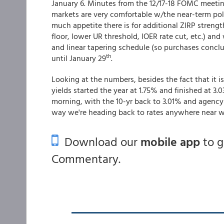
January 6. Minutes from the 12/17-18 FOMC meeti
markets are very comfortable w/the near-term poli
much appetite there is for additional ZIRP strength
floor, lower UR threshold, IOER rate cut, etc.) an
and linear tapering schedule (so purchases concl
th
until January 29
.
Looking at the numbers, besides the fact that it is
yields started the year at 1.75% and finished at 3.
morning, with the 10-yr back to 3.01% and agency 
way we're heading back to rates anywhere near w
Download our
mobile app
to 
Commentary.