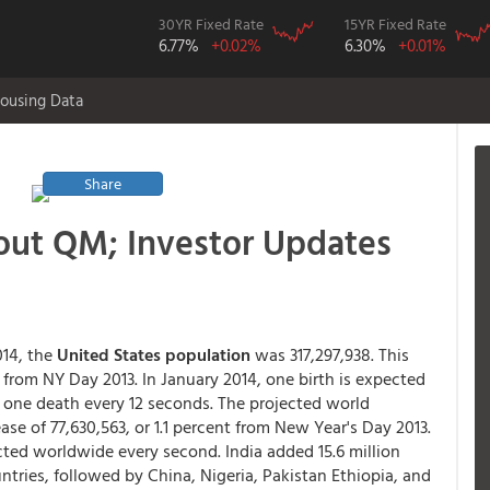
30YR Fixed Rate
15YR Fixed Rate
6.77%
+0.02%
6.30%
+0.01%
ousing Data
Share
out QM; Investor Updates
014, the
United States population
was 317,297,938. This
, from NY Day 2013. In January 2014, one birth is expected
d one death every 12 seconds. The projected world
rease of 77,630,563, or 1.1 percent from New Year's Day 2013.
ected worldwide every second. India added 15.6 million
ntries, followed by China, Nigeria, Pakistan Ethiopia, and