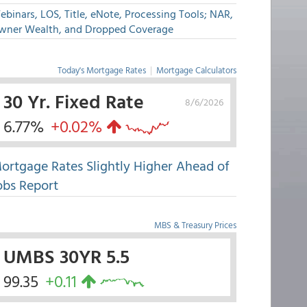
binars, LOS, Title, eNote, Processing Tools; NAR,
wner Wealth, and Dropped Coverage
Today's Mortgage Rates
|
Mortgage Calculators
30 Yr. Fixed Rate
8/6/2026
6.77%
+0.02%
ortgage Rates Slightly Higher Ahead of
obs Report
MBS & Treasury Prices
UMBS 30YR 5.5
99.35
+0.11