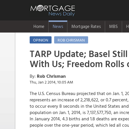
Home
News
Mortgage Rates
MBS
H
OPINION
ROB CHRISMAN
TARP Update; Basel Still
With Us; Freedom Rolls 
By:
Rob Chrisman
Thu, Jan 2 2014, 10:05 AM
The U.S. Census Bureau projected that on Jan. 1, 2
represents an increase of 2,218,622, or 0.7 percent
to occur every 8 seconds in the United States an
population on Jan. 1, 2014, is 7,137,577,750, an inc
In January 2014, 4.3 births and 1.8 deaths are exp
people over the one-year period, which led all cou