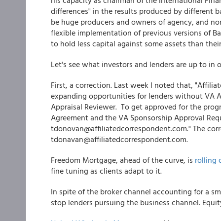
his capacity as chairman of the international Fina
differences" in the results produced by different b
be huge producers and owners of agency, and non
flexible implementation of previous versions of Ba
to hold less capital against some assets than their 
Let's see what investors and lenders are up to in 
First, a correction. Last week I noted that, "Affi
expanding opportunities for lenders without VA A
Appraisal Reviewer. To get approved for the pro
Agreement and the VA Sponsorship Approval Requ
tdonovan@affiliatedcorrespondent.com." The corre
tdonavan@affiliatedcorrespondent.com.
Freedom Mortgage, ahead of the curve, is
rollin
fine tuning as clients adapt to it.
In spite of the broker channel accounting for a sma
stop lenders pursuing the business channel. Equi