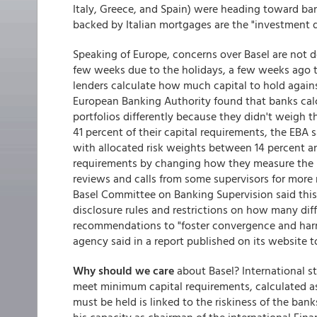
Italy, Greece, and Spain) were heading toward b
backed by Italian mortgages are the "investment d
Speaking of Europe, concerns over Basel are not d
few weeks due to the holidays, a few weeks ago 
lenders calculate how much capital to hold agains
European Banking Authority found that banks cal
portfolios differently because they didn't weigh 
41 percent of their capital requirements, the EBA 
with allocated risk weights between 14 percent and
requirements by changing how they measure the
reviews and calls from some supervisors for more re
Basel Committee on Banking Supervision said this
disclosure rules and restrictions on how many di
recommendations to "foster convergence and harm
agency said in a report published on its website t
Why should we care
about Basel? International s
meet minimum capital requirements, calculated as 
must be held is linked to the riskiness of the ba