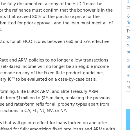
U
t be fully documented, a copy of the HUD-1 must be
C
 for the refinance must confirm that the borrower is in the
nts that exceed 80% of the purchase price for the
K
r
bmitted for prior approval, and the loan must meet all of
.
T
p
ors for all FICO scores between 660 and 739, effective
G
p
Rate and ARM policies to no longer allow transactions
O
Asset-Based Income will no longer be an eligible income
p
be made on any of the Fixed Rate product guidelines,
H
th
ary 10
to be evaluated on a case-by-case basis.
k
P
rming, Elite LIBOR ARM, and Elite Treasury ARM
from $1 million to $1.5 million, replacing the previous
 and rater/term refis for all property types apart from
nsactions in CA, FL, NJ, NV, or NY.
hat will go into effect for loans locked on and after
 offered for fully amortizing fixed rate loans and ARMs with