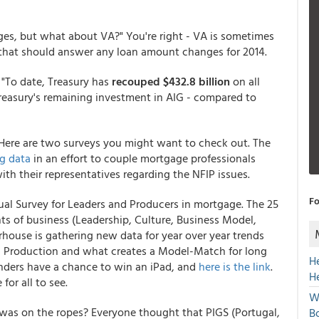
es, but what about VA?" You're right - VA is sometimes
that should answer any loan amount changes for 2014.
. "To date, Treasury has
recouped $432.8 billion
on all
Treasury's remaining investment in AIG - compared to
d. Here are two surveys you might want to check out. The
g data
in an effort to couple mortgage professionals
th their representatives regarding the NFIP issues.
Fo
l Survey for Leaders and Producers in mortgage. The 25
s of business (Leadership, Culture, Business Model,
ouse is gathering new data for year over year trends
nd Production and what creates a Model-Match for long
H
ponders have a chance to win an iPad, and
here is the link
.
H
or all to see.
W
was on the ropes? Everyone thought that PIGS (Portugal,
Bo