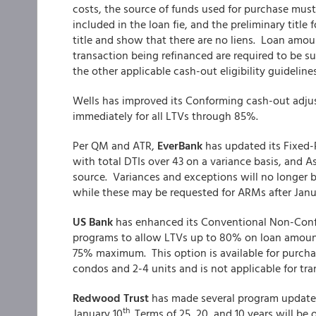
costs, the source of funds used for purchase mus
included in the loan fie, and the preliminary title
title and show that there are no liens. Loan amou
transaction being refinanced are required to be su
the other applicable cash-out eligibility guidelines
Wells has improved its Conforming cash-out adjust
immediately for all LTVs through 85%.
Per QM and ATR,
EverBank
has updated its Fixed-
with total DTIs over 43 on a variance basis, and 
source. Variances and exceptions will no longer 
while these may be requested for ARMs after Janu
US Bank
has enhanced its Conventional Non-Confo
programs to allow LTVs up to 80% on loan amounts 
75% maximum. This option is available for purchase
condos and 2-4 units and is not applicable for tra
Redwood Trust
has made several program updates t
th
January 10
. Terms of 25, 20, and 10 years will be