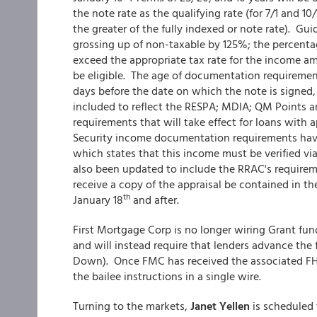
the note rate as the qualifying rate (for 7/1 and 
the greater of the fully indexed or note rate). Gu
grossing up of non-taxable by 125%; the percent
exceed the appropriate tax rate for the income a
be eligible. The age of documentation requirement
days before the date on which the note is signe
included to reflect the RESPA; MDIA; QM Points 
requirements that will take effect for loans with 
Security income documentation requirements hav
which states that this income must be verified via
also been updated to include the RRAC's requireme
receive a copy of the appraisal be contained in the
th
January 18
and after.
First Mortgage Corp is no longer wiring Grant fun
and will instead require that lenders advance the
Down). Once FMC has received the associated FHA or
the bailee instructions in a single wire.
Turning to the markets,
Janet Yellen
is scheduled 