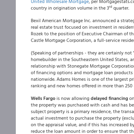
United Wholesale Mortgage
, per Mortgagestats.
rd
country in origination volume in the 3
quarter.
Bexil American Mortgage Inc. announced a strateg
real estate trust focused on investment in reside
Rozek to the position of Executive Chairman of th
Castle Mortgage Corporation, a full-service residen
(Speaking of partnerships - they are certainly n
homebuilder in the Southeastern United States, an
relationship with Stonegate Mortgage Corporation.
of financing options and mortgage loan product
nationwide. Adams Homes is one of the largest pri
ranking and new homes offered in more than 250 
Wells Fargo
is now allowing
delayed financing
on
the property was purchased with cash and has be
subject property is a primary residence, the trans
actual investment to purchase the property (exc
on the appraisal value, and if this has increased
reduce the loan amount in order to ensure that t