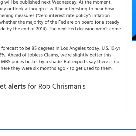
ng will be published next Wednesday. At the moment,
cy outlook although it will be interesting to hear how
ening measures ("zero interest rate policy": inflation
d whether the majority of the Fed are on board for a steady
ude by the end of 2014). The next Fed decision won't come
 forecast to be 85 degrees in Los Angeles today, U.S. 10-yr
03%. Ahead of Jobless Claims, we're slightly better this
MBS prices better by a shade. But experts say there is no
here they were six months ago - so get used to them.
get
alerts
for Rob Chrisman's