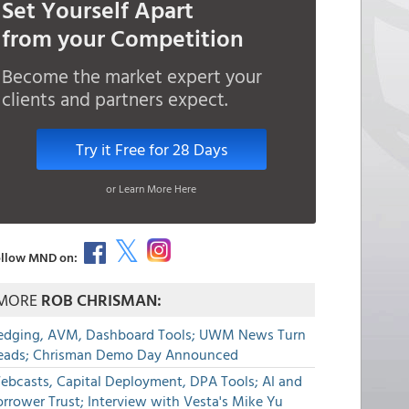
Set Yourself Apart
from your Competition
Become the market expert your
clients and partners expect.
Try it Free for 28 Days
or Learn More Here
llow MND on:
MORE
ROB CHRISMAN:
edging, AVM, Dashboard Tools; UWM News Turn
eads; Chrisman Demo Day Announced
ebcasts, Capital Deployment, DPA Tools; AI and
rrower Trust; Interview with Vesta's Mike Yu