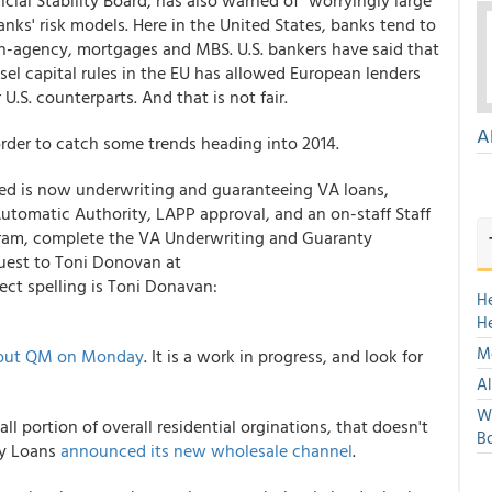
ncial Stability Board, has also warned of "worryingly large
anks' risk models. Here in the United States, banks tend to
-agency, mortgages and MBS. U.S. bankers have said that
sel capital rules in the EU has allowed European lenders
U.S. counterparts. And that is not fair.
A
order to catch some trends heading into 2014.
liated is now underwriting and guaranteeing VA loans,
utomatic Authority, LAPP approval, and an on-staff Staff
gram, complete the VA Underwriting and Guaranty
est to Toni Donovan at
ct spelling is Toni Donavan:
H
H
Mo
g out QM on Monday
. It is a work in progress, and look for
Al
We
ll portion of overall residential orginations, that doesn't
Bo
ty Loans
announced its new wholesale channel
.