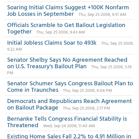
Soaring Initial Claims Suggest +100K Nonfarm
Job Losses in September
Thu, Sep 25 2008, 9:51 AM
Officials Scramble to Get Bailout Legislation
Together
Thu, Sep 25 2008, 9:43 AM
Initial Jobless Claims Soar to 493k
Thu, Sep 25 2008,
9:22 AM
Senator Shelby Says No Agreement Reached
on U.S. Treasury's Bailout Plan
Thu, Sep 25 2008, 5:19
PM
Senator Schumer Says Congress Bailout Plan to
Come in Traunches
Thu, Sep 25 2008, 4:04 PM
Democrats and Republicans Reach Agreement
on Bailout Package
Thu, Sep 25 2008, 2:17 PM
Bernanke Tells Congress Financial Stability is
Threatened
Wed, Sep 24 2008, 11:40 AM
Existing Home Sales Fall 2.2% to 4.91 Million in