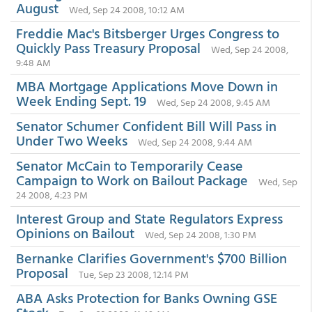
August
Wed, Sep 24 2008, 10:12 AM
Freddie Mac's Bitsberger Urges Congress to
Quickly Pass Treasury Proposal
Wed, Sep 24 2008,
9:48 AM
MBA Mortgage Applications Move Down in
Week Ending Sept. 19
Wed, Sep 24 2008, 9:45 AM
Senator Schumer Confident Bill Will Pass in
Under Two Weeks
Wed, Sep 24 2008, 9:44 AM
Senator McCain to Temporarily Cease
Campaign to Work on Bailout Package
Wed, Sep
24 2008, 4:23 PM
Interest Group and State Regulators Express
Opinions on Bailout
Wed, Sep 24 2008, 1:30 PM
Bernanke Clarifies Government's $700 Billion
Proposal
Tue, Sep 23 2008, 12:14 PM
ABA Asks Protection for Banks Owning GSE