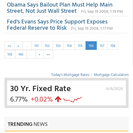
Obama Says Bailout Plan Must Help Main
Street, Not Just Wall Street
Fri, Sep 19 2008, 1:19 PM
Fed's Evans Says Price Support Exposes
Federal Reserve to Risk
Fri, Sep 19 2008, 1:17 PM
««
«
…
151
152
153
154
155
156
157
158
159
160
…
»
»»
Today's Mortgage Rates
|
Mortgage Calculators
30 Yr. Fixed Rate
8/6/2026
6.77%
+0.02%
TRENDING
NEWS