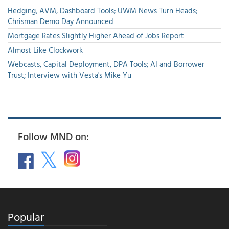
Hedging, AVM, Dashboard Tools; UWM News Turn Heads;
Chrisman Demo Day Announced
Mortgage Rates Slightly Higher Ahead of Jobs Report
Almost Like Clockwork
Webcasts, Capital Deployment, DPA Tools; AI and Borrower
Trust; Interview with Vesta's Mike Yu
Follow MND on:
Popular