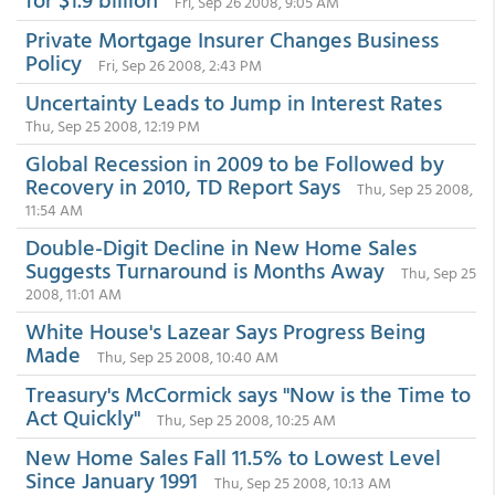
Fri, Sep 26 2008, 9:05 AM
Private Mortgage Insurer Changes Business
Policy
Fri, Sep 26 2008, 2:43 PM
Uncertainty Leads to Jump in Interest Rates
Thu, Sep 25 2008, 12:19 PM
Global Recession in 2009 to be Followed by
Recovery in 2010, TD Report Says
Thu, Sep 25 2008,
11:54 AM
Double-Digit Decline in New Home Sales
Suggests Turnaround is Months Away
Thu, Sep 25
2008, 11:01 AM
White House's Lazear Says Progress Being
Made
Thu, Sep 25 2008, 10:40 AM
Treasury's McCormick says "Now is the Time to
Act Quickly"
Thu, Sep 25 2008, 10:25 AM
New Home Sales Fall 11.5% to Lowest Level
Since January 1991
Thu, Sep 25 2008, 10:13 AM