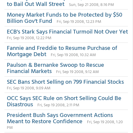
to Bail Out Wall Street
Sun, Sep 21 2008, 8:16 PM
Money Market Funds to be Protected by $50
Billion Gov't Fund
Fri, Sep 19 2008, 12:23 PM
ECB's Stark Says Financial Turmoil Not Over Yet
Fri, Sep 19 2008, 12:22 PM
Fannie and Freddie to Resume Purchase of
Mortgage Debt
Fri, Sep 19 2008, 10:32 AM
Paulson & Bernanke Swoop to Rescue
Financial Markets
Fri, Sep 19 2008, 9:12 AM
SEC Bans Short Selling on 799 Financial Stocks
Fri, Sep 19 2008, 9:09 AM
OCC Says SEC Rule on Short Selling Could Be
Disastrous
Fri, Sep 19 2008, 2:11 PM
President Bush Says Government Actions
Meant to Restore Confidence
Fri, Sep 19 2008, 1:20
PM