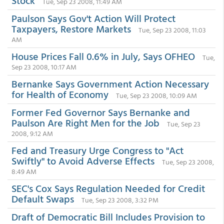
Stock
Tue, Sep 23 2008, 11:49 AM
Paulson Says Gov't Action Will Protect
Taxpayers, Restore Markets
Tue, Sep 23 2008, 11:03
AM
House Prices Fall 0.6% in July, Says OFHEO
Tue,
Sep 23 2008, 10:17 AM
Bernanke Says Government Action Necessary
for Health of Economy
Tue, Sep 23 2008, 10:09 AM
Former Fed Governor Says Bernanke and
Paulson Are Right Men for the Job
Tue, Sep 23
2008, 9:12 AM
Fed and Treasury Urge Congress to "Act
Swiftly" to Avoid Adverse Effects
Tue, Sep 23 2008,
8:49 AM
SEC's Cox Says Regulation Needed for Credit
Default Swaps
Tue, Sep 23 2008, 3:32 PM
Draft of Democratic Bill Includes Provision to