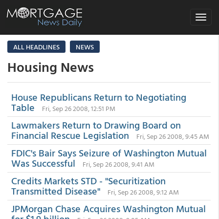
Toggle
navigat
ALL HEADLINES
NEWS
Housing News
House Republicans Return to Negotiating
Table
Fri, Sep 26 2008, 12:51 PM
Lawmakers Return to Drawing Board on
Financial Rescue Legislation
Fri, Sep 26 2008, 9:45 AM
FDIC's Bair Says Seizure of Washington Mutual
Was Successful
Fri, Sep 26 2008, 9:41 AM
Credits Markets STD - "Securitization
Transmitted Disease"
Fri, Sep 26 2008, 9:12 AM
JPMorgan Chase Acquires Washington Mutual
for $1.9 billion