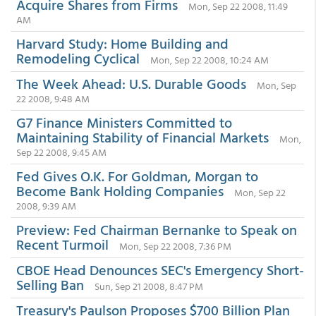
Acquire Shares from Firms
Mon, Sep 22 2008, 11:49
AM
Harvard Study: Home Building and
Remodeling Cyclical
Mon, Sep 22 2008, 10:24 AM
The Week Ahead: U.S. Durable Goods
Mon, Sep
22 2008, 9:48 AM
G7 Finance Ministers Committed to
Maintaining Stability of Financial Markets
Mon,
Sep 22 2008, 9:45 AM
Fed Gives O.K. For Goldman, Morgan to
Become Bank Holding Companies
Mon, Sep 22
2008, 9:39 AM
Preview: Fed Chairman Bernanke to Speak on
Recent Turmoil
Mon, Sep 22 2008, 7:36 PM
CBOE Head Denounces SEC's Emergency Short-
Selling Ban
Sun, Sep 21 2008, 8:47 PM
Treasury's Paulson Proposes $700 Billion Plan