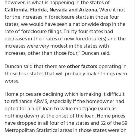
however, is what is happening in the states of
California, Florida, Nevada and Arizona
. Were it not
for the increases in foreclosure starts in those four
states, we would have seen a nationwide drop in the
rate of foreclosure filings. Thirty four states had
decreases in their rates of new foreclosure(s) and the
increases were very modest in the states with
increases, other than those four," Duncan said.
Duncan said that there are
other factors
operating in
those four states that will probably make things even
worse.
Home prices are declining which is making it difficult
to refinance ARMS, especially if the homeowner had
opted for a high loan to value mortgage (such as
nothing down) at the onset of the loan. Home prices
have dropped in all four of the states and 52 of the 59
Metropolitan Statistical areas in those states were on