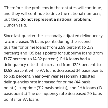
"Therefore, the problems in these states will continue,
and they will continue to drive the national numbers,
but they
do not represent a national problem
,"
Duncan said.
Since last quarter the seasonally adjusted delinquency
rate increased 15 basis points during the second
quarter for prime loans (from 2.58 percent to 2.73
percent) and 105 basis points for subprime loans (from
13.77 percent to 14.82 percent). FHA loans had a
delinquency rate that increased from 12.15 percent to
12.58 percent while VA loans decreased 34 basis points
to 6.15 percent. Year over year seasonally adjusted
delinquencies rate increased for prime (44 basis
points), subprime (312 basis points), and FHA loans (13
basis points.) The delinquency rate decreased 20 basis
points for VA loans.