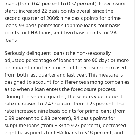
loans (from 0.41 percent to 0.37 percent). Foreclosure
starts increased 22 basis points overall since the
second quarter of 2006; nine basis points for prime
loans, 93 basis points for subprime loans, four basis
points for FHA loans, and two basis points for VA
loans.
Seriously delinquent loans (the non-seasonally
adjusted percentage of loans that are 90 days or more
delinquent or in the process of foreclosure) increased
from both last quarter and last year. This measure is
designed to account for differences among companies
as to when a loan enters the foreclosure process.
During the second quarter, the seriously delinquent
rate increased to 2.47 percent from 2.23 percent. The
rate increased nine basis points for prime loans (from
0.89 percent to 0.98 percent), 94 basis points for
subprime loans (from 8.33 to 9.27 percent), decreased
eight basis points for FHA loans to 5.18 percent, and