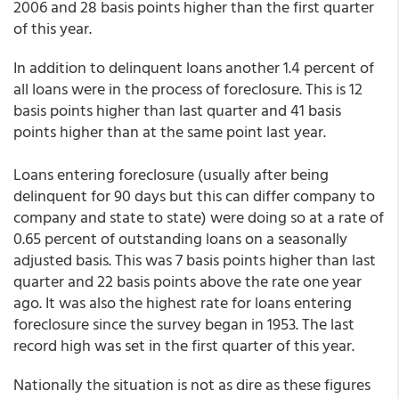
2006 and 28 basis points higher than the first quarter
of this year.
In addition to delinquent loans another 1.4 percent of
all loans were in the process of foreclosure. This is 12
basis points higher than last quarter and 41 basis
points higher than at the same point last year.
Loans entering foreclosure (usually after being
delinquent for 90 days but this can differ company to
company and state to state) were doing so at a rate of
0.65 percent of outstanding loans on a seasonally
adjusted basis. This was 7 basis points higher than last
quarter and 22 basis points above the rate one year
ago. It was also the highest rate for loans entering
foreclosure since the survey began in 1953. The last
record high was set in the first quarter of this year.
Nationally the situation is not as dire as these figures