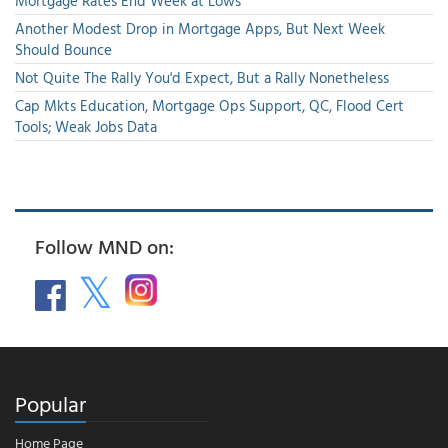
Mortgage Rates End Week at Lows
Another Modest Drop in Mortgage Apps, But Next Week
Should Bounce
Not Quite The Rally You'd Expect, But a Rally Nonetheless
Cap Mkts Education, Mortgage Ops Support, QC, Flood Cert
Tools; Weak Jobs Data
Follow MND on:
Popular
Home Page