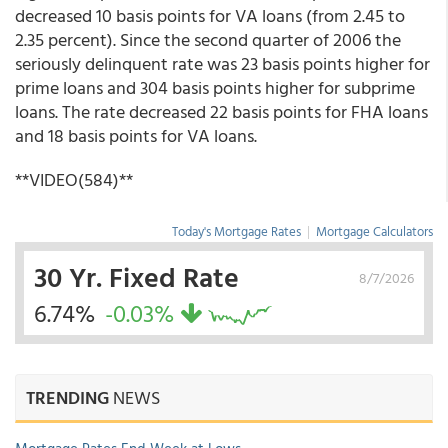
decreased 10 basis points for VA loans (from 2.45 to
2.35 percent). Since the second quarter of 2006 the
seriously delinquent rate was 23 basis points higher for
prime loans and 304 basis points higher for subprime
loans. The rate decreased 22 basis points for FHA loans
and 18 basis points for VA loans.
**VIDEO(584)**
Today's Mortgage Rates
|
Mortgage Calculators
30 Yr. Fixed Rate
8/7/2026
6.74%
-0.03%
TRENDING
NEWS