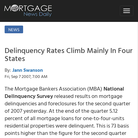
Toggle
navigat
NEWS
Delinquency Rates Climb Mainly In Four
States
By:
Jann Swanson
Fri, Sep 7 2007, 7:00 AM
The Mortgage Bankers Association (MBA)
National
Delinquency Survey
released results on mortgage
delinquencies and foreclosures for the second quarter
of 2007 yesterday. At the end of the quarter 5.12
percent of all mortgage loans for one-to-four-units
residential properties were delinquent. This is 73 basis
points higher than the figure for the second quarter