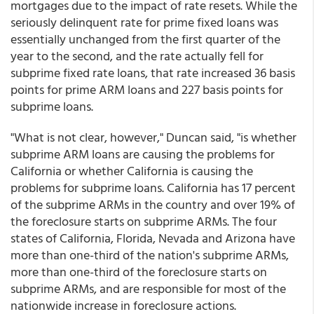
mortgages due to the impact of rate resets. While the
seriously delinquent rate for prime fixed loans was
essentially unchanged from the first quarter of the
year to the second, and the rate actually fell for
subprime fixed rate loans, that rate increased 36 basis
points for prime ARM loans and 227 basis points for
subprime loans.
"What is not clear, however," Duncan said, "is whether
subprime ARM loans are causing the problems for
California or whether California is causing the
problems for subprime loans. California has 17 percent
of the subprime ARMs in the country and over 19% of
the foreclosure starts on subprime ARMs. The four
states of California, Florida, Nevada and Arizona have
more than one-third of the nation's subprime ARMs,
more than one-third of the foreclosure starts on
subprime ARMs, and are responsible for most of the
nationwide increase in foreclosure actions.