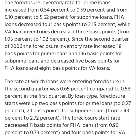
The foreclosure inventory rate for prime loans
increased from 0.54 percent to 0.59 percent and from
5.10 percent to 5.52 percent for subprime loans. FHA
loans decreased four basis points to 2.15 percent, while
VA loan inventories decreased three basis points (from
1.05 percent to 1.02 percent). Since the second quarter
of 2006 the foreclosure inventory rate increased 18
basis points for prime loans and 196 basis points for
subprime loans and decreased five basis points for
FHA loans and eight basis points for VA loans.
The rate at which loans were entering foreclosure in
the second quarter was 0.65 percent compared to 0.58
percent in the first quarter. By loan type, foreclosure
starts were up two basis points for prime loans (to 0.27
percent), 29 basis points for subprime loans (from 2.43
percent to 2.72 percent). The foreclosure start rate
decreased 11 basis points for FHA loans (from 0.90
percent to 0.79 percent) and four basis points for VA