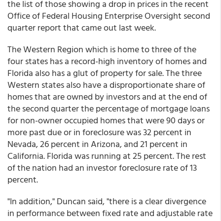
the list of those showing a drop in prices in the recent
Office of Federal Housing Enterprise Oversight second
quarter report that came out last week.
The Western Region which is home to three of the
four states has a record-high inventory of homes and
Florida also has a glut of property for sale. The three
Western states also have a disproportionate share of
homes that are owned by investors and at the end of
the second quarter the percentage of mortgage loans
for non-owner occupied homes that were 90 days or
more past due or in foreclosure was 32 percent in
Nevada, 26 percent in Arizona, and 21 percent in
California. Florida was running at 25 percent. The rest
of the nation had an investor foreclosure rate of 13
percent.
"In addition," Duncan said, "there is a clear divergence
in performance between fixed rate and adjustable rate