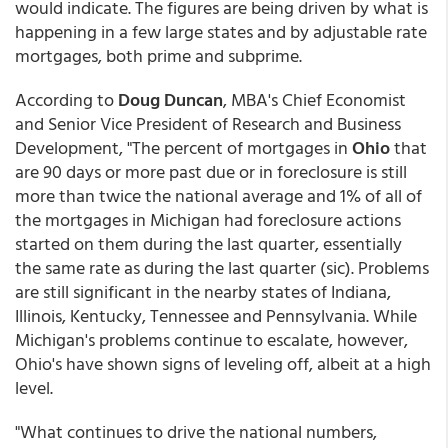
would indicate. The figures are being driven by what is
happening in a few large states and by adjustable rate
mortgages, both prime and subprime.
According to
Doug Duncan
, MBA's Chief Economist
and Senior Vice President of Research and Business
Development, "The percent of mortgages in
Ohio
that
are 90 days or more past due or in foreclosure is still
more than twice the national average and 1% of all of
the mortgages in Michigan had foreclosure actions
started on them during the last quarter, essentially
the same rate as during the last quarter (sic). Problems
are still significant in the nearby states of Indiana,
Illinois, Kentucky, Tennessee and Pennsylvania. While
Michigan's problems continue to escalate, however,
Ohio's have shown signs of leveling off, albeit at a high
level.
"What continues to drive the national numbers,