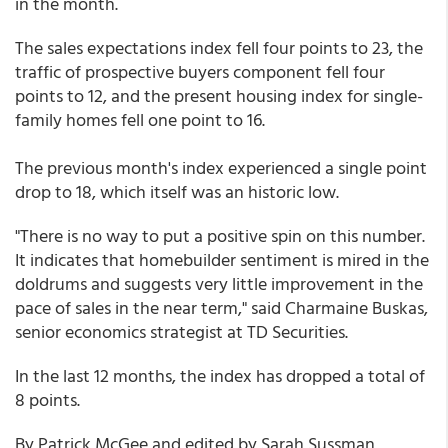
in the month.
The sales expectations index fell four points to 23, the
traffic of prospective buyers component fell four
points to 12, and the present housing index for single-
family homes fell one point to 16.
The previous month's index experienced a single point
drop to 18, which itself was an historic low.
"There is no way to put a positive spin on this number.
It indicates that homebuilder sentiment is mired in the
doldrums and suggests very little improvement in the
pace of sales in the near term," said Charmaine Buskas,
senior economics strategist at TD Securities.
In the last 12 months, the index has dropped a total of
8 points.
By Patrick McGee and edited by Sarah Sussman