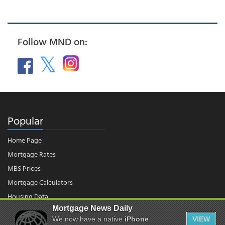
Follow MND on:
Popular
Home Page
Mortgage Rates
MBS Prices
Mortgage Calculators
Housing Data
Mortgage News Daily
We now have a native
iPhone
VIEW