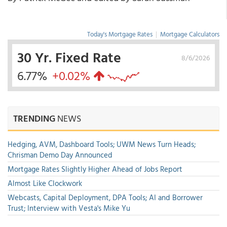
Today's Mortgage Rates
|
Mortgage Calculators
30 Yr. Fixed Rate
8/6/2026
6.77%
+0.02%
TRENDING
NEWS
Hedging, AVM, Dashboard Tools; UWM News Turn Heads;
Chrisman Demo Day Announced
Mortgage Rates Slightly Higher Ahead of Jobs Report
Almost Like Clockwork
Webcasts, Capital Deployment, DPA Tools; AI and Borrower
Trust; Interview with Vesta's Mike Yu