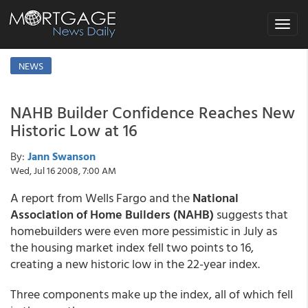
Toggle
navigat
NEWS
NAHB Builder Confidence Reaches New
Historic Low at 16
By:
Jann Swanson
Wed, Jul 16 2008, 7:00 AM
A report from Wells Fargo and the
National
Association of Home Builders (NAHB)
suggests that
homebuilders were even more pessimistic in July as
the housing market index fell two points to 16,
creating a new historic low in the 22-year index.
Three components make up the index, all of which fell