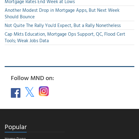
Mortgage Rates End Week at Lows
Another Modest Drop in Mortgage Apps, But Next Week
Should Bounce
Not Quite The Rally You'd Expect, But a Rally Nonetheless
Cap Mkts Education, Mortgage Ops Support, QC, Flood Cert
Tools; Weak Jobs Data
Follow MND on:
Popular
Home Page