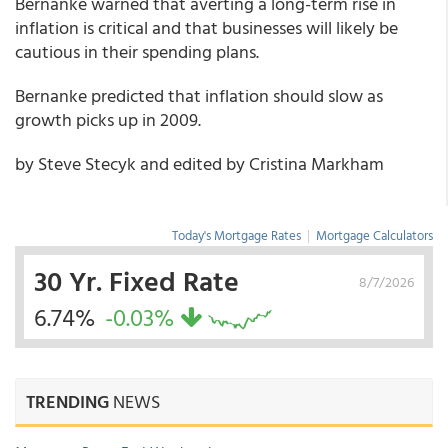
Bernanke warned that averting a long-term rise in
inflation is critical and that businesses will likely be
cautious in their spending plans.
Bernanke predicted that inflation should slow as
growth picks up in 2009.
by Steve Stecyk and edited by Cristina Markham
Today's Mortgage Rates
|
Mortgage Calculators
30 Yr. Fixed Rate
8/7/2026
6.74%
-0.03%
TRENDING
NEWS