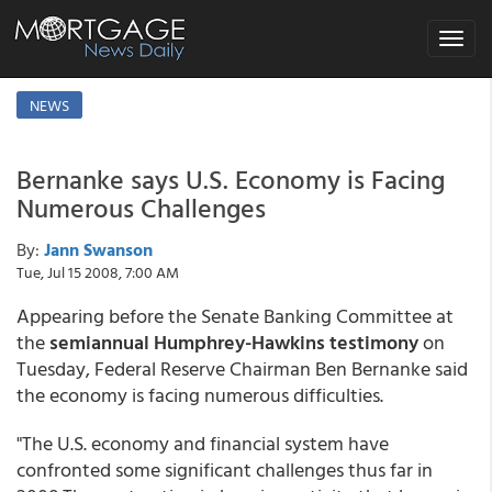
Toggle
navigat
NEWS
Bernanke says U.S. Economy is Facing
Numerous Challenges
By:
Jann Swanson
Tue, Jul 15 2008, 7:00 AM
Appearing before the Senate Banking Committee at
the
semiannual Humphrey-Hawkins testimony
on
Tuesday, Federal Reserve Chairman Ben Bernanke said
the economy is facing numerous difficulties.
"The U.S. economy and financial system have
confronted some significant challenges thus far in