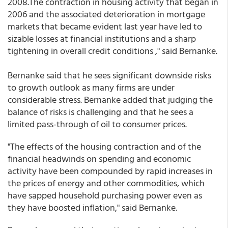
2008.The contraction in housing activity that began in
2006 and the associated deterioration in mortgage
markets that became evident last year have led to
sizable losses at financial institutions and a sharp
tightening in overall credit conditions ," said Bernanke.
Bernanke said that he sees significant downside risks
to growth outlook as many firms are under
considerable stress. Bernanke added that judging the
balance of risks is challenging and that he sees a
limited pass-through of oil to consumer prices.
"The effects of the housing contraction and of the
financial headwinds on spending and economic
activity have been compounded by rapid increases in
the prices of energy and other commodities, which
have sapped household purchasing power even as
they have boosted inflation," said Bernanke.