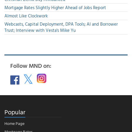
Mortgage Rates Slightly Higher Ahead of Jobs Report
Almost Like Clockwork
Webcasts, Capital Deployment, DPA Tools; AI and Borrower
Trust; Interview with Vesta's Mike Yu
Follow MND on:
Popular
Home Page
Mortgage Rates