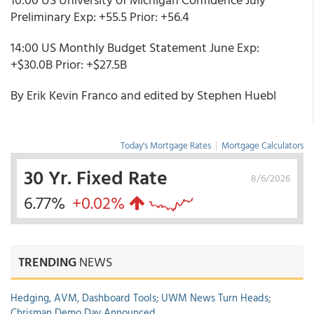
Preliminary Exp: +55.5 Prior: +56.4
14:00 US Monthly Budget Statement June Exp:
+$30.0B Prior: +$27.5B
By Erik Kevin Franco and edited by Stephen Huebl
Today's Mortgage Rates
|
Mortgage Calculators
30 Yr. Fixed Rate
8/6/2026
6.77%
+0.02%
TRENDING
NEWS
Hedging, AVM, Dashboard Tools; UWM News Turn Heads;
Chrisman Demo Day Announced