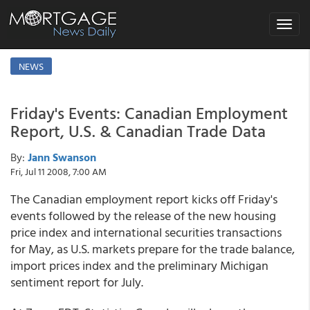
Toggle
navigat
NEWS
Friday's Events: Canadian Employment
Report, U.S. & Canadian Trade Data
By:
Jann Swanson
Fri, Jul 11 2008, 7:00 AM
The Canadian employment report kicks off Friday's
events followed by the release of the new housing
price index and international securities transactions
for May, as U.S. markets prepare for the trade balance,
import prices index and the preliminary Michigan
sentiment report for July.