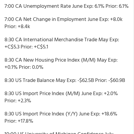
7:00 CA Unemployment Rate June Exp: 6.1% Prior: 6.1%
7:00 CA Net Change in Employment June Exp: +8.0k
Prior: +8.4k
8:30 CA International Merchandise Trade May Exp:
+C$5.3 Prior: +C$5.1
8:30 CA New Housing Price Index (M/M) May Exp:
+0.1% Prior: 0.0%
8:30 US Trade Balance May Exp: -$62.5B Prior: -$60.9B
8:30 US Import Price Index (M/M) June Exp: +2.0%
Prior: +2.3%
8:30 US Import Price Index (Y/Y) June Exp: +18.6%
Prior: +17.8%
10:00 US University of Michigan Confidence July