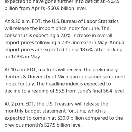
expected to have gone further into deficit at -$62.5
billion from April's -$60.9 billion level.
At 8:30 a.m. EDT, the U.S. Bureau of Labor Statistics
will release the import price index for June. The
consensus is expecting a 2.0% increase in overall
import prices following a 2.3% increase in May. Annual
import prices are expected to rise 18.6% after picking
up 17.8% in May.
At 10 a.m. EDT, markets will receive the preliminary
Reuters & University of Michigan consumer sentiment
index for July. The headline index is expected to
decline to a reading of 55.5 from June's final 56.4 level.
At 2 p.m. EDT, the U.S. Treasury will release the
monthly budget statement for June, which is
expected to come in at $30.0 billion compared to the
previous month's $27.5 billion level.