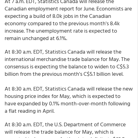
At 7 a.m. EDT, Statistics Canada will release the
Canadian employment report for June. Economists are
expecting a build of 8.0k jobs in the Canadian
economy compared to the previous month's 8.4k
increase. The unemployment rate is expected to
remain unchanged at 6.1%.
At 8:30 a.m. EDT, Statistics Canada will release the
international merchandise trade balance for May. The
consensus is expecting the balance to widen to C$5.3
billion from the previous month's C$5.1 billion level.
At 8:30 a.m. EDT, Statistics Canada will release the new
housing price index for May, which is expected to
have expanded by 0.1% month-over-month following
a flat reading in April.
At 8:30 a.m. EDT, the U.S. Department of Commerce
will release the trade balance for May, which is