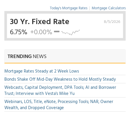
Today's Mortgage Rates
|
Mortgage Calculators
30 Yr. Fixed Rate
8/5/2026
6.75%
+0.00%
TRENDING
NEWS
Mortgage Rates Steady at 2 Week Lows
Bonds Shake Off Mid-Day Weakness to Hold Mostly Steady
Webcasts, Capital Deployment, DPA Tools; AI and Borrower
Trust; Interview with Vesta's Mike Yu
Webinars, LOS, Title, eNote, Processing Tools; NAR, Owner
Wealth, and Dropped Coverage