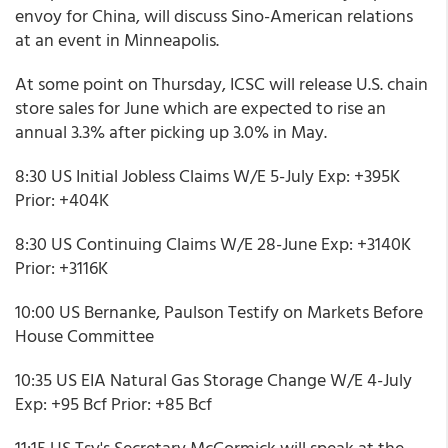
envoy for China, will discuss Sino-American relations
at an event in Minneapolis.
At some point on Thursday, ICSC will release U.S. chain
store sales for June which are expected to rise an
annual 3.3% after picking up 3.0% in May.
8:30 US Initial Jobless Claims W/E 5-July Exp: +395K
Prior: +404K
8:30 US Continuing Claims W/E 28-June Exp: +3140K
Prior: +3116K
10:00 US Bernanke, Paulson Testify on Markets Before
House Committee
10:35 US EIA Natural Gas Storage Change W/E 4-July
Exp: +95 Bcf Prior: +85 Bcf
11:15 US Tsy's Secretary McCormick will speak at the