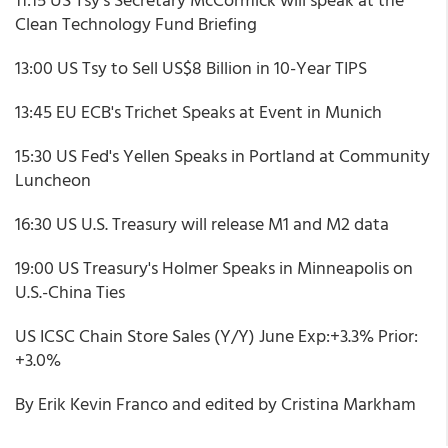
Clean Technology Fund Briefing
13:00 US Tsy to Sell US$8 Billion in 10-Year TIPS
13:45 EU ECB's Trichet Speaks at Event in Munich
15:30 US Fed's Yellen Speaks in Portland at Community
Luncheon
16:30 US U.S. Treasury will release M1 and M2 data
19:00 US Treasury's Holmer Speaks in Minneapolis on
U.S.-China Ties
US ICSC Chain Store Sales (Y/Y) June Exp:+3.3% Prior:
+3.0%
By Erik Kevin Franco and edited by Cristina Markham