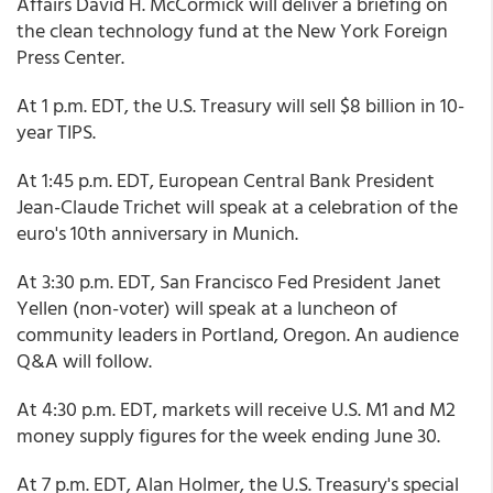
Affairs David H. McCormick will deliver a briefing on
the clean technology fund at the New York Foreign
Press Center.
At 1 p.m. EDT, the U.S. Treasury will sell $8 billion in 10-
year TIPS.
At 1:45 p.m. EDT, European Central Bank President
Jean-Claude Trichet will speak at a celebration of the
euro's 10th anniversary in Munich.
At 3:30 p.m. EDT, San Francisco Fed President Janet
Yellen (non-voter) will speak at a luncheon of
community leaders in Portland, Oregon. An audience
Q&A will follow.
At 4:30 p.m. EDT, markets will receive U.S. M1 and M2
money supply figures for the week ending June 30.
At 7 p.m. EDT, Alan Holmer, the U.S. Treasury's special