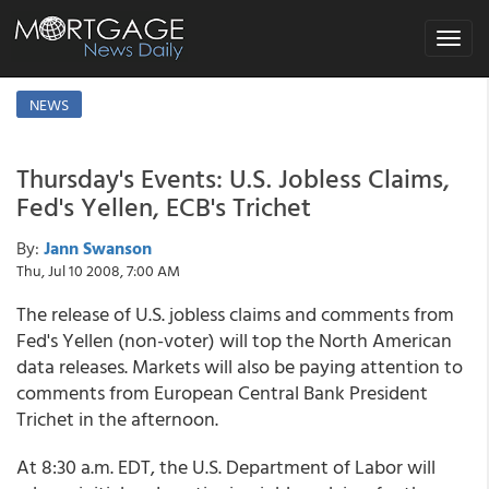
Toggle
navigat
NEWS
Thursday's Events: U.S. Jobless Claims,
Fed's Yellen, ECB's Trichet
By:
Jann Swanson
Thu, Jul 10 2008, 7:00 AM
The release of U.S. jobless claims and comments from
Fed's Yellen (non-voter) will top the North American
data releases. Markets will also be paying attention to
comments from European Central Bank President
Trichet in the afternoon.
At 8:30 a.m. EDT, the U.S. Department of Labor will