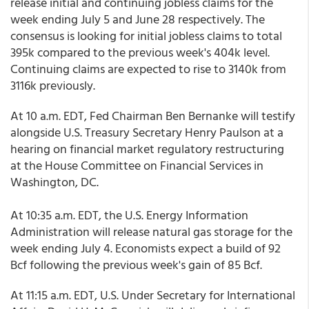
release initial and continuing jobless claims for the
week ending July 5 and June 28 respectively. The
consensus is looking for initial jobless claims to total
395k compared to the previous week's 404k level.
Continuing claims are expected to rise to 3140k from
3116k previously.
At 10 a.m. EDT, Fed Chairman Ben Bernanke will testify
alongside U.S. Treasury Secretary Henry Paulson at a
hearing on financial market regulatory restructuring
at the House Committee on Financial Services in
Washington, DC.
At 10:35 a.m. EDT, the U.S. Energy Information
Administration will release natural gas storage for the
week ending July 4. Economists expect a build of 92
Bcf following the previous week's gain of 85 Bcf.
At 11:15 a.m. EDT, U.S. Under Secretary for International