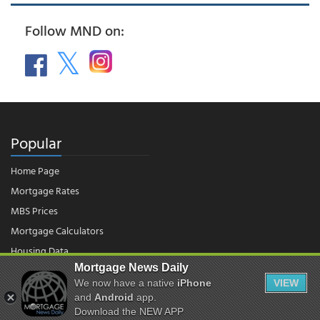
Follow MND on:
Popular
Home Page
Mortgage Rates
MBS Prices
Mortgage Calculators
Housing Data
Mortgage News Daily
We now have a native
iPhone
VIEW
© 2026 - Mortgage News Daily, LLC.
and
Android
app.
|
Terms of Use
|
Privacy Policy
Download the NEW APP