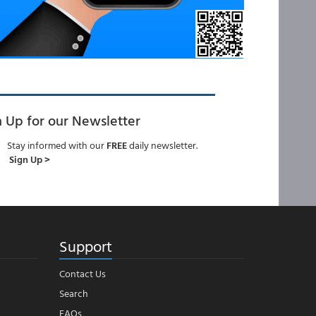
n Up for our Newsletter
Stay informed with our
FREE
daily newsletter.
Sign Up >
Support
Contact Us
Search
FAQs