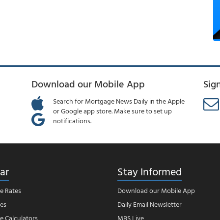
Download our Mobile App
Sig
Search for Mortgage News Daily in the Apple
or Google app store. Make sure to set up
notifications.
ar
Stay Informed
e Rates
Download our Mobile App
es
Daily Email Newsletter
 Calculators
MBS Live