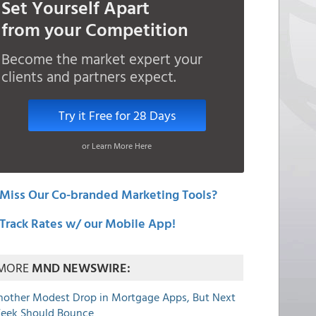
Set Yourself Apart
from your Competition
Become the market expert your
clients and partners expect.
Try it Free for 28 Days
or Learn More Here
Miss Our Co-branded Marketing Tools?
Track Rates w/ our Mobile App!
MORE
MND NEWSWIRE:
nother Modest Drop in Mortgage Apps, But Next
eek Should Bounce