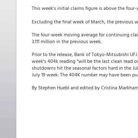
This week's initial claims figure is above the fo
Excluding the final week of March, the previous we
The four-week moving average for continuing clai
3.111 million in the previous week.
Prior to the release, Bank of Tokyo-Mitsubishi UFJ
week's 404k reading "will be the last clean read 
shutdowns hit the seasonal factors hard in the J
July 19 week. The 404K number may have been push
By Stephen Huebl and edited by Cristina Markha