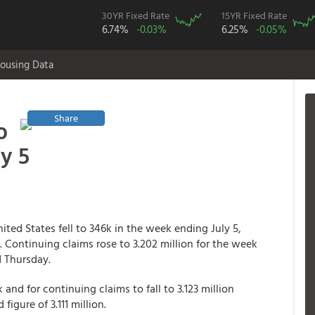
30YR Fixed Rate
15YR Fixed Rate
6.74%
-0.03%
6.25%
-0.05%
ousing Data
Share
o
y 5
ited States fell to 346k in the week ending July 5,
 Continuing claims rose to 3.202 million for the week
d Thursday.
 and for continuing claims to fall to 3.123 million
igure of 3.111 million.