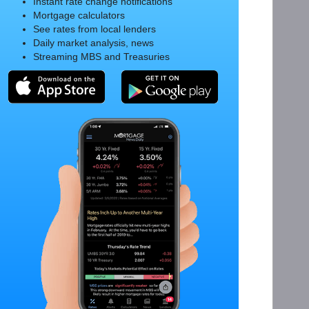
Instant rate change notifications
Mortgage calculators
See rates from local lenders
Daily market analysis, news
Streaming MBS and Treasuries