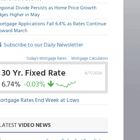
egional Divide Persists as Home Price Growth
dges Higher in May
ortgage Applications Fall 6.4% as Rates Continue
pward March
Subscribe to our Daily Newsletter
Today's Mortgage Rates
|
Mortgage Calculators
30 Yr. Fixed Rate
8/7/2026
6.74%
-0.03%
ortgage Rates End Week at Lows
LATEST
VIDEO NEWS