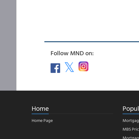
Follow MND on:
Home
Popul
Home Page
Mortgag
MBS Pric
Mortgage