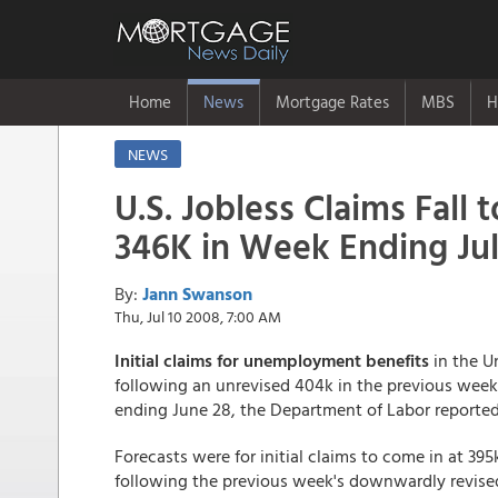
Home
News
Mortgage Rates
MBS
H
NEWS
U.S. Jobless Claims Fall t
346K in Week Ending Jul
By:
Jann Swanson
Thu, Jul 10 2008, 7:00 AM
Initial claims for unemployment benefits
in the Un
following an unrevised 404k in the previous week.
ending June 28, the Department of Labor reporte
Forecasts were for initial claims to come in at 395k
following the previous week's downwardly revised f