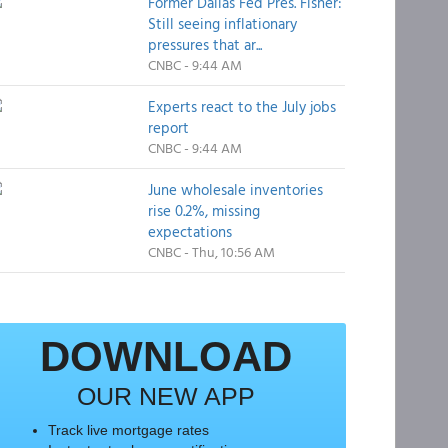
Former Dallas Fed Pres. Fisher:
Still seeing inflationary
pressures that ar...
CNBC - 9:44 AM
Experts react to the July jobs
report
CNBC - 9:44 AM
June wholesale inventories
rise 0.2%, missing
expectations
CNBC - Thu, 10:56 AM
DOWNLOAD
OUR NEW APP
Track live mortgage rates