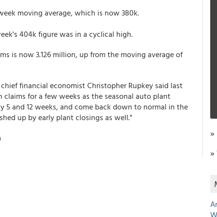
ur-week moving average, which is now 380k.
ek's 404k figure was in a cyclical high.
ms is now 3.126 million, up from the moving average of
 chief financial economist Christopher Rupkey said last
on claims for a few weeks as the seasonal auto plant
uly 5 and 12 weeks, and come back down to normal in the
ed up by early plant closings as well."
»
m
»
A
W