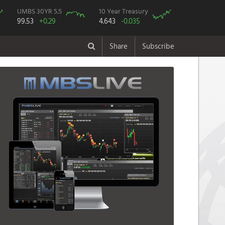
UMBS 30YR 5.5
10 Year Treasury
99.53
+0.29
4.643
-0.035
Share
Subscribe