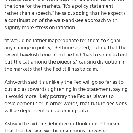
the tone for the markets. "It's a policy statement
rather than a speech," he said, adding that he expects
a continuation of the wait-and-see approach with
slightly more stress on inflation.
"It would be rather inappropriate for them to signal
any change in policy," Bethune added, noting that the
recent hawkish tone from the Fed "has to some extent
put the cat among the pigeons," causing disruption in
the markets that the Fed still has to calm.
Ashworth said it's unlikely the Fed will go so far as to
put a bias towards tightening in the statement, saying
it would more likely portray the Fed as "slaves to
development," or in other words, that future decisions
will be dependent on upcoming data.
Ashworth said the definitive outlook doesn't mean
that the decision will be unanimous, however.