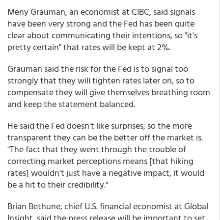
Meny Grauman, an economist at CIBC, said signals
have been very strong and the Fed has been quite
clear about communicating their intentions, so "it's
pretty certain" that rates will be kept at 2%.
Grauman said the risk for the Fed is to signal too
strongly that they will tighten rates later on, so to
compensate they will give themselves breathing room
and keep the statement balanced.
He said the Fed doesn't like surprises, so the more
transparent they can be the better off the market is.
"The fact that they went through the trouble of
correcting market perceptions means [that hiking
rates] wouldn't just have a negative impact, it would
be a hit to their credibility."
Brian Bethune, chief U.S. financial economist at Global
Insight, said the press release will be important to set