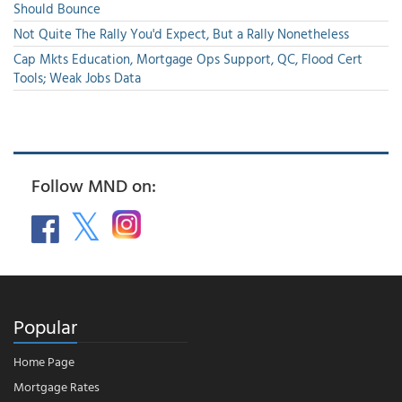
Should Bounce
Not Quite The Rally You'd Expect, But a Rally Nonetheless
Cap Mkts Education, Mortgage Ops Support, QC, Flood Cert
Tools; Weak Jobs Data
Follow MND on:
Popular
Home Page
Mortgage Rates