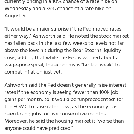
currently pricing in a 10% chance of a rate hike on
Wednesday and a 39% chance of a rate hike on
August 5.
"It would be a major surprise if the Fed moved rates
either way," Ashworth said. He noted the stock market
has fallen back in the last few weeks to levels not far
above the lows hit during the Bear Stearns liquidity
crisis, adding that while the Fed is worried about a
wage-price spiral, the economy is "far too weak" to
combat inflation just yet.
Ashworth said the Fed doesn't generally raise interest
rates if the economy is seeing fewer than 100k job
gains per month, so it would be "unprecedented" for
the FOMC to raise rates now, as the economy has
been losing jobs for five consecutive months.
Moreover, he said the housing market is "worse than
anyone could have predicted."