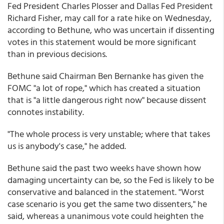
Fed President Charles Plosser and Dallas Fed President
Richard Fisher, may call for a rate hike on Wednesday,
according to Bethune, who was uncertain if dissenting
votes in this statement would be more significant
than in previous decisions.
Bethune said Chairman Ben Bernanke has given the
FOMC "a lot of rope," which has created a situation
that is "a little dangerous right now" because dissent
connotes instability.
"The whole process is very unstable; where that takes
us is anybody's case," he added.
Bethune said the past two weeks have shown how
damaging uncertainty can be, so the Fed is likely to be
conservative and balanced in the statement. "Worst
case scenario is you get the same two dissenters," he
said, whereas a unanimous vote could heighten the