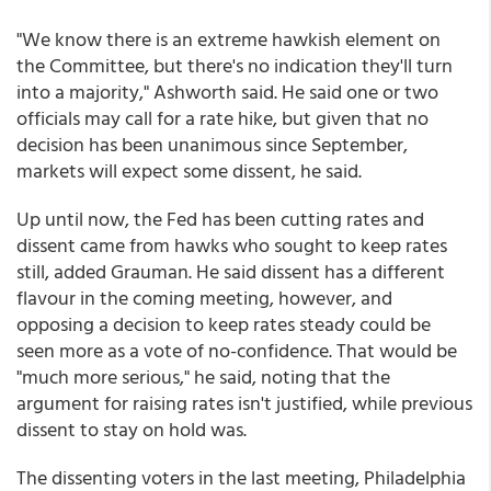
"We know there is an extreme hawkish element on
the Committee, but there's no indication they'll turn
into a majority," Ashworth said. He said one or two
officials may call for a rate hike, but given that no
decision has been unanimous since September,
markets will expect some dissent, he said.
Up until now, the Fed has been cutting rates and
dissent came from hawks who sought to keep rates
still, added Grauman. He said dissent has a different
flavour in the coming meeting, however, and
opposing a decision to keep rates steady could be
seen more as a vote of no-confidence. That would be
"much more serious," he said, noting that the
argument for raising rates isn't justified, while previous
dissent to stay on hold was.
The dissenting voters in the last meeting, Philadelphia