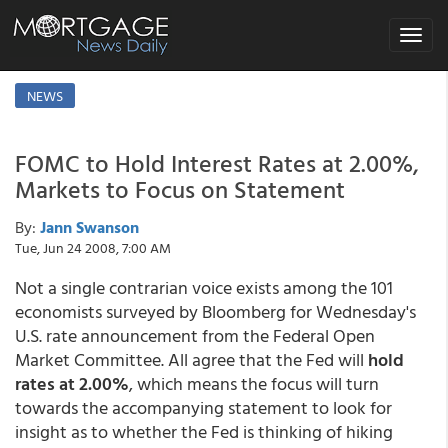
Toggle
navigat
NEWS
FOMC to Hold Interest Rates at 2.00%,
Markets to Focus on Statement
By:
Jann Swanson
Tue, Jun 24 2008, 7:00 AM
Not a single contrarian voice exists among the 101
economists surveyed by Bloomberg for Wednesday's
U.S. rate announcement from the Federal Open
Market Committee. All agree that the Fed will
hold
rates at 2.00%
, which means the focus will turn
towards the accompanying statement to look for
insight as to whether the Fed is thinking of hiking