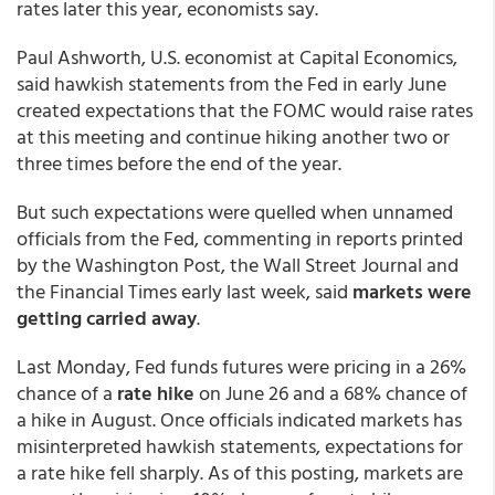
rates later this year, economists say.
Paul Ashworth, U.S. economist at Capital Economics,
said hawkish statements from the Fed in early June
created expectations that the FOMC would raise rates
at this meeting and continue hiking another two or
three times before the end of the year.
But such expectations were quelled when unnamed
officials from the Fed, commenting in reports printed
by the Washington Post, the Wall Street Journal and
the Financial Times early last week, said
markets were
getting carried away
.
Last Monday, Fed funds futures were pricing in a 26%
chance of a
rate hike
on June 26 and a 68% chance of
a hike in August. Once officials indicated markets has
misinterpreted hawkish statements, expectations for
a rate hike fell sharply. As of this posting, markets are