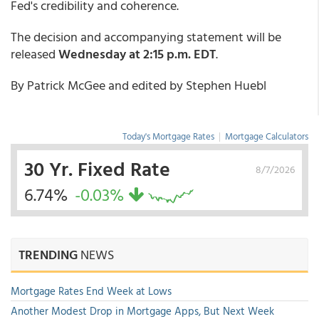
Fed's credibility and coherence.
The decision and accompanying statement will be
released
Wednesday at 2:15 p.m. EDT
.
By Patrick McGee and edited by Stephen Huebl
Today's Mortgage Rates
|
Mortgage Calculators
30 Yr. Fixed Rate
8/7/2026
6.74%
-0.03%
TRENDING
NEWS
Mortgage Rates End Week at Lows
Another Modest Drop in Mortgage Apps, But Next Week