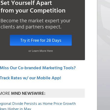
Set Yourself Apart
from your Competition
Become the market expert your
clients and partners expect.
Try it Free for 28 Days
or Learn More Here
Miss Our Co-branded Marketing Tools?
Track Rates w/ our Mobile App!
MORE
MND NEWSWIRE:
egional Divide Persists as Home Price Growth
dges Higher in May