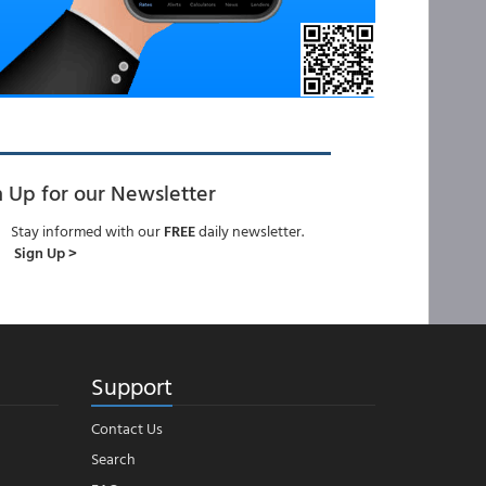
n Up for our Newsletter
Stay informed with our
FREE
daily newsletter.
Sign Up >
Support
Contact Us
Search