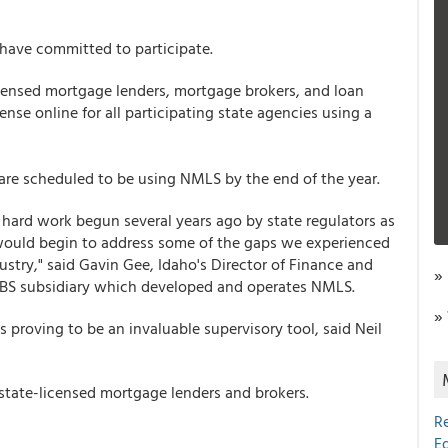
 have committed to participate.
censed mortgage lenders, mortgage brokers, and loan
ense online for all participating state agencies using a
s are scheduled to be using NMLS by the end of the year.
f hard work begun several years ago by state regulators as
would begin to address some of the gaps we experienced
ustry," said Gavin Gee, Idaho's Director of Finance and
»
CSBS subsidiary which developed and operates NMLS.
»
proving to be an invaluable supervisory tool, said Neil
tate-licensed mortgage lenders and brokers.
R
E