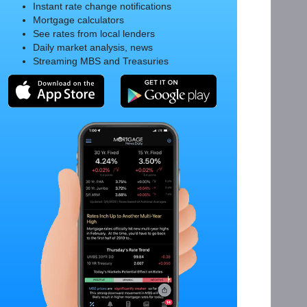
Instant rate change notifications
Mortgage calculators
See rates from local lenders
Daily market analysis, news
Streaming MBS and Treasuries