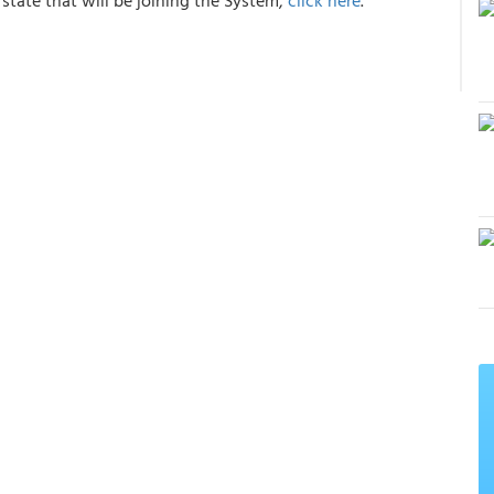
state that will be joining the System,
click here
.