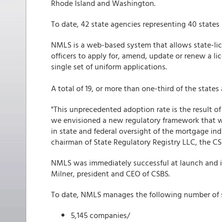
Rhode Island and Washington.
To date, 42 state agencies representing 40 states
NMLS is a web-based system that allows state-li
officers to apply for, amend, update or renew a lic
single set of uniform applications.
A total of 19, or more than one-third of the state
"This unprecedented adoption rate is the result o
we envisioned a new regulatory framework that 
in state and federal oversight of the mortgage ind
chairman of State Regulatory Registry LLC, the 
NMLS was immediately successful at launch and is 
Milner, president and CEO of CSBS.
To date, NMLS manages the following number of s
5,145 companies/