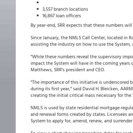
3,557 branch locations
16,867 loan officers
By year-end, SRR expects that these numbers will t
Since January, the NMLS Call Center, located in R
assisting the industry on how to use the System, 
"While these numbers reveal the supervisory impor
impact the System will have in the coming years on
Matthews, SRR's president and CEO.
"The importance of this initiative is underscored 
during its first year," said David H. Bleicken, AA
creating the initial critical mass necessary for th
NMLS is used by state residential mortgage regula
and renewal forms created by states. Licensees are
System to apply for, amend, renew, and surrender 