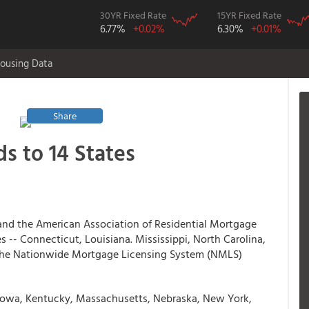
30YR Fixed Rate
15YR Fixed Rate
6.77%
+0.02%
6.30%
+0.01%
ousing Data
Share
s to 14 States
and the American Association of Residential Mortgage
-- Connecticut, Louisiana. Mississippi, North Carolina,
the Nationwide Mortgage Licensing System (NMLS)
 Iowa, Kentucky, Massachusetts, Nebraska, New York,