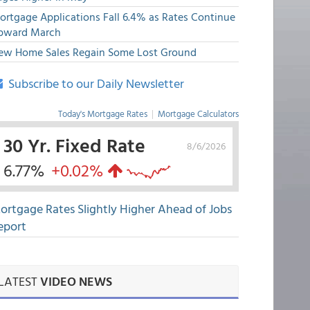
ortgage Applications Fall 6.4% as Rates Continue
pward March
ew Home Sales Regain Some Lost Ground
Subscribe to our Daily Newsletter
Today's Mortgage Rates
|
Mortgage Calculators
30 Yr. Fixed Rate
8/6/2026
6.77%
+0.02%
ortgage Rates Slightly Higher Ahead of Jobs
eport
LATEST
VIDEO NEWS