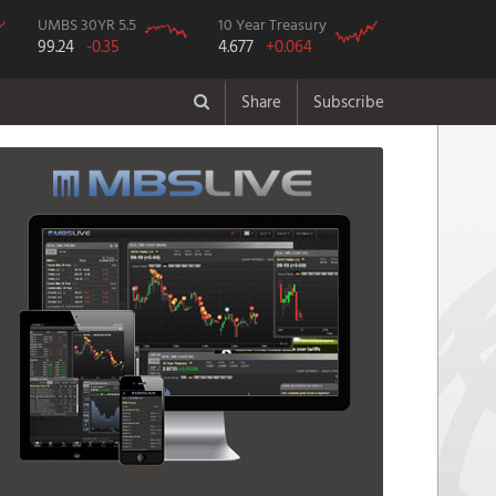
UMBS 30YR 5.5
10 Year Treasury
99.24
-0.35
4.677
+0.064
Share
Subscribe