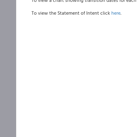
To view a chart showing transition dates for each 
To view the Statement of Intent click
here
.