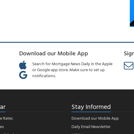
Download our Mobile App
Sig
Search for Mortgage News Daily in the Apple
or Google app store. Make sure to set up
notifications.
ar
Stay Informed
e Rates
Download our Mobile App
es
Daily Email Newsletter