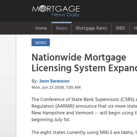
Home
News
Mortgage Rates
MBS
H
NEWS
Nationwide Mortgage
Licensing System Expand
By:
Jann Swanson
Mon, Jun 23 2008, 7:00 AM
The Conference of State Bank Supervisors (CSBS) 
Regulators (AARMR) announce that six more states 
New Hampshire and Vermont -- will begin using 
beginning July 1st.
The eight states currently using NMLS are Idaho,