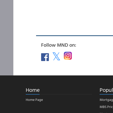
Follow MND on:
Home
Popul
Home Page
Mortgag
MBS Pric