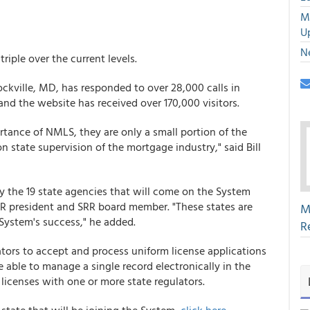
M
U
N
riple over the current levels.
ockville, MD, has responded to over 28,000 calls in
and the website has received over 170,000 visitors.
tance of NMLS, they are only a small portion of the
 state supervision of the mortgage industry," said Bill
by the 19 state agencies that will come on the System
RMR president and SRR board member. "These states are
M
e System's success," he added.
R
tors to accept and process uniform license applications
 able to manage a single record electronically in the
licenses with one or more state regulators.