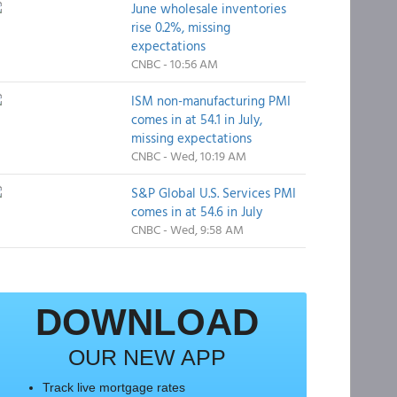
June wholesale inventories
rise 0.2%, missing
expectations
CNBC - 10:56 AM
ISM non-manufacturing PMI
comes in at 54.1 in July,
missing expectations
CNBC - Wed, 10:19 AM
S&P Global U.S. Services PMI
comes in at 54.6 in July
CNBC - Wed, 9:58 AM
DOWNLOAD
OUR NEW APP
Track live mortgage rates