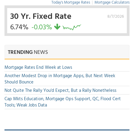
Today's Mortgage Rates
|
Mortgage Calculators
30 Yr. Fixed Rate
8/7/2026
6.74%
-0.03%
TRENDING
NEWS
Mortgage Rates End Week at Lows
Another Modest Drop in Mortgage Apps, But Next Week
Should Bounce
Not Quite The Rally You'd Expect, But a Rally Nonetheless
Cap Mkts Education, Mortgage Ops Support, QC, Flood Cert
Tools; Weak Jobs Data