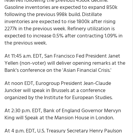
Gasoline inventories are expected to expand 850k
following the previous 998k build. Distillate
inventories are expected to rise 1800k after rising
2277k in the previous week. Refinery utilization is
expected to increase 0.5% after contracting 1.09% in
the previous week.
At 11:45 a.m. EDT, San Francisco Fed President Janet
Yellen (non-voter) will deliver opening remarks at the
Bank's conference on the 'Asian Financial Crisis.'
At noon EDT, Eurogroup President Jean-Claude
Juncker will speak in Brussels at a conference
organized by the Institute for European Studies.
At 2:30 p.m. EDT, Bank of England Governor Mervyn
King will Speak at the Mansion House in London.
At 4 p.m. EDT, U.S. Treasury Secretary Henry Paulson