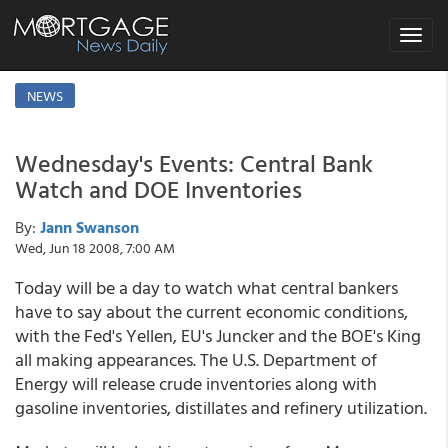
Toggle
navigat
NEWS
Wednesday's Events: Central Bank
Watch and DOE Inventories
By:
Jann Swanson
Wed, Jun 18 2008, 7:00 AM
Today will be a day to watch what central bankers
have to say about the current economic conditions,
with the Fed's Yellen, EU's Juncker and the BOE's King
all making appearances. The U.S. Department of
Energy will release crude inventories along with
gasoline inventories, distillates and refinery utilization.