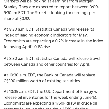
Markets will be looking at earnings from Morgan
Stanley. They are expected to report between 8:00-
8:30am EDT. The Street is looking for earnings per
share of $0.92.
At 8:30 a.m. EDT, Statistics Canada will release its
index of leading economic indicators for May.
Economists are expecting a 0.2% increase in the index
following April's 0.1% rise.
At 8:30 a.m. EDT, Statistics Canada will release travel
between Canada and other countries for April.
At 10:30 a.m. EDT, the Bank of Canada will replace
C$300 million worth of existing securities.
At 10:35 a.m. EDT, the U.S. Department of Energy will
release oil inventories for the week ending June 13.
Economists are expecting a 1750k draw in crude oil
reserves following the previous 4560k decline.