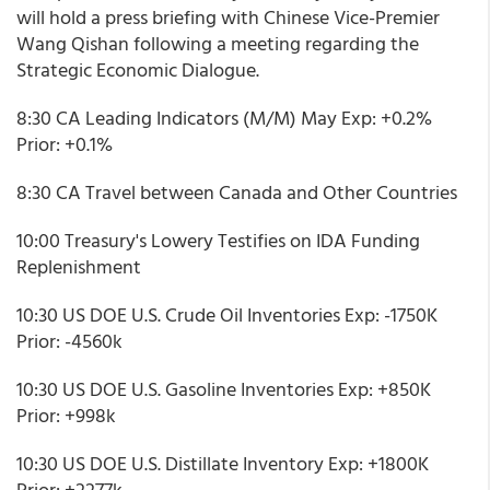
will hold a press briefing with Chinese Vice-Premier
Wang Qishan following a meeting regarding the
Strategic Economic Dialogue.
8:30 CA Leading Indicators (M/M) May Exp: +0.2%
Prior: +0.1%
8:30 CA Travel between Canada and Other Countries
10:00 Treasury's Lowery Testifies on IDA Funding
Replenishment
10:30 US DOE U.S. Crude Oil Inventories Exp: -1750K
Prior: -4560k
10:30 US DOE U.S. Gasoline Inventories Exp: +850K
Prior: +998k
10:30 US DOE U.S. Distillate Inventory Exp: +1800K
Prior: +2277k