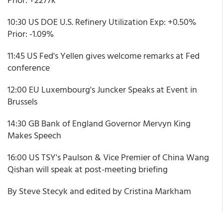
10:30 US DOE U.S. Refinery Utilization Exp: +0.50%
Prior: -1.09%
11:45 US Fed's Yellen gives welcome remarks at Fed
conference
12:00 EU Luxembourg's Juncker Speaks at Event in
Brussels
14:30 GB Bank of England Governor Mervyn King
Makes Speech
16:00 US TSY's Paulson & Vice Premier of China Wang
Qishan will speak at post-meeting briefing
By Steve Stecyk and edited by Cristina Markham