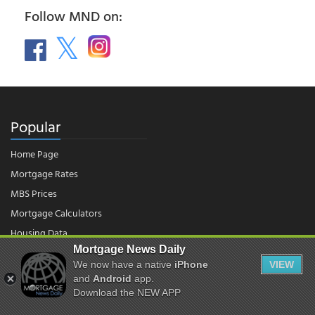
Follow MND on:
Popular
Home Page
Mortgage Rates
MBS Prices
Mortgage Calculators
Housing Data
Mortgage News Daily
We now have a native
iPhone
VIEW
© 2026 - Mortgage News Daily, LLC.
and
Android
app.
|
Terms of Use
|
Privacy Policy
Download the NEW APP