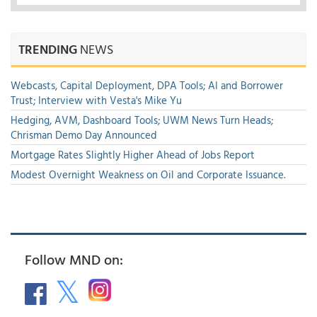
TRENDING
NEWS
Webcasts, Capital Deployment, DPA Tools; AI and Borrower
Trust; Interview with Vesta's Mike Yu
Hedging, AVM, Dashboard Tools; UWM News Turn Heads;
Chrisman Demo Day Announced
Mortgage Rates Slightly Higher Ahead of Jobs Report
Modest Overnight Weakness on Oil and Corporate Issuance.
Follow MND on: