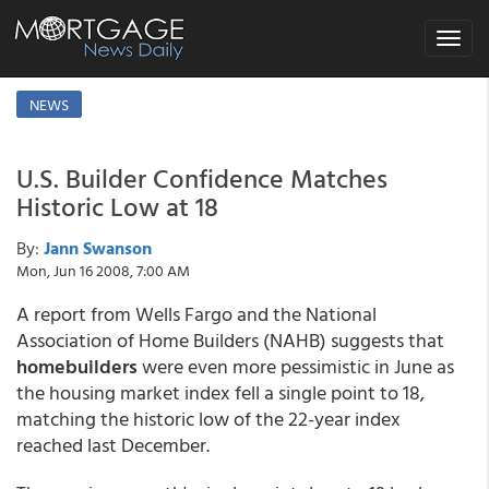
Toggle
navigat
NEWS
U.S. Builder Confidence Matches
Historic Low at 18
By:
Jann Swanson
Mon, Jun 16 2008, 7:00 AM
A report from Wells Fargo and the National
Association of Home Builders (NAHB) suggests that
homebuilders
were even more pessimistic in June as
the housing market index fell a single point to 18,
matching the historic low of the 22-year index
reached last December.