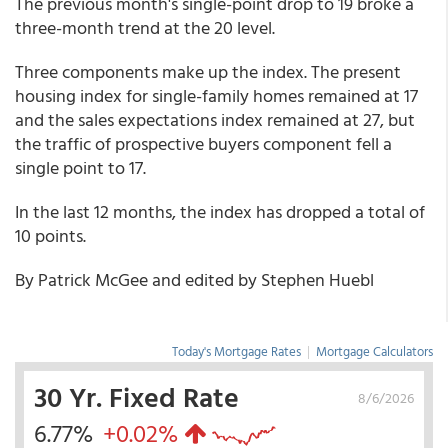
The previous month's single-point drop to 19 broke a
three-month trend at the 20 level.
Three components make up the index. The present
housing index for single-family homes remained at 17
and the sales expectations index remained at 27, but
the traffic of prospective buyers component fell a
single point to 17.
In the last 12 months, the index has dropped a total of
10 points.
By Patrick McGee and edited by Stephen Huebl
Today's Mortgage Rates
|
Mortgage Calculators
30 Yr. Fixed Rate
8/6/2026
6.77%
+0.02%