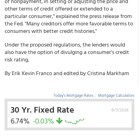
of nonpayment, in setting or adjusting the price and
other terms of credit offered or extended to a
particular consumer," explained the press release from
the Fed. "Many creditors offer more favorable terms to
consumers with better credit histories."
Under the proposed regulations, the lenders would
also have the option of divulging a consumer's credit
risk rating.
By Erik Kevin Franco and edited by Cristina Markham
Today's Mortgage Rates
|
Mortgage Calculators
30 Yr. Fixed Rate
8/7/2026
6.74%
-0.03%