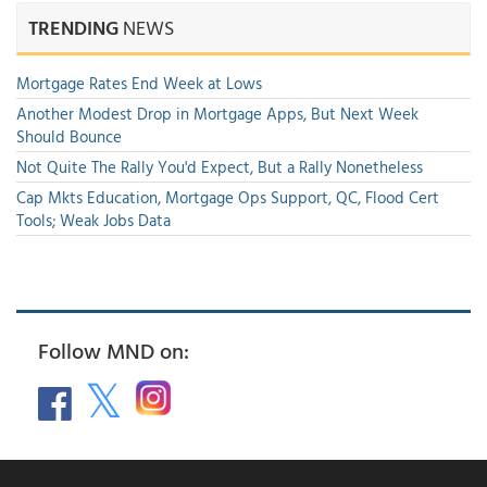
TRENDING
NEWS
Mortgage Rates End Week at Lows
Another Modest Drop in Mortgage Apps, But Next Week
Should Bounce
Not Quite The Rally You'd Expect, But a Rally Nonetheless
Cap Mkts Education, Mortgage Ops Support, QC, Flood Cert
Tools; Weak Jobs Data
Follow MND on: