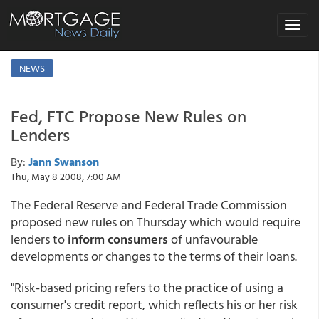
Toggle
navigat
NEWS
Fed, FTC Propose New Rules on
Lenders
By:
Jann Swanson
Thu, May 8 2008, 7:00 AM
The Federal Reserve and Federal Trade Commission
proposed new rules on Thursday which would require
lenders to
inform consumers
of unfavourable
developments or changes to the terms of their loans.
"Risk-based pricing refers to the practice of using a
consumer's credit report, which reflects his or her risk