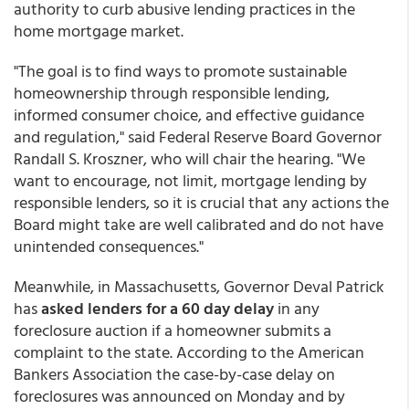
authority to curb abusive lending practices in the
home mortgage market.
"The goal is to find ways to promote sustainable
homeownership through responsible lending,
informed consumer choice, and effective guidance
and regulation," said Federal Reserve Board Governor
Randall S. Kroszner, who will chair the hearing. "We
want to encourage, not limit, mortgage lending by
responsible lenders, so it is crucial that any actions the
Board might take are well calibrated and do not have
unintended consequences."
Meanwhile, in Massachusetts, Governor Deval Patrick
has
asked lenders for a 60 day delay
in any
foreclosure auction if a homeowner submits a
complaint to the state. According to the American
Bankers Association the case-by-case delay on
foreclosures was announced on Monday and by