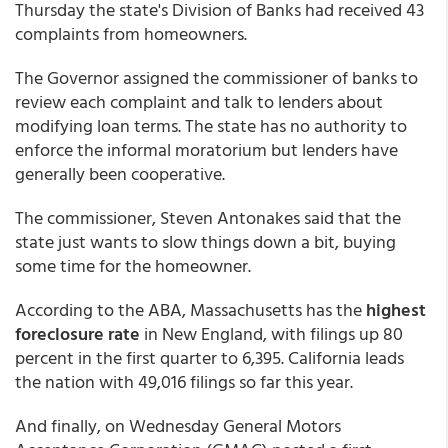
Thursday the state's Division of Banks had received 43
complaints from homeowners.
The Governor assigned the commissioner of banks to
review each complaint and talk to lenders about
modifying loan terms. The state has no authority to
enforce the informal moratorium but lenders have
generally been cooperative.
The commissioner, Steven Antonakes said that the
state just wants to slow things down a bit, buying
some time for the homeowner.
According to the ABA, Massachusetts has the
highest
foreclosure rate
in New England, with filings up 80
percent in the first quarter to 6,395. California leads
the nation with 49,016 filings so far this year.
And finally, on Wednesday General Motors