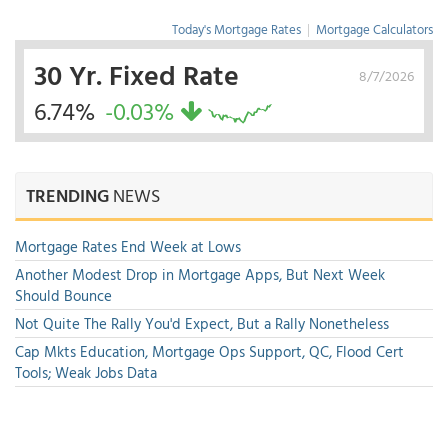
Today's Mortgage Rates
|
Mortgage Calculators
30 Yr. Fixed Rate
8/7/2026
6.74%
-0.03%
TRENDING
NEWS
Mortgage Rates End Week at Lows
Another Modest Drop in Mortgage Apps, But Next Week
Should Bounce
Not Quite The Rally You'd Expect, But a Rally Nonetheless
Cap Mkts Education, Mortgage Ops Support, QC, Flood Cert
Tools; Weak Jobs Data