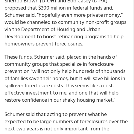
Sherrod Brown (D-OH) and Bob Casey (D-PA)
proposed that $300 million in federal funds and,
Schumer said, "hopefully even more private money,"
would be channeled to community non-profit groups
via the Department of Housing and Urban
Development to boost refinancing programs to help
homeowners prevent foreclosures.
These funds, Schumer said, placed in the hands of
community groups that specialize in foreclosure
prevention "will not only help hundreds of thousands
of families save their homes, but it will save billions in
spillover foreclosure costs. This seems like a cost-
effective investment to me, and one that will help
restore confidence in our shaky housing market."
Schumer said that acting to prevent what he
expected to be large numbers of foreclosures over the
next two years is not only important from the