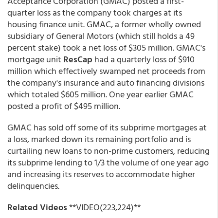
Acceptance Corporation (GMAC) posted a first-
quarter loss as the company took charges at its
housing finance unit. GMAC, a former wholly owned
subsidiary of General Motors (which still holds a 49
percent stake) took a net loss of $305 million. GMAC's
mortgage unit
ResCap
had a quarterly loss of $910
million which effectively swamped net proceeds from
the company's insurance and auto financing divisions
which totaled $605 million. One year earlier GMAC
posted a profit of $495 million.
GMAC has sold off some of its subprime mortgages at
a loss, marked down its remaining portfolio and is
curtailing new loans to non-prime customers, reducing
its subprime lending to 1/3 the volume of one year ago
and increasing its reserves to accommodate higher
delinquencies.
Related Videos
**VIDEO(223,224)**