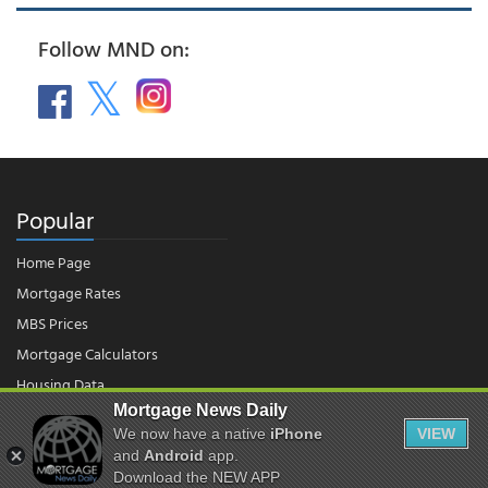
Follow MND on:
Popular
Home Page
Mortgage Rates
MBS Prices
Mortgage Calculators
Housing Data
Mortgage News Daily
We now have a native
iPhone
VIEW
© 2026 - Mortgage News Daily, LLC.
and
Android
app.
|
Terms of Use
|
Privacy Policy
Download the NEW APP