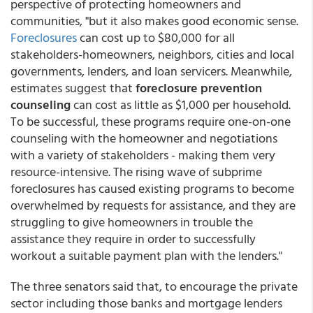
perspective of protecting homeowners and
communities, "but it also makes good economic sense.
Foreclosures
can cost up to $80,000 for all
stakeholders-homeowners, neighbors, cities and local
governments, lenders, and loan servicers. Meanwhile,
estimates suggest that
foreclosure prevention
counseling
can cost as little as $1,000 per household.
To be successful, these programs require one-on-one
counseling with the homeowner and negotiations
with a variety of stakeholders - making them very
resource-intensive. The rising wave of subprime
foreclosures has caused existing programs to become
overwhelmed by requests for assistance, and they are
struggling to give homeowners in trouble the
assistance they require in order to successfully
workout a suitable payment plan with the lenders."
The three senators said that, to encourage the private
sector including those banks and mortgage lenders