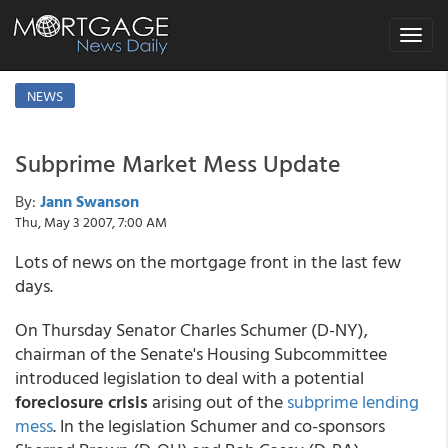
Toggle
navigat
NEWS
Subprime Market Mess Update
By:
Jann Swanson
Thu, May 3 2007, 7:00 AM
Lots of news on the mortgage front in the last few
days.
On Thursday Senator Charles Schumer (D-NY),
chairman of the Senate's Housing Subcommittee
introduced legislation to deal with a potential
foreclosure crisis
arising out of the
subprime lending
mess
. In the legislation Schumer and co-sponsors