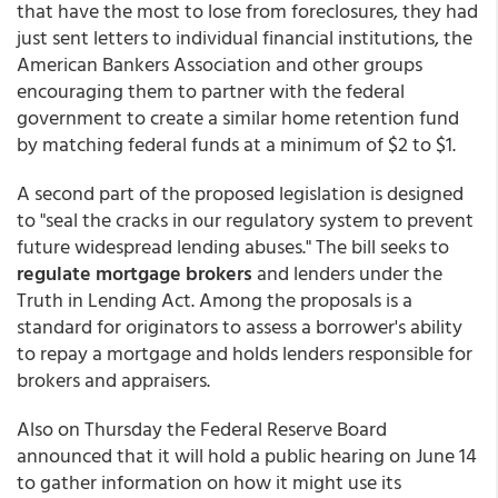
that have the most to lose from foreclosures, they had
just sent letters to individual financial institutions, the
American Bankers Association and other groups
encouraging them to partner with the federal
government to create a similar home retention fund
by matching federal funds at a minimum of $2 to $1.
A second part of the proposed legislation is designed
to "seal the cracks in our regulatory system to prevent
future widespread lending abuses." The bill seeks to
regulate mortgage brokers
and lenders under the
Truth in Lending Act. Among the proposals is a
standard for originators to assess a borrower's ability
to repay a mortgage and holds lenders responsible for
brokers and appraisers.
Also on Thursday the Federal Reserve Board
announced that it will hold a public hearing on June 14
to gather information on how it might use its