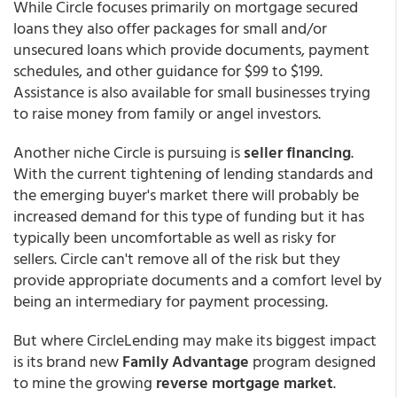
While Circle focuses primarily on mortgage secured
loans they also offer packages for small and/or
unsecured loans which provide documents, payment
schedules, and other guidance for $99 to $199.
Assistance is also available for small businesses trying
to raise money from family or angel investors.
Another niche Circle is pursuing is
seller financing
.
With the current tightening of lending standards and
the emerging buyer's market there will probably be
increased demand for this type of funding but it has
typically been uncomfortable as well as risky for
sellers. Circle can't remove all of the risk but they
provide appropriate documents and a comfort level by
being an intermediary for payment processing.
But where CircleLending may make its biggest impact
is its brand new
Family Advantage
program designed
to mine the growing
reverse mortgage market
.