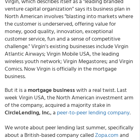
Virgin, which describes itself as a "leading branded
venture capital organization" says its business plan in
North American involves "blasting into markets where
the customer is underserved, offering value for
money, good quality, innovation, exceptional
customer service, fun and a sense of competitive
challenge." Virgin's existing businesses include Virgin
Atlantic Airways; Virgin Mobile USA, the leading
wireless youth network; Virgin Megastores; and Virgin
Comics. Now Virgin is officially in the mortgage
business.
But it is a
mortgage business
with a real twist. Last
week Virgin USA, the North American investment arm
of the company, acquired a majority stake in
CircleLending, Inc.
, a
peer-to-peer lending company
.
We wrote about peer lending last summer, specifically
about a British-based company called
Zopa.com
and