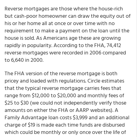
Reverse mortgages are those where the house-rich
but cash-poor homeowner can draw the equity out of
his or her home all at once or over time with no
requirement to make a payment on the loan until the
house is sold. As Americans age these are growing
rapidly in popularity. According to the FHA, 74,412
reverse mortgages were recorded in 2006 compared
to 6,640 in 2000.
The FHA version of the reverse mortgage is both
pricey and loaded with regulations. Circle estimates
that the typical reverse mortgage carries fees that
range from $12,000 to $20,000 and monthly fees of
$25 to $30 (we could not independently verify those
amounts on either the FHA or AARP websites). A
Family Advantage loan costs $3,999 and an additional
charge of $19 is made each time funds are disbursed
which could be monthly or only once over the life of