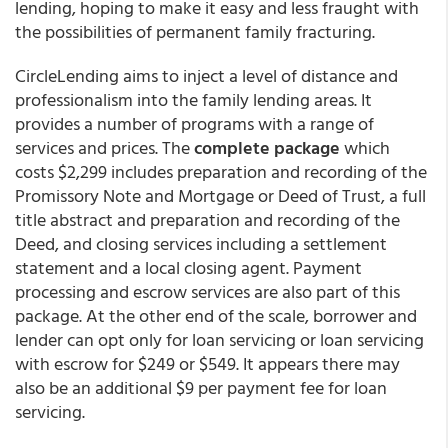
lending, hoping to make it easy and less fraught with
the possibilities of permanent family fracturing.
CircleLending aims to inject a level of distance and
professionalism into the family lending areas. It
provides a number of programs with a range of
services and prices. The
complete package
which
costs $2,299 includes preparation and recording of the
Promissory Note and Mortgage or Deed of Trust, a full
title abstract and preparation and recording of the
Deed, and closing services including a settlement
statement and a local closing agent. Payment
processing and escrow services are also part of this
package. At the other end of the scale, borrower and
lender can opt only for loan servicing or loan servicing
with escrow for $249 or $549. It appears there may
also be an additional $9 per payment fee for loan
servicing.