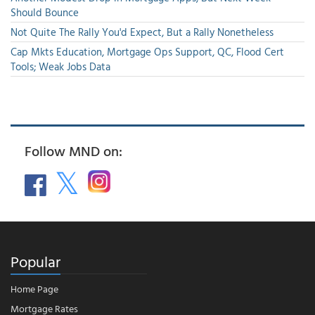
Should Bounce
Not Quite The Rally You'd Expect, But a Rally Nonetheless
Cap Mkts Education, Mortgage Ops Support, QC, Flood Cert
Tools; Weak Jobs Data
Follow MND on:
Popular
Home Page
Mortgage Rates