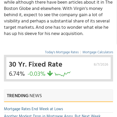
while although there have been articles about it in The
Boston Globe and elsewhere. With Virgin's money
behind it, expect to see the company gain a lot of
visibility and perhaps a substantial share of its several
target markets. And one has to wonder what else he
has up his sleeve for his new acquisition.
Today's Mortgage Rates
|
Mortgage Calculators
30 Yr. Fixed Rate
8/7/2026
6.74%
-0.03%
TRENDING
NEWS
Mortgage Rates End Week at Lows
Another Modest Drop in Mortgage Apps, But Next Week