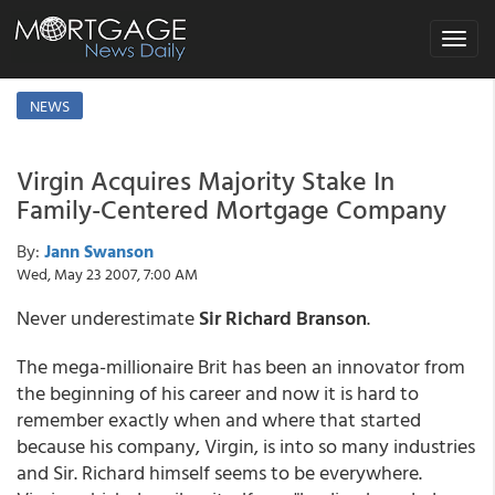
Toggle
navigat
NEWS
Virgin Acquires Majority Stake In
Family-Centered Mortgage Company
By:
Jann Swanson
Wed, May 23 2007, 7:00 AM
Never underestimate
Sir Richard Branson
.
The mega-millionaire Brit has been an innovator from
the beginning of his career and now it is hard to
remember exactly when and where that started
because his company, Virgin, is into so many industries
and Sir. Richard himself seems to be everywhere.