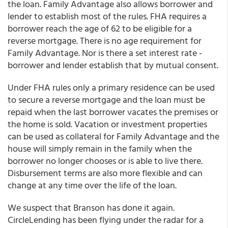
the loan. Family Advantage also allows borrower and
lender to establish most of the rules. FHA requires a
borrower reach the age of 62 to be eligible for a
reverse mortgage. There is no age requirement for
Family Advantage. Nor is there a set interest rate -
borrower and lender establish that by mutual consent.
Under FHA rules only a primary residence can be used
to secure a reverse mortgage and the loan must be
repaid when the last borrower vacates the premises or
the home is sold. Vacation or investment properties
can be used as collateral for Family Advantage and the
house will simply remain in the family when the
borrower no longer chooses or is able to live there.
Disbursement terms are also more flexible and can
change at any time over the life of the loan.
We suspect that Branson has done it again.
CircleLending has been flying under the radar for a