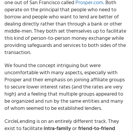
one out of San Francisco called
Prosper.com
. Both
operate on the principal that people who need to
borrow and people who want to lend are better of
dealing directly rather than through a bank or other
middle-men. They both set themselves up to facilitate
this kind of person-to-person money exchange while
providing safeguards and services to both sides of the
transaction.
We found the concept intriguing but were
uncomfortable with many aspects, especially with
Prosper and their emphasis on joining affiliate groups
to secure lower interest rates (and the rates are very
high) and a feeling that multiple groups appeared to
be organized and run by the same entities and many
of whom seemed to be established lenders.
CircleLending is on an entirely different track. They
exist to facilitate
intra-family
or
friend-to-friend