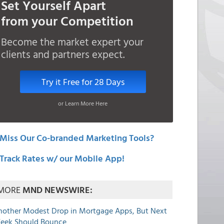
Set Yourself Apart
from your Competition
Become the market expert your
clients and partners expect.
Try it Free for 28 Days
or Learn More Here
Miss Our Co-branded Marketing Tools?
Track Rates w/ our Mobile App!
MORE
MND NEWSWIRE:
nother Modest Drop in Mortgage Apps, But Next
eek Should Bounce