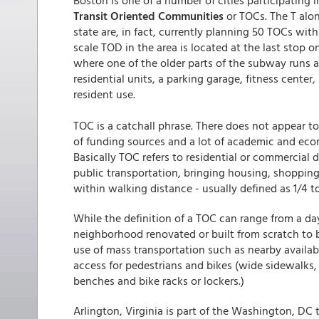
Boston is one of a number of cities participating 
Transit Oriented Communities
or TOCs. The T alo
state are, in fact, currently planning 50 TOCs with
scale TOD in the area is located at the last stop 
where one of the older parts of the subway runs a
residential units, a parking garage, fitness center
resident use.
TOC is a catchall phrase. There does not appear 
of funding sources and a lot of academic and eco
Basically TOC refers to residential or commercia
public transportation, bringing housing, shopping
within walking distance - usually defined as 1/4 to
While the definition of a TOC can range from a day 
neighborhood renovated or built from scratch to b
use of mass transportation such as nearby availa
access for pedestrians and bikes (wide sidewalks, 
benches and bike racks or lockers.)
Arlington, Virginia is part of the Washington, DC