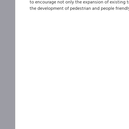
to encourage not only the expansion of existing 
the development of pedestrian and people friendly