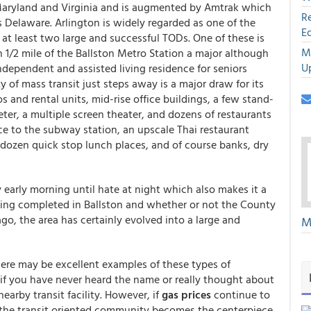
 Maryland and Virginia and is augmented by Amtrak which
R
s Delaware. Arlington is widely regarded as one of the
E
at least two large and successful TODs. One of these is
M
1/2 mile of the Ballston Metro Station a major although
U
independent and assisted living residence for seniors
y of mass transit just steps away is a major draw for its
and rental units, mid-rise office buildings, a few stand-
eeter, a multiple screen theater, and dozens of restaurants
nce to the subway station, an upscale Thai restaurant
f dozen quick stop lunch places, and of course banks, dry
ry early morning until hate at night which also makes it a
being completed in Ballston and whether or not the County
o, the area has certainly evolved into a large and
M
ere may be excellent examples of these types of
 you have never heard the name or really thought about
arby transit facility. However, if
gas prices
continue to
t the transit oriented community becomes the centerpiece