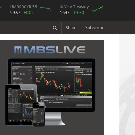
UMBS 30YR 5.5
10 Year Treasury
99.57
+0.02
4.647
-0.030
Share
Subscribe