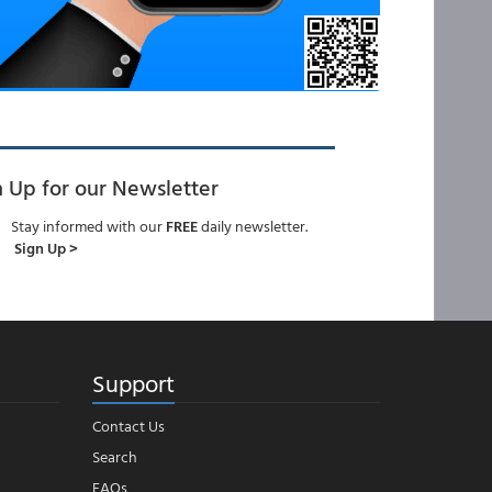
n Up for our Newsletter
Stay informed with our
FREE
daily newsletter.
Sign Up >
Support
Contact Us
Search
FAQs