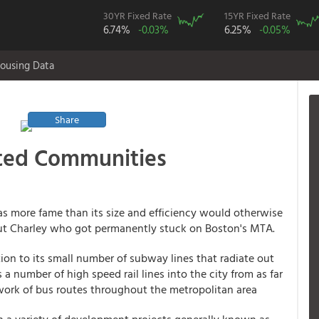
30YR Fixed Rate
15YR Fixed Rate
6.74%
-0.03%
6.25%
-0.05%
ousing Data
Share
nted Communities
has more fame than its size and efficiency would otherwise
ut Charley who got permanently stuck on Boston's MTA.
tion to its small number of subway lines that radiate out
a number of high speed rail lines into the city from as far
ork of bus routes throughout the metropolitan area