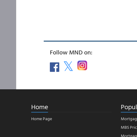
Follow MND on:
Home
Popul
Home Page
Mortgag
MBS Pric
Mortgage