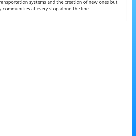
transportation systems and the creation of new ones but
 communities at every stop along the line.