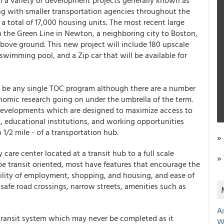
in a variety of development projects generally known as
ng with smaller transportation agencies throughout the
 a total of 17,000 housing units. The most recent large
on the Green Line in Newton, a neighboring city to Boston,
bove ground. This new project will include 180 upscale
, swimming pool, and a Zip car that will be available for
to be any single TOC program although there are a number
nomic research going on under the umbrella of the term.
l developments which are designed to maximize access to
, educational institutions, and working opportunities
 1/2 mile - of a transportation hub.
»
care center located at a transit hub to a full scale
»
e transit oriented, most have features that encourage the
bility of employment, shopping, and housing, and ease of
safe road crossings, narrow streets, amenities such as
A
 transit system which may never be completed as it
W