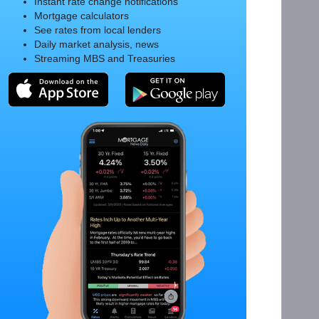
Instant rate change notifications
Mortgage calculators
See rates from local lenders
Daily market analysis, news
Streaming MBS and Treasuries