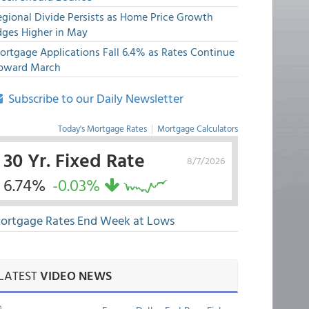
egional Divide Persists as Home Price Growth
dges Higher in May
ortgage Applications Fall 6.4% as Rates Continue
pward March
Subscribe to our Daily Newsletter
Today's Mortgage Rates
|
Mortgage Calculators
30 Yr. Fixed Rate
8/7/2026
6.74%
-0.03%
ortgage Rates End Week at Lows
LATEST
VIDEO NEWS