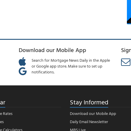
Download our Mobile App
Sig
Search for Mortgage News Daily in the Apple
or Google app store. Make sure to set up
notifications.
ar
Stay Informed
e Rates
Download our Mobile App
es
Daily Email Newsletter
 Calculators
MBS Live