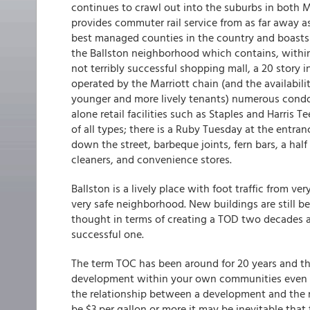
continues to crawl out into the suburbs in both
provides commuter rail service from as far away a
best managed counties in the country and boasts 
the Ballston neighborhood which contains, within 
not terribly successful shopping mall, a 20 story 
operated by the Marriott chain (and the availabilit
younger and more lively tenants) numerous condos 
alone retail facilities such as Staples and Harris T
of all types; there is a Ruby Tuesday at the entra
down the street, barbeque joints, fern bars, a hal
cleaners, and convenience stores.
Ballston is a lively place with foot traffic from ve
very safe neighborhood. New buildings are still 
thought in terms of creating a TOD two decades ag
successful one.
The term TOC has been around for 20 years and th
development within your own communities even if
the relationship between a development and the ne
be $3 per gallon or more it may be inevitable tha