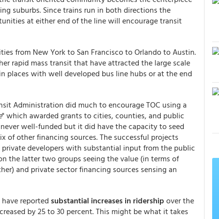
ing suburbs. Since trains run in both directions the
tunities at either end of the line will encourage transit
ties from New York to San Francisco to Orlando to Austin.
er rapid mass transit that have attracted the large scale
 places with well developed bus line hubs or at the end
ansit Administration did much to encourage TOC using a
e
" which awarded grants to cities, counties, and public
 never well-funded but it did have the capacity to seed
ix of other financing sources. The successful projects
 private developers with substantial input from the public
 the latter two groups seeing the value (in terms of
other) and private sector financing sources sensing an
t have reported
substantial increases in ridership
over the
ncreased by 25 to 30 percent. This might be what it takes