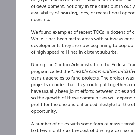
of development, not only in the cities but in outly
availability of
housing
, jobs, or recreational oppor
ridership.
We found examples of recent TOCs in dozens of ci
While it has been metro areas with subways or oth
developments they are now beginning to pop up in
of high speed rail lines in distant suburbs.
During the Clinton Administration the Federal Tr
program called the "
Livable Communities Initiativ
transit agencies to fund projects. The project was
projects in order that they could put together a m
have usually been joint efforts between cities and
so the growth of these communities will depend on
profit for the one and enhanced lifestyle for the 
opportunity.
A number of cities with some form of mass transi
last few months as the cost of driving a car has i