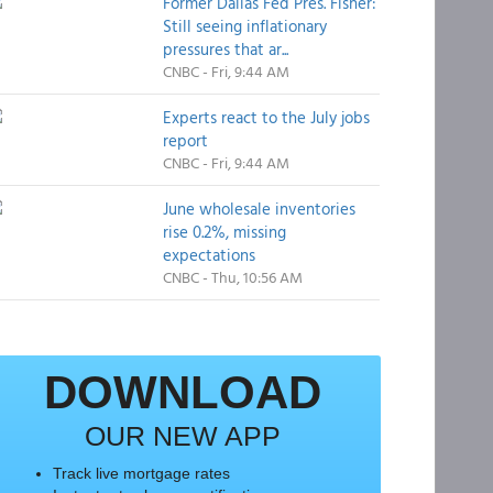
Former Dallas Fed Pres. Fisher:
Still seeing inflationary
pressures that ar...
CNBC - Fri, 9:44 AM
Experts react to the July jobs
report
CNBC - Fri, 9:44 AM
June wholesale inventories
rise 0.2%, missing
expectations
CNBC - Thu, 10:56 AM
DOWNLOAD
OUR NEW APP
Track live mortgage rates