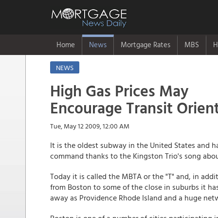
Home
News
Mortgage Rates
MBS
H
NEWS
High Gas Prices May
Encourage Transit Orie
Tue, May 12 2009, 12:00 AM
It is the oldest subway in the United States and 
command thanks to the Kingston Trio's song abo
Today it is called the MBTA or the "T" and, in addi
from Boston to some of the close in suburbs it has 
away as Providence Rhode Island and a huge netw