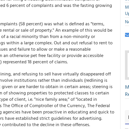
nted 6 percent of complaints and was the fasting growing
M
U
N
omplaints (58 percent) was what is defined as "terms,
the rental or sale of property." An example of this would be
of a racial minority than from a non-minority or
ings within a large complex. Out and out refusal to rent to
sues and failure to allow or make a reasonable
 an otherwise pet free facility or provide accessible
) represented 18 percent of claims.
ning, and refusing to sell have virtually disappeared off
volve institutions rather than individuals (redlining is
given or are harder to obtain in certain areas; steering is
M
n of showing properties to protected classes to certain
R
pe of client, i.e. "nice family area;" of "located in
s The Office of Comptroller of the Currency, The Federal
ng agencies have been proactive in educating and quick to
have established strict guidelines for advertising.
contributed to the decline in these offenses.