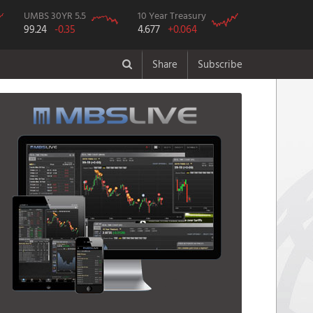
UMBS 30YR 5.5
10 Year Treasury
99.24
-0.35
4.677
+0.064
Share
Subscribe