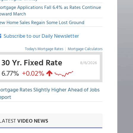
ortgage Applications Fall 6.4% as Rates Continue
pward March
ew Home Sales Regain Some Lost Ground
Subscribe to our Daily Newsletter
Today's Mortgage Rates
|
Mortgage Calculators
30 Yr. Fixed Rate
8/6/2026
6.77%
+0.02%
ortgage Rates Slightly Higher Ahead of Jobs
eport
LATEST
VIDEO NEWS