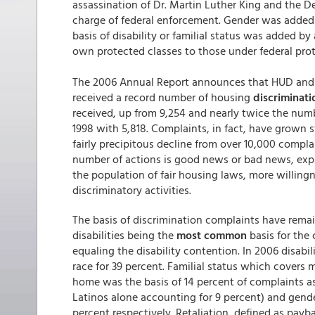
assassination of Dr. Martin Luther King and the
charge of federal enforcement. Gender was added a
basis of disability or familial status was added 
own protected classes to those under federal prot
The 2006 Annual Report announces that HUD and 
received a record number of housing
discriminati
received, up from 9,254 and nearly twice the numb
1998 with 5,818. Complaints, in fact, have grown 
fairly precipitous decline from over 10,000 complai
number of actions is good news or bad news, exp
the population of fair housing laws, more willingne
discriminatory activities.
The basis of discrimination complaints have remai
disabilities being the
most common
basis for the 
equaling the disability contention. In 2006 disabil
race for 39 percent. Familial status which covers 
home was the basis of 14 percent of complaints as
Latinos alone accounting for 9 percent) and gender
percent respectively. Retaliation, defined as payb