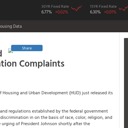
30YR Fixed Rate
15YR Fixed Rate
6.77%
+0.02%
6.30%
+0.01%
ousing Data
Share
d
ation Complaints
f Housing and Urban Development (HUD) just released its
es and regulations established by the federal government
iscrimination in on the basis of race, color, religion, and
e urging of President Johnson shortly after the