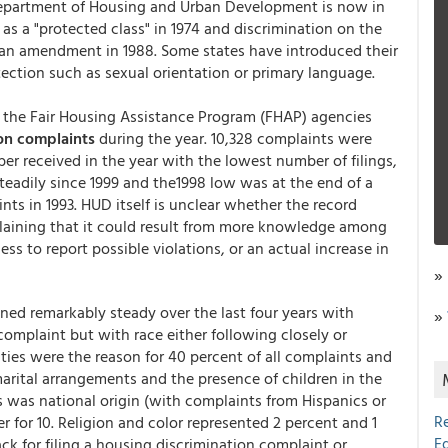
 Department of Housing and Urban Development is now in
s a "protected class" in 1974 and discrimination on the
by an amendment in 1988. Some states have introduced their
ection such as sexual orientation or primary language.
the Fair Housing Assistance Program (FHAP) agencies
on complaints
during the year. 10,328 complaints were
er received in the year with the lowest number of filings,
steadily since 1999 and the1998 low was at the end of a
nts in 1993. HUD itself is unclear whether the record
laining that it could result from more knowledge among
ss to report possible violations, or an actual increase in
»
ned remarkably steady over the last four years with
»
complaint but with race either following closely or
ities were the reason for 40 percent of all complaints and
marital arrangements and the presence of children in the
 was national origin (with complaints from Hispanics or
R
 for 10. Religion and color represented 2 percent and 1
E
ack for filing a housing discrimination complaint or