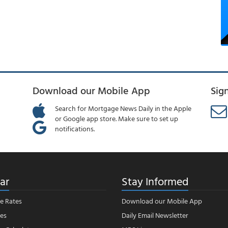
Download our Mobile App
Sig
Search for Mortgage News Daily in the Apple
or Google app store. Make sure to set up
notifications.
ar
Stay Informed
e Rates
Download our Mobile App
es
Daily Email Newsletter