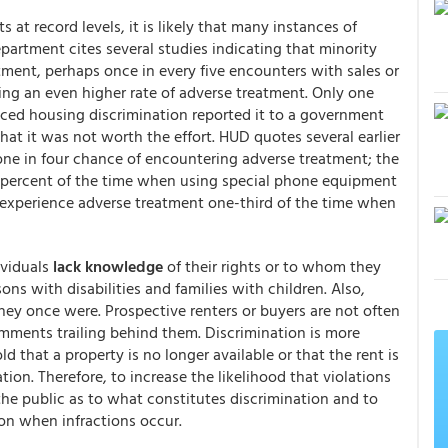
 at record levels, it is likely that many instances of
artment cites several studies indicating that minority
ment, perhaps once in every five encounters with sales or
cing an even higher rate of adverse treatment. Only one
nced housing discrimination reported it to a government
 it was not worth the effort. HUD quotes several earlier
one in four chance of encountering adverse treatment; the
 percent of the time when using special phone equipment
s experience adverse treatment one-third of the time when
ividuals
lack knowledge
of their rights or to whom they
ons with disabilities and families with children. Also,
they once were. Prospective renters or buyers are not often
comments trailing behind them. Discrimination is more
 that a property is no longer available or that the rent is
ion. Therefore, to increase the likelihood that violations
he public as to what constitutes discrimination and to
on when infractions occur.