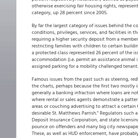
otherwise exercising fair housing rights, represe
category, up 28 percent since 2005.
By far the largest category of issues behind the c
conditions, privileges, services, and facilities in 
requiring a higher security deposit from a member 
restricting families with children to certain build
a protected class represented 26 percent of the is
accommodation (i.e. permit an assistance animal in
assigned parking for a mobility challenged tenant.
Famous issues from the past such as steering, redli
the charts, perhaps because the first two mostly in
generally a banking infraction where loans are not 
where rental or sales agents demonstrate a patter
areas or couching advertising to attract a certain ty
desirable St. Matthews Parrish." Regulators such a
Deposit Insurance Corporation, and state licensi
pounce on offenders and many big city newspapers 
These, as well as HUD enforcement, have probably 