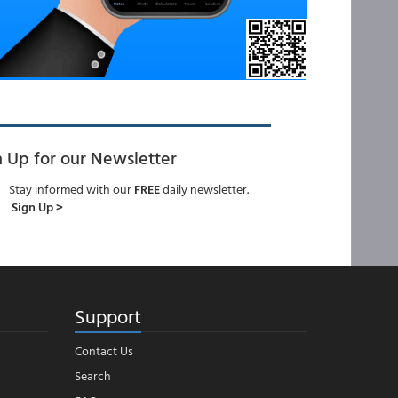
n Up for our Newsletter
Stay informed with our
FREE
daily newsletter.
Sign Up >
Support
Contact Us
Search