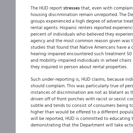
The HUD report
stresses
that, even with complaints
housing discrimination remain unreported. The Dep
groups experienced a high degree of adverse treat
rental agents. Hispanic renters reported experien
percent of individuals who believed they experie
agency and the most common reason given was that
studies that found that Native Americans have a 
hearing-impaired encountered such treatment 50
and mobility-impaired individuals in wheel chair
they inquired in person about rental properties.
Such under-reporting is, HUD claims, because ind
should complain. This was particularly true of pers
instances of discrimination are not as blatant as 
driven off of front porches with racist or sexist 
subtle and tends to consist of consumers being told
higher than would be offered to a different populat
will be reported, HUD is committed to educating t
demonstrating that the Department will take acti