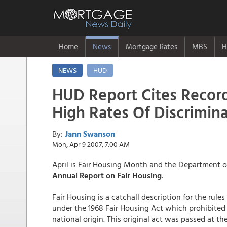
Home
News
Mortgage Rates
MBS
H
NEWS
HUD
HUD Report Cites Recor
High Rates Of Discrimin
By:
Jann Swanson
Mon, Apr 9 2007, 7:00 AM
April is Fair Housing Month and the Department o
Annual Report on Fair Housing
.
Fair Housing is a catchall description for the rul
under the 1968 Fair Housing Act which prohibited d
national origin. This original act was passed at th