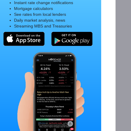
Instant rate change notifications
Mortgage calculators
See rates from local lenders
Daily market analysis, news
Streaming MBS and Treasuries