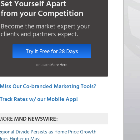
Set Yourself Apart
from your Competition
Become the market expert your
clients and partners expect.
Try it Free for 28 Days
or Learn More Here
Miss Our Co-branded Marketing Tools?
Track Rates w/ our Mobile App!
MORE
MND NEWSWIRE:
egional Divide Persists as Home Price Growth
dges Higher in May