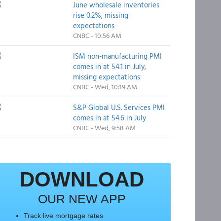
June wholesale inventories
rise 0.2%, missing
expectations
CNBC - 10:56 AM
ISM non-manufacturing PMI
comes in at 54.1 in July,
missing expectations
CNBC - Wed, 10:19 AM
S&P Global U.S. Services PMI
comes in at 54.6 in July
CNBC - Wed, 9:58 AM
DOWNLOAD
OUR NEW APP
Track live mortgage rates