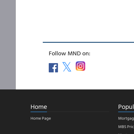
Follow MND on:
Home
Popul
Home Page
Mortgag
MBS Pric