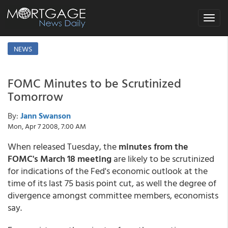
Toggle
navigat
NEWS
FOMC Minutes to be Scrutinized
Tomorrow
By:
Jann Swanson
Mon, Apr 7 2008, 7:00 AM
When released Tuesday, the
minutes from the
FOMC's March 18 meeting
are likely to be scrutinized
for indications of the Fed's economic outlook at the
time of its last 75 basis point cut, as well the degree of
divergence amongst committee members, economists
say.