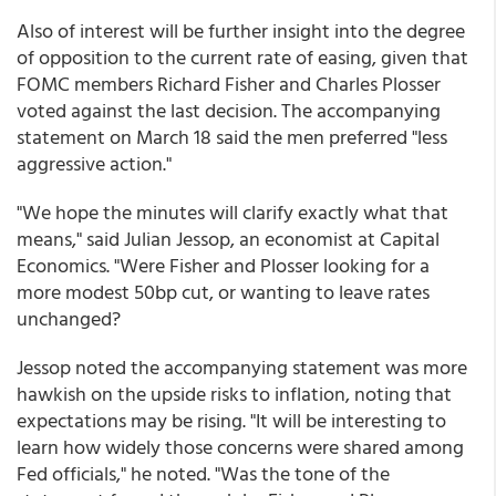
Also of interest will be further insight into the degree
of opposition to the current rate of easing, given that
FOMC members Richard Fisher and Charles Plosser
voted against the last decision. The accompanying
statement on March 18 said the men preferred "less
aggressive action."
"We hope the minutes will clarify exactly what that
means," said Julian Jessop, an economist at Capital
Economics. "Were Fisher and Plosser looking for a
more modest 50bp cut, or wanting to leave rates
unchanged?
Jessop noted the accompanying statement was more
hawkish on the upside risks to inflation, noting that
expectations may be rising. "It will be interesting to
learn how widely those concerns were shared among
Fed officials," he noted. "Was the tone of the