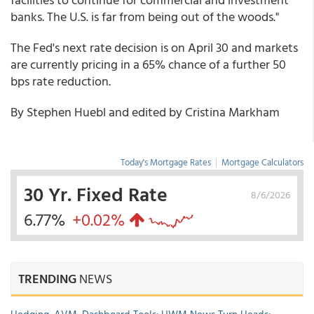
banks. The U.S. is far from being out of the woods."
The Fed's next rate decision is on April 30 and markets
are currently pricing in a 65% chance of a further 50
bps rate reduction.
By Stephen Huebl and edited by Cristina Markham
Today's Mortgage Rates
|
Mortgage Calculators
30 Yr. Fixed Rate
8/6/2026
6.77%
+0.02%
TRENDING
NEWS