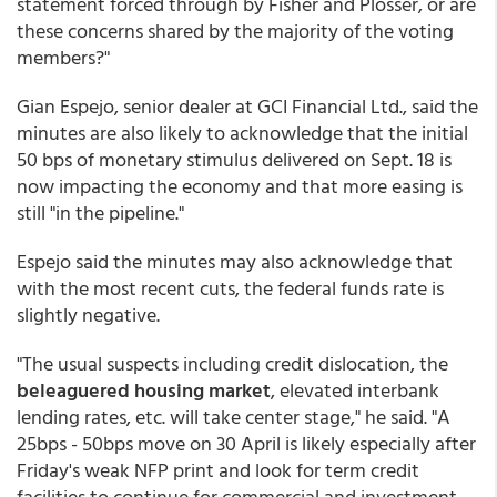
statement forced through by Fisher and Plosser, or are
these concerns shared by the majority of the voting
members?"
Gian Espejo, senior dealer at GCI Financial Ltd., said the
minutes are also likely to acknowledge that the initial
50 bps of monetary stimulus delivered on Sept. 18 is
now impacting the economy and that more easing is
still "in the pipeline."
Espejo said the minutes may also acknowledge that
with the most recent cuts, the federal funds rate is
slightly negative.
"The usual suspects including credit dislocation, the
beleaguered housing market
, elevated interbank
lending rates, etc. will take center stage," he said. "A
25bps - 50bps move on 30 April is likely especially after
Friday's weak NFP print and look for term credit
facilities to continue for commercial and investment