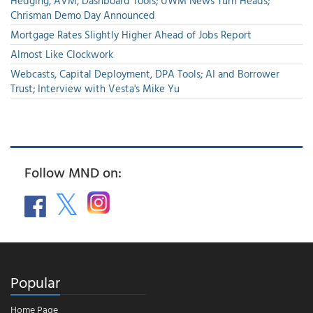
Hedging, AVM, Dashboard Tools; UWM News Turn Heads;
Chrisman Demo Day Announced
Mortgage Rates Slightly Higher Ahead of Jobs Report
Almost Like Clockwork
Webcasts, Capital Deployment, DPA Tools; AI and Borrower
Trust; Interview with Vesta's Mike Yu
Follow MND on:
Popular
Home Page