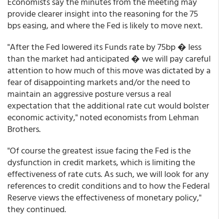
Economists say the minutes from the meeting may
provide clearer insight into the reasoning for the 75
bps easing, and where the Fed is likely to move next.
"After the Fed lowered its Funds rate by 75bp � less
than the market had anticipated � we will pay careful
attention to how much of this move was dictated by a
fear of disappointing markets and/or the need to
maintain an aggressive posture versus a real
expectation that the additional rate cut would bolster
economic activity," noted economists from Lehman
Brothers.
"Of course the greatest issue facing the Fed is the
dysfunction in credit markets, which is limiting the
effectiveness of rate cuts. As such, we will look for any
references to credit conditions and to how the Federal
Reserve views the effectiveness of monetary policy,"
they continued.