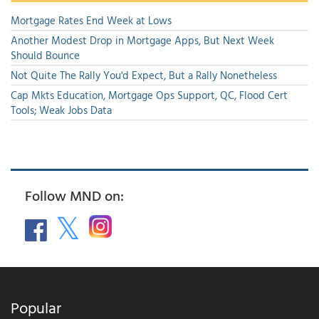
Mortgage Rates End Week at Lows
Another Modest Drop in Mortgage Apps, But Next Week
Should Bounce
Not Quite The Rally You'd Expect, But a Rally Nonetheless
Cap Mkts Education, Mortgage Ops Support, QC, Flood Cert
Tools; Weak Jobs Data
Follow MND on:
Popular