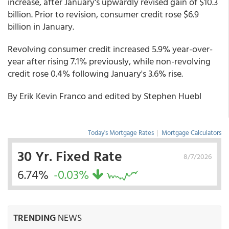
increase, after January's upwardly revised gain of $10.3
billion. Prior to revision, consumer credit rose $6.9
billion in January.
Revolving consumer credit increased 5.9% year-over-
year after rising 7.1% previously, while non-revolving
credit rose 0.4% following January's 3.6% rise.
By Erik Kevin Franco and edited by Stephen Huebl
Today's Mortgage Rates
|
Mortgage Calculators
30 Yr. Fixed Rate
8/7/2026
6.74%
-0.03%
TRENDING
NEWS