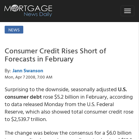
Toggle
navigat
NEWS
Consumer Credit Rises Short of
Forecasts in February
By:
Jann Swanson
Mon, Apr 7 2008, 7:00 AM
Surprising to the downside, seasonally adjusted
U.S.
consumer debt
rose $5.2 billion in February, according
to data released Monday from the U.S. Federal
Reserve, which also showed total consumer credit rose
to $2,539.7 trillion.
The change was below the consensus for a $6.0 billion