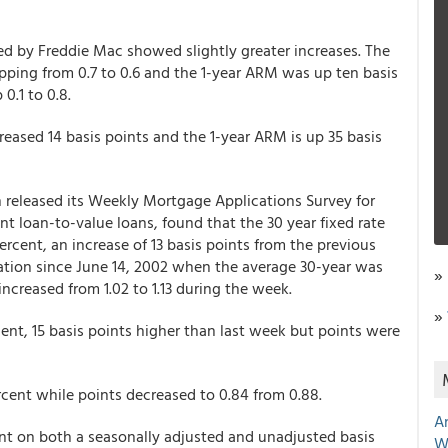
ed by Freddie Mac showed slightly greater increases. The
pping from 0.7 to 0.6 and the 1-year ARM was up ten basis
0.1 to 0.8.
ncreased 14 basis points and the 1-year ARM is up 35 basis
released its Weekly Mortgage Applications Survey for
t loan-to-value loans, found that the 30 year fixed rate
ercent, an increase of 13 basis points from the previous
ation since June 14, 2002 when the average 30-year was
»
 increased from 1.02 to 1.13 during the week.
»
ent, 15 basis points higher than last week but points were
cent while points decreased to 0.84 from 0.88.
A
nt on both a seasonally adjusted and unadjusted basis
W