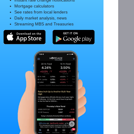
Instant rate change notifications
Mortgage calculators
See rates from local lenders
Daily market analysis, news
Streaming MBS and Treasuries