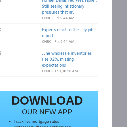
Former Dallas Fed Pres. Fisher:
Still seeing inflationary
pressures that ar...
CNBC - Fri, 9:44 AM
Experts react to the July jobs
report
CNBC - Fri, 9:44 AM
June wholesale inventories
rise 0.2%, missing
expectations
CNBC - Thu, 10:56 AM
DOWNLOAD
OUR NEW APP
Track live mortgage rates