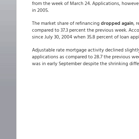
from the week of March 24. Applications, howev
in 2005.
The market share of refinancing
dropped again
, 
compared to 37.3 percent the previous week. Accor
since July 30, 2004 when 35.8 percent of loan app
Adjustable rate mortgage activity declined slight
applications as compared to 28.7 the previous wee
was in early September despite the shrinking diff