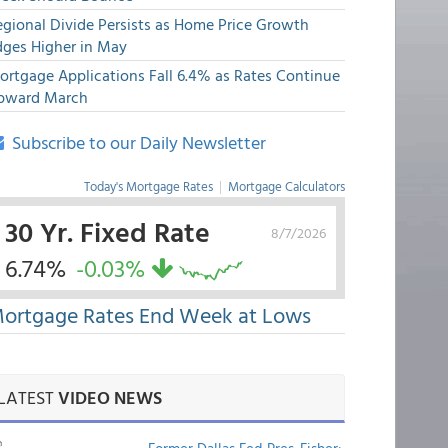
egional Divide Persists as Home Price Growth
dges Higher in May
ortgage Applications Fall 6.4% as Rates Continue
pward March
Subscribe to our Daily Newsletter
Today's Mortgage Rates
|
Mortgage Calculators
30 Yr. Fixed Rate
8/7/2026
6.74%
-0.03%
ortgage Rates End Week at Lows
LATEST
VIDEO NEWS