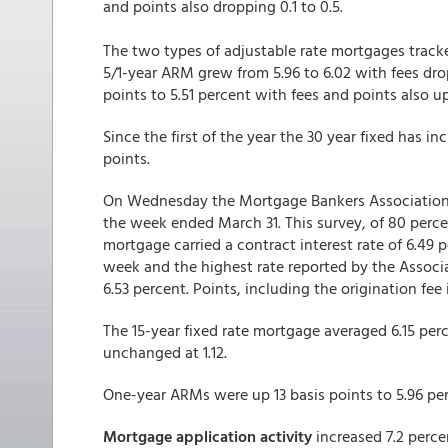
and points also dropping 0.1 to 0.5.
The two types of adjustable rate mortgages track
5/1-year ARM grew from 5.96 to 6.02 with fees dro
points to 5.51 percent with fees and points also up 
Since the first of the year the 30 year fixed has i
points.
On Wednesday the Mortgage Bankers Association 
the week ended March 31. This survey, of 80 percen
mortgage carried a contract interest rate of 6.49 p
week and the highest rate reported by the Associ
6.53 percent. Points, including the origination fee
The 15-year fixed rate mortgage averaged 6.15 perc
unchanged at 1.12.
One-year ARMs were up 13 basis points to 5.96 per
Mortgage application activity
increased 7.2 perce