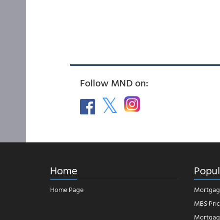
Follow MND on:
Home
Popul
Home Page
Mortgag
MBS Pric
Mortgage