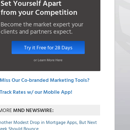
Set Yourself Apart
from your Competition
Become the market expert your
clients and partners expect.
Try it Free for 28 Days
or Learn More Here
Miss Our Co-branded Marketing Tools?
Track Rates w/ our Mobile App!
MORE
MND NEWSWIRE:
nother Modest Drop in Mortgage Apps, But Next
eek Should Bounce