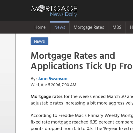
Home
News
Mortgage Rates
MBS
H
NEWS
Mortgage Rates and
Applications Tick Up Fr
By:
Jann Swanson
Wed, Apr 5 2006, 7:00 AM
Mortgage rates
for the weeks ended March 30 and 
adjustable rates increasing a bit more aggressively
According to Freddie Mac's Primary Weekly Mortg
fixed rate mortgage reached 6.35 percent compare
points dropped from 0.6 to 0.5. The 15-year fixed 