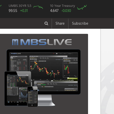
UMBS 30YR 5.5
10 Year Treasury
99.55
+0.31
4.647
-0.030
Share
Subscribe