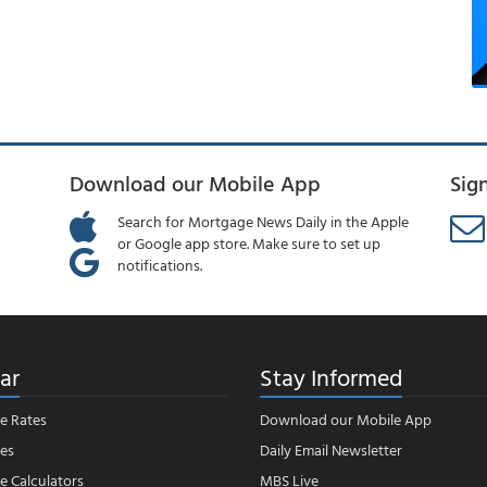
Download our Mobile App
Sig
Search for Mortgage News Daily in the Apple
or Google app store. Make sure to set up
notifications.
ar
Stay Informed
e Rates
Download our Mobile App
es
Daily Email Newsletter
 Calculators
MBS Live