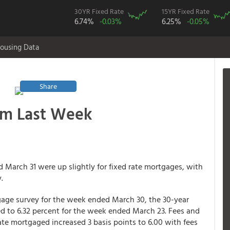
30YR Fixed Rate
15YR Fixed Rate
6.74%
-0.03%
6.25%
-0.05%
ousing Data
Share
om Last Week
March 31 were up slightly for fixed rate mortgages, with
.
age survey for the week ended March 30, the 30-year
d to 6.32 percent for the week ended March 23. Fees and
rate mortgaged increased 3 basis points to 6.00 with fees