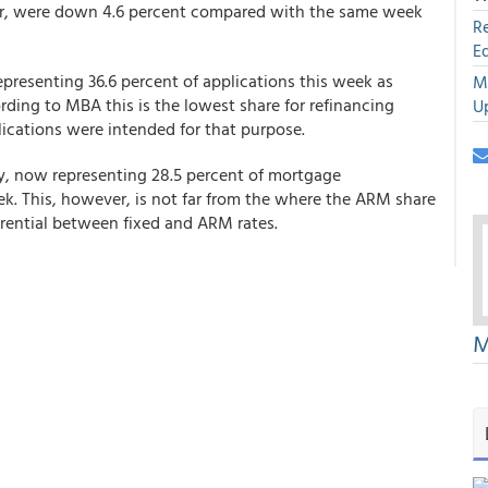
er, were down 4.6 percent compared with the same week
R
E
representing 36.6 percent of applications this week as
M
ding to MBA this is the lowest share for refinancing
U
lications were intended for that purpose.
ly, now representing 28.5 percent of mortgage
k. This, however, is not far from the where the ARM share
erential between fixed and ARM rates.
M