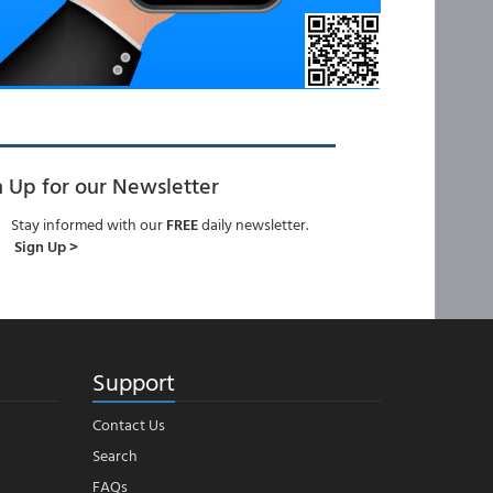
n Up for our Newsletter
Stay informed with our
FREE
daily newsletter.
Sign Up >
Support
Contact Us
Search
FAQs