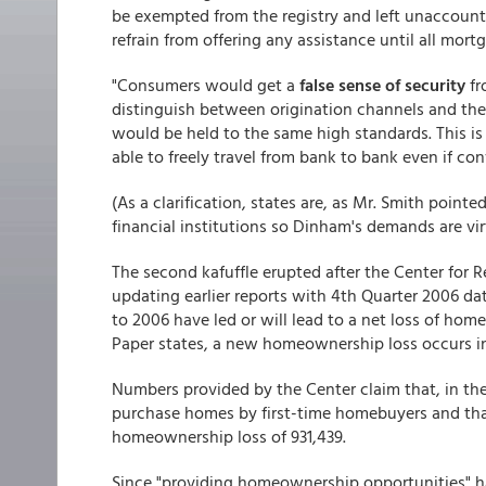
be exempted from the registry and left unaccoun
refrain from offering any assistance until all mort
"Consumers would get a
false sense of security
fr
distinguish between origination channels and the
would be held to the same high standards. This is 
able to freely travel from bank to bank even if con
(As a clarification, states are, as Mr. Smith point
financial institutions so Dinham's demands are vir
The second kafuffle erupted after the Center for 
updating earlier reports with 4th Quarter 2006 da
to 2006 have led or will lead to a net loss of home
Paper states, a new homeownership loss occurs in
Numbers provided by the Center claim that, in th
purchase homes by first-time homebuyers and that
homeownership loss of 931,439.
Since "providing homeownership opportunities" ha