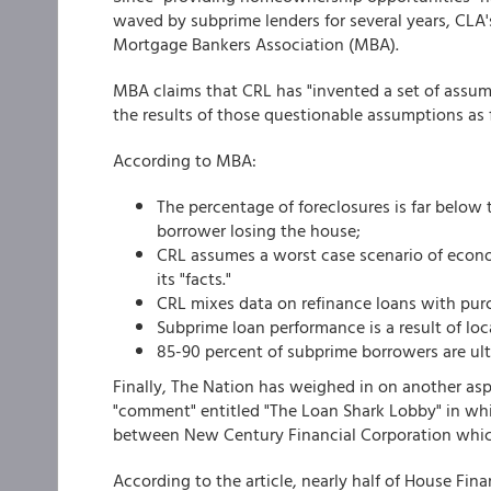
waved by subprime lenders for several years, CLA
Mortgage Bankers Association (MBA).
MBA claims that CRL has "invented a set of assu
the results of those questionable assumptions as f
According to MBA:
The percentage of foreclosures is far below t
borrower losing the house;
CRL assumes a worst case scenario of econom
its "facts."
CRL mixes data on refinance loans with pur
Subprime loan performance is a result of lo
85-90 percent of subprime borrowers are ult
Finally, The Nation has weighed in on another aspec
"comment" entitled "The Loan Shark Lobby" in whi
between New Century Financial Corporation whic
According to the article, nearly half of House F