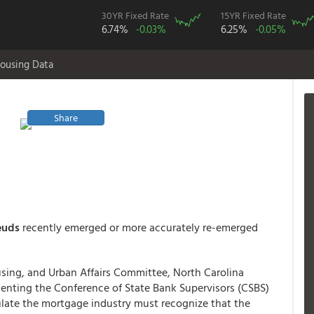
30YR Fixed Rate
15YR Fixed Rate
6.74%
-0.03%
6.25%
-0.05%
ousing Data
Share
euds
recently emerged or more accurately re-emerged
using, and Urban Affairs Committee, North Carolina
senting the Conference of State Bank Supervisors (CSBS)
late the mortgage industry must recognize that the