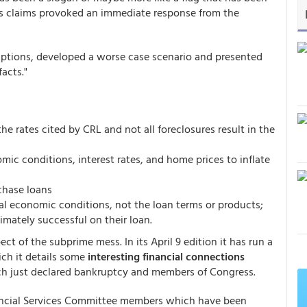
's claims provoked an immediate response from the
mptions, developed a worse case scenario and presented
acts."
he rates cited by CRL and not all foreclosures result in the
ic conditions, interest rates, and home prices to inflate
chase loans
cal economic conditions, not the loan terms or products;
imately successful on their loan.
t of the subprime mess. In its April 9 edition it has run a
ch it details some
interesting financial connections
h just declared bankruptcy and members of Congress.
inancial Services Committee members which have been