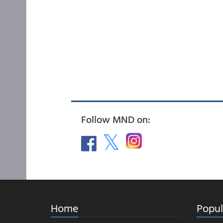
Follow MND on:
Home
Popul