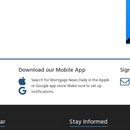
Download our Mobile App
Sig
Search for Mortgage News Daily in the Apple
or Google app store. Make sure to set up
notifications.
ar
Stay Informed