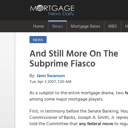
Home
News
Mortgage Rates
MBS
H
NEWS
And Still More On The
Subprime Fiasco
By:
Jann Swanson
Tue, Apr 3 2007, 7:00 AM
As a subplot to the entire mortgage drama, two
f
among some major mortgage players.
First, in testimony before the Senate Banking, Ho
Commissioner of Banks, Joseph A. Smith, Jr. repre
told the Committee that
any federal move
to regu