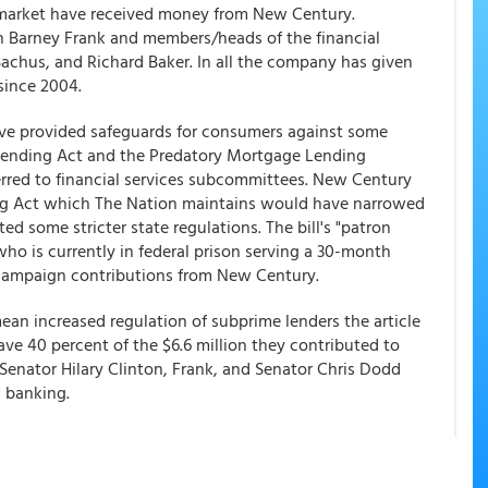
 market have received money from New Century.
 Barney Frank and members/heads of the financial
achus, and Richard Baker. In all the company has given
 since 2004.
have provided safeguards for consumers against some
 Lending Act and the Predatory Mortgage Lending
erred to financial services subcommittees. New Century
ing Act which The Nation maintains would have narrowed
d some stricter state regulations. The bill's "patron
o is currently in federal prison serving a 30-month
 campaign contributions from New Century.
ean increased regulation of subprime lenders the article
e 40 percent of the $6.6 million they contributed to
enator Hilary Clinton, Frank, and Senator Chris Dodd
 banking.