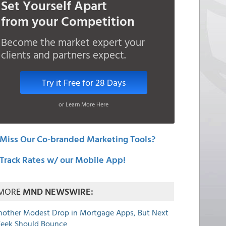
Set Yourself Apart
from your Competition
Become the market expert your
clients and partners expect.
Try it Free for 28 Days
or Learn More Here
Miss Our Co-branded Marketing Tools?
Track Rates w/ our Mobile App!
MORE
MND NEWSWIRE:
nother Modest Drop in Mortgage Apps, But Next
eek Should Bounce