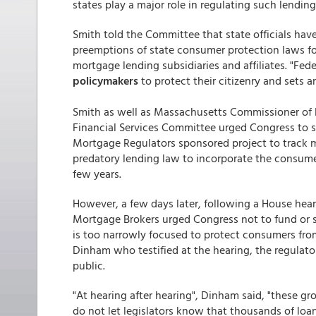
states play a major role in regulating such lending
Smith told the Committee that state officials hav
preemptions of state consumer protection laws for 
mortgage lending subsidiaries and affiliates. "Fede
policymakers
to protect their citizenry and sets 
Smith as well as Massachusetts Commissioner of 
Financial Services Committee urged Congress to 
Mortgage Regulators sponsored project to track 
predatory lending law to incorporate the consume
few years.
However, a few days later, following a House hear
Mortgage Brokers urged Congress not to fund or
is too narrowly focused to protect consumers fro
Dinham who testified at the hearing, the regulato
public.
"At hearing after hearing", Dinham said, "these gr
do not let legislators know that thousands of loan