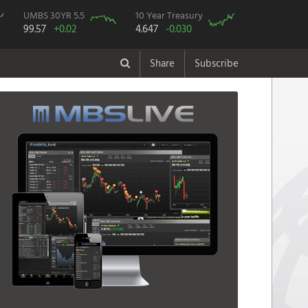
UMBS 30YR 5.5
10 Year Treasury
99.57
+0.02
4.647
-0.030
Share
Subscribe