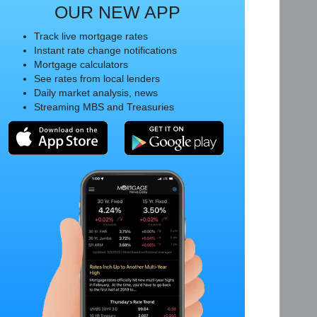
OUR NEW APP
Track live mortgage rates
Instant rate change notifications
Mortgage calculators
See rates from local lenders
Daily market analysis, news
Streaming MBS and Treasuries