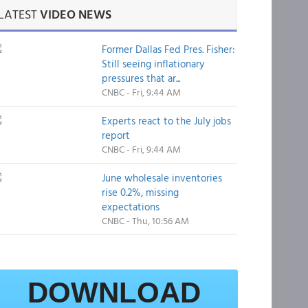
LATEST
VIDEO NEWS
Former Dallas Fed Pres. Fisher:
Still seeing inflationary
pressures that ar...
CNBC - Fri, 9:44 AM
Experts react to the July jobs
report
CNBC - Fri, 9:44 AM
June wholesale inventories
rise 0.2%, missing
expectations
CNBC - Thu, 10:56 AM
DOWNLOAD