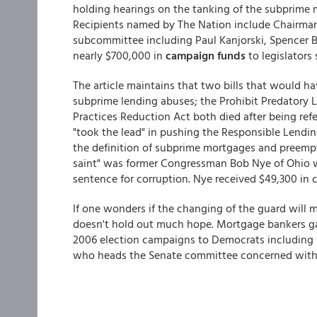
holding hearings on the tanking of the subprime
Recipients named by The Nation include Chairman
subcommittee including Paul Kanjorski, Spencer B
nearly $700,000 in
campaign funds
to legislators
The article maintains that two bills that would 
subprime lending abuses; the Prohibit Predatory
Practices Reduction Act both died after being ref
"took the lead" in pushing the Responsible Lend
the definition of subprime mortgages and preempte
saint" was former Congressman Bob Nye of Ohio wh
sentence for corruption. Nye received $49,300 in
If one wonders if the changing of the guard will m
doesn't hold out much hope. Mortgage bankers gav
2006 election campaigns to Democrats including S
who heads the Senate committee concerned with