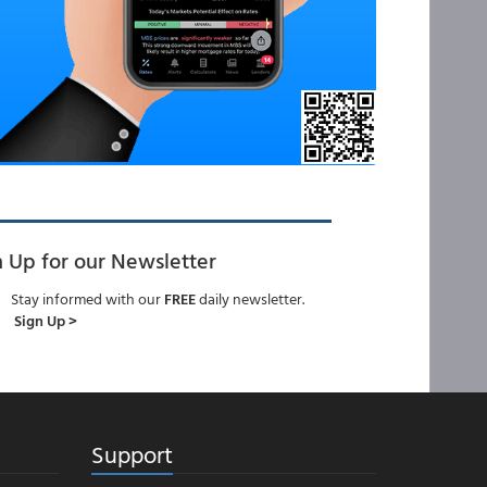
n Up for our Newsletter
Stay informed with our
FREE
daily newsletter.
Sign Up >
Support