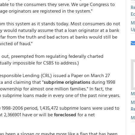
table to the consumers they serve. We urge Congress to
R
gage originators are registered in the system."
E
M
om this system as it stands today. Most consumers do not
U
y would naturally assume that a loan originator at a bank
far from the truth and bad actors at banks would still be
victed of fraud."
ed out, preempted from regulating federally charted
tually impossible for CSBS to address.)
Responsible Lending (CRL) issued a Paper on March 27
ta and claiming that "
subprime originations
during 1998
ownership for almost one million families." In fact, the
M
 subprime loans made in every one of the past nine years.
M
e 1998-2006 period, 1,435,472 subprime loans were used to
R
 2,366901 have or will be
foreclosed
for a net
M
s been a slogan or maybe more like a flag that has been