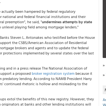
.
e actually been hampered by federal regulatory
national and federal financial institutions and their
ral preemption", he said, "
undermines attempts by state
an unlevel playing field among mortgage lenders."
Banks Steven L. Antonakes who testified before the House
support the CSBS/American Association of Residential
mortgage brokers and agents and to update the federal
r protections implemented by several states over the last
»
ing and in a press release The National Association of
 support a proposed
broker registration system
because it
»
m predatory lending. According to NAMB President Harry
rs' continued rhetoric is hollow and misleading to the
oups extol the benefits of this new registry. However, they
A
 originators at banks and other lending institutions will
W