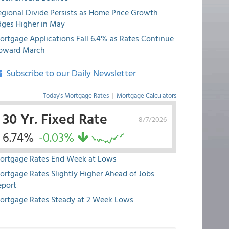
egional Divide Persists as Home Price Growth
dges Higher in May
ortgage Applications Fall 6.4% as Rates Continue
pward March
Subscribe to our Daily Newsletter
Today's Mortgage Rates
|
Mortgage Calculators
30 Yr. Fixed Rate
8/7/2026
6.74%
-0.03%
ortgage Rates End Week at Lows
ortgage Rates Slightly Higher Ahead of Jobs
eport
ortgage Rates Steady at 2 Week Lows