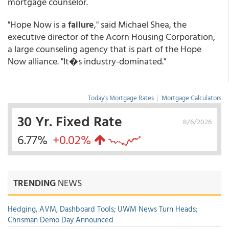
mortgage counselor.
"Hope Now is a
failure
," said Michael Shea, the
executive director of the Acorn Housing Corporation,
a large counseling agency that is part of the Hope
Now alliance. "It�s industry-dominated."
Today's Mortgage Rates
|
Mortgage Calculators
30 Yr. Fixed Rate
8/6/2026
6.77%
+0.02%
TRENDING
NEWS
Hedging, AVM, Dashboard Tools; UWM News Turn Heads;
Chrisman Demo Day Announced