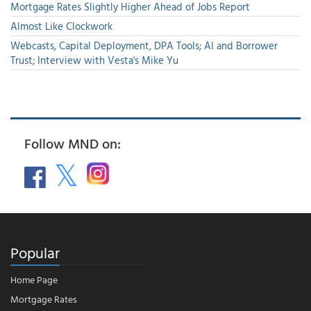
Mortgage Rates Slightly Higher Ahead of Jobs Report
Almost Like Clockwork
Webcasts, Capital Deployment, DPA Tools; AI and Borrower
Trust; Interview with Vesta's Mike Yu
Follow MND on:
Popular
Home Page
Mortgage Rates