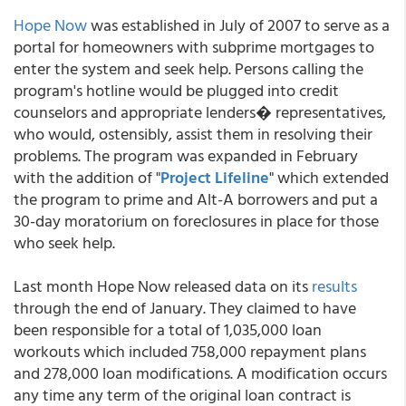
Hope Now
was established in July of 2007 to serve as a
portal for homeowners with subprime mortgages to
enter the system and seek help. Persons calling the
program's hotline would be plugged into credit
counselors and appropriate lenders� representatives,
who would, ostensibly, assist them in resolving their
problems. The program was expanded in February
with the addition of "
Project Lifeline
" which extended
the program to prime and Alt-A borrowers and put a
30-day moratorium on foreclosures in place for those
who seek help.
Last month Hope Now released data on its
results
through the end of January. They claimed to have
been responsible for a total of 1,035,000 loan
workouts which included 758,000 repayment plans
and 278,000 loan modifications. A modification occurs
any time any term of the original loan contract is