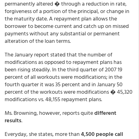
permanently altered � through a reduction in rate,
forgiveness of a portion of the principal, or change in
the maturity date. A repayment plan allows the
borrower to become current and catch up on missed
payments without any substantial or permanent
alteration of the loan terms.
The January report stated that the number of
modifications as opposed to repayment plans has
been rising steadily. In the third quarter of 2007 19
percent of all workouts were modifications; in the
fourth quarter it was 35 percent and in January 50
percent of the workouts were modifications � 45,320
modifications vs. 48,155 repayment plans.
Ms. Browning, however, reports quite
different
results
.
Everyday, she states, more than
4,500 people call