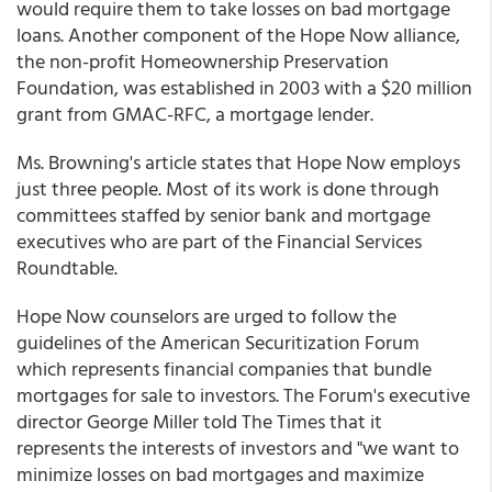
would require them to take losses on bad mortgage
loans. Another component of the Hope Now alliance,
the non-profit Homeownership Preservation
Foundation, was established in 2003 with a $20 million
grant from GMAC-RFC, a mortgage lender.
Ms. Browning's article states that Hope Now employs
just three people. Most of its work is done through
committees staffed by senior bank and mortgage
executives who are part of the Financial Services
Roundtable.
Hope Now counselors are urged to follow the
guidelines of the American Securitization Forum
which represents financial companies that bundle
mortgages for sale to investors. The Forum's executive
director George Miller told The Times that it
represents the interests of investors and "we want to
minimize losses on bad mortgages and maximize