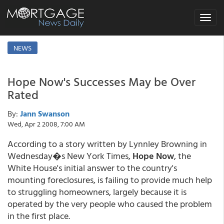
Toggle
navigat
NEWS
Hope Now's Successes May be Over
Rated
By:
Jann Swanson
Wed, Apr 2 2008, 7:00 AM
According to a story written by Lynnley Browning in
Wednesday�s New York Times,
Hope Now
, the
White House's initial answer to the country's
mounting foreclosures, is failing to provide much help
to struggling homeowners, largely because it is
operated by the very people who caused the problem
in the first place.