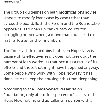
recovery."
The group's guidelines on
loan modifications
advise
lenders to modify loans case by case rather than
across the board. Both the Forum and the Roundtable
oppose calls to open up bankruptcy courts for
struggling homeowners, a move that could lead to
further losses for their members.
The Times article maintains that even Hope Now is
unsure of its effectiveness. It does not break out the
number of loan workouts that occur as a result of its
efforts and those that might have happened anyway.
Some people who work with Hope Now say it has
done little to keep the housing crisis from deepening.
According to the Homeowners Preservation
Foundation, only about four percent of callers to the
Hope Now hotline end up talking in person with a