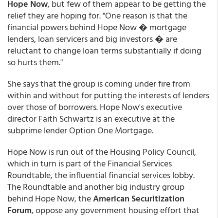
Hope Now
, but few of them appear to be getting the
relief they are hoping for. "One reason is that the
financial powers behind Hope Now � mortgage
lenders, loan servicers and big investors � are
reluctant to change loan terms substantially if doing
so hurts them."
She says that the group is coming under fire from
within and without for putting the interests of lenders
over those of borrowers. Hope Now's executive
director Faith Schwartz is an executive at the
subprime lender Option One Mortgage.
Hope Now is run out of the Housing Policy Council,
which in turn is part of the Financial Services
Roundtable, the influential financial services lobby.
The Roundtable and another big industry group
behind Hope Now, the
American Securitization
Forum
, oppose any government housing effort that