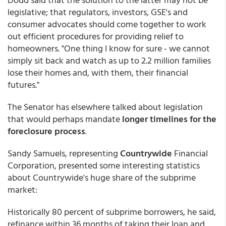
legislative; that regulators, investors, GSE's and
consumer advocates should come together to work
out efficient procedures for providing relief to
homeowners. "One thing I know for sure - we cannot
simply sit back and watch as up to 2.2 million families
lose their homes and, with them, their financial
futures."
The Senator has elsewhere talked about legislation
that would perhaps mandate
longer timelines for the
foreclosure process
.
Sandy Samuels, representing
Countrywide
Financial
Corporation, presented some interesting statistics
about Countrywide's huge share of the subprime
market:
Historically 80 percent of subprime borrowers, he said,
refinance within 36 months of taking their loan and