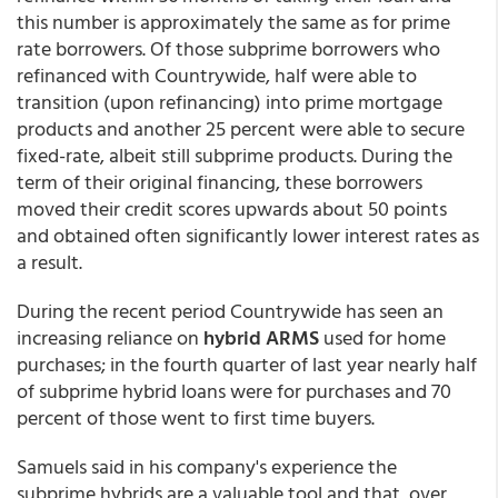
this number is approximately the same as for prime
rate borrowers. Of those subprime borrowers who
refinanced with Countrywide, half were able to
transition (upon refinancing) into prime mortgage
products and another 25 percent were able to secure
fixed-rate, albeit still subprime products. During the
term of their original financing, these borrowers
moved their credit scores upwards about 50 points
and obtained often significantly lower interest rates as
a result.
During the recent period Countrywide has seen an
increasing reliance on
hybrid ARMS
used for home
purchases; in the fourth quarter of last year nearly half
of subprime hybrid loans were for purchases and 70
percent of those went to first time buyers.
Samuels said in his company's experience the
subprime hybrids are a valuable tool and that, over