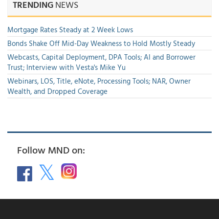
TRENDING
NEWS
Mortgage Rates Steady at 2 Week Lows
Bonds Shake Off Mid-Day Weakness to Hold Mostly Steady
Webcasts, Capital Deployment, DPA Tools; AI and Borrower
Trust; Interview with Vesta's Mike Yu
Webinars, LOS, Title, eNote, Processing Tools; NAR, Owner
Wealth, and Dropped Coverage
Follow MND on: