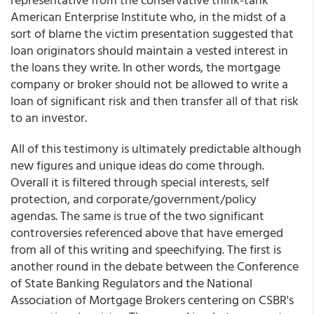
American Enterprise Institute who, in the midst of a
sort of blame the victim presentation suggested that
loan originators should maintain a vested interest in
the loans they write. In other words, the mortgage
company or broker should not be allowed to write a
loan of significant risk and then transfer all of that risk
to an investor.
All of this testimony is ultimately predictable although
new figures and unique ideas do come through.
Overall it is filtered through special interests, self
protection, and corporate/government/policy
agendas. The same is true of the two significant
controversies referenced above that have emerged
from all of this writing and speechifying. The first is
another round in the debate between the Conference
of State Banking Regulators and the National
Association of Mortgage Brokers centering on CSBR's