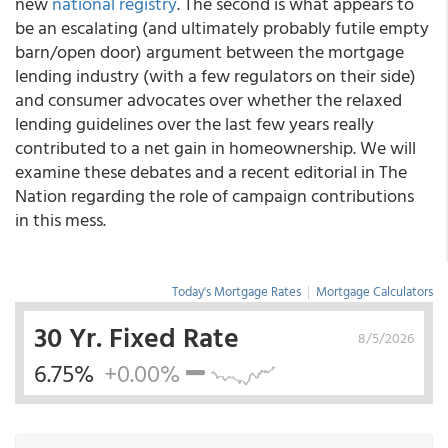
new
national registry
. The second is what appears to
be an escalating (and ultimately probably futile empty
barn/open door) argument between the mortgage
lending industry (with a few regulators on their side)
and consumer advocates over whether the relaxed
lending guidelines over the last few years really
contributed to a net gain in homeownership. We will
examine these debates and a recent editorial in The
Nation regarding the role of campaign contributions
in this mess.
Today's Mortgage Rates
|
Mortgage Calculators
30 Yr. Fixed Rate
8/5/2026
6.75%
+0.00%