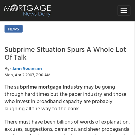
Toggle
navigat
NEWS
Subprime Situation Spurs A Whole Lot
Of Talk
By:
Jann Swanson
Mon, Apr 2 2007, 7:00 AM
The
subprime mortgage industry
may be going
through hard times but the paper industry and those
who invest in broadband capacity are probably
laughing all the way to the bank.
There must have been billions of words of explanation,
excuses, suggestions, demands, and sheer propaganda