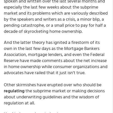
spoken and written over the last several months and
especially the last few weeks about the subprime
market and its problems which are variously described
by the speakers and writers as a crisis, a minor blip, a
pending catastrophe, or a small price to pay for half a
decade of skyrocketing home ownership.
And the latter theory has ignited a firestorm of its
own in the last few days as the Mortgage Bankers
Association, mortgage lenders, and even the Federal
Reserve have made comments about the net increase
in home ownership while consumer organizations and
advocates have railed that it just isn't true.
Other skirmishes have erupted over who should be
regulating
the subprime market or making decisions
about underwriting guidelines and the wisdom of
regulation at all.