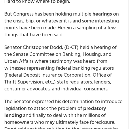
Hard to know where to begin.
But Congress has been holding multiple
hearings
on
the crisis, blip, or whatever it is and some interesting
points have been made. Herein a sampling of a few
things that have been said.
Senator Christopher Dodd, (D-CT) held a hearing of
the Senate Committee on Banking, Housing, and
Urban Affairs where testimony was heard from
witnesses representing federal banking regulators
(Federal Deposit Insurance Corporation, Office of
Thrift Supervision, etc.,) state regulators, lenders,
consumer advocates, and individual consumers.
The Senator expressed his determination to introduce
legislation to attack the problem of
predatory
lending
and finally to deal with the millions of
homeowners who may ultimately face foreclosure.
Dodd said that the solution to the latter may not be