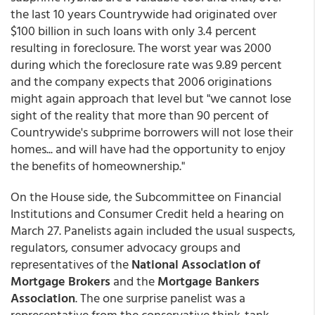
the last 10 years Countrywide had originated over
$100 billion in such loans with only 3.4 percent
resulting in foreclosure. The worst year was 2000
during which the foreclosure rate was 9.89 percent
and the company expects that 2006 originations
might again approach that level but "we cannot lose
sight of the reality that more than 90 percent of
Countrywide's subprime borrowers will not lose their
homes... and will have had the opportunity to enjoy
the benefits of homeownership."
On the House side, the Subcommittee on Financial
Institutions and Consumer Credit held a hearing on
March 27. Panelists again included the usual suspects,
regulators, consumer advocacy groups and
representatives of the
National Association of
Mortgage Brokers
and the
Mortgage Bankers
Association
. The one surprise panelist was a
representative from the conservative think-tank