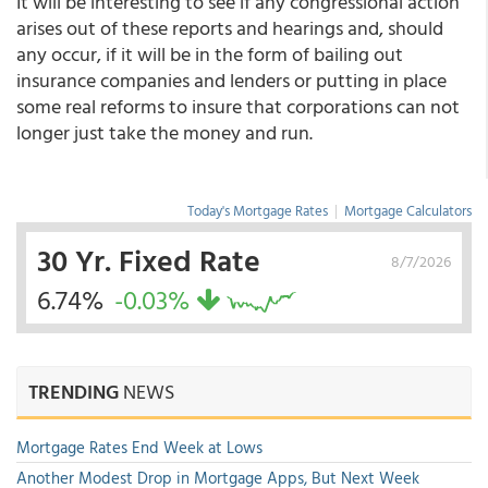
It will be interesting to see if any congressional action
arises out of these reports and hearings and, should
any occur, if it will be in the form of bailing out
insurance companies and lenders or putting in place
some real reforms to insure that corporations can not
longer just take the money and run.
Today's Mortgage Rates
|
Mortgage Calculators
30 Yr. Fixed Rate
8/7/2026
6.74%
-0.03%
TRENDING
NEWS
Mortgage Rates End Week at Lows
Another Modest Drop in Mortgage Apps, But Next Week