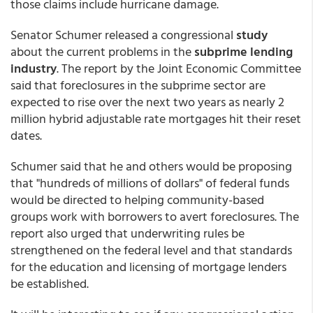
those claims include hurricane damage.
Senator Schumer released a congressional
study
about the current problems in the
subprime lending
industry
. The report by the Joint Economic Committee
said that foreclosures in the subprime sector are
expected to rise over the next two years as nearly 2
million hybrid adjustable rate mortgages hit their reset
dates.
Schumer said that he and others would be proposing
that "hundreds of millions of dollars" of federal funds
would be directed to helping community-based
groups work with borrowers to avert foreclosures. The
report also urged that underwriting rules be
strengthened on the federal level and that standards
for the education and licensing of mortgage lenders
be established.