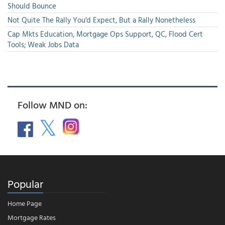
Should Bounce
Not Quite The Rally You'd Expect, But a Rally Nonetheless
Cap Mkts Education, Mortgage Ops Support, QC, Flood Cert
Tools; Weak Jobs Data
Follow MND on:
Popular
Home Page
Mortgage Rates