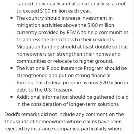
capped individually and also nationally so as not
to exceed $100 million each year.
The country should increase investment in
mitigation activities above the $100 million
currently provided by FEMA to help communities
to address the risk of loss to their residents.
Mitigation funding should at least double so that
homeowners can strengthen their homes and
communities or relocate to higher ground.
The National Flood Insurance Program should be
strengthened and put on strong financial
footing. This federal program is now $20 billion in
debt to the U.S. Treasury.
Additional information should be gathered to aid
in the consideration of longer-term solutions.
Dodd's remarks did not include any comment on the
thousands of homeowners whose claims have been
rejected by insurance companies, particularly where