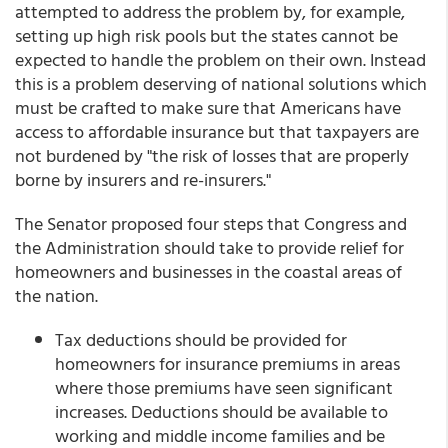
attempted to address the problem by, for example,
setting up high risk pools but the states cannot be
expected to handle the problem on their own. Instead
this is a problem deserving of national solutions which
must be crafted to make sure that Americans have
access to affordable insurance but that taxpayers are
not burdened by "the risk of losses that are properly
borne by insurers and re-insurers."
The Senator proposed four steps that Congress and
the Administration should take to provide relief for
homeowners and businesses in the coastal areas of
the nation.
Tax deductions should be provided for
homeowners for insurance premiums in areas
where those premiums have seen significant
increases. Deductions should be available to
working and middle income families and be