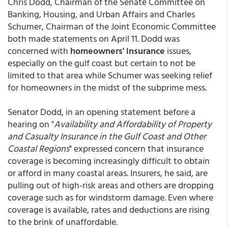
Chris Dodd, Chairman of the Senate Committee on
Banking, Housing, and Urban Affairs and Charles
Schumer, Chairman of the Joint Economic Committee
both made statements on April 11. Dodd was
concerned with
homeowners' insurance
issues,
especially on the gulf coast but certain to not be
limited to that area while Schumer was seeking relief
for homeowners in the midst of the subprime mess.
Senator Dodd, in an opening statement before a
hearing on "
Availability and Affordability of Property
and Casualty Insurance in the Gulf Coast and Other
Coastal Regions
" expressed concern that insurance
coverage is becoming increasingly difficult to obtain
or afford in many coastal areas. Insurers, he said, are
pulling out of high-risk areas and others are dropping
coverage such as for windstorm damage. Even where
coverage is available, rates and deductions are rising
to the brink of unaffordable.