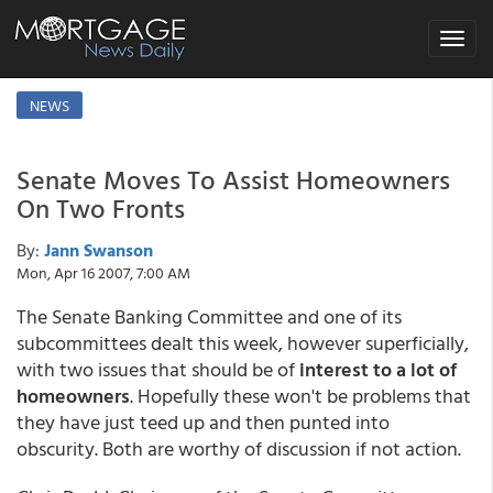
Toggle
navigat
NEWS
Senate Moves To Assist Homeowners
On Two Fronts
By:
Jann Swanson
Mon, Apr 16 2007, 7:00 AM
The Senate Banking Committee and one of its
subcommittees dealt this week, however superficially,
with two issues that should be of
interest to a lot of
homeowners
. Hopefully these won't be problems that
they have just teed up and then punted into
obscurity. Both are worthy of discussion if not action.