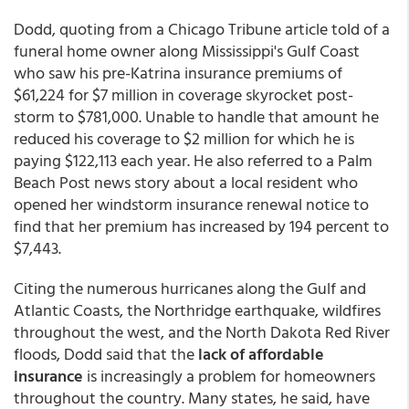
Dodd, quoting from a Chicago Tribune article told of a
funeral home owner along Mississippi's Gulf Coast
who saw his pre-Katrina insurance premiums of
$61,224 for $7 million in coverage skyrocket post-
storm to $781,000. Unable to handle that amount he
reduced his coverage to $2 million for which he is
paying $122,113 each year. He also referred to a Palm
Beach Post news story about a local resident who
opened her windstorm insurance renewal notice to
find that her premium has increased by 194 percent to
$7,443.
Citing the numerous hurricanes along the Gulf and
Atlantic Coasts, the Northridge earthquake, wildfires
throughout the west, and the North Dakota Red River
floods, Dodd said that the
lack of affordable
insurance
is increasingly a problem for homeowners
throughout the country. Many states, he said, have