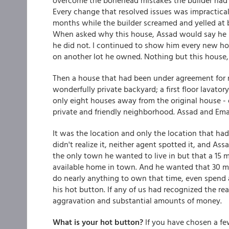
overcome the bonehead mistakes the builder had 
Every change that resolved issues was impractical
months while the builder screamed and yelled at 
When asked why this house, Assad would say he lo
he did not. I continued to show him every new ho
on another lot he owned. Nothing but this house,
Then a house that had been under agreement for 
wonderfully private backyard; a first floor lavato
only eight houses away from the original house - e
private and friendly neighborhood. Assad and Ema
It was the location and only the location that ha
didn't realize it, neither agent spotted it, and A
the only town he wanted to live in but that a 15 
available home in town. And he wanted that 30 mi
do nearly anything to own that time, even spend 
his hot button. If any of us had recognized the re
aggravation and substantial amounts of money.
What is your hot button?
If you have chosen a few