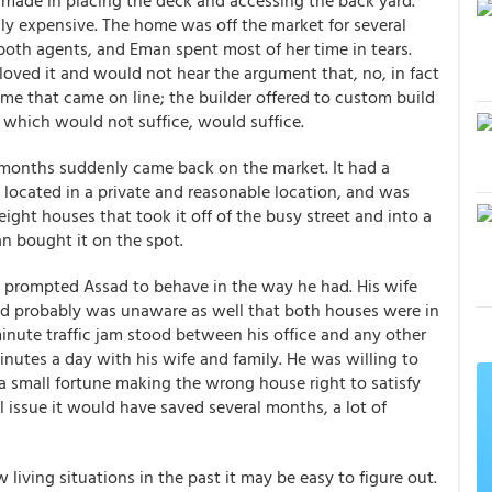
made in placing the deck and accessing the back yard.
ly expensive. The home was off the market for several
both agents, and Eman spent most of her time in tears.
ved it and would not hear the argument that, no, in fact
me that came on line; the builder offered to custom build
 which would not suffice, would suffice.
months suddenly came back on the market. It had a
ry located in a private and reasonable location, and was
ight houses that took it off of the busy street and into a
n bought it on the spot.
d prompted Assad to behave in the way he had. His wife
ssad probably was unaware as well that both houses were in
minute traffic jam stood between his office and any other
nutes a day with his wife and family. He was willing to
a small fortune making the wrong house right to satisfy
al issue it would have saved several months, a lot of
 living situations in the past it may be easy to figure out.