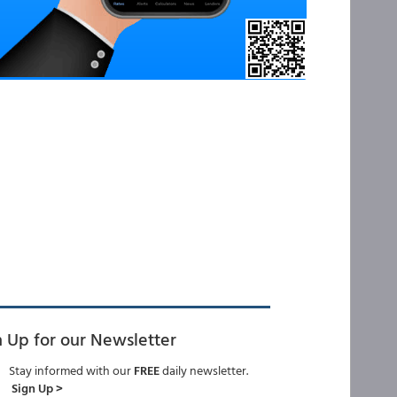
n Up for our Newsletter
Stay informed with our
FREE
daily newsletter.
Sign Up >