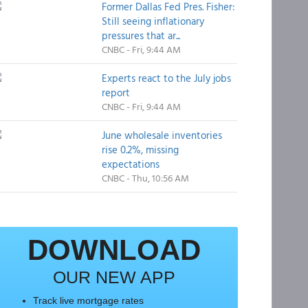
Former Dallas Fed Pres. Fisher:
Still seeing inflationary
pressures that ar...
CNBC - Fri, 9:44 AM
Experts react to the July jobs
report
CNBC - Fri, 9:44 AM
June wholesale inventories
rise 0.2%, missing
expectations
CNBC - Thu, 10:56 AM
DOWNLOAD
OUR NEW APP
Track live mortgage rates