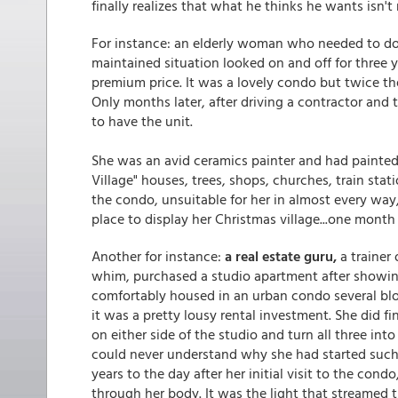
finally realizes that what he thinks he wants isn'
For instance: an elderly woman who needed to do
maintained situation looked on and off for three y
premium price. It was a lovely condo but twice the
Only months later, after driving a contractor and
to have the unit.
She was an avid ceramics painter and had painted f
Village" houses, trees, shops, churches, train stat
the condo, unsuitable for her in almost every way,
place to display her Christmas village...one month 
Another for instance:
a real estate guru,
a trainer 
whim, purchased a studio apartment after showing
comfortably housed in an urban condo several bl
it was a pretty lousy rental investment. She did f
on either side of the studio and turn all three into
could never understand why she had started such a
years to the day after her initial visit to the con
through her body. It was the light that streame