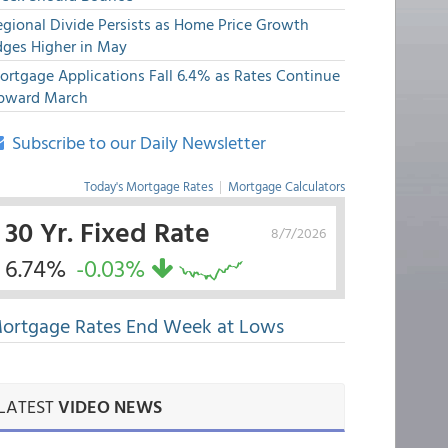
egional Divide Persists as Home Price Growth
dges Higher in May
ortgage Applications Fall 6.4% as Rates Continue
pward March
Subscribe to our Daily Newsletter
Today's Mortgage Rates
|
Mortgage Calculators
30 Yr. Fixed Rate
8/7/2026
6.74%
-0.03%
ortgage Rates End Week at Lows
LATEST
VIDEO NEWS