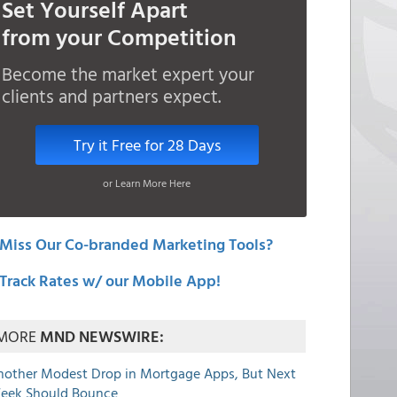
Set Yourself Apart
from your Competition
Become the market expert your
clients and partners expect.
Try it Free for 28 Days
or Learn More Here
Miss Our Co-branded Marketing Tools?
Track Rates w/ our Mobile App!
MORE
MND NEWSWIRE:
nother Modest Drop in Mortgage Apps, But Next
eek Should Bounce