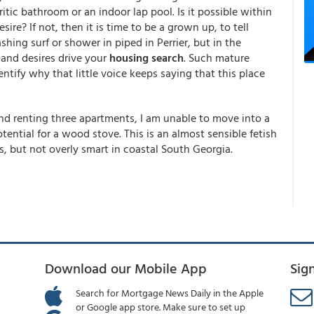
itic bathroom or an indoor lap pool. Is it possible within
re? If not, then it is time to be a grown up, to tell
hing surf or shower in piped in Perrier, but in the
and desires drive your
housing search
. Such mature
tify why that little voice keeps saying that this place
and renting three apartments, I am unable to move into a
tential for a wood stove. This is an almost sensible fetish
, but not overly smart in coastal South Georgia.
Download our Mobile App
Sig
Search for Mortgage News Daily in the Apple
or Google app store. Make sure to set up