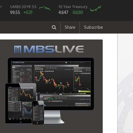
UMBS 30YR 5.5
10 Year Treasury
99.55
+0.31
4.647
-0.030
Share
Subscribe