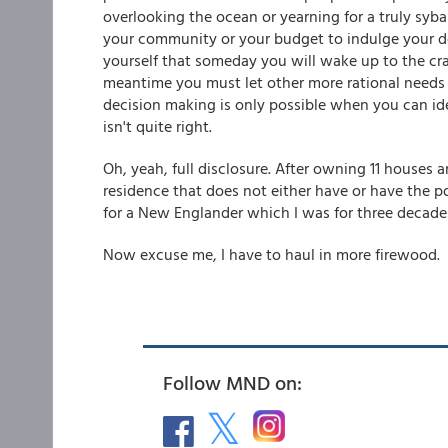
overlooking the ocean or yearning for a truly sybar
your community or your budget to indulge your desi
yourself that someday you will wake up to the cras
meantime you must let other more rational needs 
decision making is only possible when you can iden
isn't quite right.
Oh, yeah, full disclosure. After owning 11 houses 
residence that does not either have or have the po
for a New Englander which I was for three decades
Now excuse me, I have to haul in more firewood.
Follow MND on: