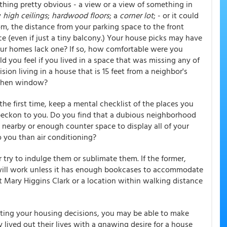
ing pretty obvious - a view or a view of something in
y
high ceilings
;
hardwood floors
; a
corner lot
; - or it could
oom, the distance from your parking space to the front
pace (even if just a tiny balcony.) Your house picks may have
our homes lack one? If so, how comfortable were you
 you feel if you lived in a space that was missing any of
on living in a house that is 15 feet from a neighbor's
itchen window?
the first time, keep a mental checklist of the places you
beckon to you. Do you find that a dubious neighborhood
ke nearby or enough counter space to display all of your
 you than air conditioning?
 try to indulge them or sublimate them. If the former,
 will work unless it has enough bookcases to accommodate
 Mary Higgins Clark or a location within walking distance
ing your housing decisions, you may be able to make
 lived out their lives with a gnawing desire for a house