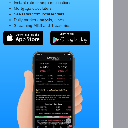
Instant rate change notifications
Mortgage calculators
See rates from local lenders
Daily market analysis, news
Streaming MBS and Treasuries