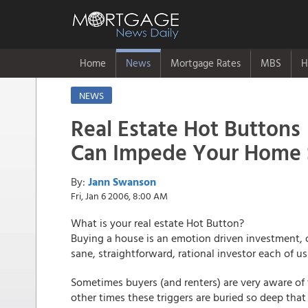
Home
News
Mortgage Rates
MBS
H
NEWS
Real Estate Hot Buttons
Can Impede Your Home 
By:
Jann Swanson
Fri, Jan 6 2006, 8:00 AM
What is your real estate Hot Button?
Buying a house is an emotion driven investment, o
sane, straightforward, rational investor each of u
Sometimes buyers (and renters) are very aware of 
other times these triggers are buried so deep tha