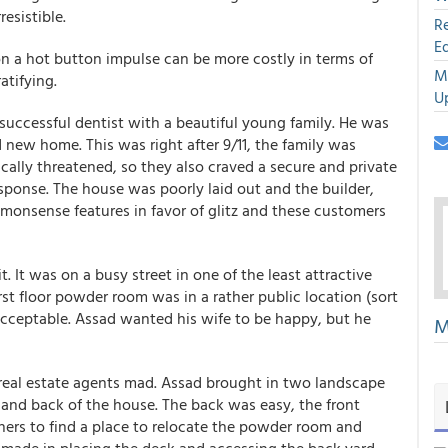
esistible.
R
E
n a hot button impulse can be more costly in terms of
M
atifying.
U
 successful dentist with a beautiful young family. He was
 new home. This was right after 9/11, the family was
cally threatened, so they also craved a secure and private
esponse. The house was poorly laid out and the builder,
monsense features in favor of glitz and these customers
. It was on a busy street in one of the least attractive
rst floor powder room was in a rather public location (sort
cceptable. Assad wanted his wife to be happy, but he
M
real estate agents mad. Assad brought in two landscape
 and back of the house. The back was easy, the front
gners to find a place to relocate the powder room and