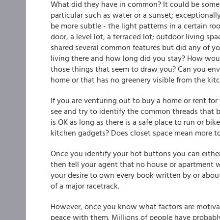
What did they have in common? It could be someth
particular such as water or a sunset; exceptionall
be more subtle - the light patterns in a certain r
door, a level lot, a terraced lot; outdoor living s
shared several common features but did any of y
living there and how long did you stay? How would
those things that seem to draw you? Can you envisi
home or that has no greenery visible from the k
If you are venturing out to buy a home or rent for 
see and try to identify the common threads that 
is OK as long as there is a safe place to run or bi
kitchen gadgets? Does closet space mean more to
Once you identify your hot buttons you can either
then tell your agent that no house or apartment
your desire to own every book written by or about
of a major racetrack.
However, once you know what factors are motivat
peace with them. Millions of people have probably