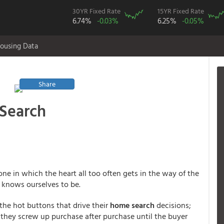
30YR Fixed Rate
15YR Fixed Rate
6.74%
-0.03%
6.25%
-0.05%
ousing Data
Share
Search
ne in which the heart all too often gets in the way of the
s knows ourselves to be.
the hot buttons that drive their
home search
decisions;
t they screw up purchase after purchase until the buyer