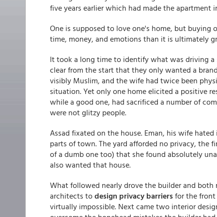
five years earlier which had made the apartment irr
One is supposed to love one's home, but buying o
time, money, and emotions than it is ultimately gr
It took a long time to identify what was driving a
clear from the start that they only wanted a brand
visibly Muslim, and the wife had twice been physi
situation. Yet only one home elicited a positive r
while a good one, had sacrificed a number of com
were not glitzy people.
Assad fixated on the house. Eman, his wife hated it
parts of town. The yard afforded no privacy, the fi
of a dumb one too) that she found absolutely una
also wanted that house.
What followed nearly drove the builder and both 
architects to
design privacy barriers
for the front
virtually impossible. Next came two interior desi