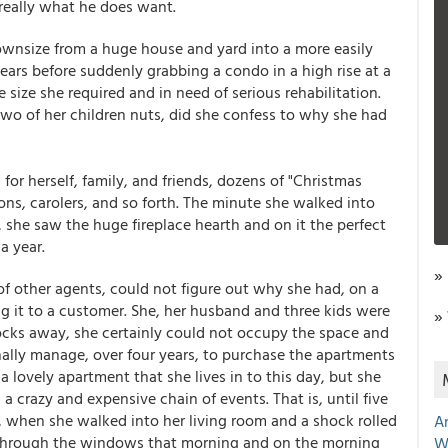
t really what he does want.
wnsize from a huge house and yard into a more easily
ears before suddenly grabbing a condo in a high rise at a
 size she required and in need of serious rehabilitation.
 two of her children nuts, did she confess to why she had
or herself, family, and friends, dozens of "Christmas
ions, carolers, and so forth. The minute she walked into
 she saw the huge fireplace hearth and on it the perfect
a year.
»
of other agents, could not figure out why she had, on a
 it to a customer. She, her husband and three kids were
»
ocks away, she certainly could not occupy the space and
inally manage, over four years, to purchase the apartments
 a lovely apartment that she lives in to this day, but she
 crazy and expensive chain of events. That is, until five
do, when she walked into her living room and a shock rolled
A
d through the windows that morning and on the morning
W