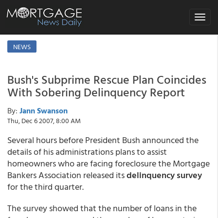
Toggle
navigat
NEWS
Bush's Subprime Rescue Plan Coincides
With Sobering Delinquency Report
By:
Jann Swanson
Thu, Dec 6 2007, 8:00 AM
Several hours before President Bush announced the
details of his administrations plans to assist
homeowners who are facing foreclosure the Mortgage
Bankers Association released its
delinquency survey
for the third quarter.
The survey showed that the number of loans in the