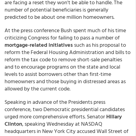
are facing a reset they won't be able to handle. The
number of potential beneficiaries is generally
predicted to be about one million homeowners.
At the press conference Bush spent much of his time
criticizing Congress for failing to pass a number of
mortgage-related initiatives
such as his proposal to
reform the Federal Housing Administration and bills to
reform the tax code to remove short-sale penalties
and to encourage programs on the state and local
levels to assist borrowers other than first-time
homeowners and those buying in distressed areas as
allowed by the current code.
Speaking in advance of the Presidents press
conference, two Democratic presidential candidates
urged more comprehensive efforts. Senator
Hillary
Clinton
, speaking Wednesday at NASDAQ
headquarters in New York City accused Wall Street of