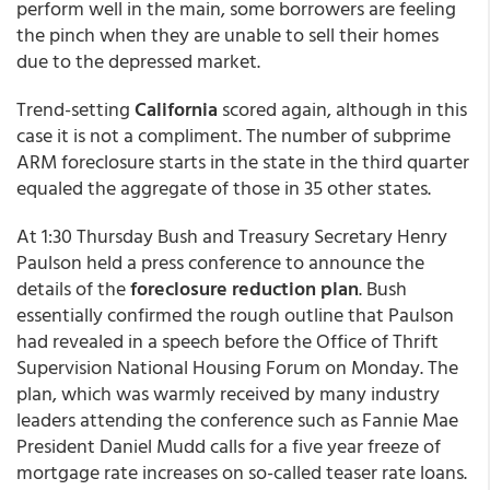
perform well in the main, some borrowers are feeling
the pinch when they are unable to sell their homes
due to the depressed market.
Trend-setting
California
scored again, although in this
case it is not a compliment. The number of subprime
ARM foreclosure starts in the state in the third quarter
equaled the aggregate of those in 35 other states.
At 1:30 Thursday Bush and Treasury Secretary Henry
Paulson held a press conference to announce the
details of the
foreclosure reduction plan
. Bush
essentially confirmed the rough outline that Paulson
had revealed in a speech before the Office of Thrift
Supervision National Housing Forum on Monday. The
plan, which was warmly received by many industry
leaders attending the conference such as Fannie Mae
President Daniel Mudd calls for a five year freeze of
mortgage rate increases on so-called teaser rate loans.