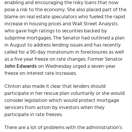
enabling and encouraging the risky loans that now
pose a risk to the economy. She also placed part of the
blame on real estate speculators who fueled the rapid
increase in housing prices and Wall Street Analysts
who gave high ratings to securities backed by
subprime mortgages. The Senator had outlined a plan
in August to address lending issues and has recently
called for a 90-day moratorium in foreclosures as well
as a five year freeze on rate changes. Former Senator
John Edwards
on Wednesday urged a seven-year
freeze on interest rate increases.
Clinton also made it clear that lenders should
participate in her rescue plan voluntarily or she would
consider legislation which would protect mortgage
servicers from action by investors when they
participate in rate freezes.
There are a lot of problems with the administration's