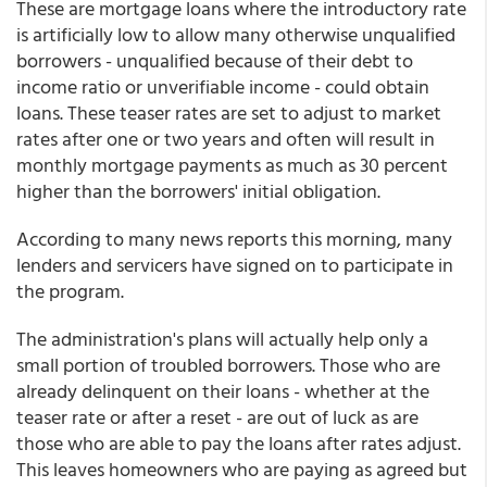
These are mortgage loans where the introductory rate
is artificially low to allow many otherwise unqualified
borrowers - unqualified because of their debt to
income ratio or unverifiable income - could obtain
loans. These teaser rates are set to adjust to market
rates after one or two years and often will result in
monthly mortgage payments as much as 30 percent
higher than the borrowers' initial obligation.
According to many news reports this morning, many
lenders and servicers have signed on to participate in
the program.
The administration's plans will actually help only a
small portion of troubled borrowers. Those who are
already delinquent on their loans - whether at the
teaser rate or after a reset - are out of luck as are
those who are able to pay the loans after rates adjust.
This leaves homeowners who are paying as agreed but