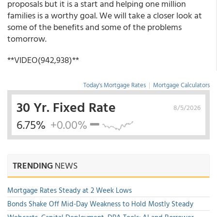
proposals but it is a start and helping one million
families is a worthy goal. We will take a closer look at
some of the benefits and some of the problems
tomorrow.
**VIDEO(942,938)**
Today's Mortgage Rates
|
Mortgage Calculators
30 Yr. Fixed Rate
8/5/2026
6.75%
+0.00%
TRENDING
NEWS
Mortgage Rates Steady at 2 Week Lows
Bonds Shake Off Mid-Day Weakness to Hold Mostly Steady