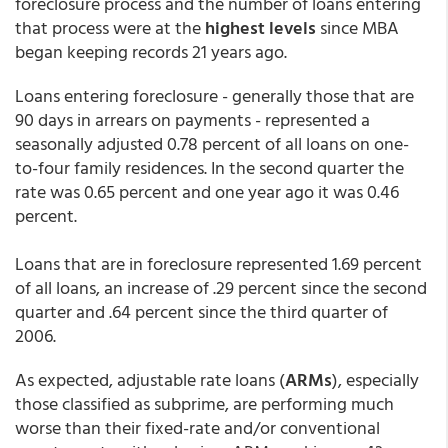
foreclosure process and the number of loans entering
that process were at the
highest levels
since MBA
began keeping records 21 years ago.
Loans entering foreclosure - generally those that are
90 days in arrears on payments - represented a
seasonally adjusted 0.78 percent of all loans on one-
to-four family residences. In the second quarter the
rate was 0.65 percent and one year ago it was 0.46
percent.
Loans that are in foreclosure represented 1.69 percent
of all loans, an increase of .29 percent since the second
quarter and .64 percent since the third quarter of
2006.
As expected, adjustable rate loans (
ARMs
), especially
those classified as subprime, are performing much
worse than their fixed-rate and/or conventional