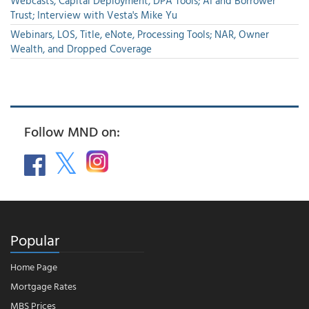
Webcasts, Capital Deployment, DPA Tools; AI and Borrower
Trust; Interview with Vesta's Mike Yu
Webinars, LOS, Title, eNote, Processing Tools; NAR, Owner
Wealth, and Dropped Coverage
Follow MND on:
Popular
Home Page
Mortgage Rates
MBS Prices