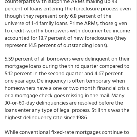
counterparts with subprime ARMs making up 43
percent of loans entering the foreclosure process even
though they represent only 6.8 percent of the
universe of 1-4 family loans. Prime ARMs, those given
to credit-worthy borrowers with documented income
accounted for 18.7 percent of new foreclosures (they
represent 14.5 percent of outstanding loans).
5.59 percent of all borrowers were delinquent on their
mortgage loans during the third quarter compared to
5.12 percent in the second quarter and 4.67 percent
one year ago. Delinquency is often temporary when
homeowners have a one or two month financial crisis
or a mortgage check goes missing in the mail. Many
30-or-60-day delinquencies are resolved before the
loans enter any type of legal process. Still this was the
highest delinquency rate since 1986.
While conventional fixed-rate mortgages continue to