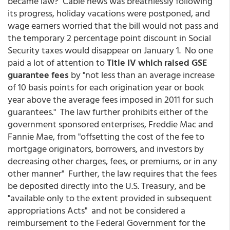
became law? Cable news was breathlessly following
its progress, holiday vacations were postponed, and
wage earners worried that the bill would not pass and
the temporary 2 percentage point discount in Social
Security taxes would disappear on January 1. No one
paid a lot of attention to
Title IV which raised GSE
guarantee fees
by "not less than an average increase
of 10 basis points for each origination year or book
year above the average fees imposed in 2011 for such
guarantees." The law further prohibits either of the
government sponsored enterprises, Freddie Mac and
Fannie Mae, from "offsetting the cost of the fee to
mortgage originators, borrowers, and investors by
decreasing other charges, fees, or premiums, or in any
other manner" Further, the law requires that the fees
be deposited directly into the U.S. Treasury, and be
"available only to the extent provided in subsequent
appropriations Acts" and not be considered a
reimbursement to the Federal Government for the