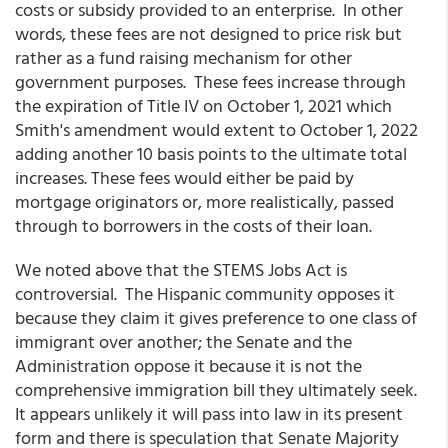
costs or subsidy provided to an enterprise. In other
words, these fees are not designed to price risk but
rather as a fund raising mechanism for other
government purposes. These fees increase through
the expiration of Title IV on October 1, 2021 which
Smith's amendment would extent to October 1, 2022
adding another 10 basis points to the ultimate total
increases. These fees would either be paid by
mortgage originators or, more realistically, passed
through to borrowers in the costs of their loan.
We noted above that the STEMS Jobs Act is
controversial. The Hispanic community opposes it
because they claim it gives preference to one class of
immigrant over another; the Senate and the
Administration oppose it because it is not the
comprehensive immigration bill they ultimately seek.
It appears unlikely it will pass into law in its present
form and there is speculation that Senate Majority