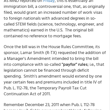
As MND reported on
Friday
, this is essentially an
immigration bill, a controversial one, that, as originally
filed, would grant an increased number of work visas
to foreign nationals with advanced degrees in so-
called STEM fields (science, technology, engineer, and
mathematics) earned in the U.S. The original bill
contained no reference to mortgage fees.
Once the bill was in the House Rules Committee, its
sponsor, Lamar Smith (R-TX) requested the addition of
a Manager's Amendment intended to bring the bill
into compliance with so-called
"payfor" rules
; i.e., that
legislation cannot be financed through deficit
spending. Smith's amendment would extend by one
year certain fees and premiums included in title IV of
Pub. L. 112-78, the Temporary Payroll Tax Cut
Continuation Act of 2011.
Remember December 23, 2011 when Pub. L 112-78