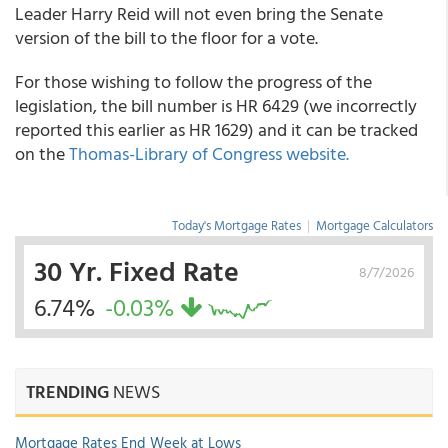
Leader Harry Reid will not even bring the Senate
version of the bill to the floor for a vote.
For those wishing to follow the progress of the
legislation, the bill number is HR 6429 (we incorrectly
reported this earlier as HR 1629) and it can be tracked
on the
Thomas-Library of Congress website.
Today's Mortgage Rates
|
Mortgage Calculators
30 Yr. Fixed Rate
8/7/2026
6.74%
-0.03%
TRENDING
NEWS
Mortgage Rates End Week at Lows