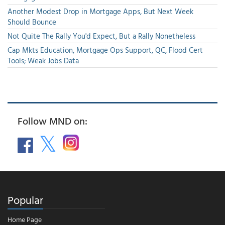
Another Modest Drop in Mortgage Apps, But Next Week
Should Bounce
Not Quite The Rally You'd Expect, But a Rally Nonetheless
Cap Mkts Education, Mortgage Ops Support, QC, Flood Cert
Tools; Weak Jobs Data
Follow MND on:
Popular
Home Page