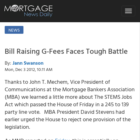
Toggle
navigat
NEWS
Bill Raising G-Fees Faces Tough Battle
By:
Jann Swanson
Mon, Dec 3 2012, 10:11 AM
Thanks to John T. Mechem, Vice President of
Communications at the Mortgage Bankers Association
(MBA) we learned a little more about The STEMS Jobs
Act which passed the House of Friday in a 245 to 139
party line vote. MBA President David Stevens had
earlier urged the House to reject one provision of the
legislation.