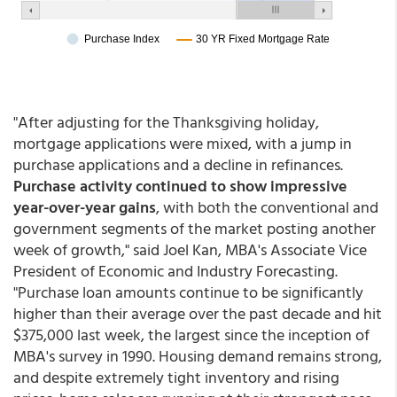
"After adjusting for the Thanksgiving holiday,
mortgage applications were mixed, with a jump in
purchase applications and a decline in refinances.
Purchase activity continued to show impressive
year-over-year gains
, with both the conventional and
government segments of the market posting another
week of growth," said Joel Kan, MBA's Associate Vice
President of Economic and Industry Forecasting.
"Purchase loan amounts continue to be significantly
higher than their average over the past decade and hit
$375,000 last week, the largest since the inception of
MBA's survey in 1990. Housing demand remains strong,
and despite extremely tight inventory and rising