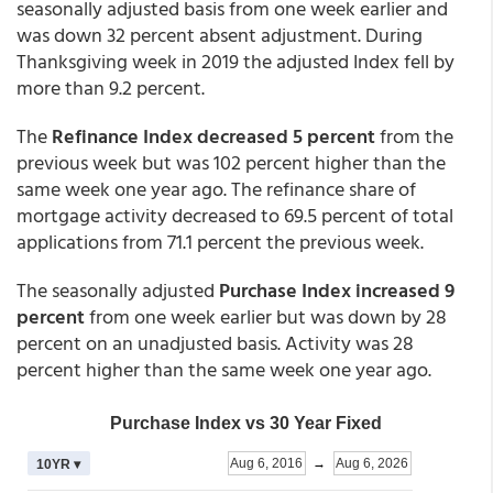
seasonally adjusted basis from one week earlier and
was down 32 percent absent adjustment. During
Thanksgiving week in 2019 the adjusted Index fell by
more than 9.2 percent.
The
Refinance Index decreased 5 percent
from the
previous week but was 102 percent higher than the
same week one year ago. The refinance share of
mortgage activity decreased to 69.5 percent of total
applications from 71.1 percent the previous week.
The seasonally adjusted
Purchase Index increased 9
percent
from one week earlier but was down by 28
percent on an unadjusted basis. Activity was 28
percent higher than the same week one year ago.