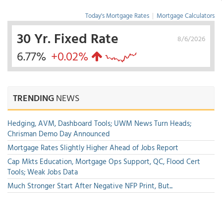
Today's Mortgage Rates
|
Mortgage Calculators
30 Yr. Fixed Rate
8/6/2026
6.77%
+0.02%
TRENDING
NEWS
Hedging, AVM, Dashboard Tools; UWM News Turn Heads;
Chrisman Demo Day Announced
Mortgage Rates Slightly Higher Ahead of Jobs Report
Cap Mkts Education, Mortgage Ops Support, QC, Flood Cert
Tools; Weak Jobs Data
Much Stronger Start After Negative NFP Print, But...