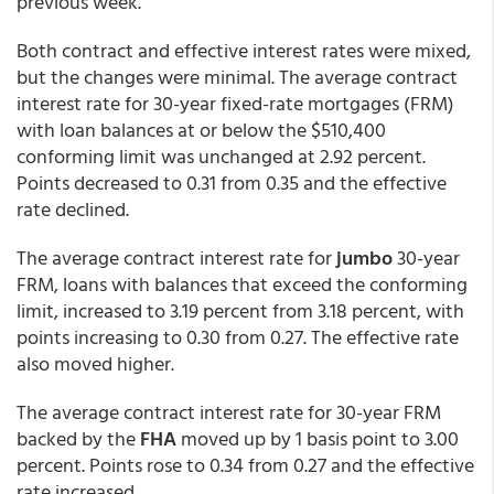
previous week.
Both contract and effective interest rates were mixed,
but the changes were minimal. The average contract
interest rate for 30-year fixed-rate mortgages (FRM)
with loan balances at or below the $510,400
conforming limit was unchanged at 2.92 percent.
Points decreased to 0.31 from 0.35 and the effective
rate declined.
The average contract interest rate for
jumbo
30-year
FRM, loans with balances that exceed the conforming
limit, increased to 3.19 percent from 3.18 percent,
with
points increasing to 0.30 from 0.27. The effective rate
also moved higher.
The average contract interest rate for 30-year FRM
backed by the
FHA
moved up by 1 basis point to 3.00
percent. Points rose to 0.34 from 0.27 and the effective
rate increased.