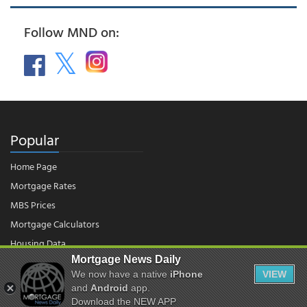
Follow MND on:
Popular
Home Page
Mortgage Rates
MBS Prices
Mortgage Calculators
Housing Data
Mortgage News Daily
We now have a native
iPhone
VIEW
© 2026 - Mortgage News Daily, LLC.
and
Android
app.
|
Terms of Use
|
Privacy Policy
Download the NEW APP