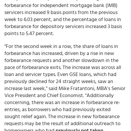
forbearance for independent mortgage bank (IMB)
servicers increased 9 basis points from the previous
week to 6.03 percent, and the percentage of loans in
forbearance for depository servicers increased 3 basis
points to 5.47 percent.
"For the second week in a row, the share of loans in
forbearance has increased, driven by a rise in new
forbearance requests and another slowdown in the
pace of forbearance exits. The increase was across all
loan and servicer types. Even GSE loans, which had
previously declined for 24 straight weeks, saw an
increase last week," said Mike Fratantoni, MBA's Senior
Vice President and Chief Economist. "Additionally
concerning, there was an increase in forbearance re-
entries, as borrowers who had previously exited
sought relief again. The increase in new forbearance
requests may be the result of additional outreach to
homeowners who had
previously not taken