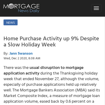
Toggle
navigat
NEWS
Home Purchase Activity up 9% Despite
a Slow Holiday Week
By:
Jann Swanson
Wed, Dec 2 2020, 8:08 AM
There was the
usual disruption to mortgage
application activity
during the Thanksgiving holiday
week that ended November 27, although the volume,
especially of purchase applications held up relatively
well. The Mortgage Bankers Association (MBA) said its
Market Composite Index, a measure of mortgage loan
application volume, eased back by 0.6 percent on a