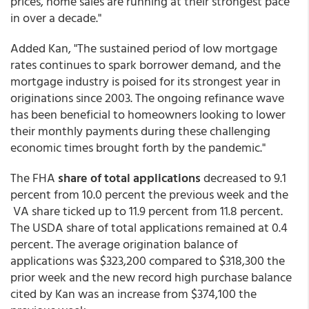
prices, home sales are running at their strongest pace
in over a decade."
Added Kan, "The sustained period of low mortgage
rates continues to spark borrower demand, and the
mortgage industry is poised for its strongest year in
originations since 2003. The ongoing refinance wave
has been beneficial to homeowners looking to lower
their monthly payments during these challenging
economic times brought forth by the pandemic."
The FHA
share of total applications
decreased to 9.1
percent from 10.0 percent the previous week and the
VA share ticked up to 11.9 percent from 11.8 percent.
The USDA share of total applications remained at 0.4
percent. The average origination balance of
applications was $323,200 compared to $318,300 the
prior week and the new record high purchase balance
cited by Kan was an increase from $374,100 the