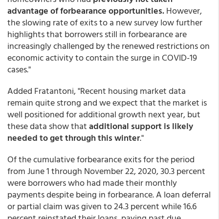
advantage of forbearance opportunities.
However,
the slowing rate of exits to a new survey low further
highlights that borrowers still in forbearance are
increasingly challenged by the renewed restrictions on
economic activity to contain the surge in COVID-19
cases."
Added Fratantoni, "Recent housing market data
remain quite strong and we expect that the market is
well positioned for additional growth next year, but
these data show that
additional support is likely
needed to get through this winter
."
Of the cumulative forbearance exits for the period
from June 1 through November 22, 2020, 30.3 percent
were borrowers who had made their monthly
payments despite being in forbearance. A loan deferral
or partial claim was given to 24.3 percent while 16.6
percent reinstated their loans, paying past due