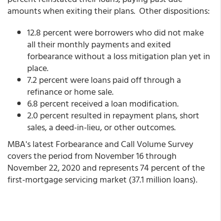
amounts when exiting their plans. Other dispositions:
12.8 percent were borrowers who did not make
all their monthly payments and exited
forbearance without a loss mitigation plan yet in
place.
7.2 percent were loans paid off through a
refinance or home sale.
6.8 percent received a loan modification.
2.0 percent resulted in repayment plans, short
sales, a deed-in-lieu, or other outcomes.
MBA's latest Forbearance and Call Volume Survey
covers the period from November 16 through
November 22, 2020 and represents 74 percent of the
first-mortgage servicing market (37.1 million loans).