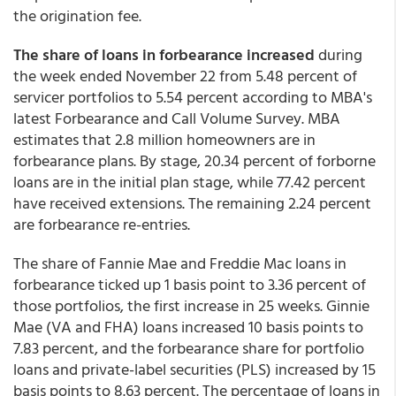
the origination fee.
The share of loans in forbearance increased
during
the week ended November 22 from 5.48 percent of
servicer portfolios to 5.54 percent according to MBA's
latest Forbearance and Call Volume Survey. MBA
estimates that 2.8 million homeowners are in
forbearance plans. By stage, 20.34 percent of forborne
loans are in the initial plan stage, while 77.42 percent
have received extensions. The remaining 2.24 percent
are forbearance re-entries.
The share of Fannie Mae and Freddie Mac loans in
forbearance ticked up 1 basis point to 3.36 percent of
those portfolios, the first increase in 25 weeks. Ginnie
Mae (VA and FHA) loans increased 10 basis points to
7.83 percent, and the forbearance share for portfolio
loans and private-label securities (PLS) increased by 15
basis points to 8.63 percent. The percentage of loans in