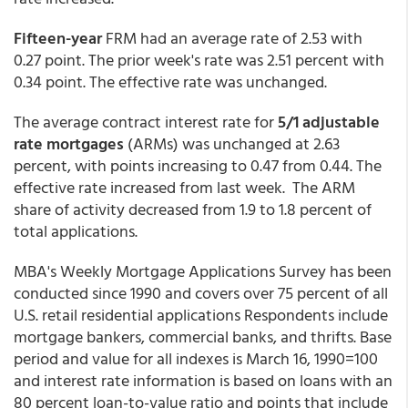
Fifteen-year
FRM had an average rate of 2.53 with
0.27 point. The prior week's rate was 2.51 percent with
0.34 point. The effective rate was unchanged.
The average contract interest rate for
5/1 adjustable
rate mortgages
(ARMs) was unchanged at 2.63
percent,
with points increasing to 0.47 from 0.44. The
effective rate increased from last week. The ARM
share of activity decreased from 1.9 to 1.8 percent of
total applications.
MBA's Weekly Mortgage Applications Survey has been
conducted since 1990 and covers over 75 percent of all
U.S. retail residential applications Respondents include
mortgage bankers, commercial banks, and thrifts. Base
period and value for all indexes is March 16, 1990=100
and interest rate information is based on loans with an
80 percent loan-to-value ratio and points that include