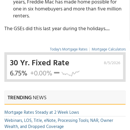
years, Freddie Mac has made home possible for
one in six homebuyers and more than five million
renters.
The GSEs did this last year during the holidays.....
Today's Mortgage Rates
|
Mortgage Calculators
30 Yr. Fixed Rate
8/5/2026
6.75%
+0.00%
TRENDING
NEWS
Mortgage Rates Steady at 2 Week Lows
Webinars, LOS, Title, eNote, Processing Tools; NAR, Owner
Wealth, and Dropped Coverage