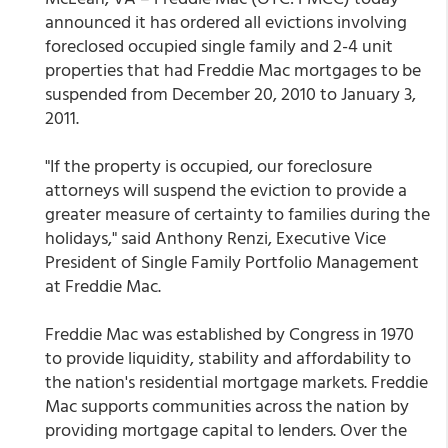
announced it has ordered all evictions involving
foreclosed occupied single family and 2-4 unit
properties that had Freddie Mac mortgages to be
suspended from December 20, 2010 to January 3,
2011.
"If the property is occupied, our foreclosure
attorneys will suspend the eviction to provide a
greater measure of certainty to families during the
holidays," said Anthony Renzi, Executive Vice
President of Single Family Portfolio Management
at Freddie Mac.
Freddie Mac was established by Congress in 1970
to provide liquidity, stability and affordability to
the nation's residential mortgage markets. Freddie
Mac supports communities across the nation by
providing mortgage capital to lenders. Over the