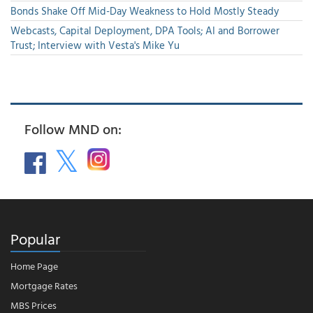
Bonds Shake Off Mid-Day Weakness to Hold Mostly Steady
Webcasts, Capital Deployment, DPA Tools; AI and Borrower
Trust; Interview with Vesta's Mike Yu
Follow MND on:
Popular
Home Page
Mortgage Rates
MBS Prices