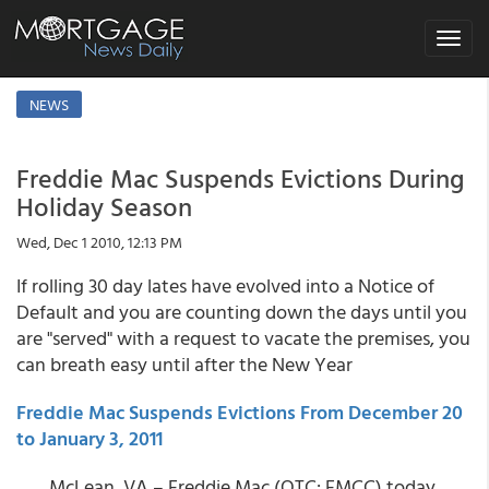
Toggle
navigat
NEWS
Freddie Mac Suspends Evictions During
Holiday Season
Wed, Dec 1 2010, 12:13 PM
If rolling 30 day lates have evolved into a Notice of
Default and you are counting down the days until you
are "served" with a request to vacate the premises, you
can breath easy until after the New Year
Freddie Mac Suspends Evictions From December 20
to January 3, 2011
McLean, VA – Freddie Mac (OTC: FMCC) today