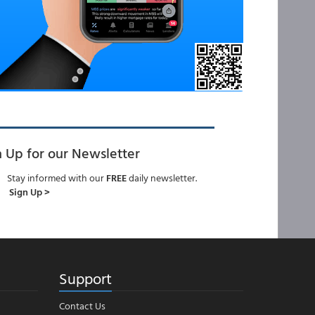
n Up for our Newsletter
Stay informed with our
FREE
daily newsletter.
Sign Up >
Support
Contact Us