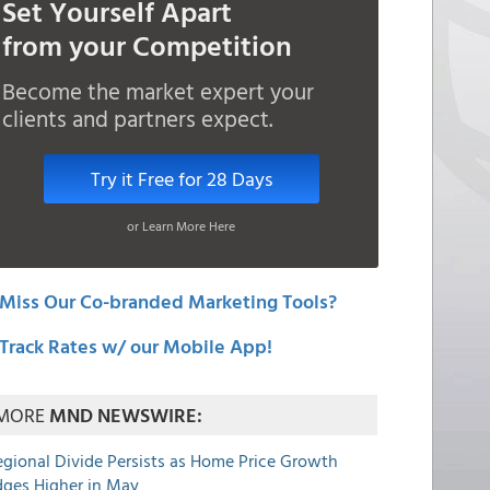
Set Yourself Apart
from your Competition
Become the market expert your
clients and partners expect.
Try it Free for 28 Days
or Learn More Here
Miss Our Co-branded Marketing Tools?
Track Rates w/ our Mobile App!
MORE
MND NEWSWIRE:
egional Divide Persists as Home Price Growth
dges Higher in May