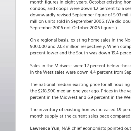
month figures in eight years. October existing ho
condos, and coops were down 1.2 percent to a seas
downwardly revised September figure of 5.03 milli
million units sold in September 2006. (We did dou
September 2006 not October 2006 figures.)
On a regional basis, existing home sales in the 
900,000 and 2.03 million respectively. When comp
percent lower and the South was down 19.4 perce
Sales in the Midwest were 1.7 percent below thos
In the West sales were down 4.4 percent from Sept
The national median existing price for all housin
the $218,900 median one year ago. Prices in the va
percent in the Midwest and 6.9 percent in the Wes
The inventory of existing homes increased 1.9 percen
month supply at the current sales pace compared
Lawrence Yun
, NAR chief economists pointed out