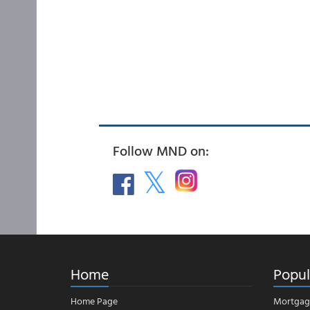
Follow MND on:
Home
Popul
Home Page
Mortgag