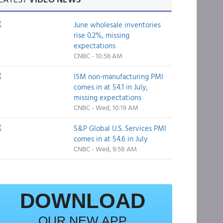
June wholesale inventories
rise 0.2%, missing
expectations
CNBC - 10:56 AM
ISM non-manufacturing PMI
comes in at 54.1 in July,
missing expectations
CNBC - Wed, 10:19 AM
S&P Global U.S. Services PMI
comes in at 54.6 in July
CNBC - Wed, 9:58 AM
DOWNLOAD
OUR NEW APP