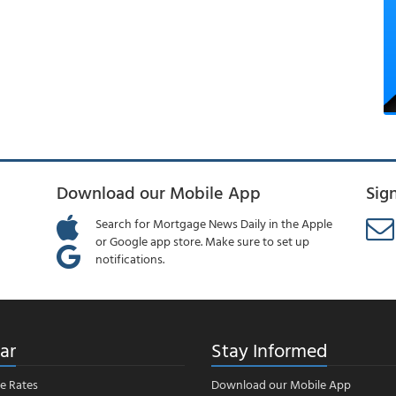
Download our Mobile App
Sig
Search for Mortgage News Daily in the Apple
or Google app store. Make sure to set up
notifications.
ar
Stay Informed
e Rates
Download our Mobile App