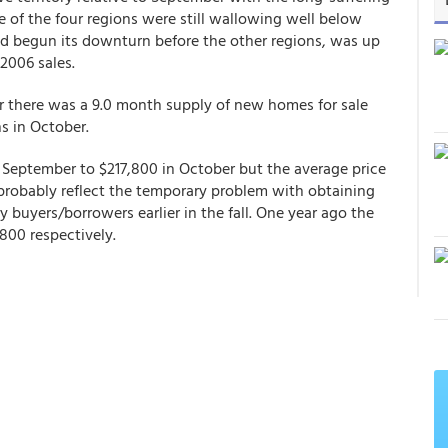
of the four regions were still wallowing well below
d begun its downturn before the other regions, was up
2006 sales.
r there was a 9.0 month supply of new homes for sale
s in October.
 September to $217,800 in October but the average price
probably reflect the temporary problem with obtaining
buyers/borrowers earlier in the fall. One year ago the
00 respectively.