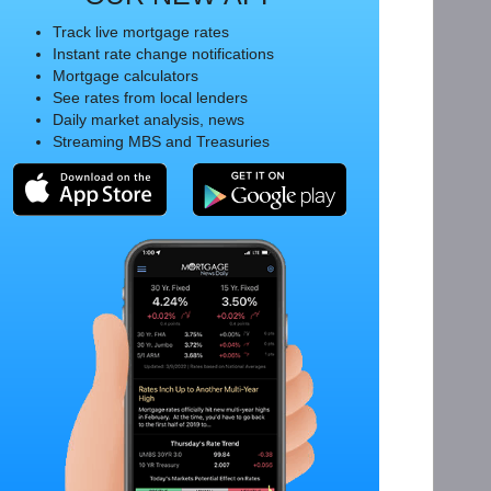
Track live mortgage rates
Instant rate change notifications
Mortgage calculators
See rates from local lenders
Daily market analysis, news
Streaming MBS and Treasuries