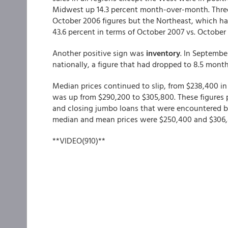
Midwest up 14.3 percent month-over-month. Three 
October 2006 figures but the Northeast, which ha
43.6 percent in terms of October 2007 vs. October 
Another positive sign was
inventory
. In Septembe
nationally, a figure that had dropped to 8.5 month
Median prices continued to slip, from $238,400 in
was up from $290,200 to $305,800. These figures 
and closing jumbo loans that were encountered by 
median and mean prices were $250,400 and $306,8
**VIDEO(910)**