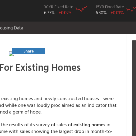
30YR Fixed Rate
15YR Fixed Rate
6.77%
+0.02%
6.30%
+0.01%
ousing Data
Share
For Existing Homes
 existing homes and newly constructed houses - were
d while one was loudly proclaimed as an indicator that
ined a germ of hope.
 the results of its survey of sales of
existing homes
in
me with sales showing the largest drop in month-to-