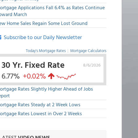
ortgage Applications Fall 6.4% as Rates Continue
pward March
ew Home Sales Regain Some Lost Ground
Subscribe to our Daily Newsletter
Today's Mortgage Rates
|
Mortgage Calculators
30 Yr. Fixed Rate
8/6/2026
6.77%
+0.02%
ortgage Rates Slightly Higher Ahead of Jobs
eport
ortgage Rates Steady at 2 Week Lows
ortgage Rates Lowest in Over 2 Weeks
LATEST
VIDEO NEWS