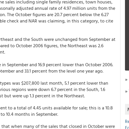
me sales including single family residences, town houses,
onally adjusted annual rate of 4.97 million units from the
on. The October figures are 20.7 percent below the 6.27
ble check and NAR was claiming, in this category, to cite
Northeast and the South were unchanged from September at
ared to October 2006 figures, the Northeast was 2.6
nt.
e in September and 16.9 percent lower than October 2006.
ember and 33.1 percent from the level one year ago.
»
g types was $207,800 last month, 5.1 percent lower than
rious regions were down 6.7 percent in the South, 1.6
»
t but were up 1.3 percent in the Northeast.
t to a total of 4.45 units available for sale; this is a 10.8
 to 10.4 months in September.
R
 that when many of the sales that closed in October were
E