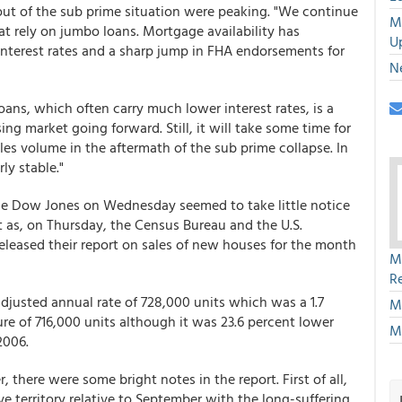
ut of the sub prime situation were peaking. "We continue
M
at rely on jumbo loans. Mortgage availability has
U
terest rates and a sharp jump in FHA endorsements for
N
ns, which often carry much lower interest rates, is a
g market going forward. Still, it will take some time for
les volume in the aftermath of the sub prime collapse. In
ly stable."
 the Dow Jones on Wednesday seemed to take little notice
 as, on Thursday, the Census Bureau and the U.S.
eased their report on sales of new houses for the month
M
R
djusted annual rate of 728,000 units which was a 1.7
M
re of 716,000 units although it was 23.6 percent lower
M
2006.
, there were some bright notes in the report. First of all,
ve territory relative to September with the long-suffering