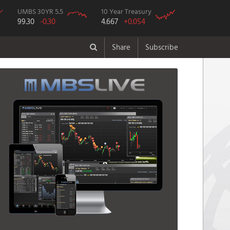
UMBS 30YR 5.5
10 Year Treasury
99.30
-0.30
4.667
+0.054
Share
Subscribe