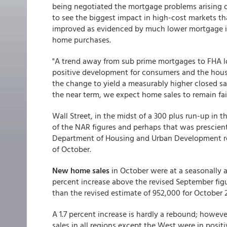
being negotiated the mortgage problems arising o
to see the biggest impact in high-cost markets th
improved as evidenced by much lower mortgage in
home purchases.
"A trend away from sub prime mortgages to FHA loa
positive development for consumers and the housin
the change to yield a measurably higher closed sa
the near term, we expect home sales to remain fair
Wall Street, in the midst of a 300 plus run-up in
of the NAR figures and perhaps that was prescient
Department of Housing and Urban Development rel
of October.
New home sales
in October were at a seasonally a
percent increase above the revised September figu
than the revised estimate of 952,000 for October 
A 1.7 percent increase is hardly a rebound; however
sales in all regions except the West were in positi