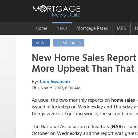
Home
News
Mortgage Rates
MBS
H
NEWS
HOME SALES
New Home Sales Report
More Upbeat Than That 
By:
Jann Swanson
Thu, Nov 29 2007, 8:00 AM
As usual the two monthly reports on
home sales
-
issued in lockstep on Wednesday and Thursday an
things were still getting worse, the second conta
The National Association of Realtors (
NAR
) issued
October on Wednesday and the report was grueso