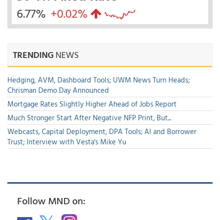
6.77%
+0.02%
TRENDING
NEWS
Hedging, AVM, Dashboard Tools; UWM News Turn Heads;
Chrisman Demo Day Announced
Mortgage Rates Slightly Higher Ahead of Jobs Report
Much Stronger Start After Negative NFP Print, But...
Webcasts, Capital Deployment, DPA Tools; AI and Borrower
Trust; Interview with Vesta's Mike Yu
Follow MND on: