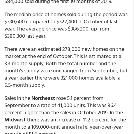
584,000 sold during the first 10 months of 2019.
The median price of homes sold during the period was
$330,600 compared to $322,400 in October of last
year. The average price was $386,200, up from
$380,300 last year.
There were an estimated 278,000 new homes on the
market at the end of October. This is estimated at a
3.3-month supply. Both the total number and the
month's supply were unchanged from September, but
a year earlier there were 321,000 homes available, a
5.5-month supply.
Sales in the
Northeast
rose 5.1 percent from
September to a rate of 41,000 units. This was 86.4
percent higher than the sales in October 2019. In the
Midwest
there was an increase of 11.2 percent for the
month to a 109,000-unit annual rate, year-over-year
growth of 51.4 percent.