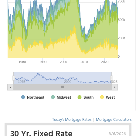
Today's Mortgage Rates
|
Mortgage Calculators
30 Yr. Fixed Rate
8/6/2026