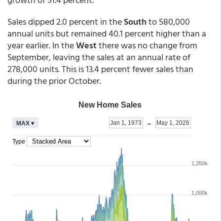
Sales dipped 2.0 percent in the
South
to 580,000
annual units but remained 40.1 percent higher than a
year earlier. In the
West
there was no change from
September, leaving the sales at an annual rate of
278,000 units. This is 13.4 percent fewer sales than
during the prior October.