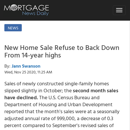
Toggle
navigat
NEWS
New Home Sale Refuse to Back Down
From 14-year highs
By:
Jann Swanson
Wed, Nov 25 2020, 11:25 AM
Sales of newly constructed single-family homes
slipped slightly in October; the
second month sales
have declined.
The U.S. Census Bureau and
Department of Housing and Urban Development
reported that the month's sales were at a seasonally
adjusted annual rate of 999,000, a decrease of 0.3
percent compared to September's revised sales of