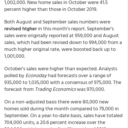
1,002,000. New home sales in October were 41.5
percent higher than those in October 2019.
Both August and September sales numbers were
revised higher
in this month's report. September's
sales were originally reported at 959,000 and August
sales, which had been revised down to 994,000 from a
much higher original rate, were boosted back up to
1,001,000.
October's sales were higher than expected. Analysts
polled by
Econoday
had forecasts over a range of
935,000 to 1,035,000 with a consensus of 975,000. The
forecast from
Trading Economics
was 970,000.
On a non-adjusted basis there were 80,000 new
homes sold during the month compared to 79,000 in
September. On a year-to-date basis, sales have totaled
704,000 units, a 20.6 percent increase over the