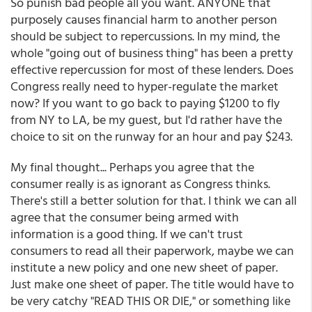
So punish bad people all you want. ANYONE that
purposely causes financial harm to another person
should be subject to repercussions. In my mind, the
whole "going out of business thing" has been a pretty
effective repercussion for most of these lenders. Does
Congress really need to hyper-regulate the market
now? If you want to go back to paying $1200 to fly
from NY to LA, be my guest, but I'd rather have the
choice to sit on the runway for an hour and pay $243.
My final thought... Perhaps you agree that the
consumer really is as ignorant as Congress thinks.
There's still a better solution for that. I think we can all
agree that the consumer being armed with
information is a good thing. If we can't trust
consumers to read all their paperwork, maybe we can
institute a new policy and one new sheet of paper.
Just make one sheet of paper. The title would have to
be very catchy "READ THIS OR DIE," or something like