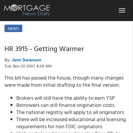
Toggle
navigat
NEWS
HR 3915 - Getting Warmer
By:
Jann Swanson
Tue, Nov 20 2007, 8:00 AM
This bill has passed the house, though many changes
were made from initial drafting to the final version.
Brokers will still have the ability to earn YSP
Borrowers can still finance origination costs
The national registry will apply to all originators
There will be increased educational and licensing
requirements for non FDIC originators