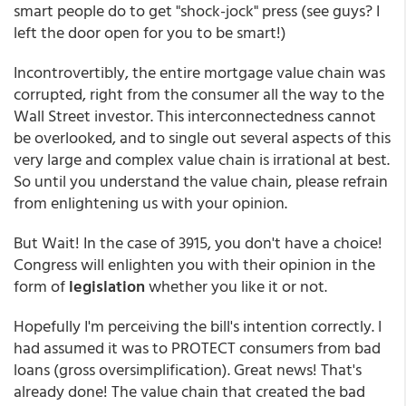
smart people do to get "shock-jock" press (see guys? I
left the door open for you to be smart!)
Incontrovertibly, the entire mortgage value chain was
corrupted, right from the consumer all the way to the
Wall Street investor. This interconnectedness cannot
be overlooked, and to single out several aspects of this
very large and complex value chain is irrational at best.
So until you understand the value chain, please refrain
from enlightening us with your opinion.
But Wait! In the case of 3915, you don't have a choice!
Congress will enlighten you with their opinion in the
form of
legislation
whether you like it or not.
Hopefully I'm perceiving the bill's intention correctly. I
had assumed it was to PROTECT consumers from bad
loans (gross oversimplification). Great news! That's
already done! The value chain that created the bad