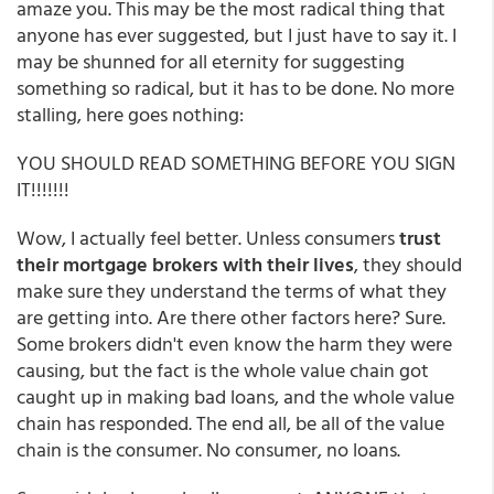
amaze you. This may be the most radical thing that
anyone has ever suggested, but I just have to say it. I
may be shunned for all eternity for suggesting
something so radical, but it has to be done. No more
stalling, here goes nothing:
YOU SHOULD READ SOMETHING BEFORE YOU SIGN
IT!!!!!!!
Wow, I actually feel better. Unless consumers
trust
their mortgage brokers with their lives
, they should
make sure they understand the terms of what they
are getting into. Are there other factors here? Sure.
Some brokers didn't even know the harm they were
causing, but the fact is the whole value chain got
caught up in making bad loans, and the whole value
chain has responded. The end all, be all of the value
chain is the consumer. No consumer, no loans.