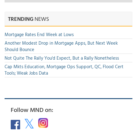
TRENDING
NEWS
Mortgage Rates End Week at Lows
Another Modest Drop in Mortgage Apps, But Next Week
Should Bounce
Not Quite The Rally You'd Expect, But a Rally Nonetheless
Cap Mkts Education, Mortgage Ops Support, QC, Flood Cert
Tools; Weak Jobs Data
Follow MND on: