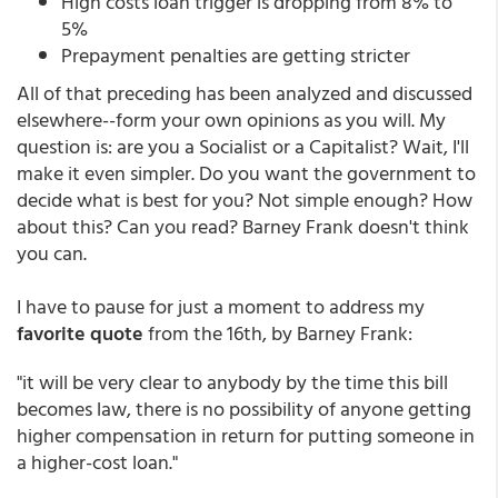
High costs loan trigger is dropping from 8% to
5%
Prepayment penalties are getting stricter
All of that preceding has been analyzed and discussed
elsewhere--form your own opinions as you will. My
question is: are you a Socialist or a Capitalist? Wait, I'll
make it even simpler. Do you want the government to
decide what is best for you? Not simple enough? How
about this? Can you read? Barney Frank doesn't think
you can.
I have to pause for just a moment to address my
favorite quote
from the 16th, by Barney Frank:
"it will be very clear to anybody by the time this bill
becomes law, there is no possibility of anyone getting
higher compensation in return for putting someone in
a higher-cost loan."