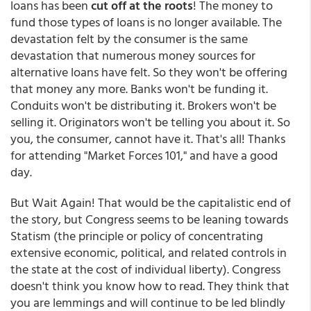
loans has been
cut off at the roots
! The money to
fund those types of loans is no longer available. The
devastation felt by the consumer is the same
devastation that numerous money sources for
alternative loans have felt. So they won't be offering
that money any more. Banks won't be funding it.
Conduits won't be distributing it. Brokers won't be
selling it. Originators won't be telling you about it. So
you, the consumer, cannot have it. That's all! Thanks
for attending "Market Forces 101," and have a good
day.
But Wait Again! That would be the capitalistic end of
the story, but Congress seems to be leaning towards
Statism (the principle or policy of concentrating
extensive economic, political, and related controls in
the state at the cost of individual liberty). Congress
doesn't think you know how to read. They think that
you are lemmings and will continue to be led blindly