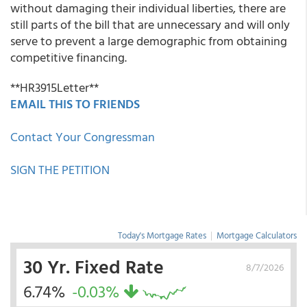
without damaging their individual liberties, there are
still parts of the bill that are unnecessary and will only
serve to prevent a large demographic from obtaining
competitive financing.
**HR3915Letter**
EMAIL THIS TO FRIENDS
Contact Your Congressman
SIGN THE PETITION
Today's Mortgage Rates
|
Mortgage Calculators
30 Yr. Fixed Rate
8/7/2026
6.74%
-0.03%