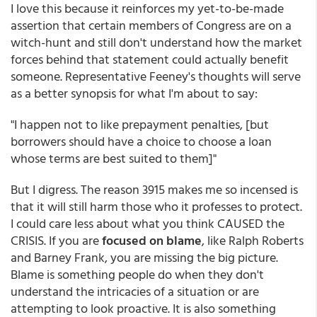
I love this because it reinforces my yet-to-be-made
assertion that certain members of Congress are on a
witch-hunt and still don't understand how the market
forces behind that statement could actually benefit
someone. Representative Feeney's thoughts will serve
as a better synopsis for what I'm about to say:
"I happen not to like prepayment penalties, [but
borrowers should have a choice to choose a loan
whose terms are best suited to them]"
But I digress. The reason 3915 makes me so incensed is
that it will still harm those who it professes to protect.
I could care less about what you think CAUSED the
CRISIS. If you are
focused on blame
, like Ralph Roberts
and Barney Frank, you are missing the big picture.
Blame is something people do when they don't
understand the intricacies of a situation or are
attempting to look proactive. It is also something