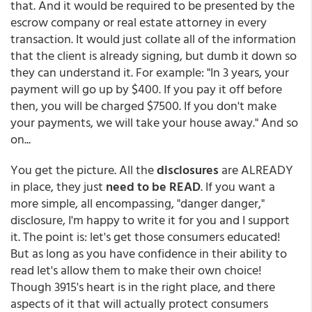
that. And it would be required to be presented by the
escrow company or real estate attorney in every
transaction. It would just collate all of the information
that the client is already signing, but dumb it down so
they can understand it. For example: "In 3 years, your
payment will go up by $400. If you pay it off before
then, you will be charged $7500. If you don't make
your payments, we will take your house away." And so
on...
You get the picture. All the
disclosures
are ALREADY
in place, they just
need to be READ
. If you want a
more simple, all encompassing, "danger danger,"
disclosure, I'm happy to write it for you and I support
it. The point is: let's get those consumers educated!
But as long as you have confidence in their ability to
read let's allow them to make their own choice!
Though 3915's heart is in the right place, and there
aspects of it that will actually protect consumers