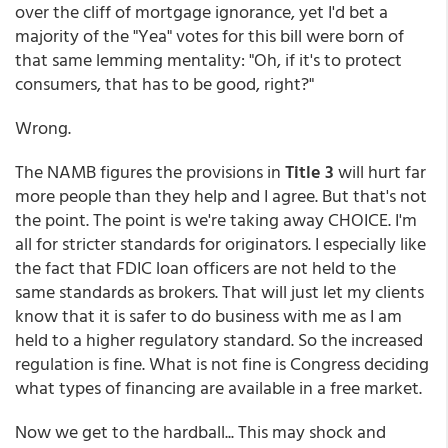
over the cliff of mortgage ignorance, yet I'd bet a
majority of the "Yea" votes for this bill were born of
that same lemming mentality: "Oh, if it's to protect
consumers, that has to be good, right?"
Wrong.
The NAMB figures the provisions in
Title 3
will hurt far
more people than they help and I agree. But that's not
the point. The point is we're taking away CHOICE. I'm
all for stricter standards for originators. I especially like
the fact that FDIC loan officers are not held to the
same standards as brokers. That will just let my clients
know that it is safer to do business with me as I am
held to a higher regulatory standard. So the increased
regulation is fine. What is not fine is Congress deciding
what types of financing are available in a free market.
Now we get to the hardball... This may shock and