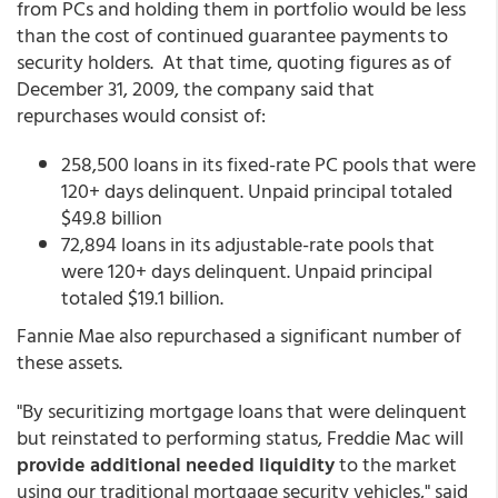
from PCs and holding them in portfolio would be less
than the cost of continued guarantee payments to
security holders. At that time, quoting figures as of
December 31, 2009, the company said that
repurchases would consist of:
258,500 loans in its fixed-rate PC pools that were
120+ days delinquent. Unpaid principal totaled
$49.8 billion
72,894 loans in its adjustable-rate pools that
were 120+ days delinquent. Unpaid principal
totaled $19.1 billion.
Fannie Mae also repurchased a significant number of
these assets.
"By securitizing mortgage loans that were delinquent
but reinstated to performing status, Freddie Mac will
provide additional needed liquidity
to the market
using our traditional mortgage security vehicles," said