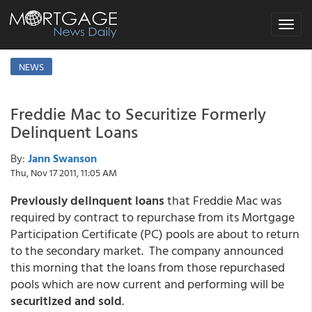
Toggle
navigat
NEWS
Freddie Mac to Securitize Formerly
Delinquent Loans
By:
Jann Swanson
Thu, Nov 17 2011, 11:05 AM
Previously delinquent loans
that Freddie Mac was
required by contract to repurchase from its Mortgage
Participation Certificate (PC) pools are about to return
to the secondary market. The company announced
this morning that the loans from those repurchased
pools which are now current and performing will be
securitized and sold
.