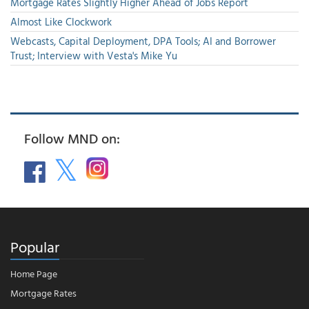
Mortgage Rates Slightly Higher Ahead of Jobs Report
Almost Like Clockwork
Webcasts, Capital Deployment, DPA Tools; AI and Borrower
Trust; Interview with Vesta's Mike Yu
Follow MND on:
Popular
Home Page
Mortgage Rates