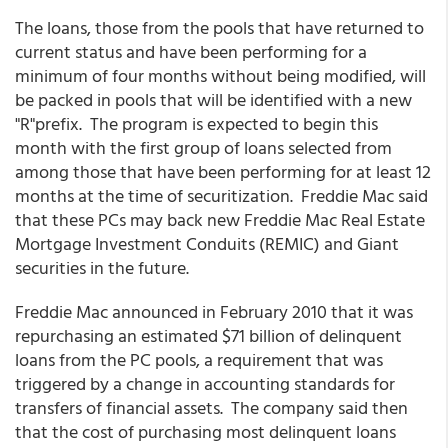
The loans, those from the pools that have returned to
current status and have been performing for a
minimum of four months without being modified, will
be packed in pools that will be identified with a new
"R"prefix. The program is expected to begin this
month with the first group of loans selected from
among those that have been performing for at least 12
months at the time of securitization. Freddie Mac said
that these PCs may back new Freddie Mac Real Estate
Mortgage Investment Conduits (REMIC) and Giant
securities in the future.
Freddie Mac announced in February 2010 that it was
repurchasing an estimated $71 billion of delinquent
loans from the PC pools, a requirement that was
triggered by a change in accounting standards for
transfers of financial assets. The company said then
that the cost of purchasing most delinquent loans