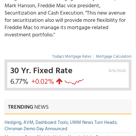
Mark Hanson, Freddie Mac vice president,
Securitization and Cash Execution. "This new avenue
for securitization also will provide more flexibility for
Freddie Mac to manage its mortgage-related
investment portfolio."
Today's Mortgage Rates
|
Mortgage Calculators
30 Yr. Fixed Rate
8/6/2026
6.77%
+0.02%
TRENDING
NEWS
Hedging, AVM, Dashboard Tools; UWM News Turn Heads;
Chrisman Demo Day Announced