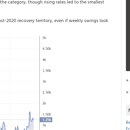
the category, though rising rates led to the smallest
post-2020 recovery territory, even if weekly swings look
»
»
R
E