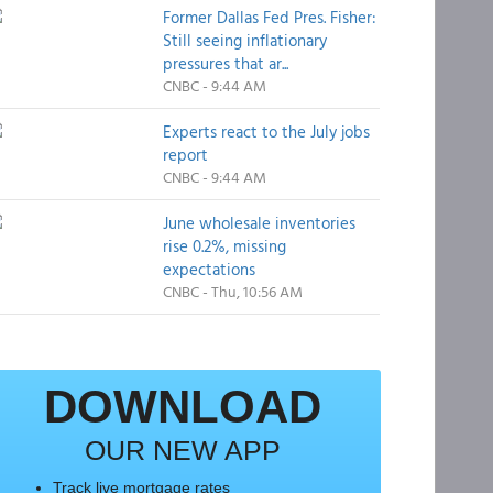
Former Dallas Fed Pres. Fisher:
Still seeing inflationary
pressures that ar...
CNBC - 9:44 AM
Experts react to the July jobs
report
CNBC - 9:44 AM
June wholesale inventories
rise 0.2%, missing
expectations
CNBC - Thu, 10:56 AM
DOWNLOAD
OUR NEW APP
Track live mortgage rates