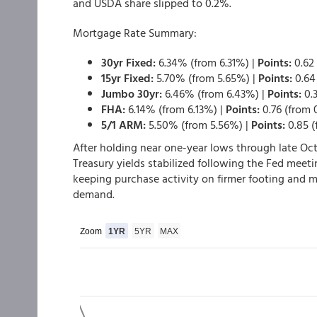
and USDA share slipped to 0.2%.
Mortgage Rate Summary:
30yr Fixed:
6.34% (from 6.31%) |
Points:
0.62 
15yr Fixed:
5.70% (from 5.65%) |
Points:
0.64 
Jumbo 30yr:
6.46% (from 6.43%) |
Points:
0.3
FHA:
6.14% (from 6.13%) |
Points:
0.76 (from 0
5/1 ARM:
5.50% (from 5.56%) |
Points:
0.85 (
After holding near one-year lows through late Oct
Treasury yields stabilized following the Fed meeti
keeping purchase activity on firmer footing and m
demand.