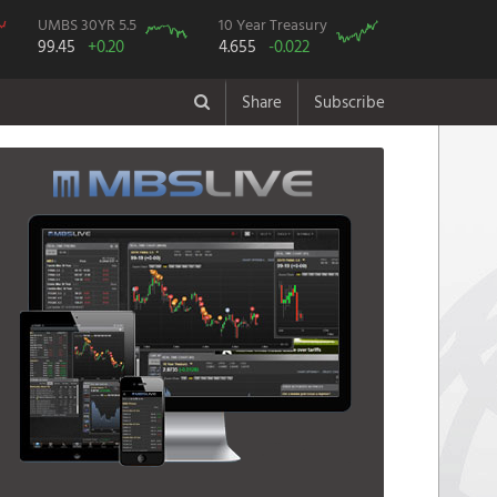
UMBS 30YR 5.5
10 Year Treasury
99.45
+0.20
4.655
-0.022
Share
Subscribe