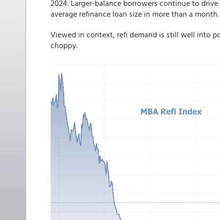
2024. Larger-balance borrowers continue to drive 
average refinance loan size in more than a month.
Viewed in context, refi demand is still well into 
choppy.