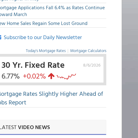
ortgage Applications Fall 6.4% as Rates Continue
pward March
ew Home Sales Regain Some Lost Ground
Subscribe to our Daily Newsletter
Today's Mortgage Rates
|
Mortgage Calculators
30 Yr. Fixed Rate
8/6/2026
6.77%
+0.02%
ortgage Rates Slightly Higher Ahead of
obs Report
LATEST
VIDEO NEWS