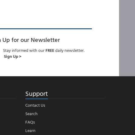
n Up for our Newsletter
Stay informed with our
FREE
daily newsletter.
Sign Up >
Support
Contact Us
Search
FAQs
Learn