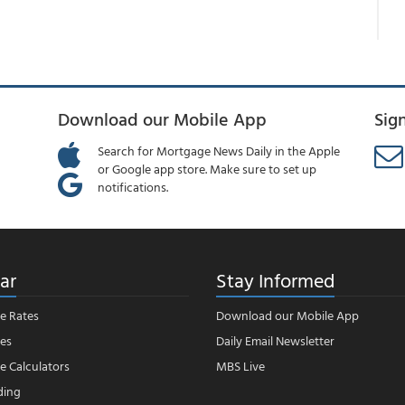
Download our Mobile App
Sig
Search for Mortgage News Daily in the Apple
or Google app store. Make sure to set up
notifications.
ar
Stay Informed
e Rates
Download our Mobile App
es
Daily Email Newsletter
 Calculators
MBS Live
ding