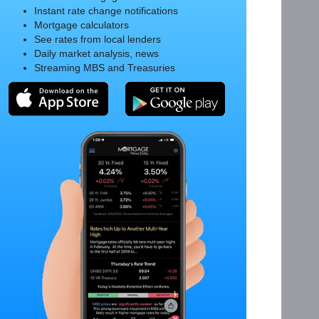
Instant rate change notifications
Mortgage calculators
See rates from local lenders
Daily market analysis, news
Streaming MBS and Treasuries