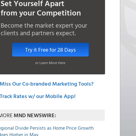
Set Yourself Apart
from your Competition
Become the market expert your
clients and partners expect.
Try it Free for 28 Days
or Learn More Here
Miss Our Co-branded Marketing Tools?
Track Rates w/ our Mobile App!
MORE
MND NEWSWIRE:
egional Divide Persists as Home Price Growth
dges Higher in May