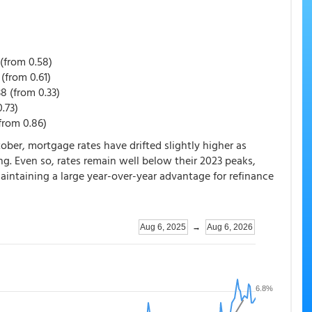
(from 0.58)
(from 0.61)
8 (from 0.33)
.73)
from 0.86)
ober, mortgage rates have drifted slightly higher as
ng. Even so, rates remain well below their 2023 peaks,
aintaining a large year-over-year advantage for refinance