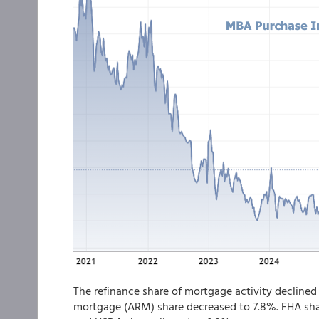
The refinance share of mortgage activity declined 
mortgage (ARM) share decreased to 7.8%. FHA sha