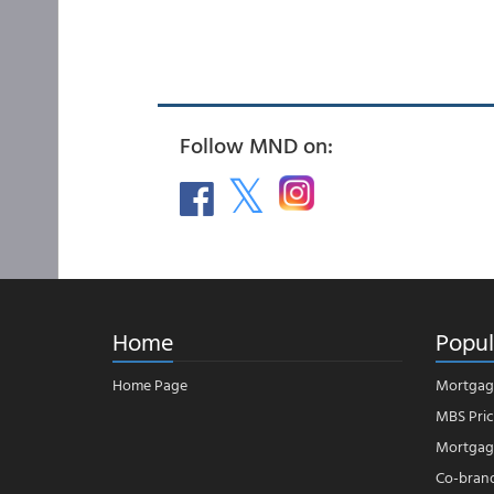
Follow MND on:
Home
Popul
Home Page
Mortgag
MBS Pric
Mortgage
Co-bran