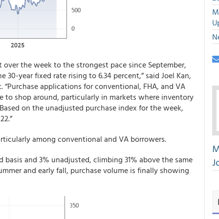
M
U
N
t over the week to the strongest pace since September,
e 30-year fixed rate rising to 6.34 percent,” said Joel Kan,
 “Purchase applications for conventional, FHA, and VA
e to shop around, particularly in markets where inventory
 Based on the unadjusted purchase index for the week,
22.”
articularly among conventional and VA borrowers.
M
ed basis and 3% unadjusted, climbing 31% above the same
J
summer and early fall, purchase volume is finally showing