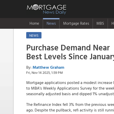
Home
News
Mortgage Rates
MBS
H
NEWS
Purchase Demand Near
Best Levels Since Januar
By:
Matthew Graham
Fri, Nov 14 2025, 1:59 PM
Mortgage applications posted a modest increase la
to MBA’s Weekly Applications Survey for the wee
seasonally adjusted basis and dipped 1% unadjust
The Refinance Index fell 3% from the previous w
ago. Despite the pullback, refi activity is still ru