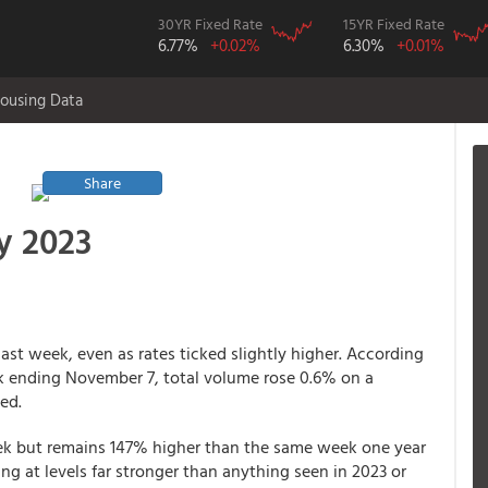
30YR Fixed Rate
15YR Fixed Rate
6.77%
+0.02%
6.30%
+0.01%
ousing Data
Share
y 2023
st week, even as rates ticked slightly higher. According
k ending November 7, total volume rose 0.6% on a
ed.
eek but remains 147% higher than the same week one year
nning at levels far stronger than anything seen in 2023 or