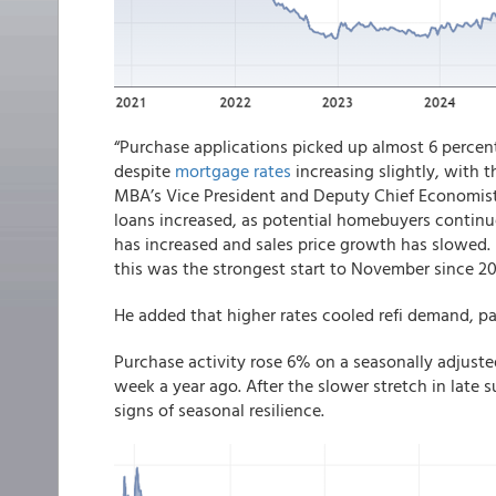
“Purchase applications picked up almost 6 percen
despite
mortgage rates
increasing slightly, with th
MBA’s Vice President and Deputy Chief Economist.
loans increased, as potential homebuyers continu
has increased and sales price growth has slowed.
this was the strongest start to November since 20
He added that higher rates cooled refi demand, p
Purchase activity rose 6% on a seasonally adjust
week a year ago. After the slower stretch in late 
signs of seasonal resilience.