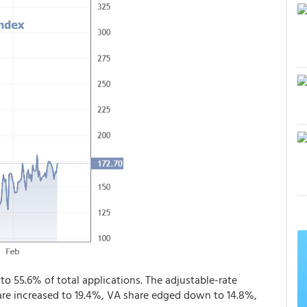
to 55.6% of total applications. The adjustable-rate
re increased to 19.4%, VA share edged down to 14.8%,