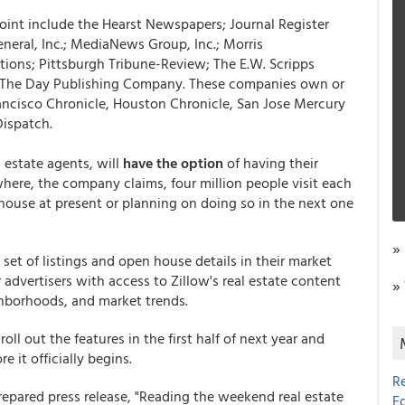
oint include the Hearst Newspapers; Journal Register
neral, Inc.; MediaNews Group, Inc.; Morris
ons; Pittsburgh Tribune-Review; The E.W. Scripps
he Day Publishing Company. These companies own or
rancisco Chronicle, Houston Chronicle, San Jose Mercury
Dispatch.
l estate agents, will
have the option
of having their
here, the company claims, four million people visit each
 house at present or planning on doing so in the next one
»
 set of listings and open house details in their market
 advertisers with access to Zillow's real estate content
»
hborhoods, and market trends.
oll out the features in the first half of next year and
 it officially begins.
R
repared press release, "Reading the weekend real estate
E