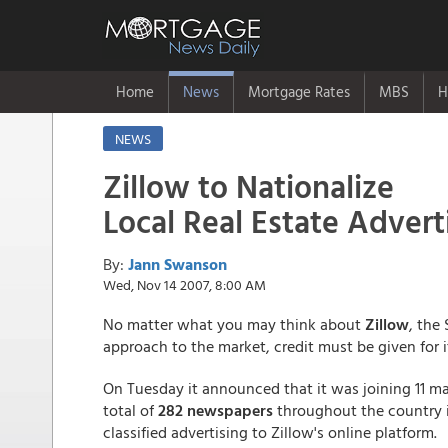
Home
News
Mortgage Rates
MBS
H
NEWS
Zillow to Nationalize
Local Real Estate Advert
By:
Jann Swanson
Wed, Nov 14 2007, 8:00 AM
No matter what you may think about
Zillow
, the
approach to the market, credit must be given for 
On Tuesday it announced that it was joining 11 
total of
282 newspapers
throughout the country in
classified advertising to Zillow's online platform.