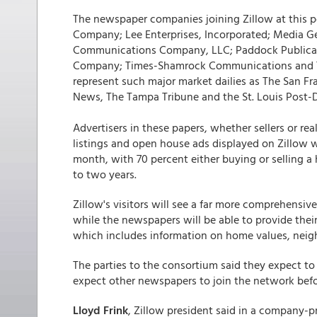
The newspaper companies joining Zillow at this p
Company; Lee Enterprises, Incorporated; Media Ge
Communications Company, LLC; Paddock Publicati
Company; Times-Shamrock Communications and T
represent such major market dailies as The San F
News, The Tampa Tribune and the St. Louis Post-
Advertisers in these papers, whether sellers or rea
listings and open house ads displayed on Zillow w
month, with 70 percent either buying or selling a
to two years.
Zillow's visitors will see a far more comprehensive
while the newspapers will be able to provide their
which includes information on home values, neig
The parties to the consortium said they expect to r
expect other newspapers to join the network before
Lloyd Frink
, Zillow president said in a company-p