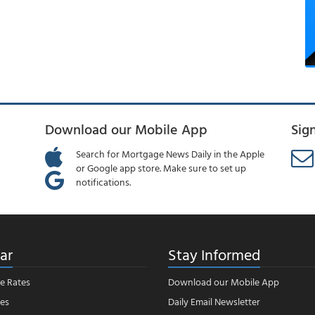
Download our Mobile App
Sig
Search for Mortgage News Daily in the Apple
or Google app store. Make sure to set up
notifications.
ar
Stay Informed
e Rates
Download our Mobile App
es
Daily Email Newsletter