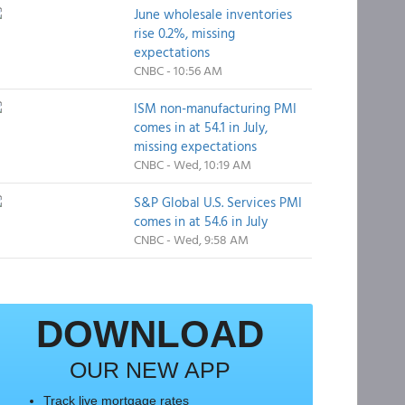
June wholesale inventories
rise 0.2%, missing
expectations
CNBC - 10:56 AM
ISM non-manufacturing PMI
comes in at 54.1 in July,
missing expectations
CNBC - Wed, 10:19 AM
S&P Global U.S. Services PMI
comes in at 54.6 in July
CNBC - Wed, 9:58 AM
DOWNLOAD
OUR NEW APP
Track live mortgage rates