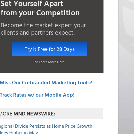
Set Yourself Apart
from your Competition
Become the market expert your
clients and partners expect.
Try it Free for 28 Days
or Learn More Here
Miss Our Co-branded Marketing Tools?
Track Rates w/ our Mobile App!
MORE
MND NEWSWIRE:
egional Divide Persists as Home Price Growth
dges Higher in May