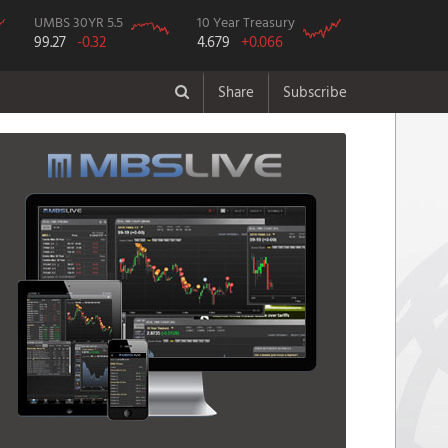
UMBS 30YR 5.5
10 Year Treasury
99.27
-0.32
4.679
+0.066
Share
Subscribe