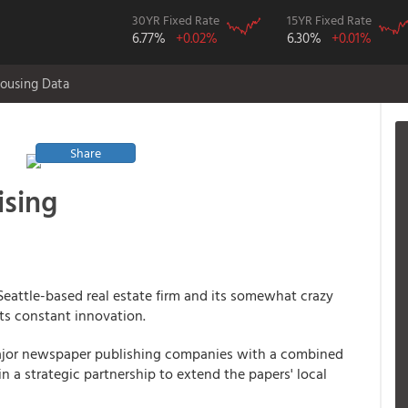
30YR Fixed Rate
15YR Fixed Rate
6.77%
+0.02%
6.30%
+0.01%
ousing Data
Share
ising
 Seattle-based real estate firm and its somewhat crazy
its constant innovation.
major newspaper publishing companies with a combined
 a strategic partnership to extend the papers' local