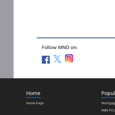
Follow MND on:
Home
Popul
Home Page
Mortgag
MBS Pric