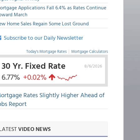
ortgage Applications Fall 6.4% as Rates Continue
pward March
ew Home Sales Regain Some Lost Ground
Subscribe to our Daily Newsletter
Today's Mortgage Rates
|
Mortgage Calculators
30 Yr. Fixed Rate
8/6/2026
6.77%
+0.02%
ortgage Rates Slightly Higher Ahead of
obs Report
LATEST
VIDEO NEWS