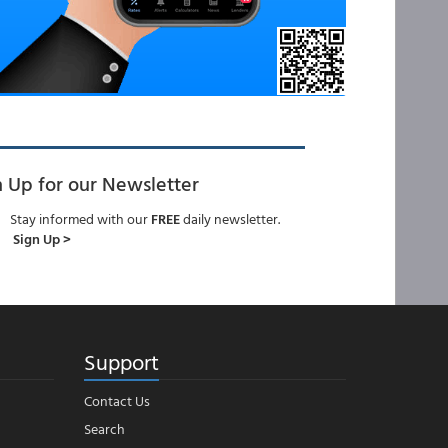
n Up for our Newsletter
Stay informed with our
FREE
daily newsletter.
Sign Up >
Support
Contact Us
Search