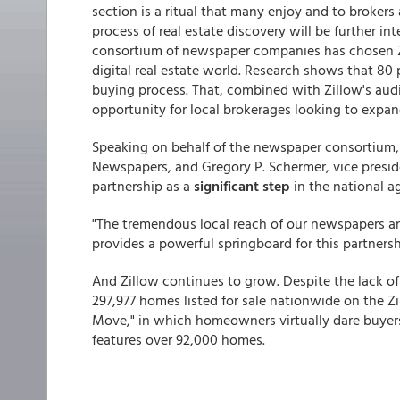
section is a ritual that many enjoy and to brokers
process of real estate discovery will be further i
consortium of newspaper companies has chosen Zil
digital real estate world. Research shows that 80
buying process. That, combined with Zillow's audi
opportunity for local brokerages looking to expand
Speaking on behalf of the newspaper consortium, L
Newspapers, and Gregory P. Schermer, vice preside
partnership as a
significant step
in the national ag
"The tremendous local reach of our newspapers and
provides a powerful springboard for this partnershi
And Zillow continues to grow. Despite the lack of 
297,977 homes listed for sale nationwide on the 
Move," in which homeowners virtually dare buyers 
features over 92,000 homes.