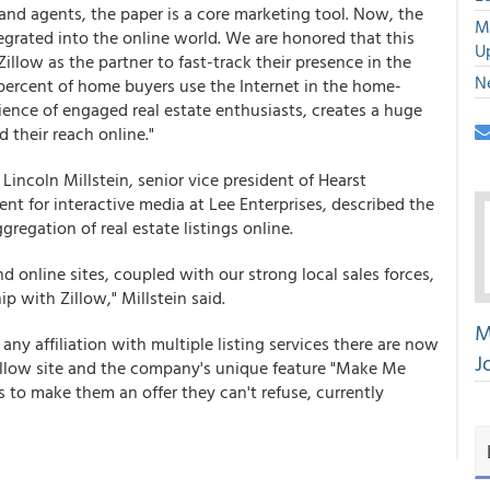
 and agents, the paper is a core marketing tool. Now, the
M
ntegrated into the online world. We are honored that this
U
low as the partner to fast-track their presence in the
N
 percent of home buyers use the Internet in the home-
ence of engaged real estate enthusiasts, creates a huge
 their reach online."
incoln Millstein, senior vice president of Hearst
nt for interactive media at Lee Enterprises, described the
gregation of real estate listings online.
 online sites, coupled with our strong local sales forces,
p with Zillow," Millstein said.
M
any affiliation with multiple listing services there are now
J
Zillow site and the company's unique feature "Make Me
to make them an offer they can't refuse, currently