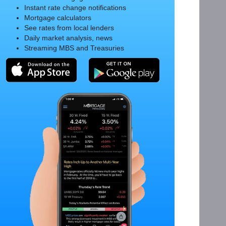
Instant rate change notifications
Mortgage calculators
See rates from local lenders
Daily market analysis, news
Streaming MBS and Treasuries