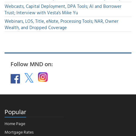
Webcasts, Capital Deployment, DPA Tools; AI and Borrower
Trust; Interview with Vesta's Mike Yu
Webinars, LOS, Title, eNote, Processing Tools; NAR, Owner
Wealth, and Dropped Coverage
Follow MND on:
Popular
Home Page
Mortgage Rates