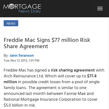
Toggle
navigat
NEWS
Freddie Mac Signs $77 million Risk
Share Agreement
By:
Jann Swanson
Tue, Nov 12 2013, 1:01 PM
Freddie Mac has signed a
risk sharing agreement
with
Arch Reinsurance Ltd. Which will cover up to
$77.4
million
in possible credit losses from a pool of single
family loans. The agreement is similar to one
announced last month between Fannie Mae and
National Mortgage Insurance Corporation to cover
$5.0 billion in risk.