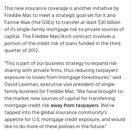
This new insurance coverage is another initiative by
Freddie Mac to meet a strategic goal set for it and
Fannie Mae (the GSEs) to transfer at least $30 billion
of its single-family mortgage risk to private sources of
capital. The Freddie Mac/Arch contract involves a
portion of the credit risk of loans funded in the third
quarter of 2012.
"This is part of our business strategy to expand risk-
sharing with private firms, thus reducing taxpayers'
exposure to losses from mortgage foreclosures," said
David Lowman, executive vice president of single-
family business for Freddie Mac. "We have brought to
the market new sources of capital for transferring
mortgage credit risk
away from taxpayers
. We've
tapped into the global insurance community's
appetite for U.S. mortgage credit exposure, and would
like to do more of these policies in the future."