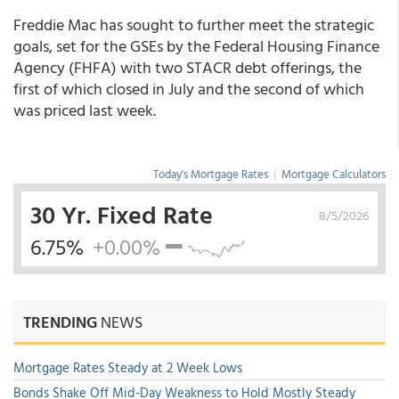
Freddie Mac has sought to further meet the strategic
goals, set for the GSEs by the Federal Housing Finance
Agency (FHFA) with two STACR debt offerings, the
first of which closed in July and the second of which
was priced last week.
Today's Mortgage Rates
|
Mortgage Calculators
30 Yr. Fixed Rate
8/5/2026
6.75%
+0.00%
TRENDING
NEWS
Mortgage Rates Steady at 2 Week Lows
Bonds Shake Off Mid-Day Weakness to Hold Mostly Steady