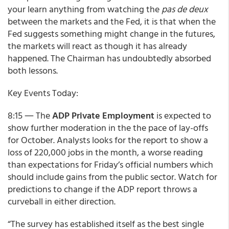
your learn anything from watching the
pas de deux
between the markets and the Fed, it is that when the
Fed suggests something might change in the futures,
the markets will react as though it has already
happened. The Chairman has undoubtedly absorbed
both lessons.
Key Events Today:
8:15 ― The
ADP Private Employment
is expected to
show further moderation in the the pace of lay-offs
for October. Analysts looks for the report to show a
loss of 220,000 jobs in the month, a worse reading
than expectations for Friday’s official numbers which
should include gains from the public sector. Watch for
predictions to change if the ADP report throws a
curveball in either direction.
“The survey has established itself as the best single