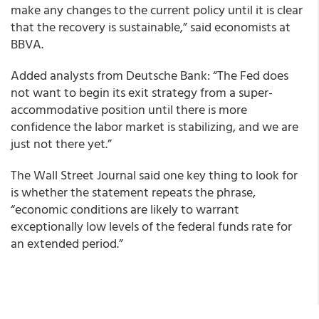
make any changes to the current policy until it is clear
that the recovery is sustainable,” said economists at
BBVA.
Added analysts from Deutsche Bank: “The Fed does
not want to begin its exit strategy from a super-
accommodative position until there is more
confidence the labor market is stabilizing, and we are
just not there yet.”
The Wall Street Journal said one key thing to look for
is whether the statement repeats the phrase,
“economic conditions are likely to warrant
exceptionally low levels of the federal funds rate for
an extended period.”