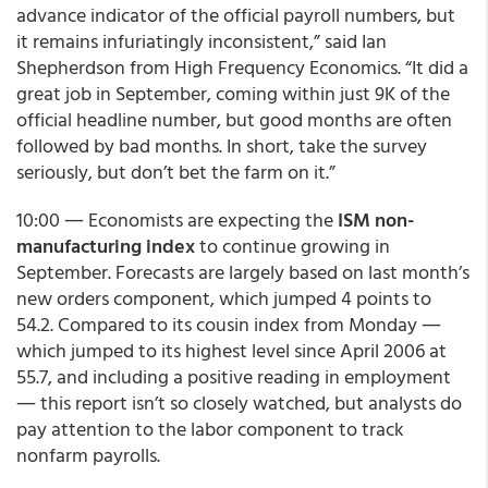
advance indicator of the official payroll numbers, but
it remains infuriatingly inconsistent,” said Ian
Shepherdson from High Frequency Economics. “It did a
great job in September, coming within just 9K of the
official headline number, but good months are often
followed by bad months. In short, take the survey
seriously, but don’t bet the farm on it.”
10:00 ― Economists are expecting the
ISM non-
manufacturing index
to continue growing in
September. Forecasts are largely based on last month’s
new orders component, which jumped 4 points to
54.2. Compared to its cousin index from Monday ―
which jumped to its highest level since April 2006 at
55.7, and including a positive reading in employment
― this report isn’t so closely watched, but analysts do
pay attention to the labor component to track
nonfarm payrolls.