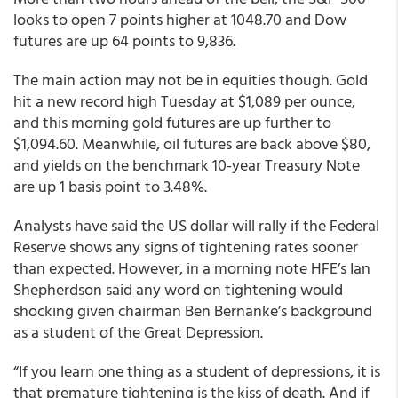
looks to open 7 points higher at 1048.70 and Dow
futures are up 64 points to 9,836.
The main action may not be in equities though. Gold
hit a new record high Tuesday at $1,089 per ounce,
and this morning gold futures are up further to
$1,094.60. Meanwhile, oil futures are back above $80,
and yields on the benchmark 10-year Treasury Note
are up 1 basis point to 3.48%.
Analysts have said the US dollar will rally if the Federal
Reserve shows any signs of tightening rates sooner
than expected. However, in a morning note HFE’s Ian
Shepherdson said any word on tightening would
shocking given chairman Ben Bernanke’s background
as a student of the Great Depression.
“If you learn one thing as a student of depressions, it is
that premature tightening is the kiss of death. And if