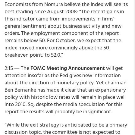
Economists from Nomura believe the index will see its
best reading since August 2008: “The recent gains in
this indicator came from improvements in firms'
general sentiment about business activity and new
orders. The employment component of the report
remains below 50. For October, we expect that the
index moved more convincingly above the 50
breakeven point, to 52.0.”
2:15 ― The
FOMC Meeting Announcement
will get
attention insofar as the Fed gives new information
about the direction of monetary policy. Yet chairman
Ben Bernanke has made it clear that an expansionary
policy with historic low rates will remain in place well
into 2010. So, despite the media speculation for this
report the results will probably be insignificant.
“While the exit strategy is anticipated to be a primary
discussion topic, the committee is not expected to