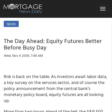
Toggle
navigat
NEWS
The Day Ahead: Equity Futures Better
Before Busy Day
Wed, Nov 4 2009, 7:48 AM
Risk is back on the table. As investors await labor data,
a key survey on the services sector, and of course the
policy announcement from the central bank’s
monetary policy board, equity futures are all looking
up.
More than two hours ahead of the bell, the S&P 500