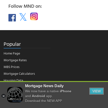
Follow MND on:
Popular
Home Page
Mortgage Rates
MBS Prices
Mortgage Calculators
Housing Data
Mortgage News Daily
We now have a native
iPhone
VIEW
© 2026 - Mortgage News Daily, LLC.
and
Android
app.
|
Terms of Use
|
Privacy Policy
Download the NEW APP