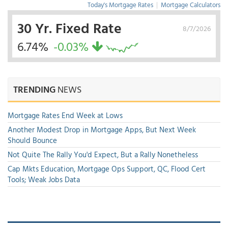
Today's Mortgage Rates
|
Mortgage Calculators
30 Yr. Fixed Rate
8/7/2026
6.74%
-0.03%
TRENDING
NEWS
Mortgage Rates End Week at Lows
Another Modest Drop in Mortgage Apps, But Next Week
Should Bounce
Not Quite The Rally You'd Expect, But a Rally Nonetheless
Cap Mkts Education, Mortgage Ops Support, QC, Flood Cert
Tools; Weak Jobs Data