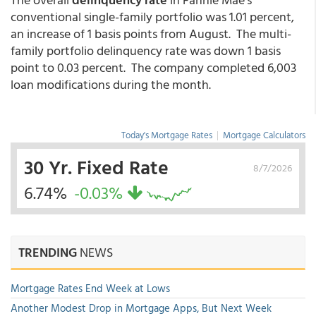
conventional single-family portfolio was 1.01 percent,
an increase of 1 basis points from August. The multi-
family portfolio delinquency rate was down 1 basis
point to 0.03 percent. The company completed 6,003
loan modifications during the month.
Today's Mortgage Rates
|
Mortgage Calculators
30 Yr. Fixed Rate
8/7/2026
6.74%
-0.03%
TRENDING
NEWS
Mortgage Rates End Week at Lows
Another Modest Drop in Mortgage Apps, But Next Week