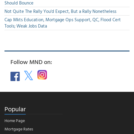
Should Bounce
Not Quite The Rally You'd Expect, But a Rally Nonetheless
Cap Mkts Education, Mortgage Ops Support, QC, Flood Cert
Tools; Weak Jobs Data
Follow MND on:
Popular
Home Page
Mortgage Rates