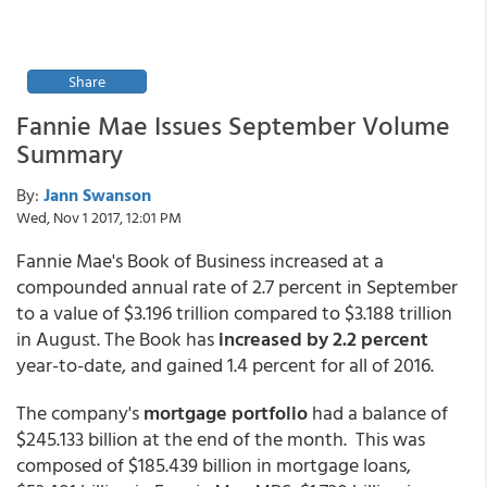
Share
Fannie Mae Issues September Volume
Summary
By:
Jann Swanson
Wed, Nov 1 2017, 12:01 PM
Fannie Mae's Book of Business increased at a
compounded annual rate of 2.7 percent in September
to a value of $3.196 trillion compared to $3.188 trillion
in August. The Book has
increased by 2.2 percent
year-to-date, and gained 1.4 percent for all of 2016.
The company's
mortgage portfolio
had a balance of
$245.133 billion at the end of the month. This was
composed of $185.439 billion in mortgage loans,