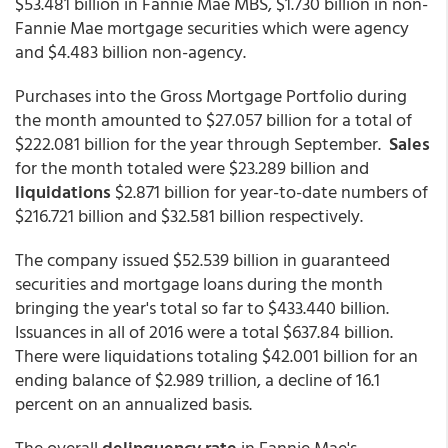
$53.481 billion in Fannie Mae MBS, $1.730 billion in non-
Fannie Mae mortgage securities which were agency
and $4.483 billion non-agency.
Purchases into the Gross Mortgage Portfolio during
the month amounted to $27.057 billion for a total of
$222.081 billion for the year through September.
Sales
for the month totaled were $23.289 billion and
liquidations
$2.871 billion for year-to-date numbers of
$216.721 billion and $32.581 billion respectively.
The company issued $52.539 billion in guaranteed
securities and mortgage loans during the month
bringing the year's total so far to $433.440 billion.
Issuances in all of 2016 were a total $637.84 billion.
There were liquidations totaling $42.001 billion for an
ending balance of $2.989 trillion, a decline of 16.1
percent on an annualized basis.
The overall
delinquency rate
in Fannie Mae's